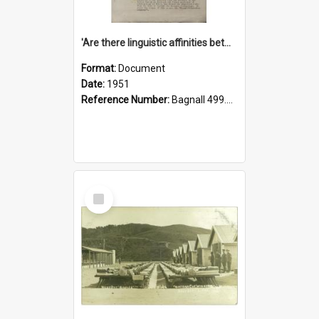
'Are there linguistic affinities between Maori and Kannada?' some reflections by V. Lakshmi Pathy of New Zealand
Format:
Document
Date:
1951
Reference Number:
Bagnall 499.4422494814 Pat
Select
Item