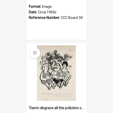
Format:
Image
Date:
Circa 1960s
Reference Number:
CCC Board 34
Select
Item
'Damn disgrace all this pollution on the beaches!'