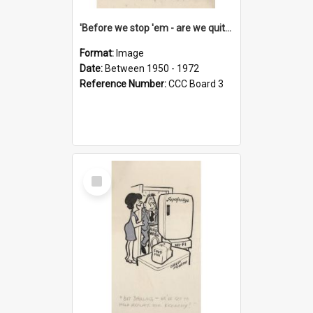
'Before we stop 'em - are we quite sure who's in that car?'
Format:
Image
Date:
Between 1950 - 1972
Reference Number:
CCC Board 3
Select
Item