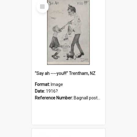
Select
Item
"Say ah ----you!!!" Trentham, NZ
Format:
Image
Date:
1916?
Reference Number:
Bagnall postcard collection
Select