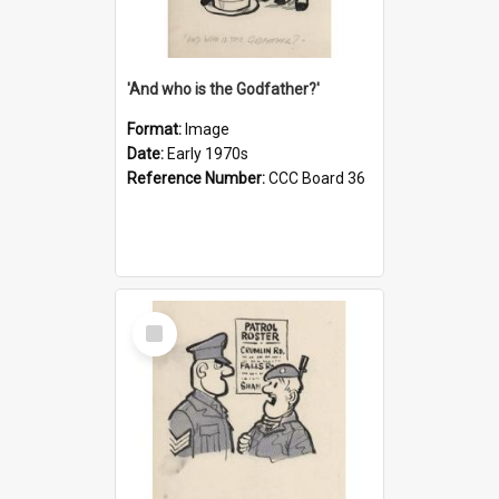
'And who is the Godfather?'
Format:
Image
Date:
Early 1970s
Reference Number:
CCC Board 36
Select
Item