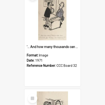
'... And how many thousands can we lend you today, Mr Ackers?'
Format:
Image
Date:
1971
Reference Number:
CCC Board 32
Select
Item