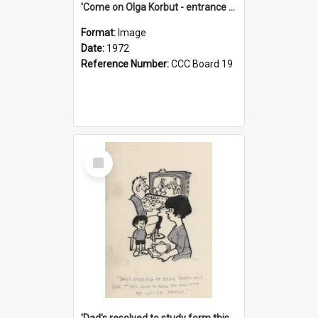
'Come on Olga Korbut - entrance me!'
Format:
Image
Date:
1972
Reference Number:
CCC Board 19
Select
Item
'Dad's resolved to study form this year - he's going to back the ones with 39-25-37 jockeys!'