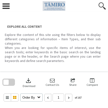
Skip
to
content
EXPLORE ALL CONTENT
Explore the content of this site using the filters below to display
different categories of information – Item Types, and their sub
categories.
When you are looking for specific items of interest, use the
search tools; enter keywords in the basic search on the landing
page or in the header, or the Search page where you can enter
keywords and define search parameters.
Skip
to
download
search
block
Contact Us
Share
Compare
Download
Order By
of 167