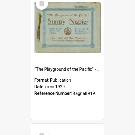
Item
"The Playground of the Pacific" - Sunny Napier
Format:
Publication
Date:
circa 1929
Reference Number:
Bagnall 919.3467 Pla
Select