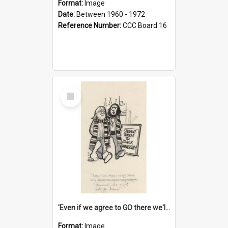
Format:
Image
Date:
Between 1960 - 1972
Reference Number:
CCC Board 16
Select
Item
'Even if we agree to GO there we'll demand the right not to learn!'
Format:
Image