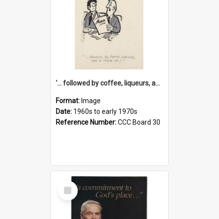
'... followed by coffee, liqueurs, and a punch-up!'
Format:
Image
Date:
1960s to early 1970s
Reference Number:
CCC Board 30
Select
Item