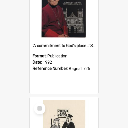
'A commitment to God's place...' St Joseph's Cathedral restoration appeal, 1992
Format:
Publication
Date:
1992
Reference Number:
Bagnall 726.6099392 Com
Select
Item