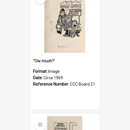
''Ow much?'
Format:
Image
Date:
Circa 1969
Reference Number:
CCC Board 21
Select
Item