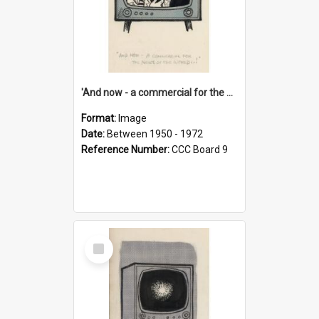
'And now - a commercial for the News of the World..!'
Format:
Image
Date:
Between 1950 - 1972
Reference Number:
CCC Board 9
Select
Item