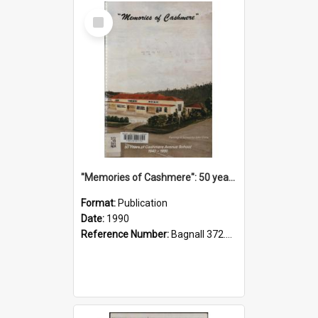
Select
Item
"Memories of Cashmere": 50 years of Cashmere Avenue School, 1940-1990
Format:
Publication
Date:
1990
Reference Number:
Bagnall 372.99341 Mem