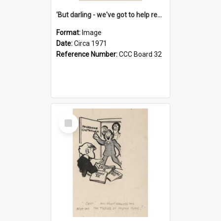
'But darling - we've got to help reflate the economy!'
Format:
Image
Date:
Circa 1971
Reference Number:
CCC Board 32
Select
Item