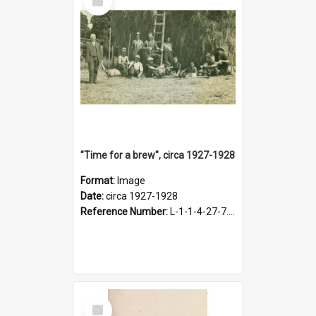
Item
"Time for a brew", circa 1927-1928
Format:
Image
Date:
circa 1927-1928
Reference Number:
L-1-1-4-27-7.17
Select
Item