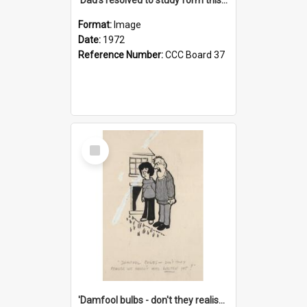
Format:
Image
Date:
1972
Reference Number:
CCC Board 37
Select
Item
'Damfool bulbs - don't they realise we haven't had winter yet?'