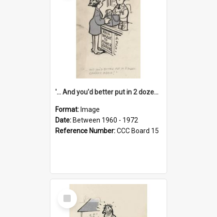
'... And you'd better put in 2 dozen candles again!'
Format:
Image
Date:
Between 1960 - 1972
Reference Number:
CCC Board 15
Select
Item