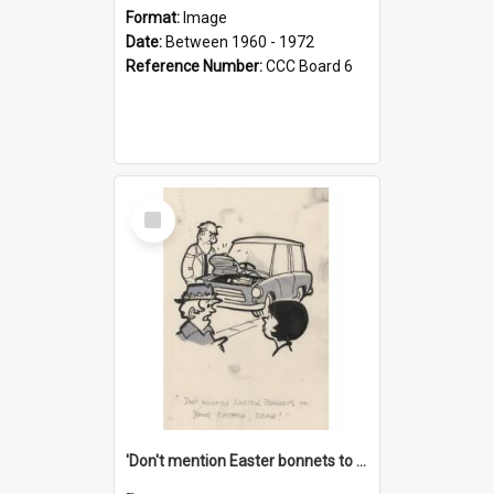
Format:
Image
Date:
Between 1960 - 1972
Reference Number:
CCC Board 6
Select
Item
'Don't mention Easter bonnets to your Father, dear!'