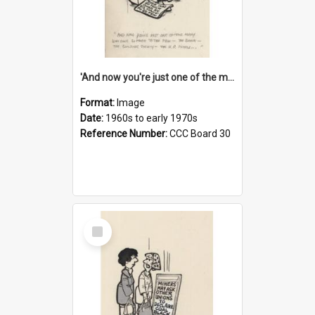
'And now you're just one of the many who owe so much to the few - the Bank - the Building Society - the H.P. People...'
Format:
Image
Date:
1960s to early 1970s
Reference Number:
CCC Board 30
Select
Item