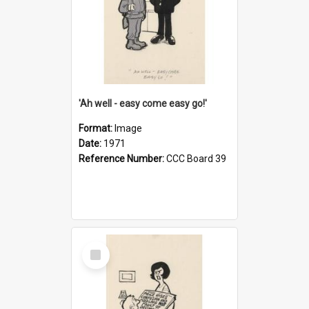
'Ah well - easy come easy go!'
Format:
Image
Date:
1971
Reference Number:
CCC Board 39
Select
Item