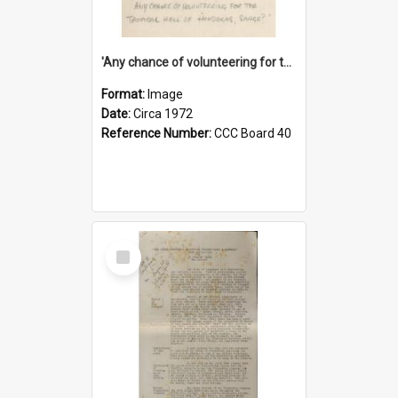
'Any chance of volunteering for the tropical hell of Honduras, Sarge?'
Format:
Image
Date:
Circa 1972
Reference Number:
CCC Board 40
Select
Item