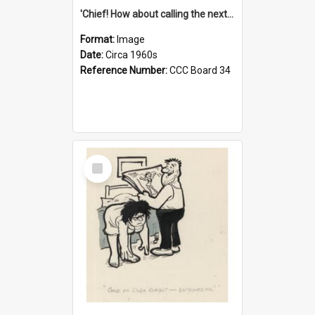
'Chief! How about calling the next one the Tudors of Peyton Place?'
Format:
Image
Date:
Circa 1960s
Reference Number:
CCC Board 34
Select
Item