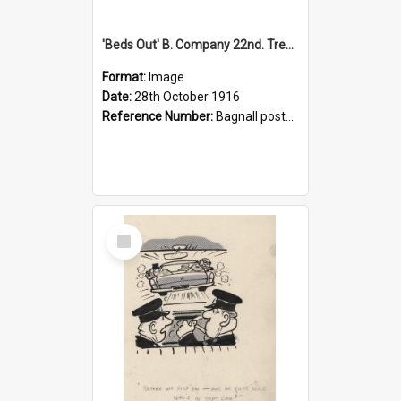
'Beds Out' B. Company 22nd. Trentham Cup Winners Best Kept Lines, 1916
Format:
Image
Date:
28th October 1916
Reference Number:
Bagnall postcard collection
Select
Item