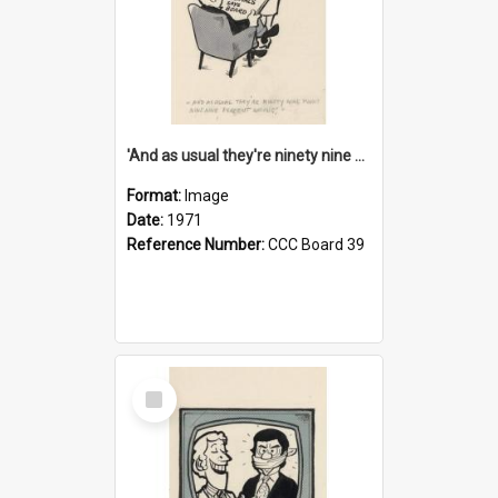
'And as usual they're ninety nine point nine nine percent wrong!'
Format:
Image
Date:
1971
Reference Number:
CCC Board 39
Select
Item