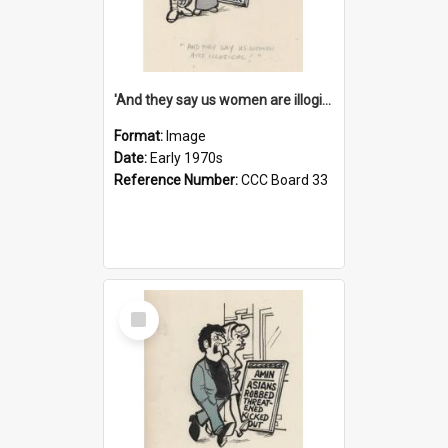
'And they say us women are illogical!'
Format:
Image
Date:
Early 1970s
Reference Number:
CCC Board 33
Select
Item