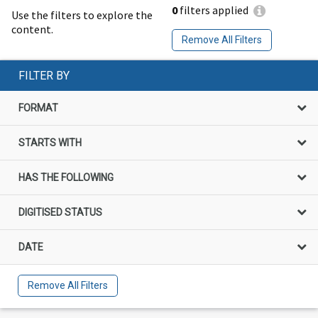
0
filters applied
Use the filters to explore the
content.
Remove All Filters
FILTER BY
FORMAT
STARTS WITH
HAS THE FOLLOWING
DIGITISED STATUS
DATE
Remove All Filters