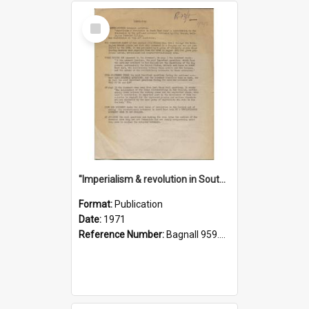
Select
Item
"Imperialism & revolution in South-east Asia": a contribution to discussion in the anti-war movement
Format:
Publication
Date:
1971
Reference Number:
Bagnall 959.70433 Imp