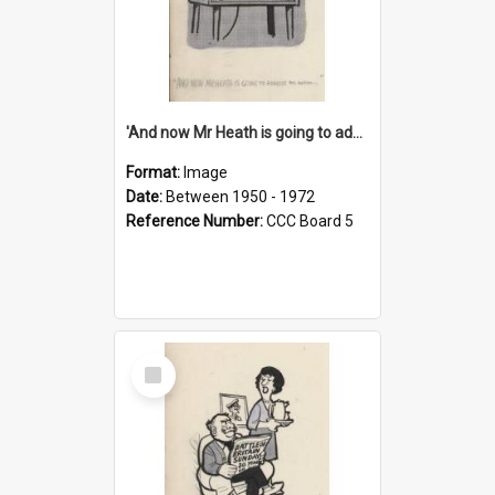
'And now Mr Heath is going to address the nation'
Format:
Image
Date:
Between 1950 - 1972
Reference Number:
CCC Board 5
Select
Item