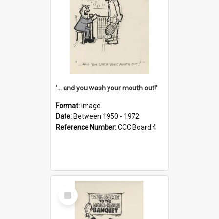
'... and you wash your mouth out!'
Format:
Image
Date:
Between 1950 - 1972
Reference Number:
CCC Board 4
Select
Item