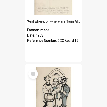
'And where, oh where are Tariq Ali, Peter Hain, Uncle Tom Cobley and all our little protesters!'
Format:
Image
Date:
1972
Reference Number:
CCC Board 19
Select
Item