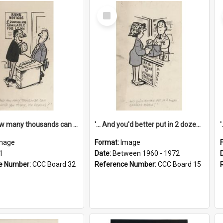
Select
Item
'... And how many thousands can we lend you today, Mr Ackers?'
'... And you'd better put in 2 dozen candles again!'
mage
Format:
Image
1
Date:
Between 1960 - 1972
e Number:
CCC Board 32
Reference Number:
CCC Board 15