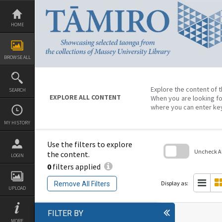
Skip
to
content
HOME
BROWSE ALL
Explore the content of t
SEARCH
EXPLORE ALL CONTENT
When you are looking fo
where you can enter ke
MY HISTORY
Use the filters to explore
Uncheck All
the content.
LOGIN
0
filters applied
Skip
to
search
Display as:
Remove All Filters
block
UPLOAD
FILTER BY
MORE