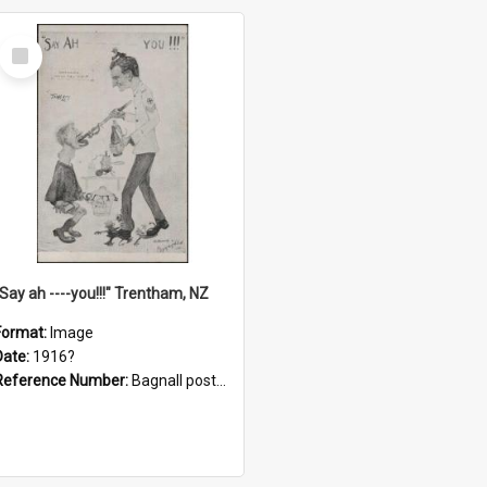
Select
Item
"Say ah ----you!!!" Trentham, NZ
Format:
Image
Date:
1916?
Reference Number:
Bagnall postcard collection