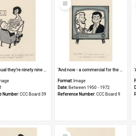
Select
Item
'And as usual they're ninety nine point nine nine percent wrong!'
'And now - a commercial for the News of the World..!'
mage
Format:
Image
1
Date:
Between 1950 - 1972
e Number:
CCC Board 39
Reference Number:
CCC Board 9
Select