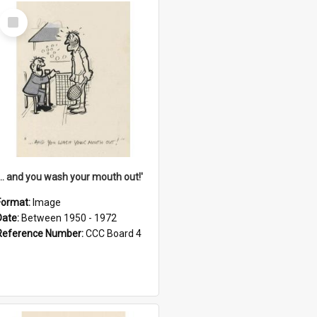
Select
Item
'... and you wash your mouth out!'
Format:
Image
Date:
Between 1950 - 1972
Reference Number:
CCC Board 4