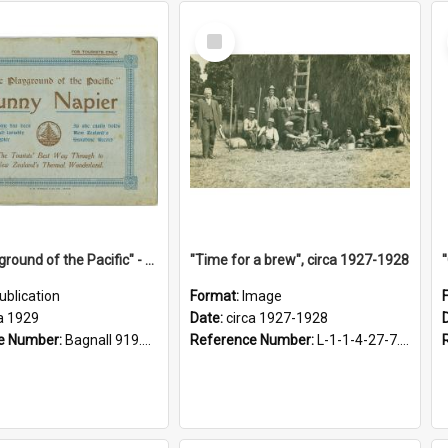
Select
Item
"The Playground of the Pacific" - Sunny Napier
"Time for a brew", circa 1927-1928
ublication
Format:
Image
a 1929
Date:
circa 1927-1928
e Number:
Bagnall 919.3467 Pla
Reference Number:
L-1-1-4-27-7.17