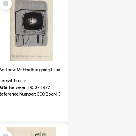
Select
Item
'And now Mr Heath is going to address the nation'
Format:
Image
Date:
Between 1950 - 1972
Reference Number:
CCC Board 5
Select