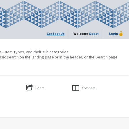
Contact Us
Welcome
Guest
Login
on – Item Types, and their sub categories.
asic search on the landing page or in the header, or the Search page
Share
Compare