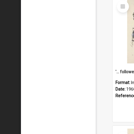
Select
Item
Format:
I
Date:
196
Referenc