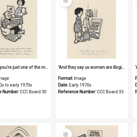
Item
'And now you're just one of the many who owe so much to the few - the Bank - the Building Society - the H.P. People...'
'And they say us women are illogical!'
mage
Format:
Image
0s to early 1970s
Date:
Early 1970s
e Number:
CCC Board 30
Reference Number:
CCC Board 33
Select
Item