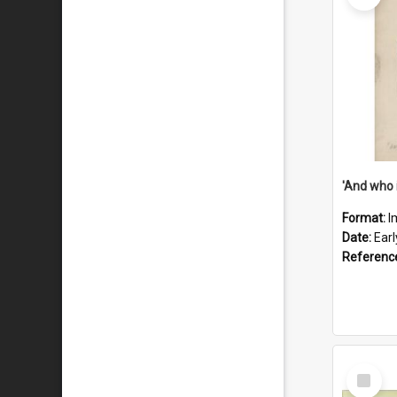
'And who 
Format:
I
Date:
Ear
Referenc
Select
Item