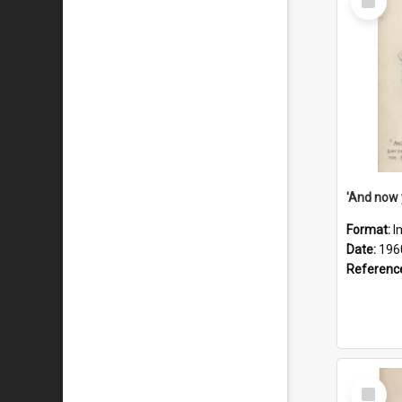
Item
Format:
I
Date:
196
Referenc
Select
Item