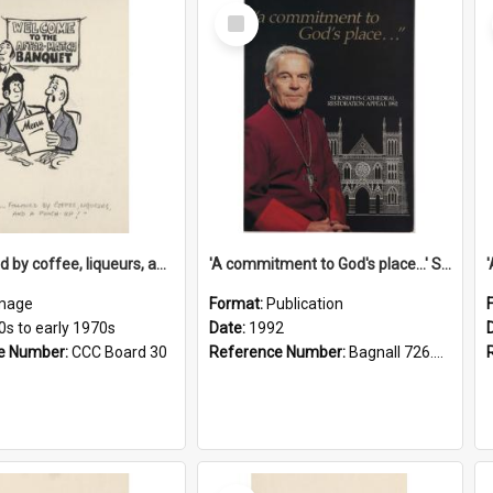
Select
Item
'... followed by coffee, liqueurs, and a punch-up!'
'A commitment to God's place...' St Joseph's Cathedral restoration appeal, 1992
mage
Format:
Publication
0s to early 1970s
Date:
1992
e Number:
CCC Board 30
Reference Number:
Bagnall 726.6099392 Com