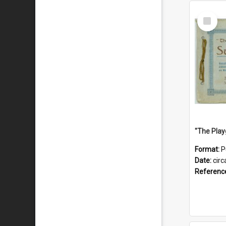
Select
Item
Format:
P
Date:
circ
Referenc