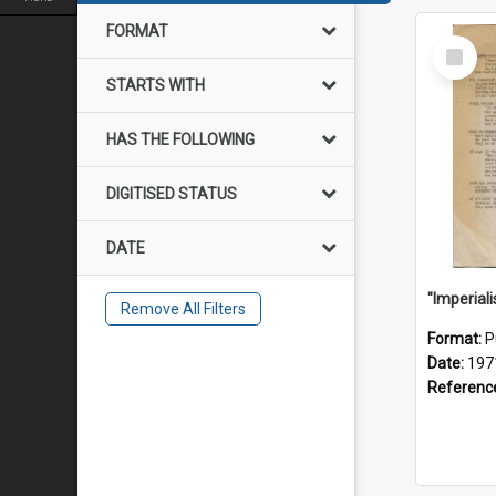
FORMAT
Select
Item
STARTS WITH
HAS THE FOLLOWING
DIGITISED STATUS
DATE
Remove All Filters
Format:
P
Date:
197
Referenc