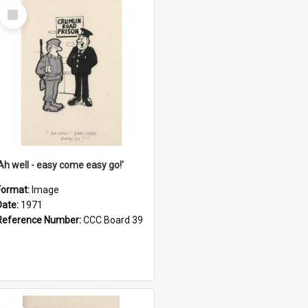
Select
Item
'Ah well - easy come easy go!'
Format:
Image
Date:
1971
Reference Number:
CCC Board 39