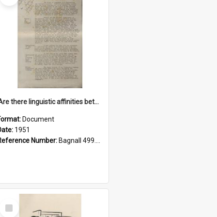
'Are there linguistic affinities between Maori and Kannada?' some reflections by V. Lakshmi Pathy of New Zealand
Format:
Document
Date:
1951
Reference Number:
Bagnall 499.4422494814 Pat
Select
Item