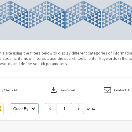
his site using the filters below to display different categories of informati
r specific items of interest, use the search tools; enter keywords in the b
ywords and define search parameters.
download
 / Check All
Download
Contact Us
Order By
of 167