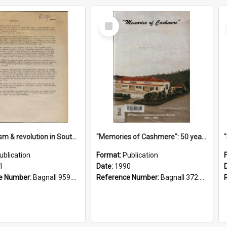
Select
Item
"Imperialism & revolution in South-east Asia": a contribution to discussion in the anti-war movement
"Memories of Cashmere": 50 years of Cashmere Avenue School, 1940-1990
ublication
Format:
Publication
1
Date:
1990
e Number:
Bagnall 959.70433 Imp
Reference Number:
Bagnall 372.99341 Mem