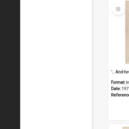
Select
Item
Format:
I
Date:
197
Referenc