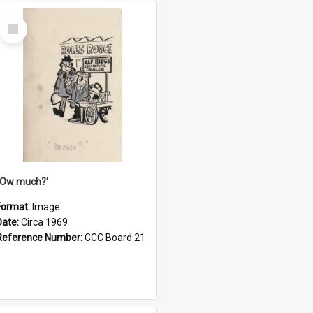
Select
Item
''Ow much?'
Format:
Image
Date:
Circa 1969
Reference Number:
CCC Board 21