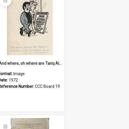
Item
'And where, oh where are Tariq Ali, Peter Hain, Uncle Tom Cobley and all our little protesters!'
Format:
Image
Date:
1972
Reference Number:
CCC Board 19
Select
Item