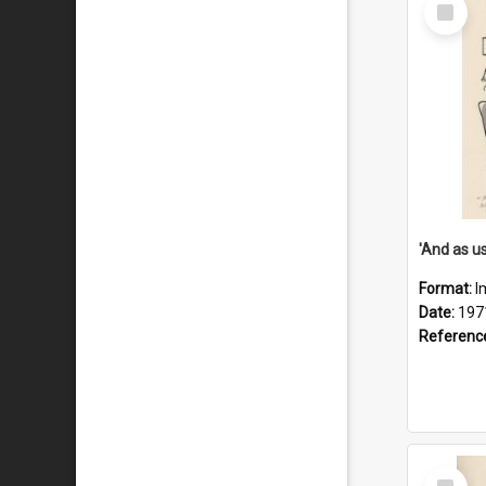
Select
Item
Format:
I
Date:
197
Referenc
Select