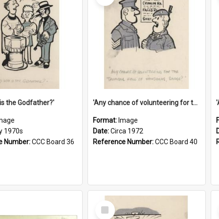
is the Godfather?'
'Any chance of volunteering for the tropical hell of Honduras, Sarge?'
mage
Format:
Image
ly 1970s
Date:
Circa 1972
e Number:
CCC Board 36
Reference Number:
CCC Board 40
Select
Item