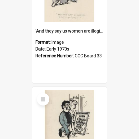
'And they say us women are illogical!'
Format:
Image
Date:
Early 1970s
Reference Number:
CCC Board 33
Select
Item