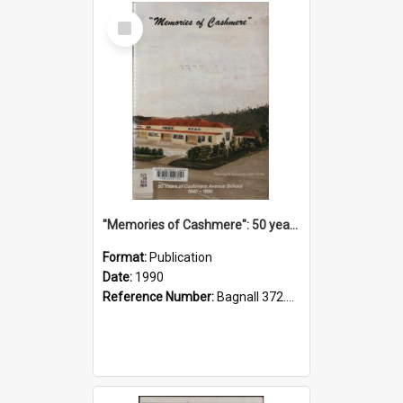
Select
Item
"Memories of Cashmere": 50 years of Cashmere Avenue School, 1940-1990
Format:
Publication
Date:
1990
Reference Number:
Bagnall 372.99341 Mem