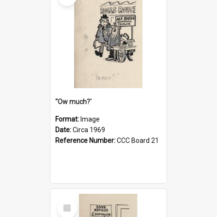
''Ow much?'
Format:
Image
Date:
Circa 1969
Reference Number:
CCC Board 21
Select
Item