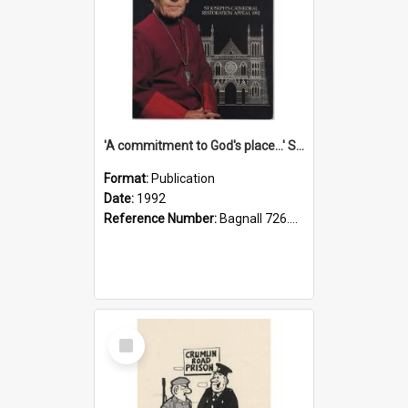
'A commitment to God's place...' St Joseph's Cathedral restoration appeal, 1992
Format:
Publication
Date:
1992
Reference Number:
Bagnall 726.6099392 Com
Select
Item