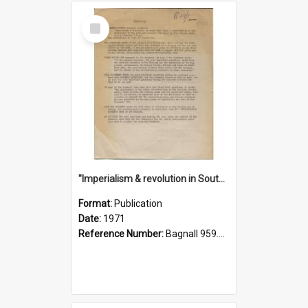
Select
Item
"Imperialism & revolution in South-east Asia": a contribution to discussion in the anti-war movement
Format:
Publication
Date:
1971
Reference Number:
Bagnall 959.70433 Imp