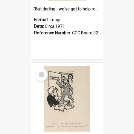
'But darling - we've got to help reflate the economy!'
Format:
Image
Date:
Circa 1971
Reference Number:
CCC Board 32
Select
Item