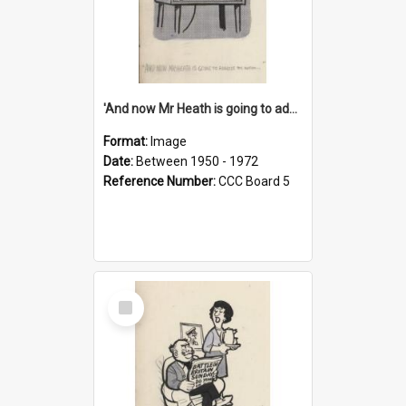
'And now Mr Heath is going to address the nation'
Format:
Image
Date:
Between 1950 - 1972
Reference Number:
CCC Board 5
Select
Item