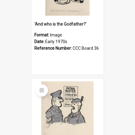
'And who is the Godfather?'
Format:
Image
Date:
Early 1970s
Reference Number:
CCC Board 36
Select
Item