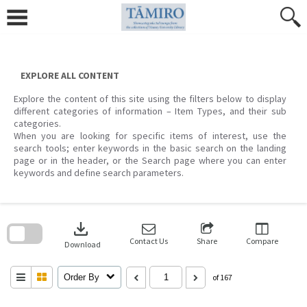
Skip
to
content
EXPLORE ALL CONTENT
Explore the content of this site using the filters below to display
different categories of information – Item Types, and their sub
categories.
When you are looking for specific items of interest, use the
search tools; enter keywords in the basic search on the landing
page or in the header, or the Search page where you can enter
keywords and define search parameters.
Skip
to
download
search
block
Contact Us
Share
Compare
Download
Order By
of 167