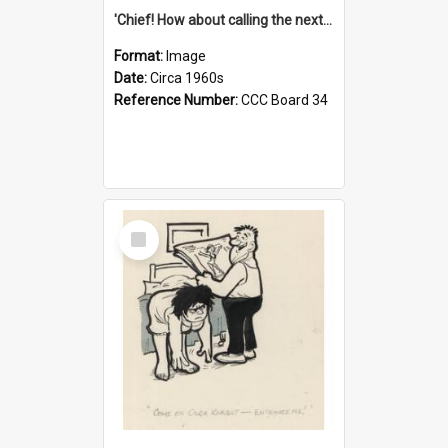
'Chief! How about calling the next one the Tudors of Peyton Place?'
Format:
Image
Date:
Circa 1960s
Reference Number:
CCC Board 34
Select
Item