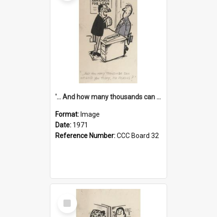
'... And how many thousands can we lend you today, Mr Ackers?'
Format:
Image
Date:
1971
Reference Number:
CCC Board 32
Select
Item