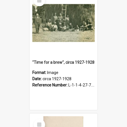
Item
"Time for a brew", circa 1927-1928
Format:
Image
Date:
circa 1927-1928
Reference Number:
L-1-1-4-27-7.17
Select
Item