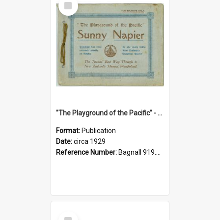
Item
"The Playground of the Pacific" - Sunny Napier
Format:
Publication
Date:
circa 1929
Reference Number:
Bagnall 919.3467 Pla
Select