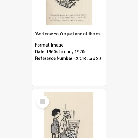
'And now you're just one of the many who owe so much to the few - the Bank - the Building Society - the H.P. People...'
Format:
Image
Date:
1960s to early 1970s
Reference Number:
CCC Board 30
Select
Item