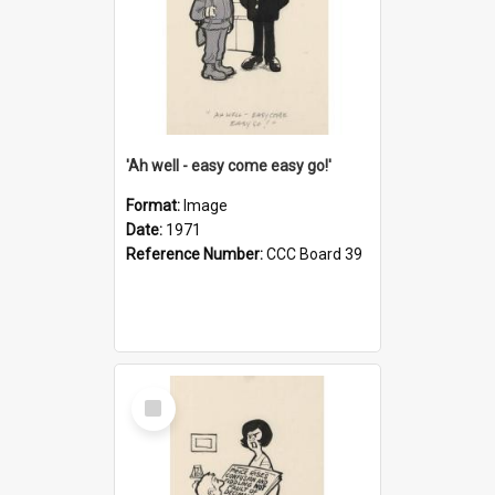
'Ah well - easy come easy go!'
Format:
Image
Date:
1971
Reference Number:
CCC Board 39
Select
Item