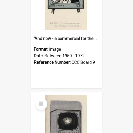
'And now - a commercial for the News of the World..!'
Format:
Image
Date:
Between 1950 - 1972
Reference Number:
CCC Board 9
Select
Item