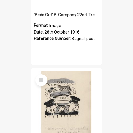
'Beds Out' B. Company 22nd. Trentham Cup Winners Best Kept Lines, 1916
Format:
Image
Date:
28th October 1916
Reference Number:
Bagnall postcard collection
Select
Item