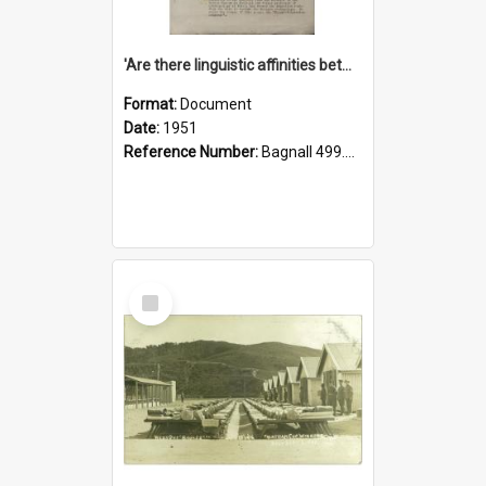
'Are there linguistic affinities between Maori and Kannada?' some reflections by V. Lakshmi Pathy of New Zealand
Format:
Document
Date:
1951
Reference Number:
Bagnall 499.4422494814 Pat
Select
Item