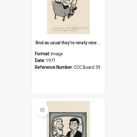
'And as usual they're ninety nine point nine nine percent wrong!'
Format:
Image
Date:
1971
Reference Number:
CCC Board 39
Select
Item