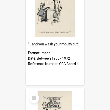
'... and you wash your mouth out!'
Format:
Image
Date:
Between 1950 - 1972
Reference Number:
CCC Board 4
Select
Item