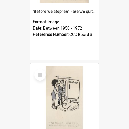
'Before we stop 'em - are we quite sure who's in that car?'
Format:
Image
Date:
Between 1950 - 1972
Reference Number:
CCC Board 3
Select
Item