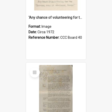
'Any chance of volunteering for the tropical hell of Honduras, Sarge?'
Format:
Image
Date:
Circa 1972
Reference Number:
CCC Board 40
Select
Item