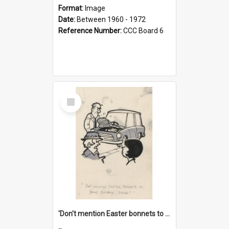
Format:
Image
Date:
Between 1960 - 1972
Reference Number:
CCC Board 6
Select
Item
'Don't mention Easter bonnets to your Father, dear!'