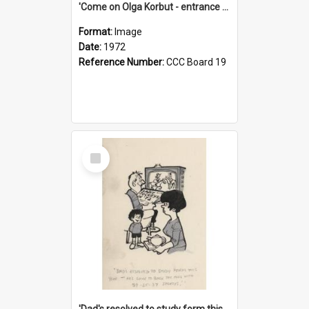
'Come on Olga Korbut - entrance me!'
Format:
Image
Date:
1972
Reference Number:
CCC Board 19
Select
Item
'Dad's resolved to study form this year - he's going to back the ones with 39-25-37 jockeys!'