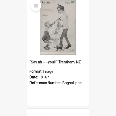
Select
Item
"Say ah ----you!!!" Trentham, NZ
Format:
Image
Date:
1916?
Reference Number:
Bagnall postcard collection
Select