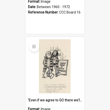
Format:
Image
Date:
Between 1960 - 1972
Reference Number:
CCC Board 16
Select
Item
'Even if we agree to GO there we'll demand the right not to learn!'
Format:
Image