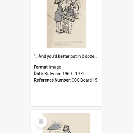
'... And you'd better put in 2 dozen candles again!'
Format:
Image
Date:
Between 1960 - 1972
Reference Number:
CCC Board 15
Select
Item