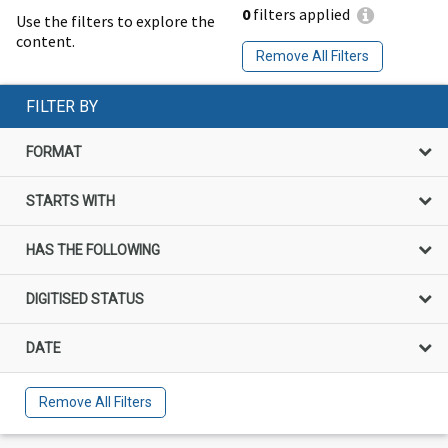
0
filters applied
Use the filters to explore the
content.
Remove All Filters
FILTER BY
FORMAT
STARTS WITH
HAS THE FOLLOWING
DIGITISED STATUS
DATE
Remove All Filters