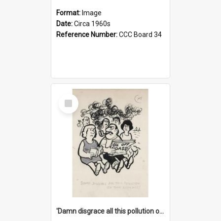
Format:
Image
Date:
Circa 1960s
Reference Number:
CCC Board 34
Select
Item
'Damn disgrace all this pollution on the beaches!'