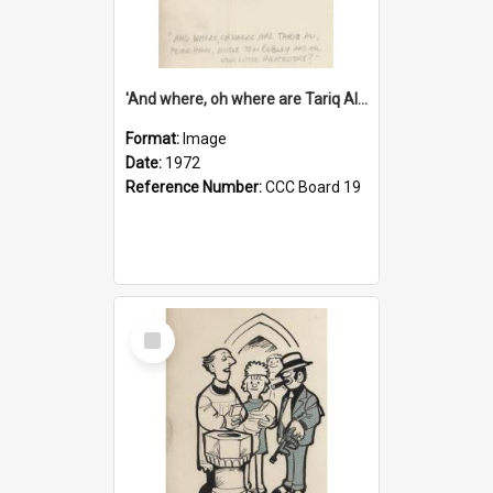
'And where, oh where are Tariq Ali, Peter Hain, Uncle Tom Cobley and all our little protesters!'
Format:
Image
Date:
1972
Reference Number:
CCC Board 19
Select
Item