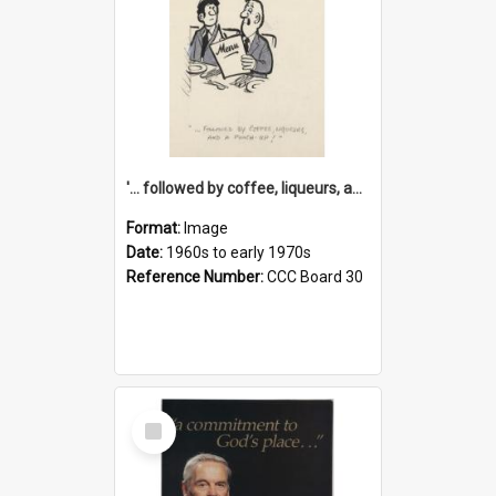
'... followed by coffee, liqueurs, and a punch-up!'
Format:
Image
Date:
1960s to early 1970s
Reference Number:
CCC Board 30
Select
Item