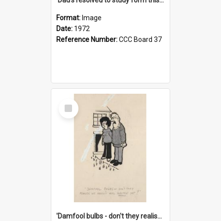
Format:
Image
Date:
1972
Reference Number:
CCC Board 37
Select
Item
'Damfool bulbs - don't they realise we haven't had winter yet?'