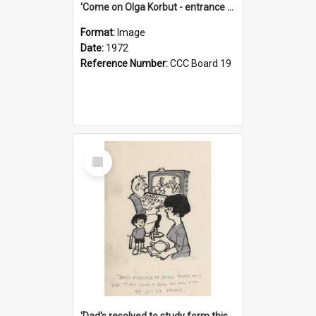
'Come on Olga Korbut - entrance me!'
Format:
Image
Date:
1972
Reference Number:
CCC Board 19
Select
Item
'Dad's resolved to study form this year - he's going to back the ones with 39-25-37 jockeys!'