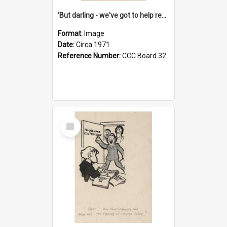
'But darling - we've got to help reflate the economy!'
Format:
Image
Date:
Circa 1971
Reference Number:
CCC Board 32
Select
Item