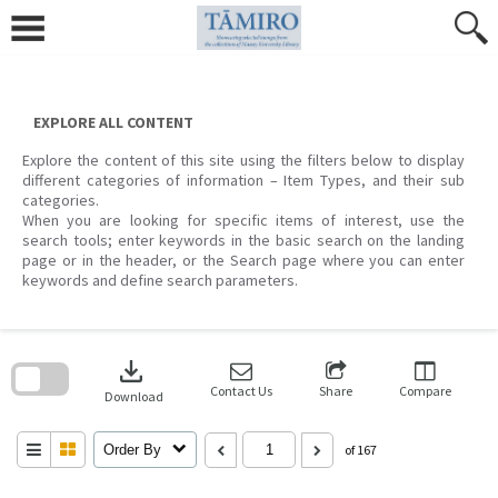
Skip
to
content
EXPLORE ALL CONTENT
Explore the content of this site using the filters below to display
different categories of information – Item Types, and their sub
categories.
When you are looking for specific items of interest, use the
search tools; enter keywords in the basic search on the landing
page or in the header, or the Search page where you can enter
keywords and define search parameters.
Skip
to
download
search
block
Contact Us
Share
Compare
Download
Order By
of 167