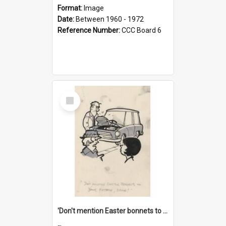
Format:
Image
Date:
Between 1960 - 1972
Reference Number:
CCC Board 6
Select
Item
'Don't mention Easter bonnets to your Father, dear!'