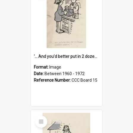
'... And you'd better put in 2 dozen candles again!'
Format:
Image
Date:
Between 1960 - 1972
Reference Number:
CCC Board 15
Select
Item