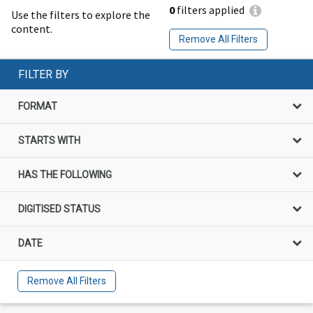
0
filters applied
Use the filters to explore the
content.
Remove All Filters
FILTER BY
FORMAT
STARTS WITH
HAS THE FOLLOWING
DIGITISED STATUS
DATE
Remove All Filters