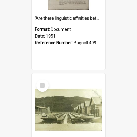
'Are there linguistic affinities between Maori and Kannada?' some reflections by V. Lakshmi Pathy of New Zealand
Format:
Document
Date:
1951
Reference Number:
Bagnall 499.4422494814 Pat
Select
Item