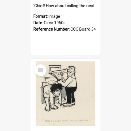
'Chief! How about calling the next one the Tudors of Peyton Place?'
Format:
Image
Date:
Circa 1960s
Reference Number:
CCC Board 34
Select
Item