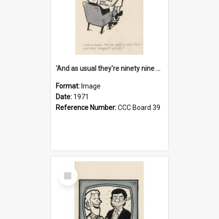
'And as usual they're ninety nine point nine nine percent wrong!'
Format:
Image
Date:
1971
Reference Number:
CCC Board 39
Select
Item