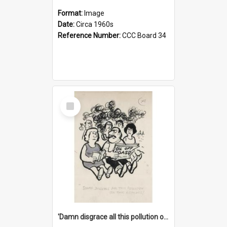
Format:
Image
Date:
Circa 1960s
Reference Number:
CCC Board 34
Select
Item
'Damn disgrace all this pollution on the beaches!'