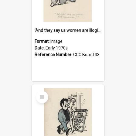
'And they say us women are illogical!'
Format:
Image
Date:
Early 1970s
Reference Number:
CCC Board 33
Select
Item