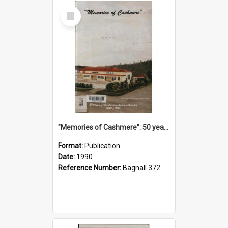
Select
Item
"Memories of Cashmere": 50 years of Cashmere Avenue School, 1940-1990
Format:
Publication
Date:
1990
Reference Number:
Bagnall 372.99341 Mem