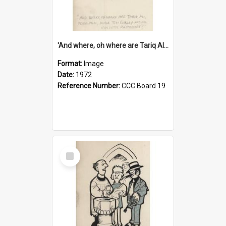
'And where, oh where are Tariq Ali, Peter Hain, Uncle Tom Cobley and all our little protesters!'
Format:
Image
Date:
1972
Reference Number:
CCC Board 19
Select
Item