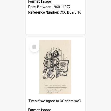
Format:
Image
Date:
Between 1960 - 1972
Reference Number:
CCC Board 16
Select
Item
'Even if we agree to GO there we'll demand the right not to learn!'
Format:
Image