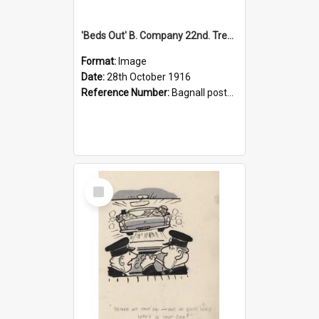
'Beds Out' B. Company 22nd. Trentham Cup Winners Best Kept Lines, 1916
Format:
Image
Date:
28th October 1916
Reference Number:
Bagnall postcard collection
Select
Item