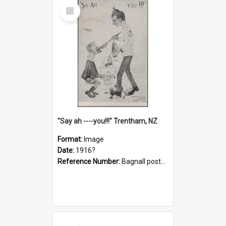
Select
Item
"Say ah ----you!!!" Trentham, NZ
Format:
Image
Date:
1916?
Reference Number:
Bagnall postcard collection
Select