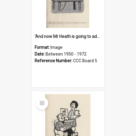
'And now Mr Heath is going to address the nation'
Format:
Image
Date:
Between 1950 - 1972
Reference Number:
CCC Board 5
Select
Item