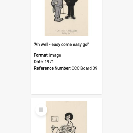
'Ah well - easy come easy go!'
Format:
Image
Date:
1971
Reference Number:
CCC Board 39
Select
Item