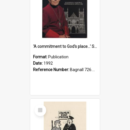
'A commitment to God's place...' St Joseph's Cathedral restoration appeal, 1992
Format:
Publication
Date:
1992
Reference Number:
Bagnall 726.6099392 Com
Select
Item