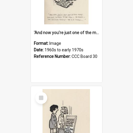
'And now you're just one of the many who owe so much to the few - the Bank - the Building Society - the H.P. People...'
Format:
Image
Date:
1960s to early 1970s
Reference Number:
CCC Board 30
Select
Item