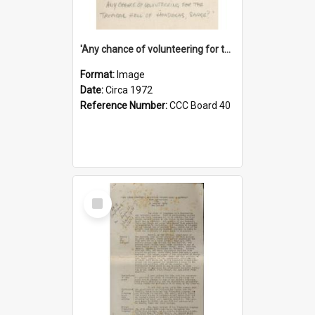
'Any chance of volunteering for the tropical hell of Honduras, Sarge?'
Format:
Image
Date:
Circa 1972
Reference Number:
CCC Board 40
Select
Item