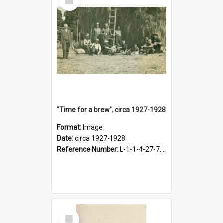
Item
"Time for a brew", circa 1927-1928
Format:
Image
Date:
circa 1927-1928
Reference Number:
L-1-1-4-27-7.17
Select
Item