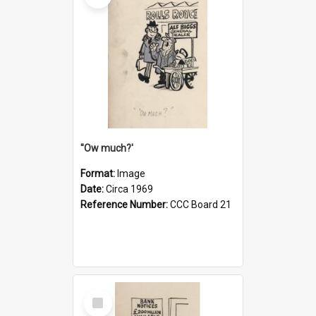
''Ow much?'
Format:
Image
Date:
Circa 1969
Reference Number:
CCC Board 21
Select
Item