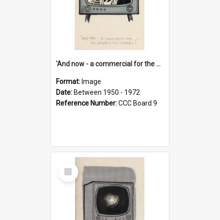
'And now - a commercial for the News of the World..!'
Format:
Image
Date:
Between 1950 - 1972
Reference Number:
CCC Board 9
Select
Item