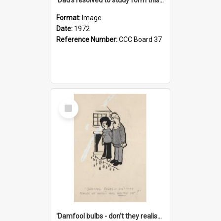
Format:
Image
Date:
1972
Reference Number:
CCC Board 37
Select
Item
'Damfool bulbs - don't they realise we haven't had winter yet?'