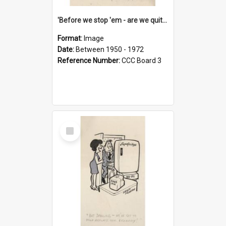
'Before we stop 'em - are we quite sure who's in that car?'
Format:
Image
Date:
Between 1950 - 1972
Reference Number:
CCC Board 3
Select
Item