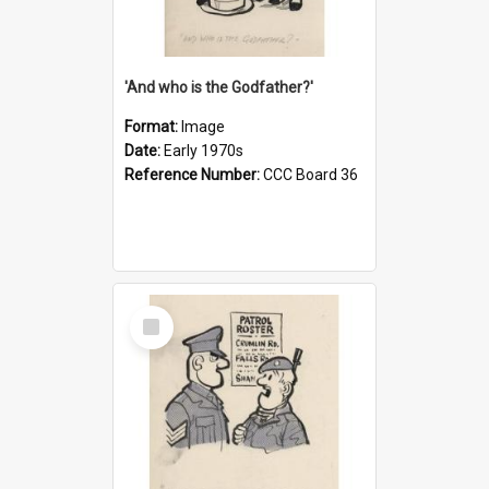
'And who is the Godfather?'
Format:
Image
Date:
Early 1970s
Reference Number:
CCC Board 36
Select
Item