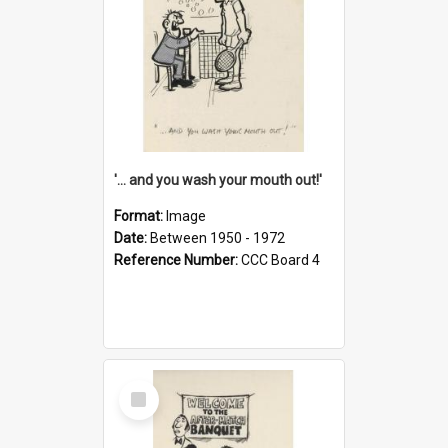
'... and you wash your mouth out!'
Format:
Image
Date:
Between 1950 - 1972
Reference Number:
CCC Board 4
Select
Item