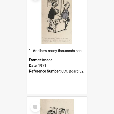
'... And how many thousands can we lend you today, Mr Ackers?'
Format:
Image
Date:
1971
Reference Number:
CCC Board 32
Select
Item