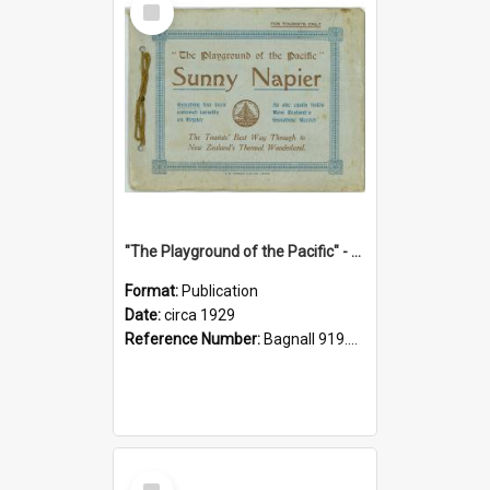
Item
"The Playground of the Pacific" - Sunny Napier
Format:
Publication
Date:
circa 1929
Reference Number:
Bagnall 919.3467 Pla
Select