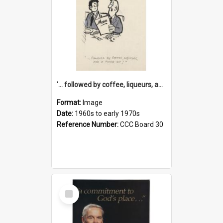
'... followed by coffee, liqueurs, and a punch-up!'
Format:
Image
Date:
1960s to early 1970s
Reference Number:
CCC Board 30
Select
Item