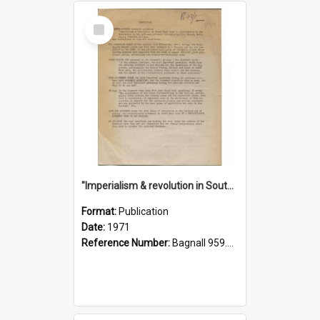
Select
Item
"Imperialism & revolution in South-east Asia": a contribution to discussion in the anti-war movement
Format:
Publication
Date:
1971
Reference Number:
Bagnall 959.70433 Imp