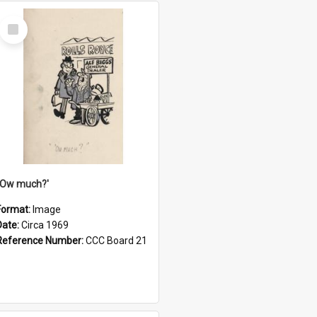
Select
Item
''Ow much?'
Format:
Image
Date:
Circa 1969
Reference Number:
CCC Board 21