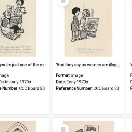
Item
'And now you're just one of the many who owe so much to the few - the Bank - the Building Society - the H.P. People...'
'And they say us women are illogical!'
mage
Format:
Image
0s to early 1970s
Date:
Early 1970s
e Number:
CCC Board 30
Reference Number:
CCC Board 33
Select
Item