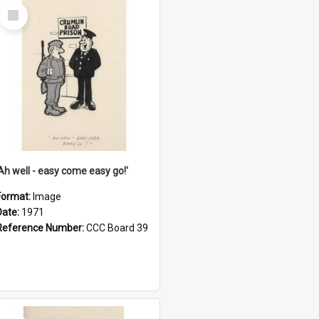
Select
Item
'Ah well - easy come easy go!'
Format:
Image
Date:
1971
Reference Number:
CCC Board 39