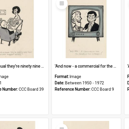
Select
Item
'And as usual they're ninety nine point nine nine percent wrong!'
'And now - a commercial for the News of the World..!'
mage
Format:
Image
1
Date:
Between 1950 - 1972
e Number:
CCC Board 39
Reference Number:
CCC Board 9
Select