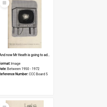
Select
Item
'And now Mr Heath is going to address the nation'
Format:
Image
Date:
Between 1950 - 1972
Reference Number:
CCC Board 5
Select