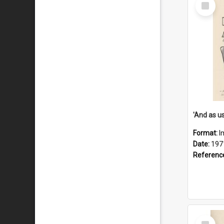
Select
Item
Format:
I
Date:
197
Referenc
Select