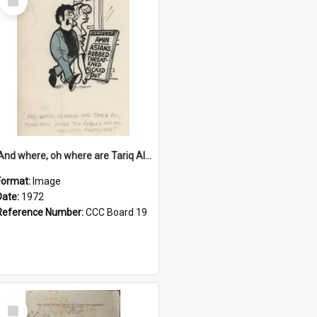
Item
'And where, oh where are Tariq Ali, Peter Hain, Uncle Tom Cobley and all our little protesters!'
Format:
Image
Date:
1972
Reference Number:
CCC Board 19
Select
Item