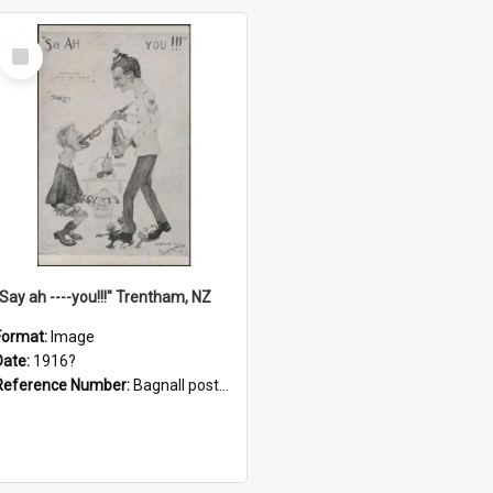
Select
Item
"Say ah ----you!!!" Trentham, NZ
Format:
Image
Date:
1916?
Reference Number:
Bagnall postcard collection