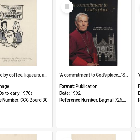
Select
Item
'... followed by coffee, liqueurs, and a punch-up!'
'A commitment to God's place...' St Joseph's Cathedral restoration appeal, 1992
mage
Format:
Publication
0s to early 1970s
Date:
1992
e Number:
CCC Board 30
Reference Number:
Bagnall 726.6099392 Com