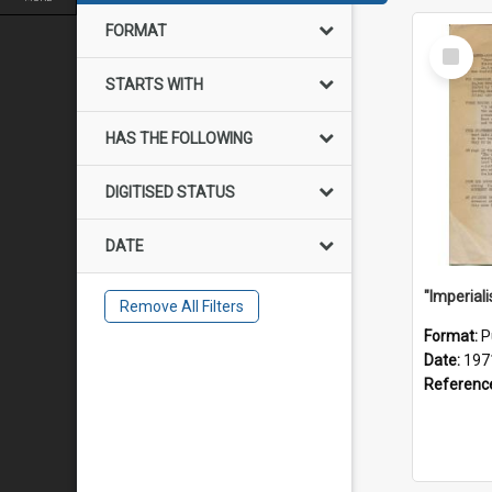
FORMAT
Select
Item
STARTS WITH
HAS THE FOLLOWING
DIGITISED STATUS
DATE
Remove All Filters
Format:
P
Date:
197
Referenc