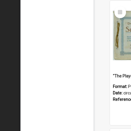
Select
Item
Format:
P
Date:
circ
Referenc