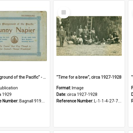
Select
Item
"The Playground of the Pacific" - Sunny Napier
"Time for a brew", circa 1927-1928
ublication
Format:
Image
a 1929
Date:
circa 1927-1928
e Number:
Bagnall 919.3467 Pla
Reference Number:
L-1-1-4-27-7.17