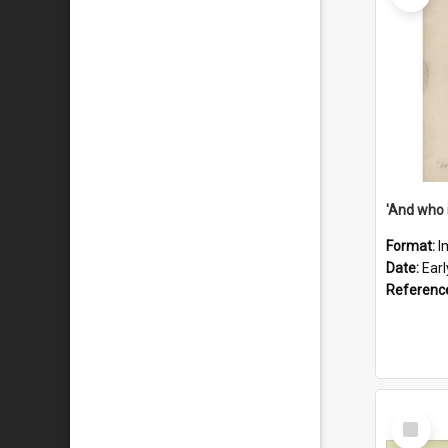
'And who 
Format:
I
Date:
Ear
Referenc
Select
Item