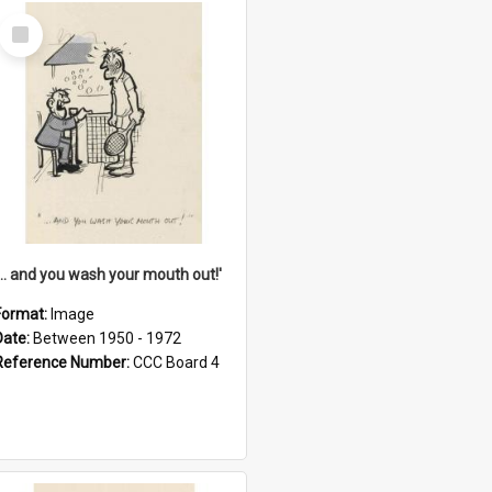
Select
Item
'... and you wash your mouth out!'
Format:
Image
Date:
Between 1950 - 1972
Reference Number:
CCC Board 4