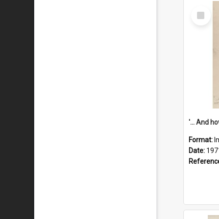
Select
Item
Format:
I
Date:
197
Referenc