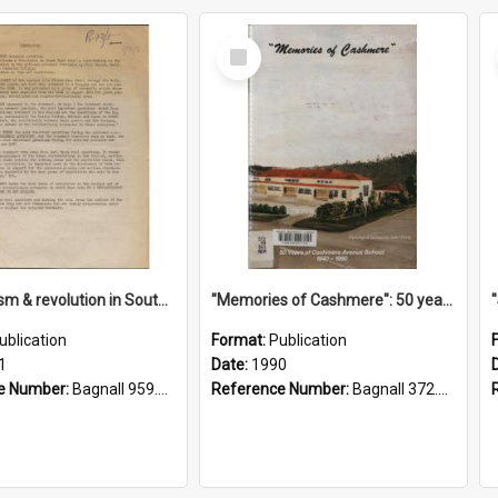
Select
Item
"Imperialism & revolution in South-east Asia": a contribution to discussion in the anti-war movement
"Memories of Cashmere": 50 years of Cashmere Avenue School, 1940-1990
ublication
Format:
Publication
1
Date:
1990
e Number:
Bagnall 959.70433 Imp
Reference Number:
Bagnall 372.99341 Mem