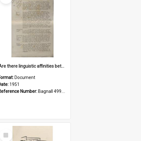
'Are there linguistic affinities between Maori and Kannada?' some reflections by V. Lakshmi Pathy of New Zealand
Format:
Document
Date:
1951
Reference Number:
Bagnall 499.4422494814 Pat
Select
Item