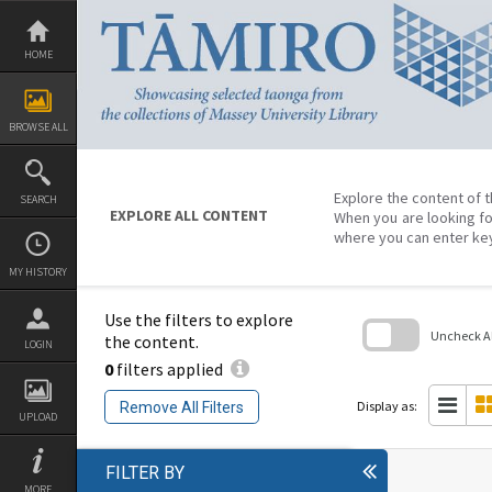
Skip
to
content
HOME
BROWSE ALL
Explore the content of t
SEARCH
EXPLORE ALL CONTENT
When you are looking fo
where you can enter ke
MY HISTORY
Use the filters to explore
Uncheck All
the content.
LOGIN
0
filters applied
Skip
to
search
Display as:
Remove All Filters
block
UPLOAD
FILTER BY
MORE