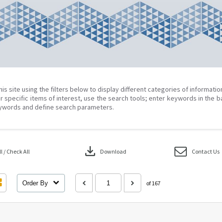
his site using the filters below to display different categories of informati
r specific items of interest, use the search tools; enter keywords in the b
ywords and define search parameters.
download
 / Check All
Download
Contact Us
Order By
of 167