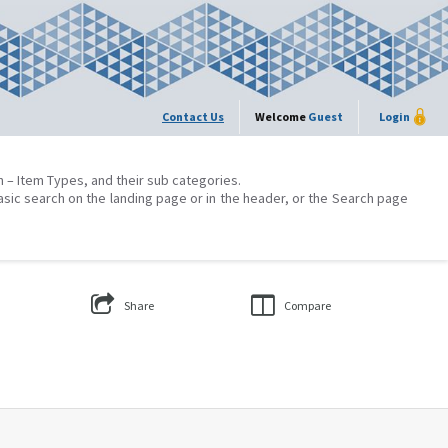
Contact Us
Welcome
Guest
Login
on – Item Types, and their sub categories.
asic search on the landing page or in the header, or the Search page
Share
Compare