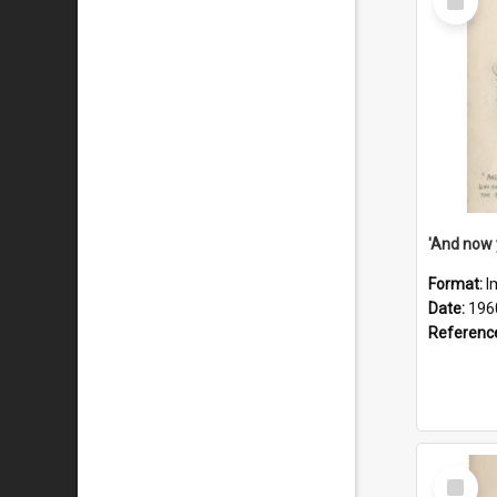
Item
Format:
I
Date:
196
Referenc
Select
Item