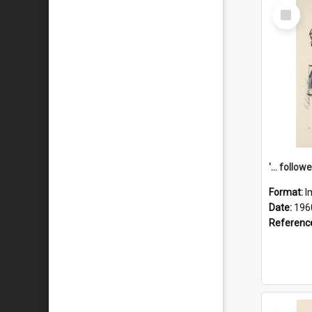
Select
Item
Format:
I
Date:
196
Referenc