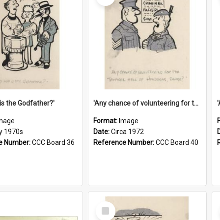
is the Godfather?'
'Any chance of volunteering for the tropical hell of Honduras, Sarge?'
mage
Format:
Image
ly 1970s
Date:
Circa 1972
e Number:
CCC Board 36
Reference Number:
CCC Board 40
Select
Item