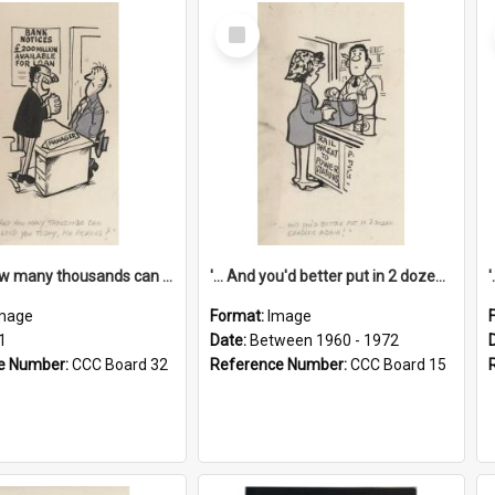
Select
Item
'... And how many thousands can we lend you today, Mr Ackers?'
'... And you'd better put in 2 dozen candles again!'
mage
Format:
Image
1
Date:
Between 1960 - 1972
e Number:
CCC Board 32
Reference Number:
CCC Board 15