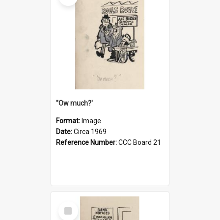
''Ow much?'
Format:
Image
Date:
Circa 1969
Reference Number:
CCC Board 21
Select
Item