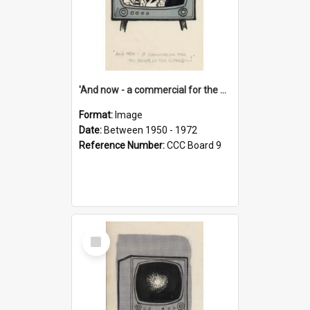
'And now - a commercial for the News of the World..!'
Format:
Image
Date:
Between 1950 - 1972
Reference Number:
CCC Board 9
Select
Item