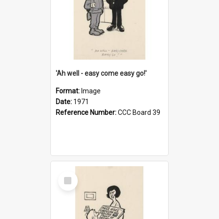
'Ah well - easy come easy go!'
Format:
Image
Date:
1971
Reference Number:
CCC Board 39
Select
Item