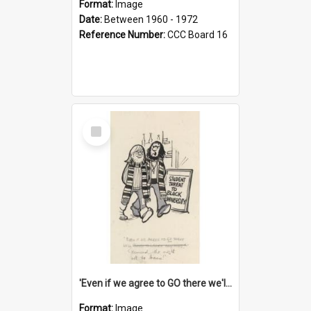
Format:
Image
Date:
Between 1960 - 1972
Reference Number:
CCC Board 16
Select
Item
'Even if we agree to GO there we'll demand the right not to learn!'
Format:
Image