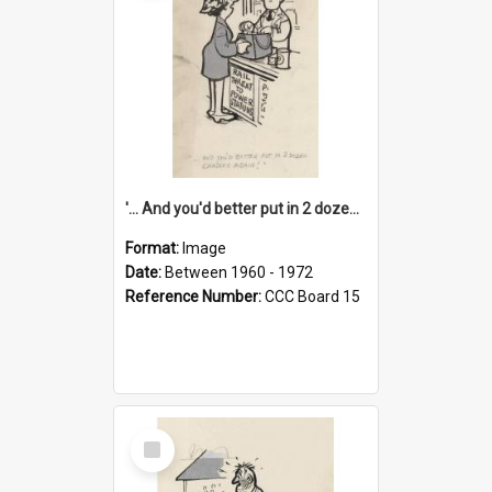
'... And you'd better put in 2 dozen candles again!'
Format:
Image
Date:
Between 1960 - 1972
Reference Number:
CCC Board 15
Select
Item