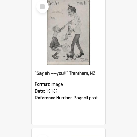
Select
Item
"Say ah ----you!!!" Trentham, NZ
Format:
Image
Date:
1916?
Reference Number:
Bagnall postcard collection
Select