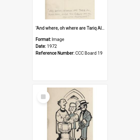
'And where, oh where are Tariq Ali, Peter Hain, Uncle Tom Cobley and all our little protesters!'
Format:
Image
Date:
1972
Reference Number:
CCC Board 19
Select
Item