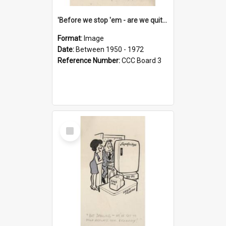
'Before we stop 'em - are we quite sure who's in that car?'
Format:
Image
Date:
Between 1950 - 1972
Reference Number:
CCC Board 3
Select
Item