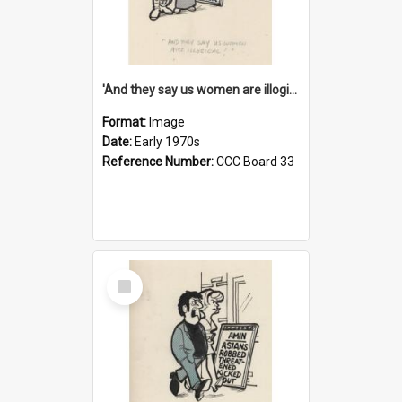
'And they say us women are illogical!'
Format:
Image
Date:
Early 1970s
Reference Number:
CCC Board 33
Select
Item