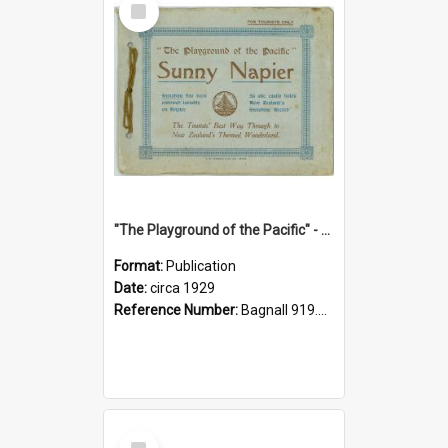
Item
"The Playground of the Pacific" - Sunny Napier
Format:
Publication
Date:
circa 1929
Reference Number:
Bagnall 919.3467 Pla
Select