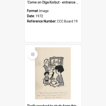
'Come on Olga Korbut - entrance me!'
Format:
Image
Date:
1972
Reference Number:
CCC Board 19
Select
Item
'Dad's resolved to study form this year - he's going to back the ones with 39-25-37 jockeys!'