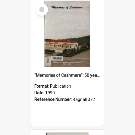
Select
Item
"Memories of Cashmere": 50 years of Cashmere Avenue School, 1940-1990
Format:
Publication
Date:
1990
Reference Number:
Bagnall 372.99341 Mem