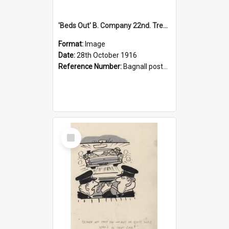
'Beds Out' B. Company 22nd. Trentham Cup Winners Best Kept Lines, 1916
Format:
Image
Date:
28th October 1916
Reference Number:
Bagnall postcard collection
Select
Item