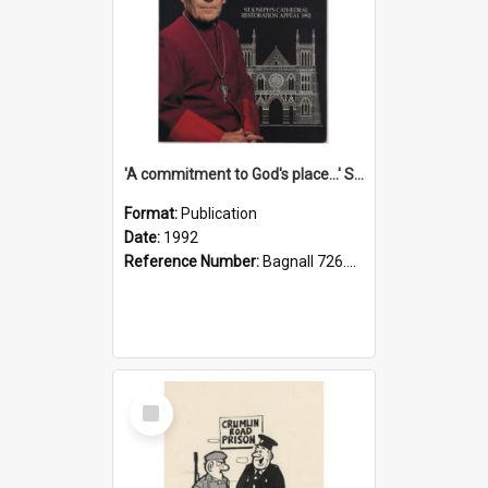
'A commitment to God's place...' St Joseph's Cathedral restoration appeal, 1992
Format:
Publication
Date:
1992
Reference Number:
Bagnall 726.6099392 Com
Select
Item