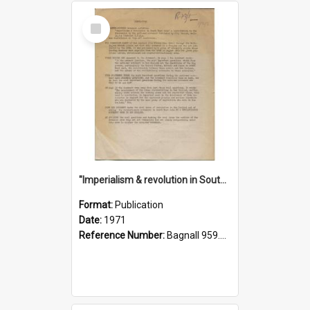
Select
Item
"Imperialism & revolution in South-east Asia": a contribution to discussion in the anti-war movement
Format:
Publication
Date:
1971
Reference Number:
Bagnall 959.70433 Imp