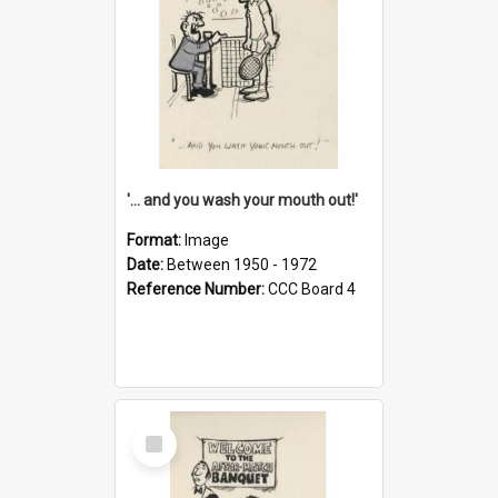
'... and you wash your mouth out!'
Format:
Image
Date:
Between 1950 - 1972
Reference Number:
CCC Board 4
Select
Item