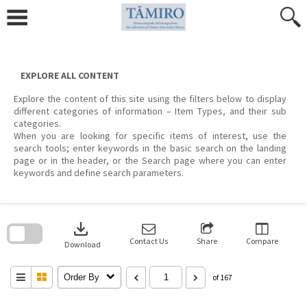
Skip
to
content
EXPLORE ALL CONTENT
Explore the content of this site using the filters below to display
different categories of information – Item Types, and their sub
categories.
When you are looking for specific items of interest, use the
search tools; enter keywords in the basic search on the landing
page or in the header, or the Search page where you can enter
keywords and define search parameters.
Skip
to
download
search
block
Contact Us
Share
Compare
Download
Order By
of 167