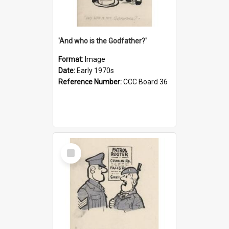
'And who is the Godfather?'
Format:
Image
Date:
Early 1970s
Reference Number:
CCC Board 36
Select
Item