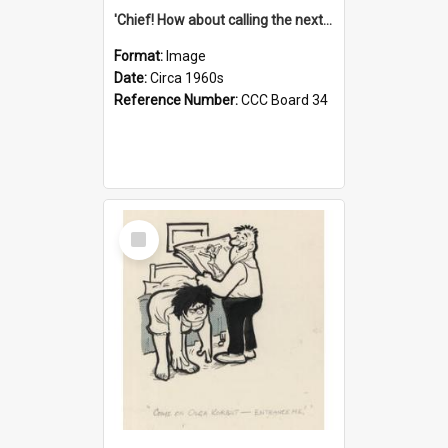
'Chief! How about calling the next one the Tudors of Peyton Place?'
Format:
Image
Date:
Circa 1960s
Reference Number:
CCC Board 34
Select
Item