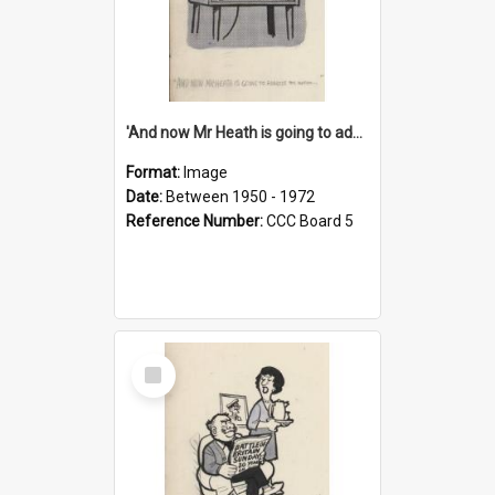
'And now Mr Heath is going to address the nation'
Format:
Image
Date:
Between 1950 - 1972
Reference Number:
CCC Board 5
Select
Item