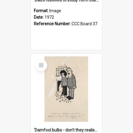
Format:
Image
Date:
1972
Reference Number:
CCC Board 37
Select
Item
'Damfool bulbs - don't they realise we haven't had winter yet?'