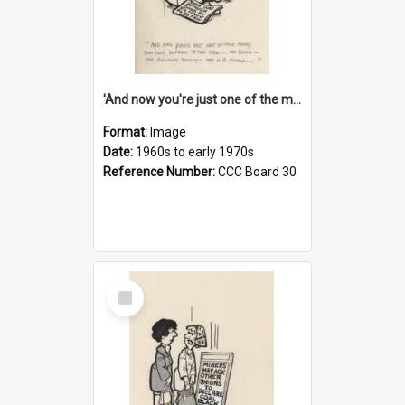
'And now you're just one of the many who owe so much to the few - the Bank - the Building Society - the H.P. People...'
Format:
Image
Date:
1960s to early 1970s
Reference Number:
CCC Board 30
Select
Item