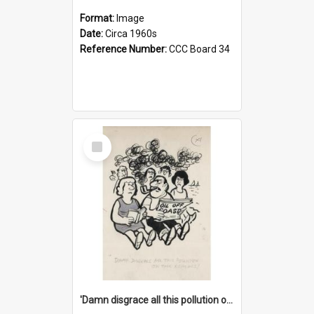
Format:
Image
Date:
Circa 1960s
Reference Number:
CCC Board 34
Select
Item
'Damn disgrace all this pollution on the beaches!'