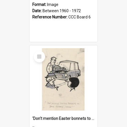
Format:
Image
Date:
Between 1960 - 1972
Reference Number:
CCC Board 6
Select
Item
'Don't mention Easter bonnets to your Father, dear!'