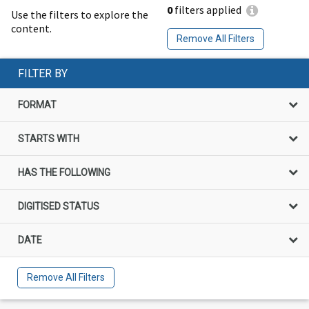
0
filters applied
Use the filters to explore the
content.
Remove All Filters
FILTER BY
FORMAT
STARTS WITH
HAS THE FOLLOWING
DIGITISED STATUS
DATE
Remove All Filters