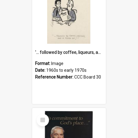
'... followed by coffee, liqueurs, and a punch-up!'
Format:
Image
Date:
1960s to early 1970s
Reference Number:
CCC Board 30
Select
Item