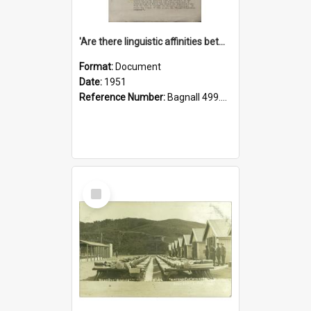
'Are there linguistic affinities between Maori and Kannada?' some reflections by V. Lakshmi Pathy of New Zealand
Format:
Document
Date:
1951
Reference Number:
Bagnall 499.4422494814 Pat
Select
Item