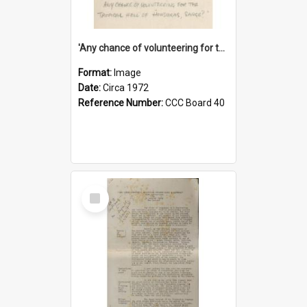
'Any chance of volunteering for the tropical hell of Honduras, Sarge?'
Format:
Image
Date:
Circa 1972
Reference Number:
CCC Board 40
Select
Item