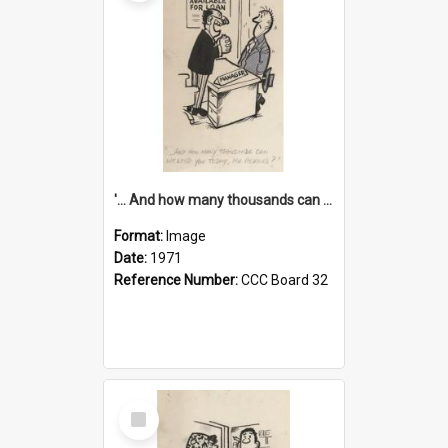
'... And how many thousands can we lend you today, Mr Ackers?'
Format:
Image
Date:
1971
Reference Number:
CCC Board 32
Select
Item