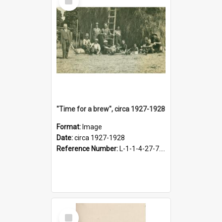
Item
"Time for a brew", circa 1927-1928
Format:
Image
Date:
circa 1927-1928
Reference Number:
L-1-1-4-27-7.17
Select
Item