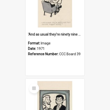
'And as usual they're ninety nine point nine nine percent wrong!'
Format:
Image
Date:
1971
Reference Number:
CCC Board 39
Select
Item