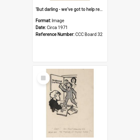
'But darling - we've got to help reflate the economy!'
Format:
Image
Date:
Circa 1971
Reference Number:
CCC Board 32
Select
Item