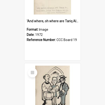
'And where, oh where are Tariq Ali, Peter Hain, Uncle Tom Cobley and all our little protesters!'
Format:
Image
Date:
1972
Reference Number:
CCC Board 19
Select
Item