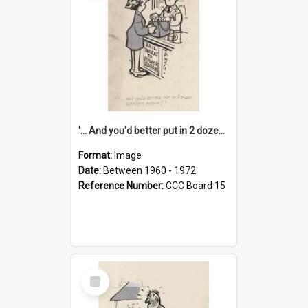
'... And you'd better put in 2 dozen candles again!'
Format:
Image
Date:
Between 1960 - 1972
Reference Number:
CCC Board 15
Select
Item