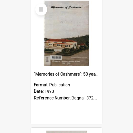
Select
Item
"Memories of Cashmere": 50 years of Cashmere Avenue School, 1940-1990
Format:
Publication
Date:
1990
Reference Number:
Bagnall 372.99341 Mem