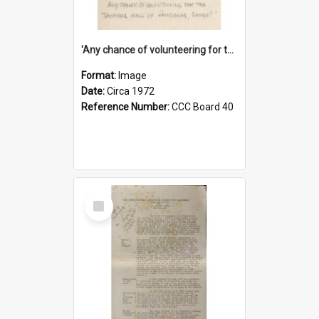
'Any chance of volunteering for the tropical hell of Honduras, Sarge?'
Format:
Image
Date:
Circa 1972
Reference Number:
CCC Board 40
Select
Item