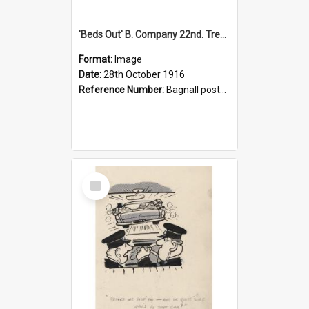
'Beds Out' B. Company 22nd. Trentham Cup Winners Best Kept Lines, 1916
Format:
Image
Date:
28th October 1916
Reference Number:
Bagnall postcard collection
Select
Item