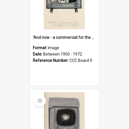
'And now - a commercial for the News of the World..!'
Format:
Image
Date:
Between 1950 - 1972
Reference Number:
CCC Board 9
Select
Item