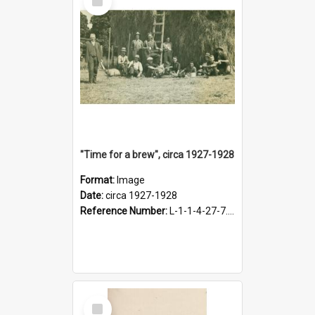
Item
"Time for a brew", circa 1927-1928
Format:
Image
Date:
circa 1927-1928
Reference Number:
L-1-1-4-27-7.17
Select
Item