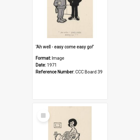
'Ah well - easy come easy go!'
Format:
Image
Date:
1971
Reference Number:
CCC Board 39
Select
Item