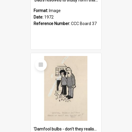
Format:
Image
Date:
1972
Reference Number:
CCC Board 37
Select
Item
'Damfool bulbs - don't they realise we haven't had winter yet?'