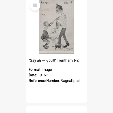
Select
Item
"Say ah ----you!!!" Trentham, NZ
Format:
Image
Date:
1916?
Reference Number:
Bagnall postcard collection
Select