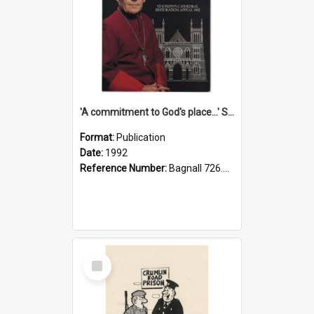
'A commitment to God's place...' St Joseph's Cathedral restoration appeal, 1992
Format:
Publication
Date:
1992
Reference Number:
Bagnall 726.6099392 Com
Select
Item