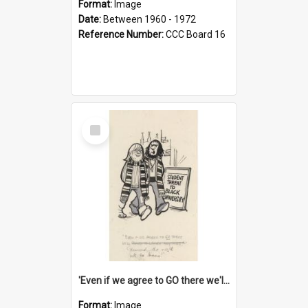
Format:
Image
Date:
Between 1960 - 1972
Reference Number:
CCC Board 16
Select
Item
'Even if we agree to GO there we'll demand the right not to learn!'
Format:
Image