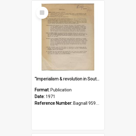
Select
Item
"Imperialism & revolution in South-east Asia": a contribution to discussion in the anti-war movement
Format:
Publication
Date:
1971
Reference Number:
Bagnall 959.70433 Imp