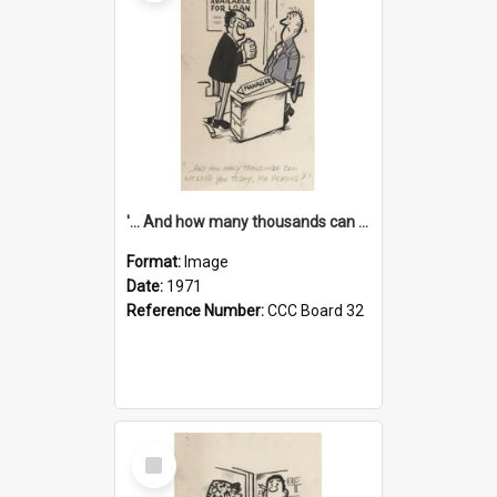
'... And how many thousands can we lend you today, Mr Ackers?'
Format:
Image
Date:
1971
Reference Number:
CCC Board 32
Select
Item