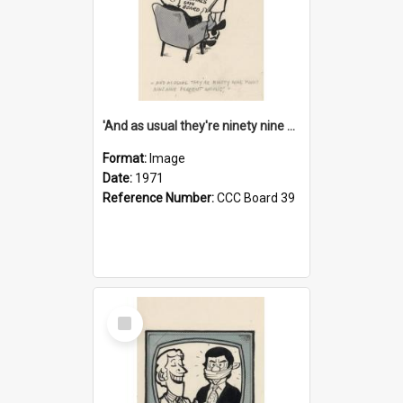
'And as usual they're ninety nine point nine nine percent wrong!'
Format:
Image
Date:
1971
Reference Number:
CCC Board 39
Select
Item