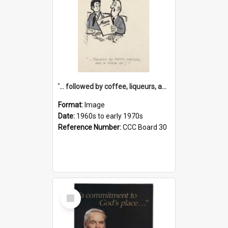
'... followed by coffee, liqueurs, and a punch-up!'
Format:
Image
Date:
1960s to early 1970s
Reference Number:
CCC Board 30
Select
Item