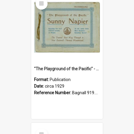
Item
"The Playground of the Pacific" - Sunny Napier
Format:
Publication
Date:
circa 1929
Reference Number:
Bagnall 919.3467 Pla
Select