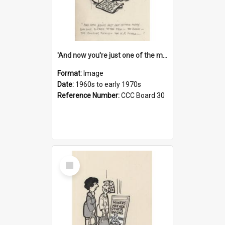
'And now you're just one of the many who owe so much to the few - the Bank - the Building Society - the H.P. People...'
Format:
Image
Date:
1960s to early 1970s
Reference Number:
CCC Board 30
Select
Item