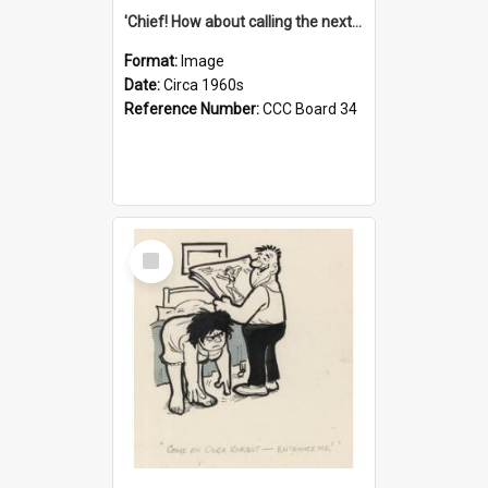
'Chief! How about calling the next one the Tudors of Peyton Place?'
Format:
Image
Date:
Circa 1960s
Reference Number:
CCC Board 34
Select
Item