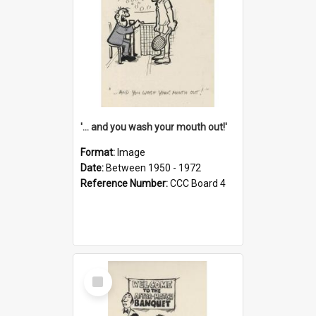
'... and you wash your mouth out!'
Format:
Image
Date:
Between 1950 - 1972
Reference Number:
CCC Board 4
Select
Item