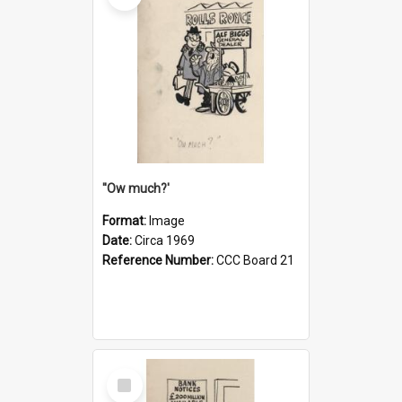
''Ow much?'
Format:
Image
Date:
Circa 1969
Reference Number:
CCC Board 21
Select
Item