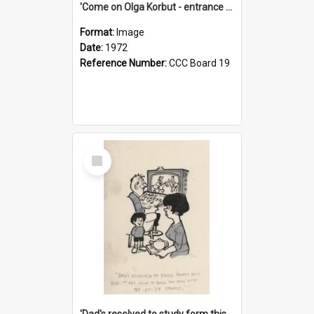
'Come on Olga Korbut - entrance me!'
Format:
Image
Date:
1972
Reference Number:
CCC Board 19
Select
Item
'Dad's resolved to study form this year - he's going to back the ones with 39-25-37 jockeys!'