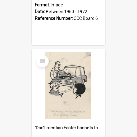
Format:
Image
Date:
Between 1960 - 1972
Reference Number:
CCC Board 6
Select
Item
'Don't mention Easter bonnets to your Father, dear!'