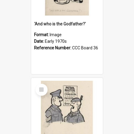
'And who is the Godfather?'
Format:
Image
Date:
Early 1970s
Reference Number:
CCC Board 36
Select
Item