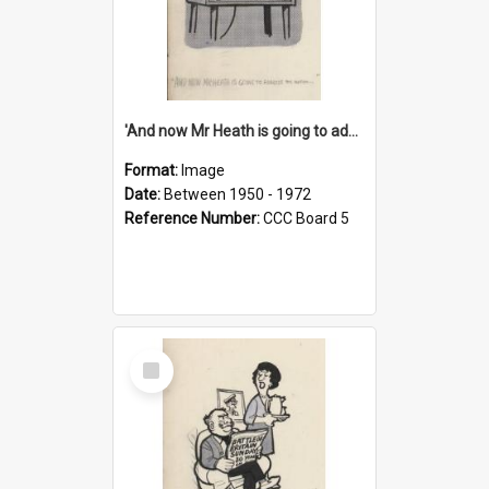
'And now Mr Heath is going to address the nation'
Format:
Image
Date:
Between 1950 - 1972
Reference Number:
CCC Board 5
Select
Item