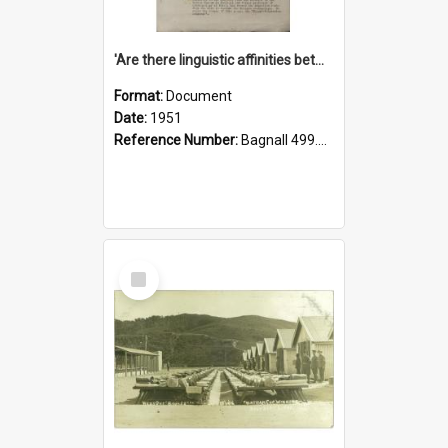
'Are there linguistic affinities between Maori and Kannada?' some reflections by V. Lakshmi Pathy of New Zealand
Format:
Document
Date:
1951
Reference Number:
Bagnall 499.4422494814 Pat
Select
Item