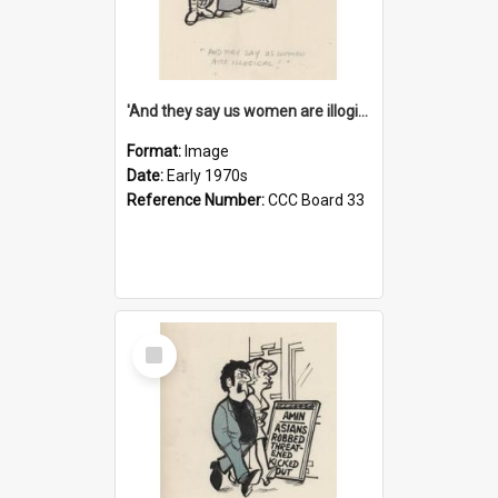
'And they say us women are illogical!'
Format:
Image
Date:
Early 1970s
Reference Number:
CCC Board 33
Select
Item