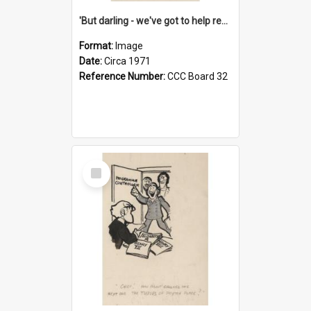
'But darling - we've got to help reflate the economy!'
Format:
Image
Date:
Circa 1971
Reference Number:
CCC Board 32
Select
Item