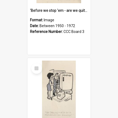
'Before we stop 'em - are we quite sure who's in that car?'
Format:
Image
Date:
Between 1950 - 1972
Reference Number:
CCC Board 3
Select
Item