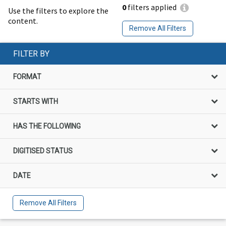
0
filters applied
Use the filters to explore the
content.
Remove All Filters
FILTER BY
FORMAT
STARTS WITH
HAS THE FOLLOWING
DIGITISED STATUS
DATE
Remove All Filters