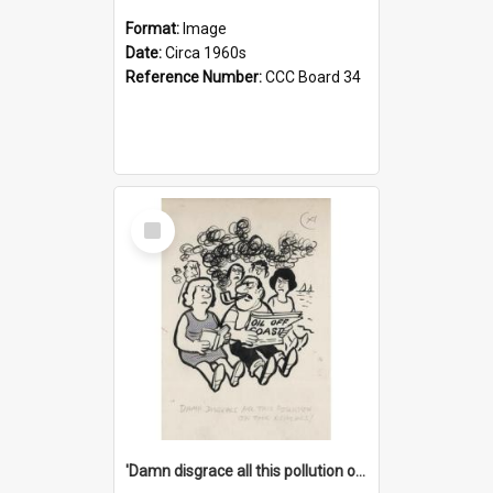
Format:
Image
Date:
Circa 1960s
Reference Number:
CCC Board 34
Select
Item
'Damn disgrace all this pollution on the beaches!'