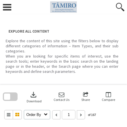
Skip
to
content
EXPLORE ALL CONTENT
Explore the content of this site using the filters below to display
different categories of information – Item Types, and their sub
categories.
When you are looking for specific items of interest, use the
search tools; enter keywords in the basic search on the landing
page or in the header, or the Search page where you can enter
keywords and define search parameters.
Skip
to
download
search
block
Contact Us
Share
Compare
Download
Order By
of 167