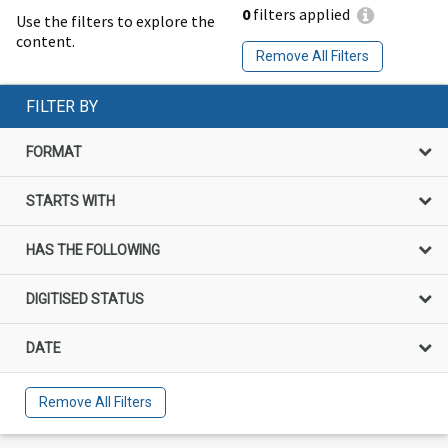
0
filters applied
Use the filters to explore the
content.
Remove All Filters
FILTER BY
FORMAT
STARTS WITH
HAS THE FOLLOWING
DIGITISED STATUS
DATE
Remove All Filters