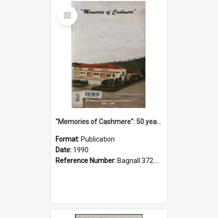
Select
Item
"Memories of Cashmere": 50 years of Cashmere Avenue School, 1940-1990
Format:
Publication
Date:
1990
Reference Number:
Bagnall 372.99341 Mem