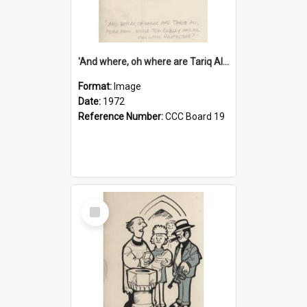
'And where, oh where are Tariq Ali, Peter Hain, Uncle Tom Cobley and all our little protesters!'
Format:
Image
Date:
1972
Reference Number:
CCC Board 19
Select
Item