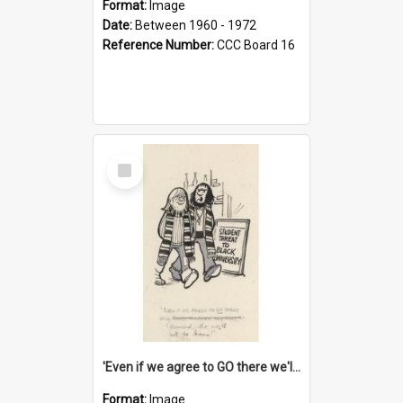
Format:
Image
Date:
Between 1960 - 1972
Reference Number:
CCC Board 16
Select
Item
'Even if we agree to GO there we'll demand the right not to learn!'
Format:
Image