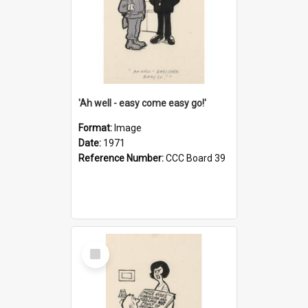
'Ah well - easy come easy go!'
Format:
Image
Date:
1971
Reference Number:
CCC Board 39
Select
Item