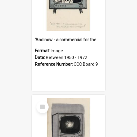
'And now - a commercial for the News of the World..!'
Format:
Image
Date:
Between 1950 - 1972
Reference Number:
CCC Board 9
Select
Item