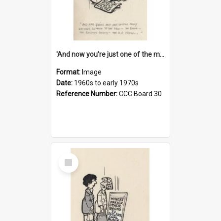
'And now you're just one of the many who owe so much to the few - the Bank - the Building Society - the H.P. People...'
Format:
Image
Date:
1960s to early 1970s
Reference Number:
CCC Board 30
Select
Item