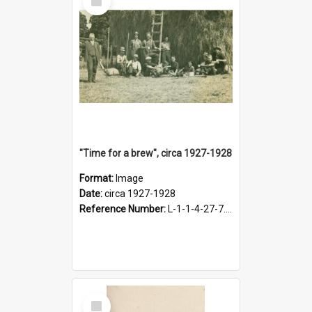
Item
"Time for a brew", circa 1927-1928
Format:
Image
Date:
circa 1927-1928
Reference Number:
L-1-1-4-27-7.17
Select
Item