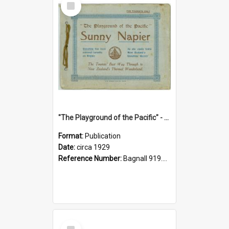
Item
"The Playground of the Pacific" - Sunny Napier
Format:
Publication
Date:
circa 1929
Reference Number:
Bagnall 919.3467 Pla
Select