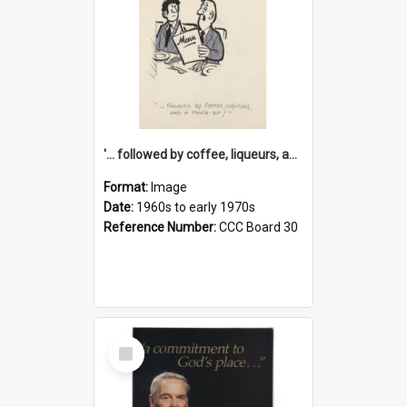
'... followed by coffee, liqueurs, and a punch-up!'
Format:
Image
Date:
1960s to early 1970s
Reference Number:
CCC Board 30
Select
Item