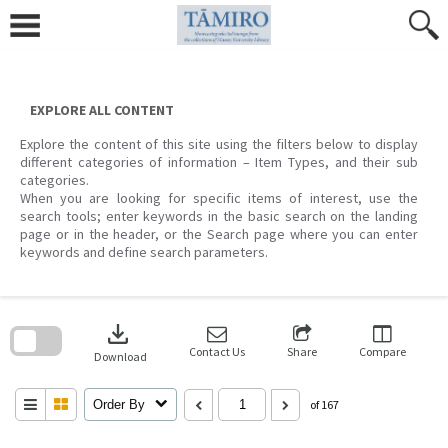
Skip
to
content
EXPLORE ALL CONTENT
Explore the content of this site using the filters below to display
different categories of information – Item Types, and their sub
categories.
When you are looking for specific items of interest, use the
search tools; enter keywords in the basic search on the landing
page or in the header, or the Search page where you can enter
keywords and define search parameters.
Skip
to
download
search
block
Contact Us
Share
Compare
Download
Order By
of 167