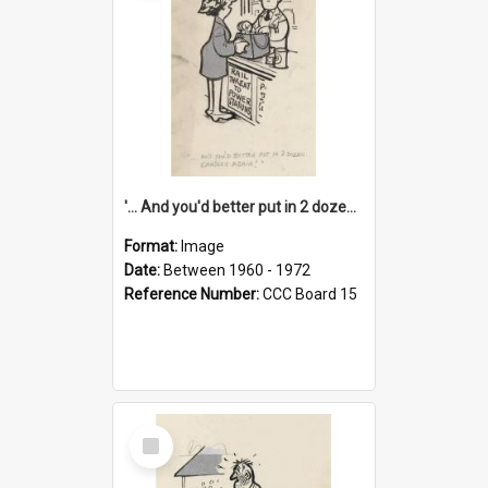
'... And you'd better put in 2 dozen candles again!'
Format:
Image
Date:
Between 1960 - 1972
Reference Number:
CCC Board 15
Select
Item