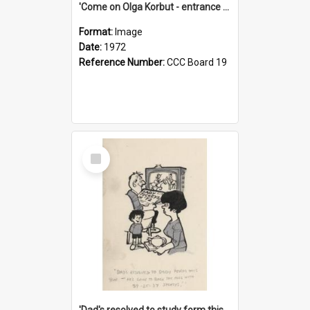
'Come on Olga Korbut - entrance me!'
Format:
Image
Date:
1972
Reference Number:
CCC Board 19
Select
Item
'Dad's resolved to study form this year - he's going to back the ones with 39-25-37 jockeys!'