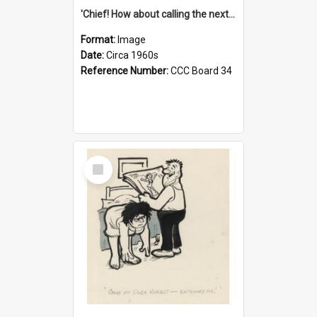
'Chief! How about calling the next one the Tudors of Peyton Place?'
Format:
Image
Date:
Circa 1960s
Reference Number:
CCC Board 34
Select
Item