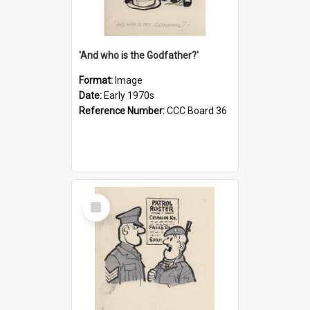
'And who is the Godfather?'
Format:
Image
Date:
Early 1970s
Reference Number:
CCC Board 36
Select
Item