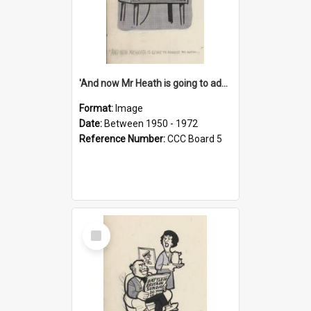
'And now Mr Heath is going to address the nation'
Format:
Image
Date:
Between 1950 - 1972
Reference Number:
CCC Board 5
Select
Item