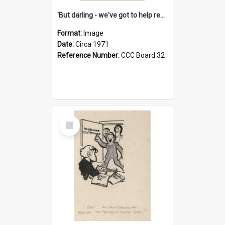
'But darling - we've got to help reflate the economy!'
Format:
Image
Date:
Circa 1971
Reference Number:
CCC Board 32
Select
Item