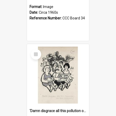
Format:
Image
Date:
Circa 1960s
Reference Number:
CCC Board 34
Select
Item
'Damn disgrace all this pollution on the beaches!'