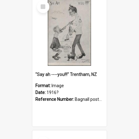
Select
Item
"Say ah ----you!!!" Trentham, NZ
Format:
Image
Date:
1916?
Reference Number:
Bagnall postcard collection
Select