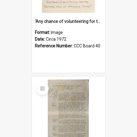
'Any chance of volunteering for the tropical hell of Honduras, Sarge?'
Format:
Image
Date:
Circa 1972
Reference Number:
CCC Board 40
Select
Item