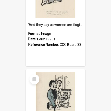
'And they say us women are illogical!'
Format:
Image
Date:
Early 1970s
Reference Number:
CCC Board 33
Select
Item