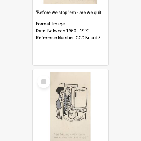
'Before we stop 'em - are we quite sure who's in that car?'
Format:
Image
Date:
Between 1950 - 1972
Reference Number:
CCC Board 3
Select
Item