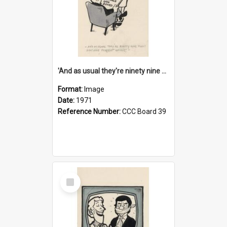
'And as usual they're ninety nine point nine nine percent wrong!'
Format:
Image
Date:
1971
Reference Number:
CCC Board 39
Select
Item