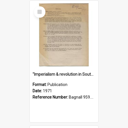
Select
Item
"Imperialism & revolution in South-east Asia": a contribution to discussion in the anti-war movement
Format:
Publication
Date:
1971
Reference Number:
Bagnall 959.70433 Imp