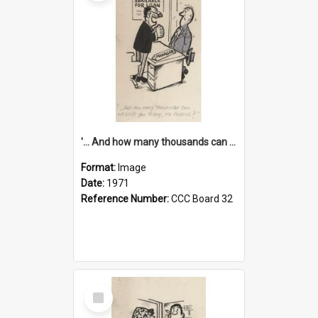
'... And how many thousands can we lend you today, Mr Ackers?'
Format:
Image
Date:
1971
Reference Number:
CCC Board 32
Select
Item