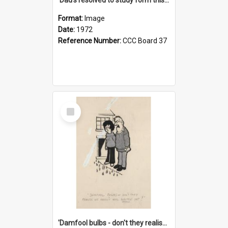
Format:
Image
Date:
1972
Reference Number:
CCC Board 37
Select
Item
'Damfool bulbs - don't they realise we haven't had winter yet?'