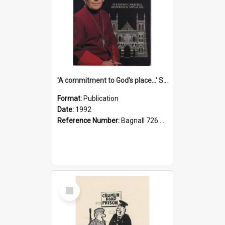
'A commitment to God's place...' St Joseph's Cathedral restoration appeal, 1992
Format:
Publication
Date:
1992
Reference Number:
Bagnall 726.6099392 Com
Select
Item