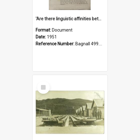
'Are there linguistic affinities between Maori and Kannada?' some reflections by V. Lakshmi Pathy of New Zealand
Format:
Document
Date:
1951
Reference Number:
Bagnall 499.4422494814 Pat
Select
Item