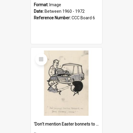
Format:
Image
Date:
Between 1960 - 1972
Reference Number:
CCC Board 6
Select
Item
'Don't mention Easter bonnets to your Father, dear!'