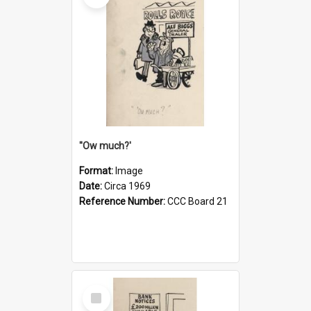
''Ow much?'
Format:
Image
Date:
Circa 1969
Reference Number:
CCC Board 21
Select
Item