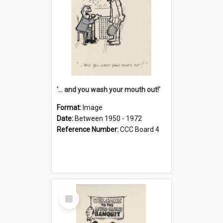
'... and you wash your mouth out!'
Format:
Image
Date:
Between 1950 - 1972
Reference Number:
CCC Board 4
Select
Item