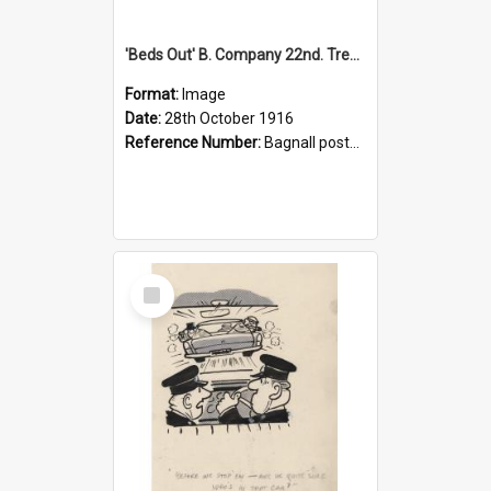
'Beds Out' B. Company 22nd. Trentham Cup Winners Best Kept Lines, 1916
Format:
Image
Date:
28th October 1916
Reference Number:
Bagnall postcard collection
Select
Item