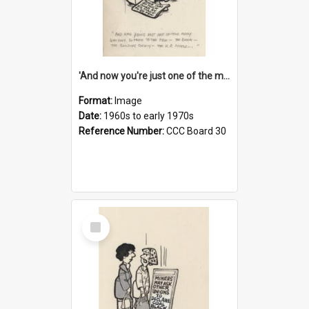
'And now you're just one of the many who owe so much to the few - the Bank - the Building Society - the H.P. People...'
Format:
Image
Date:
1960s to early 1970s
Reference Number:
CCC Board 30
Select
Item