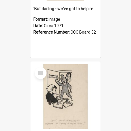
'But darling - we've got to help reflate the economy!'
Format:
Image
Date:
Circa 1971
Reference Number:
CCC Board 32
Select
Item