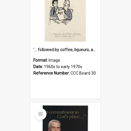
'... followed by coffee, liqueurs, and a punch-up!'
Format:
Image
Date:
1960s to early 1970s
Reference Number:
CCC Board 30
Select
Item