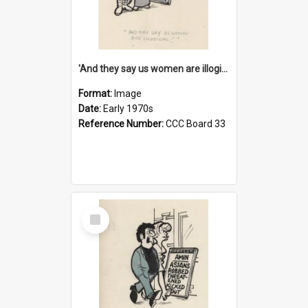
'And they say us women are illogical!'
Format:
Image
Date:
Early 1970s
Reference Number:
CCC Board 33
Select
Item