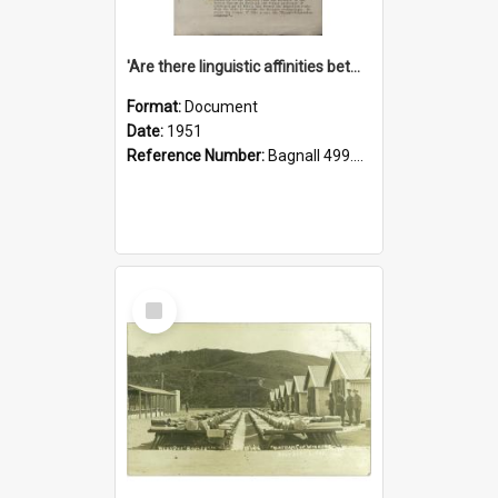
'Are there linguistic affinities between Maori and Kannada?' some reflections by V. Lakshmi Pathy of New Zealand
Format:
Document
Date:
1951
Reference Number:
Bagnall 499.4422494814 Pat
Select
Item