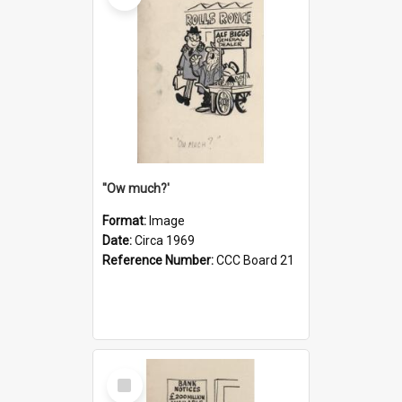
''Ow much?'
Format:
Image
Date:
Circa 1969
Reference Number:
CCC Board 21
Select
Item