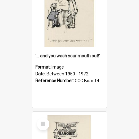
'... and you wash your mouth out!'
Format:
Image
Date:
Between 1950 - 1972
Reference Number:
CCC Board 4
Select
Item