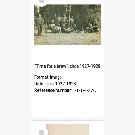
Item
"Time for a brew", circa 1927-1928
Format:
Image
Date:
circa 1927-1928
Reference Number:
L-1-1-4-27-7.17
Select
Item