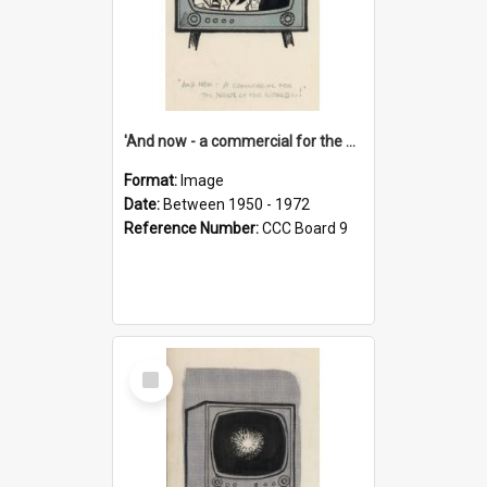
'And now - a commercial for the News of the World..!'
Format:
Image
Date:
Between 1950 - 1972
Reference Number:
CCC Board 9
Select
Item