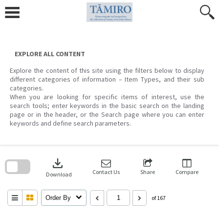
Skip
to
content
EXPLORE ALL CONTENT
Explore the content of this site using the filters below to display
different categories of information – Item Types, and their sub
categories.
When you are looking for specific items of interest, use the
search tools; enter keywords in the basic search on the landing
page or in the header, or the Search page where you can enter
keywords and define search parameters.
Skip
to
download
search
block
Contact Us
Share
Compare
Download
Order By
of 167