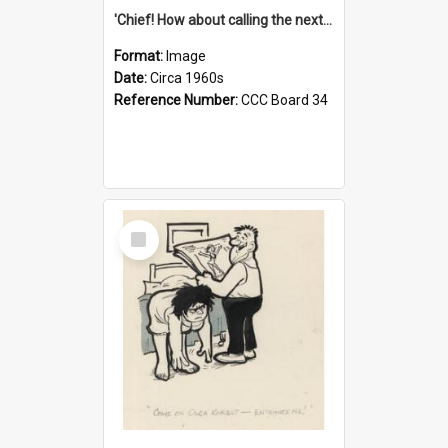
'Chief! How about calling the next one the Tudors of Peyton Place?'
Format:
Image
Date:
Circa 1960s
Reference Number:
CCC Board 34
Select
Item