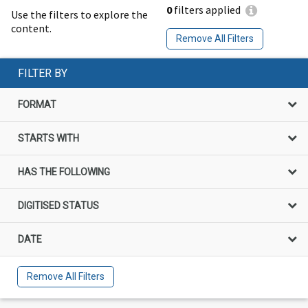
0
filters applied
Use the filters to explore the
content.
Remove All Filters
FILTER BY
FORMAT
STARTS WITH
HAS THE FOLLOWING
DIGITISED STATUS
DATE
Remove All Filters