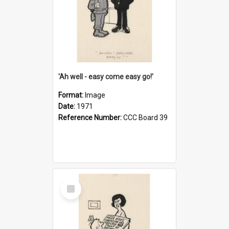
'Ah well - easy come easy go!'
Format:
Image
Date:
1971
Reference Number:
CCC Board 39
Select
Item