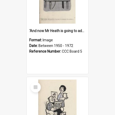
'And now Mr Heath is going to address the nation'
Format:
Image
Date:
Between 1950 - 1972
Reference Number:
CCC Board 5
Select
Item