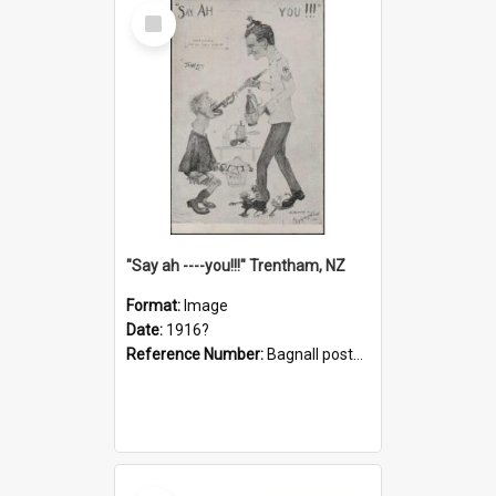
Select
Item
"Say ah ----you!!!" Trentham, NZ
Format:
Image
Date:
1916?
Reference Number:
Bagnall postcard collection
Select