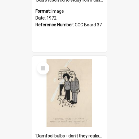
Format:
Image
Date:
1972
Reference Number:
CCC Board 37
Select
Item
'Damfool bulbs - don't they realise we haven't had winter yet?'