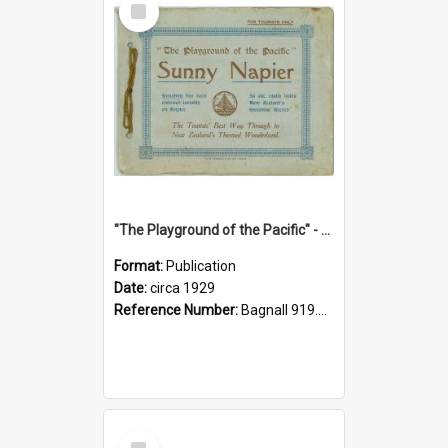
Item
"The Playground of the Pacific" - Sunny Napier
Format:
Publication
Date:
circa 1929
Reference Number:
Bagnall 919.3467 Pla
Select