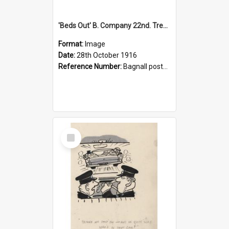
'Beds Out' B. Company 22nd. Trentham Cup Winners Best Kept Lines, 1916
Format:
Image
Date:
28th October 1916
Reference Number:
Bagnall postcard collection
Select
Item