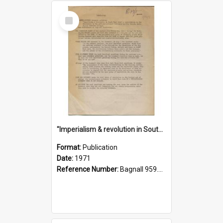
Select
Item
"Imperialism & revolution in South-east Asia": a contribution to discussion in the anti-war movement
Format:
Publication
Date:
1971
Reference Number:
Bagnall 959.70433 Imp