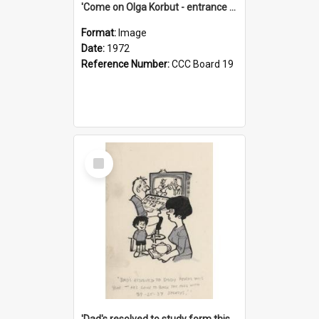
'Come on Olga Korbut - entrance me!'
Format:
Image
Date:
1972
Reference Number:
CCC Board 19
Select
Item
'Dad's resolved to study form this year - he's going to back the ones with 39-25-37 jockeys!'