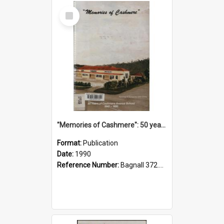
Select
Item
"Memories of Cashmere": 50 years of Cashmere Avenue School, 1940-1990
Format:
Publication
Date:
1990
Reference Number:
Bagnall 372.99341 Mem