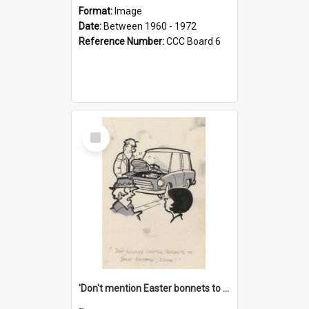
Format:
Image
Date:
Between 1960 - 1972
Reference Number:
CCC Board 6
Select
Item
'Don't mention Easter bonnets to your Father, dear!'