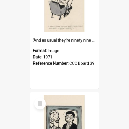
'And as usual they're ninety nine point nine nine percent wrong!'
Format:
Image
Date:
1971
Reference Number:
CCC Board 39
Select
Item