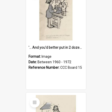
'... And you'd better put in 2 dozen candles again!'
Format:
Image
Date:
Between 1960 - 1972
Reference Number:
CCC Board 15
Select
Item