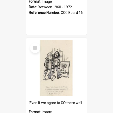
Format:
Image
Date:
Between 1960 - 1972
Reference Number:
CCC Board 16
Select
Item
'Even if we agree to GO there we'll demand the right not to learn!'
Format:
Image