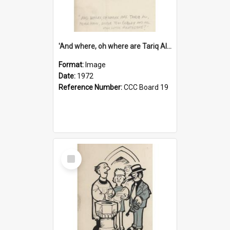
'And where, oh where are Tariq Ali, Peter Hain, Uncle Tom Cobley and all our little protesters!'
Format:
Image
Date:
1972
Reference Number:
CCC Board 19
Select
Item