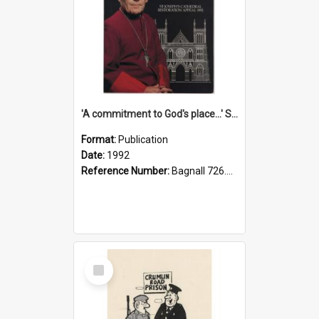
'A commitment to God's place...' St Joseph's Cathedral restoration appeal, 1992
Format:
Publication
Date:
1992
Reference Number:
Bagnall 726.6099392 Com
Select
Item