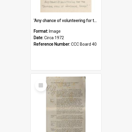
'Any chance of volunteering for the tropical hell of Honduras, Sarge?'
Format:
Image
Date:
Circa 1972
Reference Number:
CCC Board 40
Select
Item