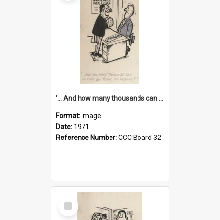
'... And how many thousands can we lend you today, Mr Ackers?'
Format:
Image
Date:
1971
Reference Number:
CCC Board 32
Select
Item