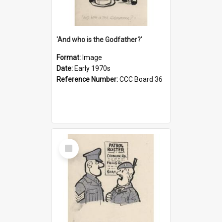
'And who is the Godfather?'
Format:
Image
Date:
Early 1970s
Reference Number:
CCC Board 36
Select
Item