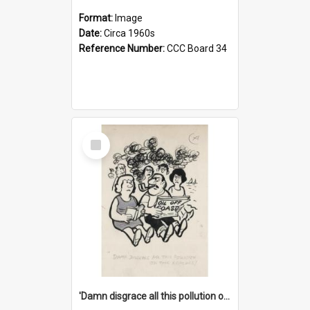
Format:
Image
Date:
Circa 1960s
Reference Number:
CCC Board 34
Select
Item
'Damn disgrace all this pollution on the beaches!'