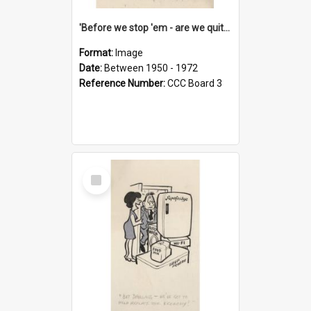
'Before we stop 'em - are we quite sure who's in that car?'
Format:
Image
Date:
Between 1950 - 1972
Reference Number:
CCC Board 3
Select
Item