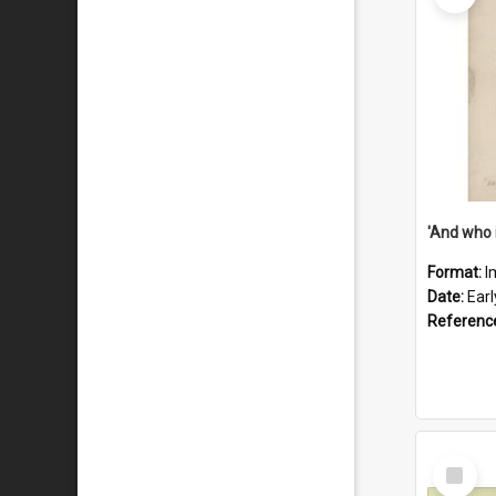
'And who 
Format:
I
Date:
Ear
Referenc
Select
Item