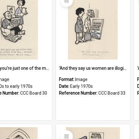
Item
'And now you're just one of the many who owe so much to the few - the Bank - the Building Society - the H.P. People...'
'And they say us women are illogical!'
mage
Format:
Image
0s to early 1970s
Date:
Early 1970s
e Number:
CCC Board 30
Reference Number:
CCC Board 33
Select
Item