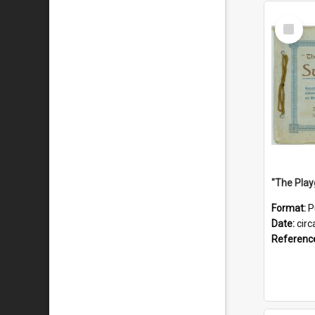
Select
Item
Format:
P
Date:
circ
Referenc