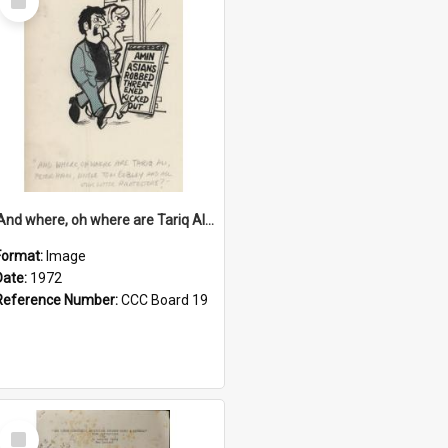
Item
'And where, oh where are Tariq Ali, Peter Hain, Uncle Tom Cobley and all our little protesters!'
Format:
Image
Date:
1972
Reference Number:
CCC Board 19
Select
Item