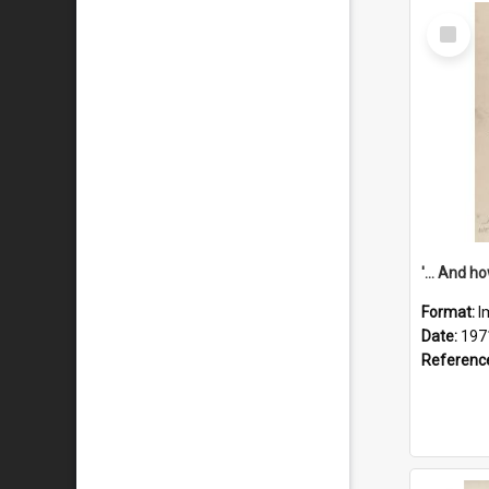
Select
Item
Format:
I
Date:
197
Referenc