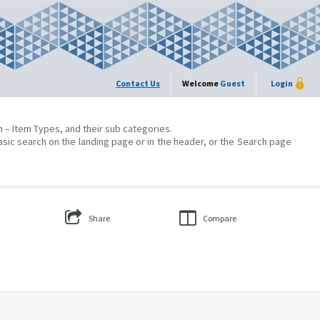
Contact Us
Welcome
Guest
Login
on – Item Types, and their sub categories.
asic search on the landing page or in the header, or the Search page
Share
Compare