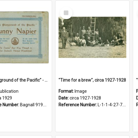
Select
Item
"The Playground of the Pacific" - Sunny Napier
"Time for a brew", circa 1927-1928
ublication
Format:
Image
a 1929
Date:
circa 1927-1928
e Number:
Bagnall 919.3467 Pla
Reference Number:
L-1-1-4-27-7.17