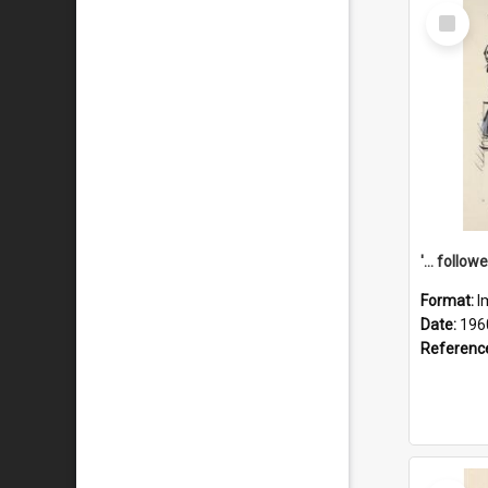
Select
Item
Format:
I
Date:
196
Referenc