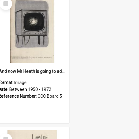
Select
Item
'And now Mr Heath is going to address the nation'
Format:
Image
Date:
Between 1950 - 1972
Reference Number:
CCC Board 5
Select