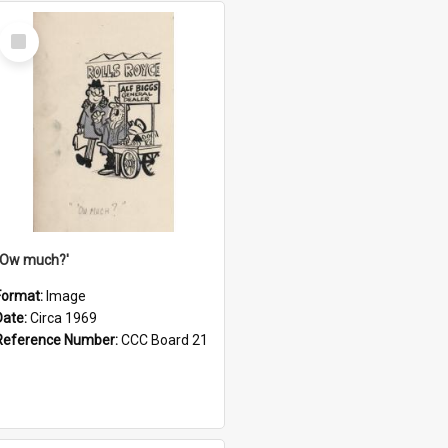
Select
Item
''Ow much?'
Format:
Image
Date:
Circa 1969
Reference Number:
CCC Board 21