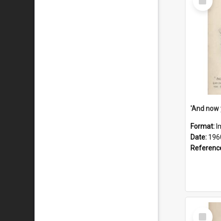
Item
Format:
I
Date:
196
Referenc
Select
Item