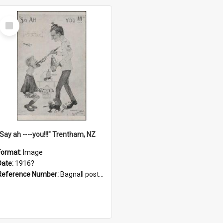
Select
Item
"Say ah ----you!!!" Trentham, NZ
Format:
Image
Date:
1916?
Reference Number:
Bagnall postcard collection