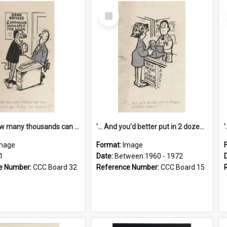
Select
Item
'... And how many thousands can we lend you today, Mr Ackers?'
'... And you'd better put in 2 dozen candles again!'
mage
Format:
Image
1
Date:
Between 1960 - 1972
e Number:
CCC Board 32
Reference Number:
CCC Board 15