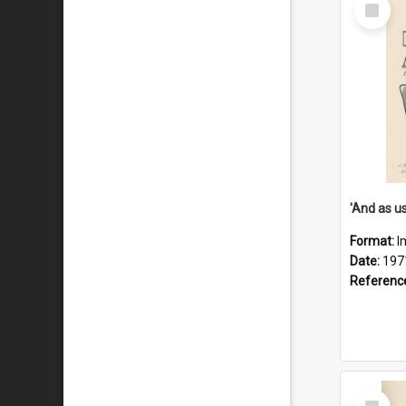
Select
Item
Format:
I
Date:
197
Referenc
Select