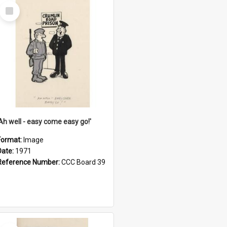
Select
Item
'Ah well - easy come easy go!'
Format:
Image
Date:
1971
Reference Number:
CCC Board 39