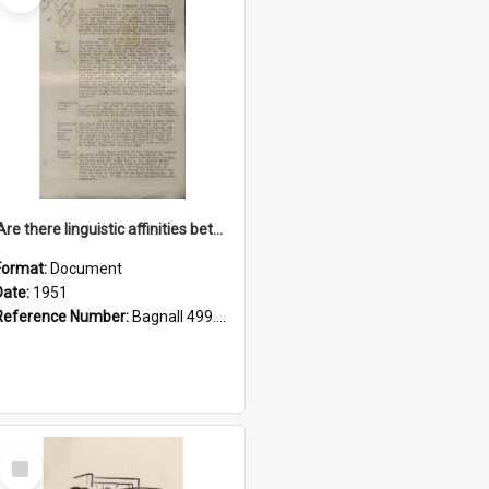
'Are there linguistic affinities between Maori and Kannada?' some reflections by V. Lakshmi Pathy of New Zealand
Format:
Document
Date:
1951
Reference Number:
Bagnall 499.4422494814 Pat
Select
Item