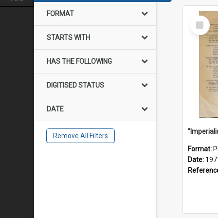
FORMAT
Select
Item
STARTS WITH
HAS THE FOLLOWING
DIGITISED STATUS
DATE
Remove All Filters
Format:
P
Date:
197
Referenc