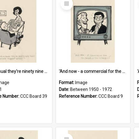
Select
Item
'And as usual they're ninety nine point nine nine percent wrong!'
'And now - a commercial for the News of the World..!'
mage
Format:
Image
1
Date:
Between 1950 - 1972
e Number:
CCC Board 39
Reference Number:
CCC Board 9
Select