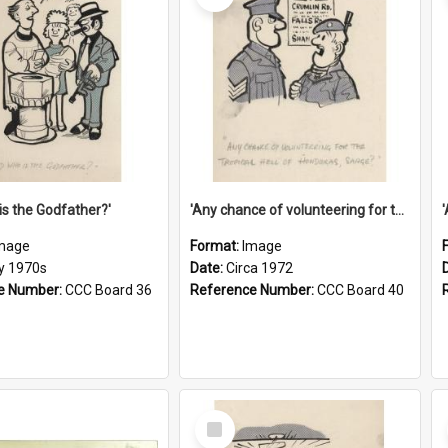
is the Godfather?'
'Any chance of volunteering for the tropical hell of Honduras, Sarge?'
mage
Format:
Image
ly 1970s
Date:
Circa 1972
e Number:
CCC Board 36
Reference Number:
CCC Board 40
Select
Item