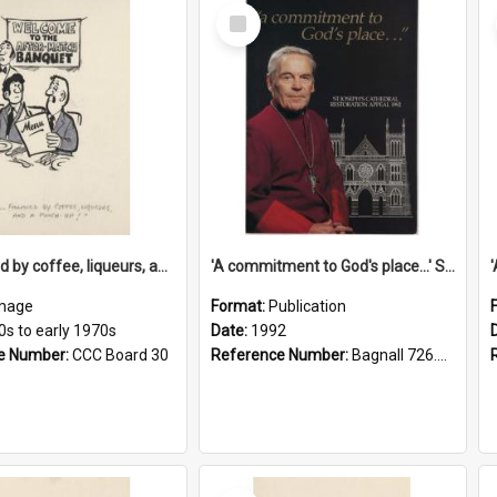
Select
Item
'... followed by coffee, liqueurs, and a punch-up!'
'A commitment to God's place...' St Joseph's Cathedral restoration appeal, 1992
mage
Format:
Publication
0s to early 1970s
Date:
1992
e Number:
CCC Board 30
Reference Number:
Bagnall 726.6099392 Com