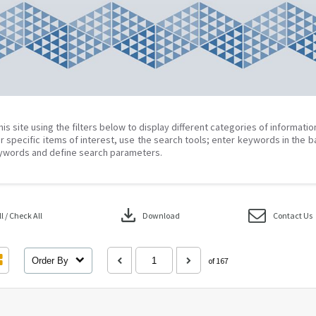
his site using the filters below to display different categories of informati
r specific items of interest, use the search tools; enter keywords in the b
ywords and define search parameters.
download
 / Check All
Download
Contact Us
Order By
of 167