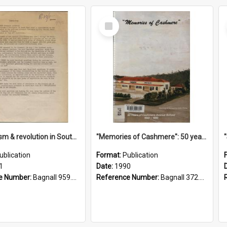
Select
Item
"Imperialism & revolution in South-east Asia": a contribution to discussion in the anti-war movement
"Memories of Cashmere": 50 years of Cashmere Avenue School, 1940-1990
ublication
Format:
Publication
1
Date:
1990
e Number:
Bagnall 959.70433 Imp
Reference Number:
Bagnall 372.99341 Mem