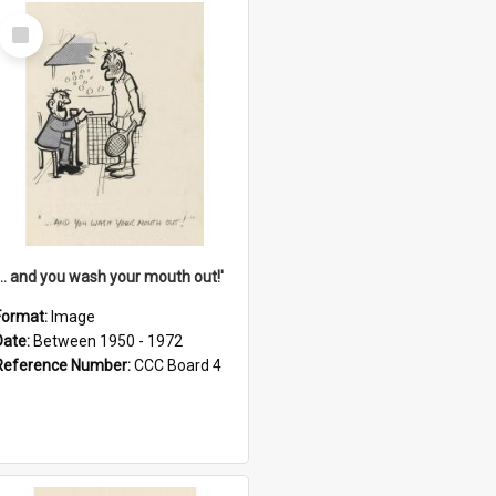
Select
Item
'... and you wash your mouth out!'
Format:
Image
Date:
Between 1950 - 1972
Reference Number:
CCC Board 4