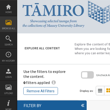
Skip
to
content
HOME
BROWSE ALL
Explore the content of t
SEARCH
EXPLORE ALL CONTENT
When you are looking fo
where you can enter ke
MY HISTORY
Use the filters to explore
Uncheck All
the content.
LOGIN
0
filters applied
Skip
to
search
Display as:
Remove All Filters
block
UPLOAD
FILTER BY
MORE