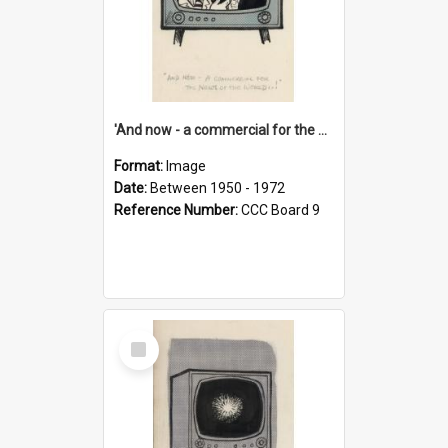
'And now - a commercial for the News of the World..!'
Format:
Image
Date:
Between 1950 - 1972
Reference Number:
CCC Board 9
Select
Item