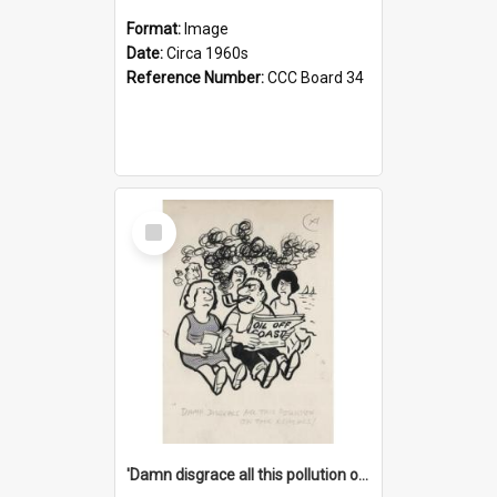
Format:
Image
Date:
Circa 1960s
Reference Number:
CCC Board 34
Select
Item
'Damn disgrace all this pollution on the beaches!'