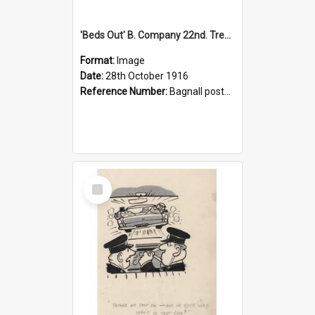
'Beds Out' B. Company 22nd. Trentham Cup Winners Best Kept Lines, 1916
Format:
Image
Date:
28th October 1916
Reference Number:
Bagnall postcard collection
Select
Item