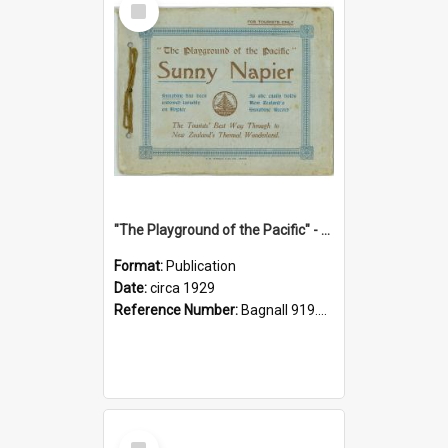
Item
"The Playground of the Pacific" - Sunny Napier
Format:
Publication
Date:
circa 1929
Reference Number:
Bagnall 919.3467 Pla
Select