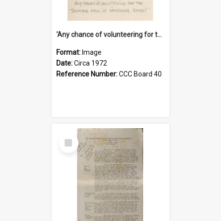
'Any chance of volunteering for the tropical hell of Honduras, Sarge?'
Format:
Image
Date:
Circa 1972
Reference Number:
CCC Board 40
Select
Item