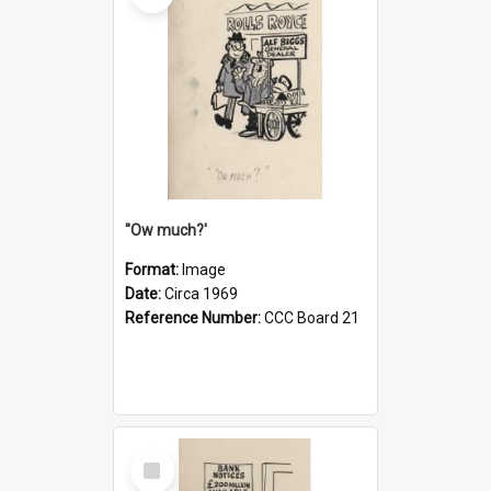
''Ow much?'
Format:
Image
Date:
Circa 1969
Reference Number:
CCC Board 21
Select
Item