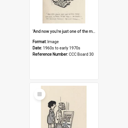
'And now you're just one of the many who owe so much to the few - the Bank - the Building Society - the H.P. People...'
Format:
Image
Date:
1960s to early 1970s
Reference Number:
CCC Board 30
Select
Item