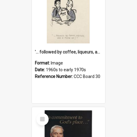
'... followed by coffee, liqueurs, and a punch-up!'
Format:
Image
Date:
1960s to early 1970s
Reference Number:
CCC Board 30
Select
Item