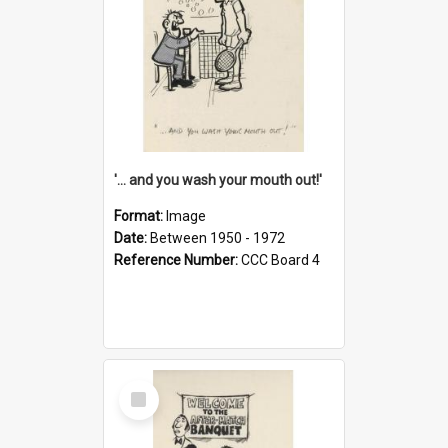
'... and you wash your mouth out!'
Format:
Image
Date:
Between 1950 - 1972
Reference Number:
CCC Board 4
Select
Item