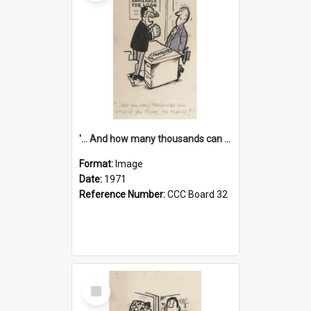
'... And how many thousands can we lend you today, Mr Ackers?'
Format:
Image
Date:
1971
Reference Number:
CCC Board 32
Select
Item