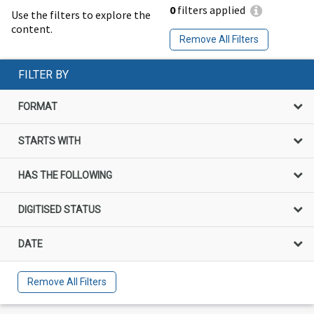
0
filters applied
Use the filters to explore the
content.
Remove All Filters
FILTER BY
FORMAT
STARTS WITH
HAS THE FOLLOWING
DIGITISED STATUS
DATE
Remove All Filters