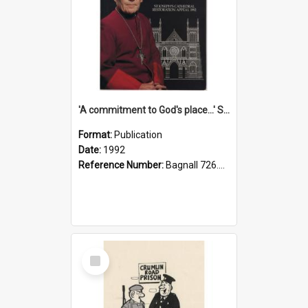
'A commitment to God's place...' St Joseph's Cathedral restoration appeal, 1992
Format:
Publication
Date:
1992
Reference Number:
Bagnall 726.6099392 Com
Select
Item