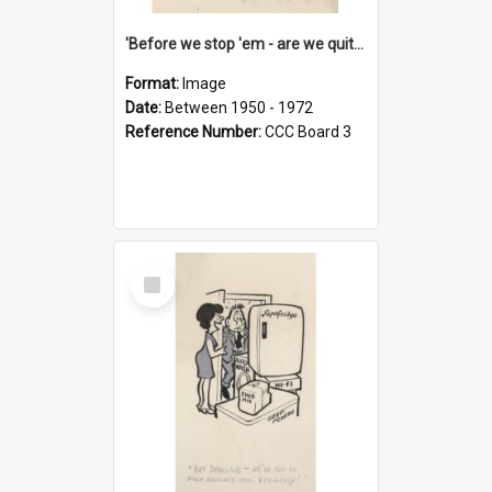
'Before we stop 'em - are we quite sure who's in that car?'
Format:
Image
Date:
Between 1950 - 1972
Reference Number:
CCC Board 3
Select
Item