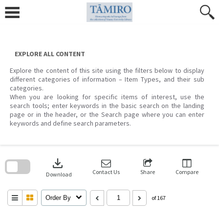
Skip
to
content
EXPLORE ALL CONTENT
Explore the content of this site using the filters below to display
different categories of information – Item Types, and their sub
categories.
When you are looking for specific items of interest, use the
search tools; enter keywords in the basic search on the landing
page or in the header, or the Search page where you can enter
keywords and define search parameters.
Skip
to
download
search
block
Contact Us
Share
Compare
Download
Order By
of 167