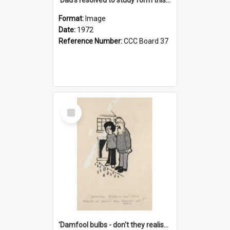
Format:
Image
Date:
1972
Reference Number:
CCC Board 37
Select
Item
'Damfool bulbs - don't they realise we haven't had winter yet?'