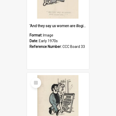
'And they say us women are illogical!'
Format:
Image
Date:
Early 1970s
Reference Number:
CCC Board 33
Select
Item