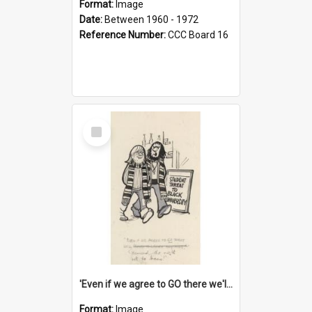
Format:
Image
Date:
Between 1960 - 1972
Reference Number:
CCC Board 16
Select
Item
'Even if we agree to GO there we'll demand the right not to learn!'
Format:
Image