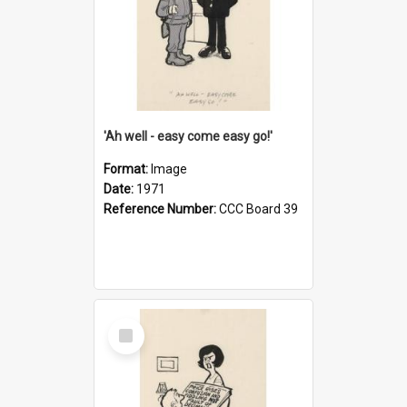
'Ah well - easy come easy go!'
Format:
Image
Date:
1971
Reference Number:
CCC Board 39
Select
Item