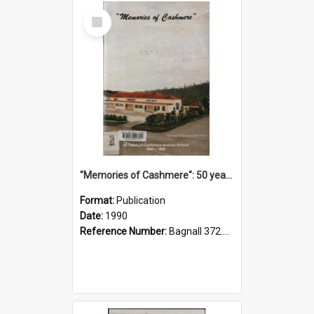
Select
Item
"Memories of Cashmere": 50 years of Cashmere Avenue School, 1940-1990
Format:
Publication
Date:
1990
Reference Number:
Bagnall 372.99341 Mem