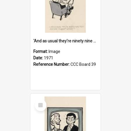
'And as usual they're ninety nine point nine nine percent wrong!'
Format:
Image
Date:
1971
Reference Number:
CCC Board 39
Select
Item