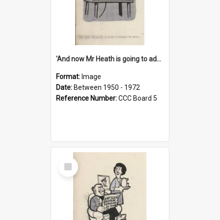
'And now Mr Heath is going to address the nation'
Format:
Image
Date:
Between 1950 - 1972
Reference Number:
CCC Board 5
Select
Item