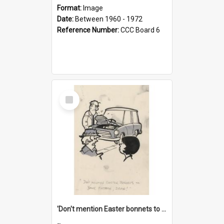
Format:
Image
Date:
Between 1960 - 1972
Reference Number:
CCC Board 6
Select
Item
'Don't mention Easter bonnets to your Father, dear!'