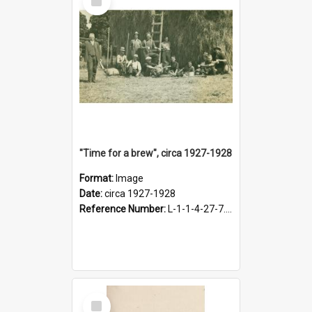
Item
"Time for a brew", circa 1927-1928
Format:
Image
Date:
circa 1927-1928
Reference Number:
L-1-1-4-27-7.17
Select
Item