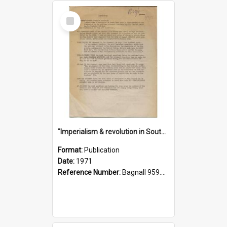
Select
Item
"Imperialism & revolution in South-east Asia": a contribution to discussion in the anti-war movement
Format:
Publication
Date:
1971
Reference Number:
Bagnall 959.70433 Imp