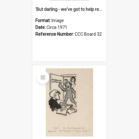
'But darling - we've got to help reflate the economy!'
Format:
Image
Date:
Circa 1971
Reference Number:
CCC Board 32
Select
Item