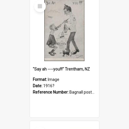
Select
Item
"Say ah ----you!!!" Trentham, NZ
Format:
Image
Date:
1916?
Reference Number:
Bagnall postcard collection
Select