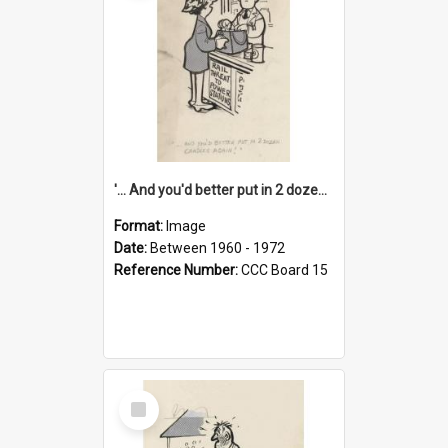
'... And you'd better put in 2 dozen candles again!'
Format:
Image
Date:
Between 1960 - 1972
Reference Number:
CCC Board 15
Select
Item