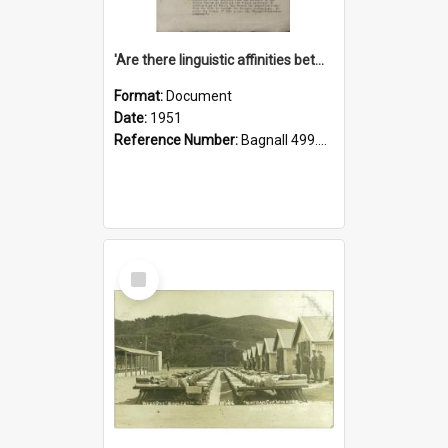
'Are there linguistic affinities between Maori and Kannada?' some reflections by V. Lakshmi Pathy of New Zealand
Format:
Document
Date:
1951
Reference Number:
Bagnall 499.4422494814 Pat
Select
Item