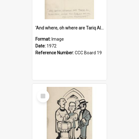
'And where, oh where are Tariq Ali, Peter Hain, Uncle Tom Cobley and all our little protesters!'
Format:
Image
Date:
1972
Reference Number:
CCC Board 19
Select
Item