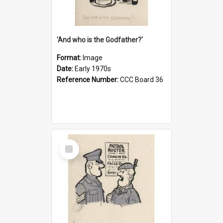
'And who is the Godfather?'
Format:
Image
Date:
Early 1970s
Reference Number:
CCC Board 36
Select
Item