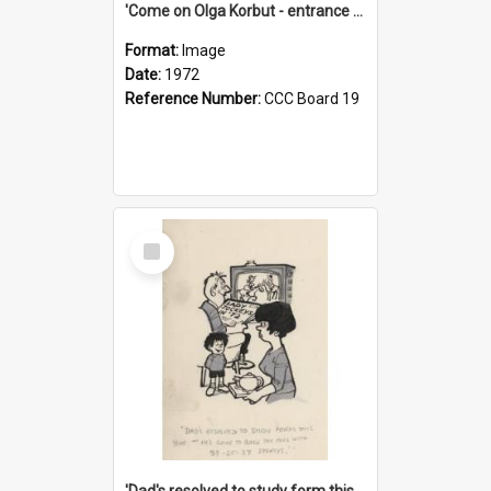
'Come on Olga Korbut - entrance me!'
Format:
Image
Date:
1972
Reference Number:
CCC Board 19
Select
Item
'Dad's resolved to study form this year - he's going to back the ones with 39-25-37 jockeys!'