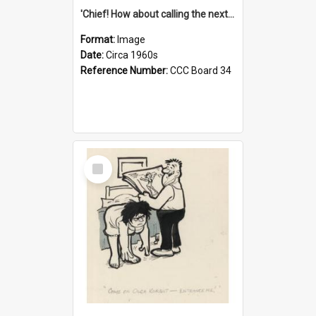
'Chief! How about calling the next one the Tudors of Peyton Place?'
Format:
Image
Date:
Circa 1960s
Reference Number:
CCC Board 34
Select
Item