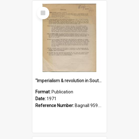
Select
Item
"Imperialism & revolution in South-east Asia": a contribution to discussion in the anti-war movement
Format:
Publication
Date:
1971
Reference Number:
Bagnall 959.70433 Imp