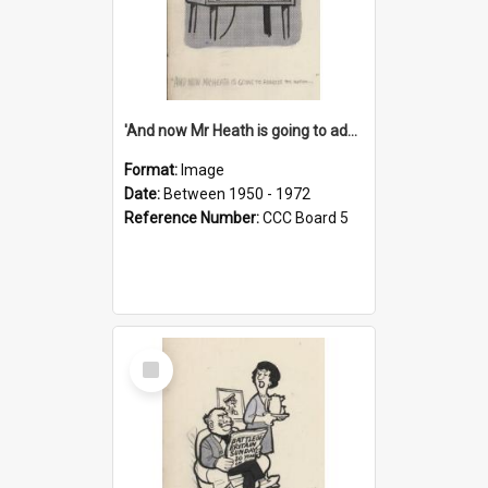
'And now Mr Heath is going to address the nation'
Format:
Image
Date:
Between 1950 - 1972
Reference Number:
CCC Board 5
Select
Item