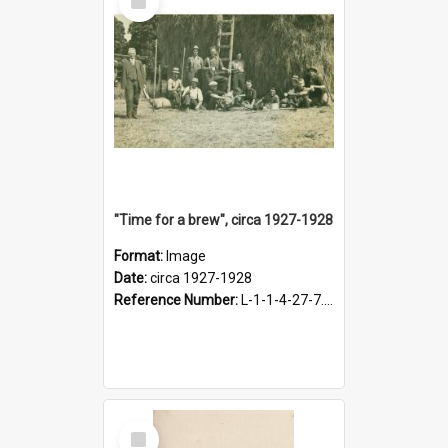
Item
"Time for a brew", circa 1927-1928
Format:
Image
Date:
circa 1927-1928
Reference Number:
L-1-1-4-27-7.17
Select
Item