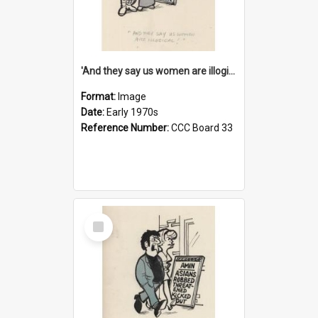
'And they say us women are illogical!'
Format:
Image
Date:
Early 1970s
Reference Number:
CCC Board 33
Select
Item