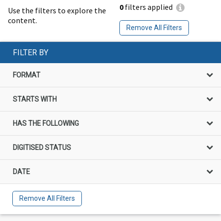
0
filters applied
Use the filters to explore the
content.
Remove All Filters
FILTER BY
FORMAT
STARTS WITH
HAS THE FOLLOWING
DIGITISED STATUS
DATE
Remove All Filters