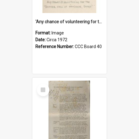
'Any chance of volunteering for the tropical hell of Honduras, Sarge?'
Format:
Image
Date:
Circa 1972
Reference Number:
CCC Board 40
Select
Item