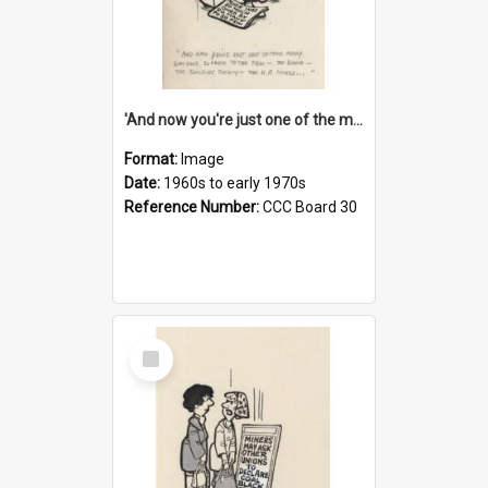
'And now you're just one of the many who owe so much to the few - the Bank - the Building Society - the H.P. People...'
Format:
Image
Date:
1960s to early 1970s
Reference Number:
CCC Board 30
Select
Item