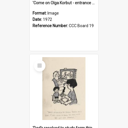
'Come on Olga Korbut - entrance me!'
Format:
Image
Date:
1972
Reference Number:
CCC Board 19
Select
Item
'Dad's resolved to study form this year - he's going to back the ones with 39-25-37 jockeys!'