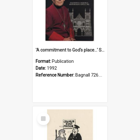
'A commitment to God's place...' St Joseph's Cathedral restoration appeal, 1992
Format:
Publication
Date:
1992
Reference Number:
Bagnall 726.6099392 Com
Select
Item