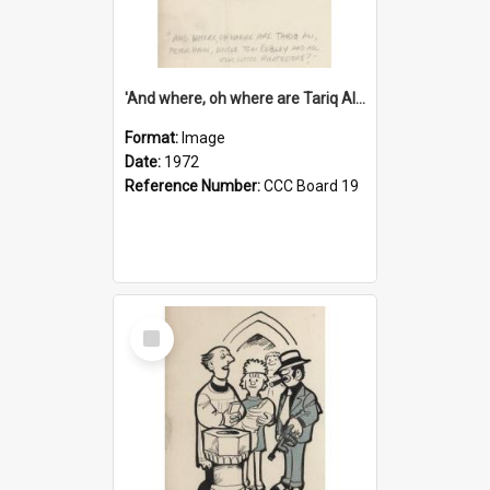
'And where, oh where are Tariq Ali, Peter Hain, Uncle Tom Cobley and all our little protesters!'
Format:
Image
Date:
1972
Reference Number:
CCC Board 19
Select
Item