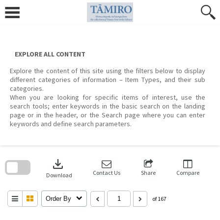
Skip
to
content
EXPLORE ALL CONTENT
Explore the content of this site using the filters below to display
different categories of information – Item Types, and their sub
categories.
When you are looking for specific items of interest, use the
search tools; enter keywords in the basic search on the landing
page or in the header, or the Search page where you can enter
keywords and define search parameters.
Skip
to
download
search
block
Contact Us
Share
Compare
Download
Order By
of 167