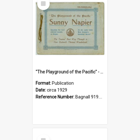
Item
"The Playground of the Pacific" - Sunny Napier
Format:
Publication
Date:
circa 1929
Reference Number:
Bagnall 919.3467 Pla
Select