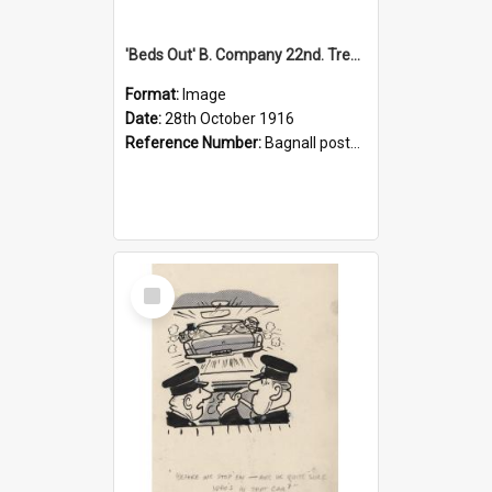
'Beds Out' B. Company 22nd. Trentham Cup Winners Best Kept Lines, 1916
Format:
Image
Date:
28th October 1916
Reference Number:
Bagnall postcard collection
Select
Item