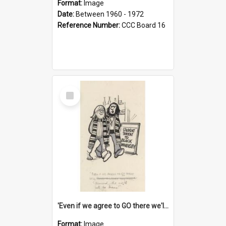
Format:
Image
Date:
Between 1960 - 1972
Reference Number:
CCC Board 16
Select
Item
'Even if we agree to GO there we'll demand the right not to learn!'
Format:
Image