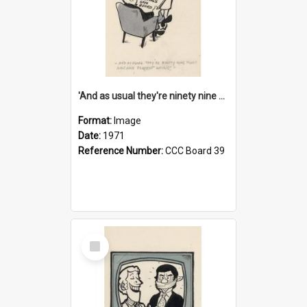
'And as usual they're ninety nine point nine nine percent wrong!'
Format:
Image
Date:
1971
Reference Number:
CCC Board 39
Select
Item