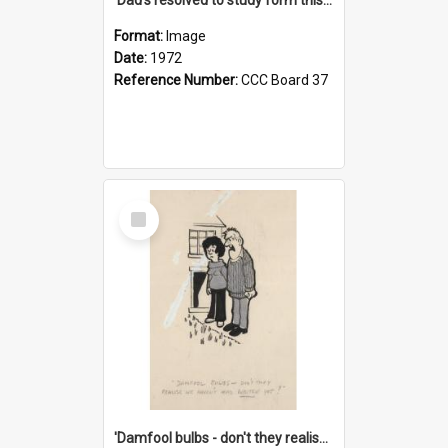
Format:
Image
Date:
1972
Reference Number:
CCC Board 37
Select
Item
'Damfool bulbs - don't they realise we haven't had winter yet?'