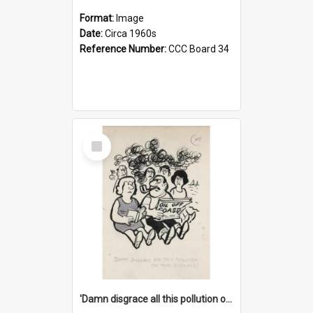
Format:
Image
Date:
Circa 1960s
Reference Number:
CCC Board 34
Select
Item
'Damn disgrace all this pollution on the beaches!'