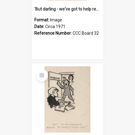
'But darling - we've got to help reflate the economy!'
Format:
Image
Date:
Circa 1971
Reference Number:
CCC Board 32
Select
Item