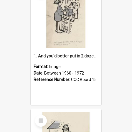
'... And you'd better put in 2 dozen candles again!'
Format:
Image
Date:
Between 1960 - 1972
Reference Number:
CCC Board 15
Select
Item