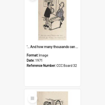
'... And how many thousands can we lend you today, Mr Ackers?'
Format:
Image
Date:
1971
Reference Number:
CCC Board 32
Select
Item