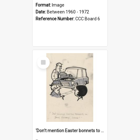
Format:
Image
Date:
Between 1960 - 1972
Reference Number:
CCC Board 6
Select
Item
'Don't mention Easter bonnets to your Father, dear!'