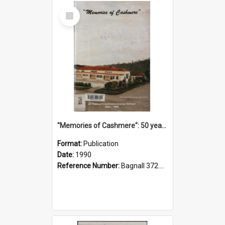
Select
Item
"Memories of Cashmere": 50 years of Cashmere Avenue School, 1940-1990
Format:
Publication
Date:
1990
Reference Number:
Bagnall 372.99341 Mem