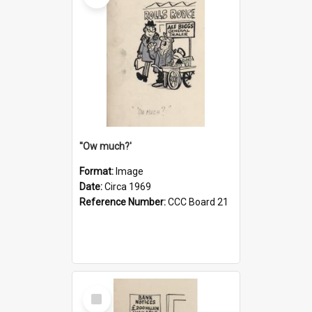
''Ow much?'
Format:
Image
Date:
Circa 1969
Reference Number:
CCC Board 21
Select
Item