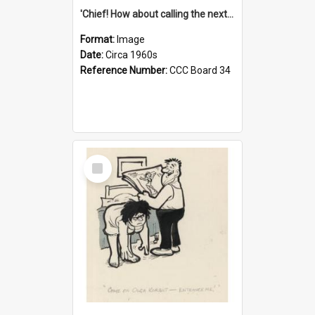
'Chief! How about calling the next one the Tudors of Peyton Place?'
Format:
Image
Date:
Circa 1960s
Reference Number:
CCC Board 34
Select
Item