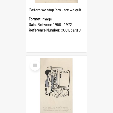
'Before we stop 'em - are we quite sure who's in that car?'
Format:
Image
Date:
Between 1950 - 1972
Reference Number:
CCC Board 3
Select
Item