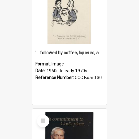
'... followed by coffee, liqueurs, and a punch-up!'
Format:
Image
Date:
1960s to early 1970s
Reference Number:
CCC Board 30
Select
Item