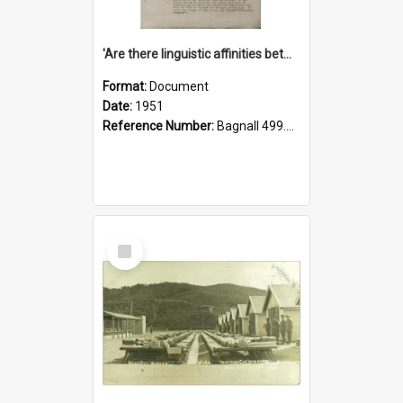
'Are there linguistic affinities between Maori and Kannada?' some reflections by V. Lakshmi Pathy of New Zealand
Format:
Document
Date:
1951
Reference Number:
Bagnall 499.4422494814 Pat
Select
Item