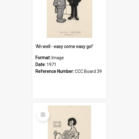
'Ah well - easy come easy go!'
Format:
Image
Date:
1971
Reference Number:
CCC Board 39
Select
Item