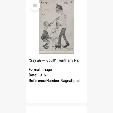
Select
Item
"Say ah ----you!!!" Trentham, NZ
Format:
Image
Date:
1916?
Reference Number:
Bagnall postcard collection
Select