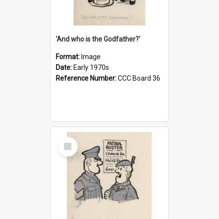
'And who is the Godfather?'
Format:
Image
Date:
Early 1970s
Reference Number:
CCC Board 36
Select
Item