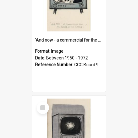
'And now - a commercial for the News of the World..!'
Format:
Image
Date:
Between 1950 - 1972
Reference Number:
CCC Board 9
Select
Item