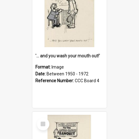
'... and you wash your mouth out!'
Format:
Image
Date:
Between 1950 - 1972
Reference Number:
CCC Board 4
Select
Item