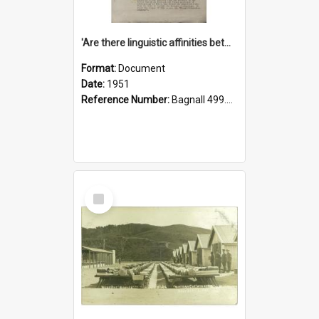
'Are there linguistic affinities between Maori and Kannada?' some reflections by V. Lakshmi Pathy of New Zealand
Format:
Document
Date:
1951
Reference Number:
Bagnall 499.4422494814 Pat
Select
Item