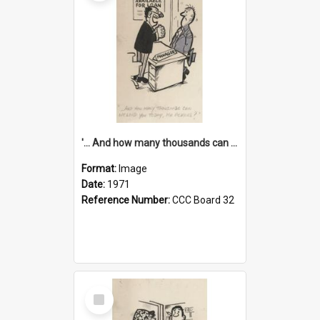
'... And how many thousands can we lend you today, Mr Ackers?'
Format:
Image
Date:
1971
Reference Number:
CCC Board 32
Select
Item