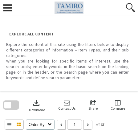
Skip
to
content
EXPLORE ALL CONTENT
Explore the content of this site using the filters below to display
different categories of information – Item Types, and their sub
categories.
When you are looking for specific items of interest, use the
search tools; enter keywords in the basic search on the landing
page or in the header, or the Search page where you can enter
keywords and define search parameters.
Skip
to
download
search
block
Contact Us
Share
Compare
Download
Order By
of 167