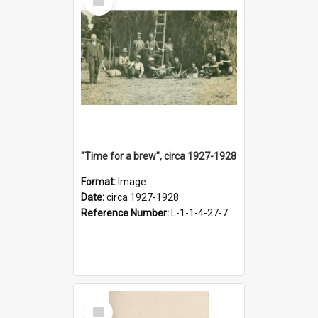
Item
"Time for a brew", circa 1927-1928
Format:
Image
Date:
circa 1927-1928
Reference Number:
L-1-1-4-27-7.17
Select
Item