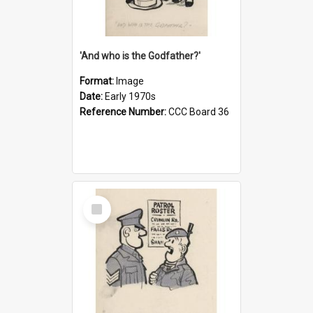
'And who is the Godfather?'
Format:
Image
Date:
Early 1970s
Reference Number:
CCC Board 36
Select
Item