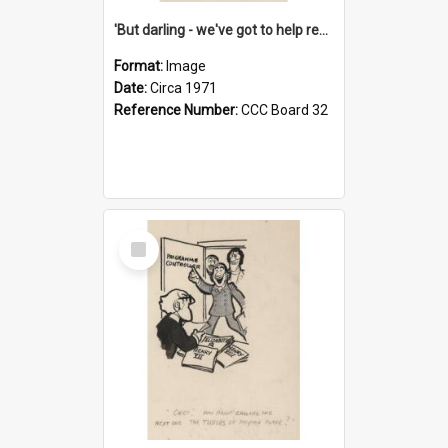
'But darling - we've got to help reflate the economy!'
Format:
Image
Date:
Circa 1971
Reference Number:
CCC Board 32
Select
Item