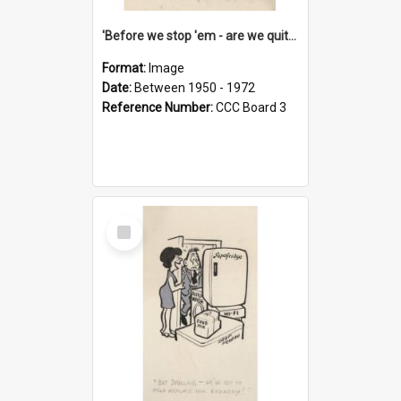
'Before we stop 'em - are we quite sure who's in that car?'
Format:
Image
Date:
Between 1950 - 1972
Reference Number:
CCC Board 3
Select
Item