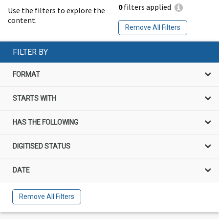
0
filters applied
Use the filters to explore the
content.
Remove All Filters
FILTER BY
FORMAT
STARTS WITH
HAS THE FOLLOWING
DIGITISED STATUS
DATE
Remove All Filters