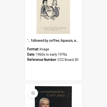
'... followed by coffee, liqueurs, and a punch-up!'
Format:
Image
Date:
1960s to early 1970s
Reference Number:
CCC Board 30
Select
Item