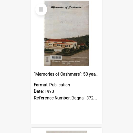
Select
Item
"Memories of Cashmere": 50 years of Cashmere Avenue School, 1940-1990
Format:
Publication
Date:
1990
Reference Number:
Bagnall 372.99341 Mem