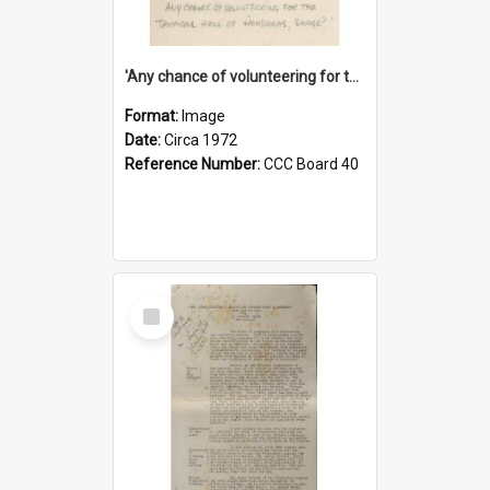
'Any chance of volunteering for the tropical hell of Honduras, Sarge?'
Format:
Image
Date:
Circa 1972
Reference Number:
CCC Board 40
Select
Item