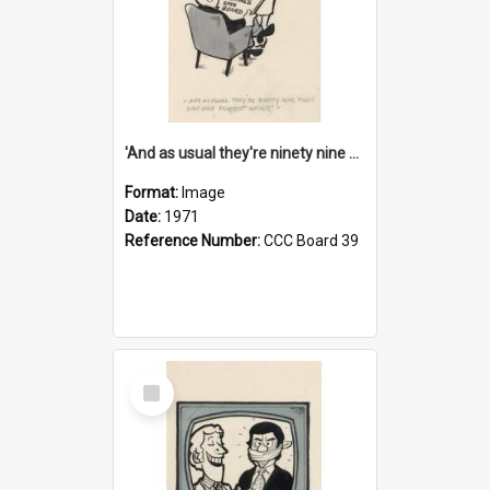
'And as usual they're ninety nine point nine nine percent wrong!'
Format:
Image
Date:
1971
Reference Number:
CCC Board 39
Select
Item