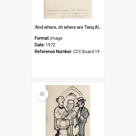
'And where, oh where are Tariq Ali, Peter Hain, Uncle Tom Cobley and all our little protesters!'
Format:
Image
Date:
1972
Reference Number:
CCC Board 19
Select
Item