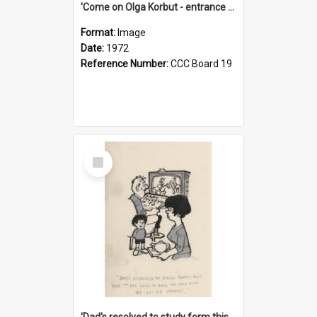
'Come on Olga Korbut - entrance me!'
Format:
Image
Date:
1972
Reference Number:
CCC Board 19
Select
Item
'Dad's resolved to study form this year - he's going to back the ones with 39-25-37 jockeys!'