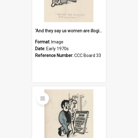
'And they say us women are illogical!'
Format:
Image
Date:
Early 1970s
Reference Number:
CCC Board 33
Select
Item