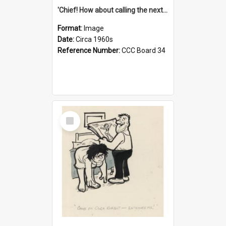
'Chief! How about calling the next one the Tudors of Peyton Place?'
Format:
Image
Date:
Circa 1960s
Reference Number:
CCC Board 34
Select
Item