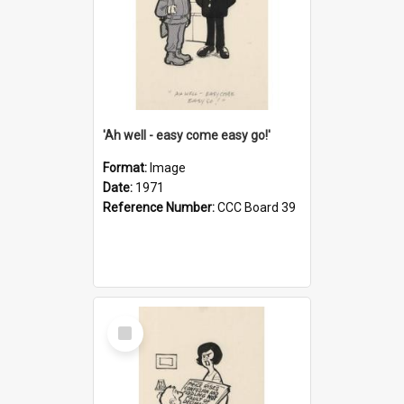
'Ah well - easy come easy go!'
Format:
Image
Date:
1971
Reference Number:
CCC Board 39
Select
Item