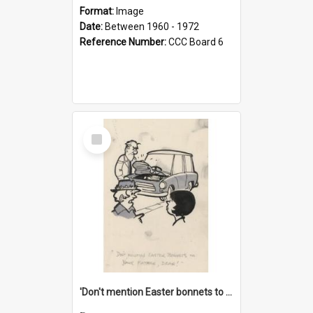
Format:
Image
Date:
Between 1960 - 1972
Reference Number:
CCC Board 6
Select
Item
'Don't mention Easter bonnets to your Father, dear!'