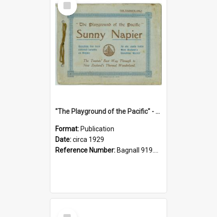
Item
"The Playground of the Pacific" - Sunny Napier
Format:
Publication
Date:
circa 1929
Reference Number:
Bagnall 919.3467 Pla
Select