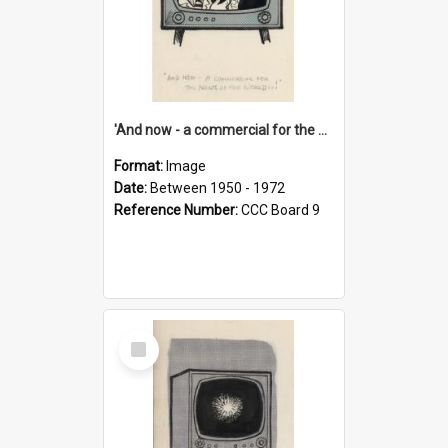
'And now - a commercial for the News of the World..!'
Format:
Image
Date:
Between 1950 - 1972
Reference Number:
CCC Board 9
Select
Item