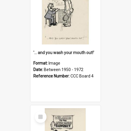
'... and you wash your mouth out!'
Format:
Image
Date:
Between 1950 - 1972
Reference Number:
CCC Board 4
Select
Item