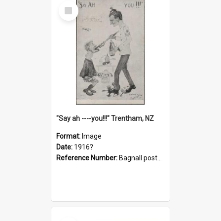
Select
Item
"Say ah ----you!!!" Trentham, NZ
Format:
Image
Date:
1916?
Reference Number:
Bagnall postcard collection
Select