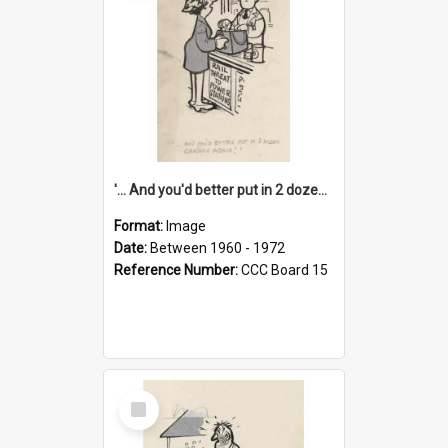
'... And you'd better put in 2 dozen candles again!'
Format:
Image
Date:
Between 1960 - 1972
Reference Number:
CCC Board 15
Select
Item