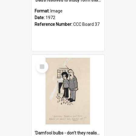
Format:
Image
Date:
1972
Reference Number:
CCC Board 37
Select
Item
'Damfool bulbs - don't they realise we haven't had winter yet?'