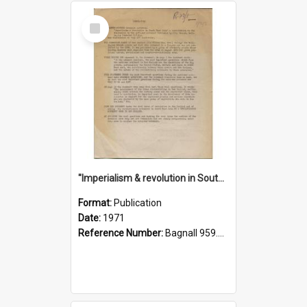
Select
Item
"Imperialism & revolution in South-east Asia": a contribution to discussion in the anti-war movement
Format:
Publication
Date:
1971
Reference Number:
Bagnall 959.70433 Imp