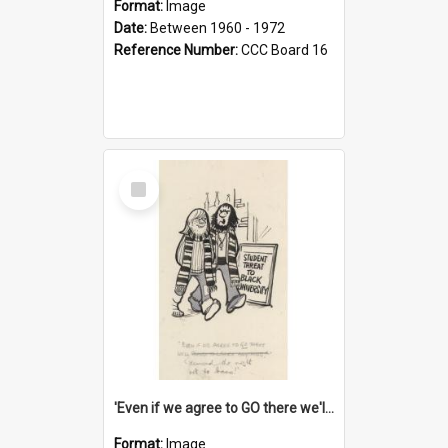
Format:
Image
Date:
Between 1960 - 1972
Reference Number:
CCC Board 16
Select
Item
'Even if we agree to GO there we'll demand the right not to learn!'
Format:
Image