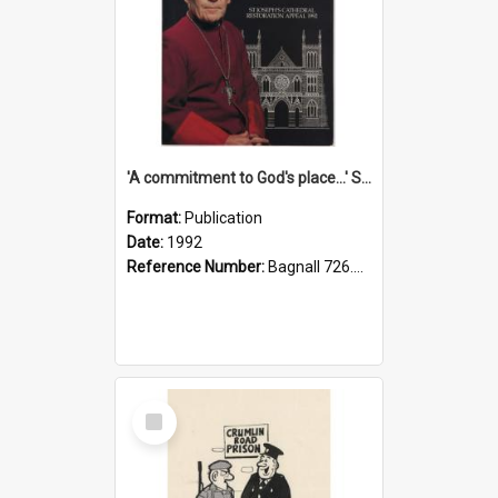
'A commitment to God's place...' St Joseph's Cathedral restoration appeal, 1992
Format:
Publication
Date:
1992
Reference Number:
Bagnall 726.6099392 Com
Select
Item