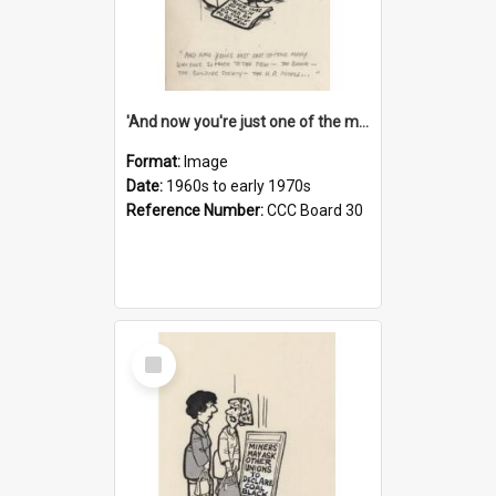
'And now you're just one of the many who owe so much to the few - the Bank - the Building Society - the H.P. People...'
Format:
Image
Date:
1960s to early 1970s
Reference Number:
CCC Board 30
Select
Item