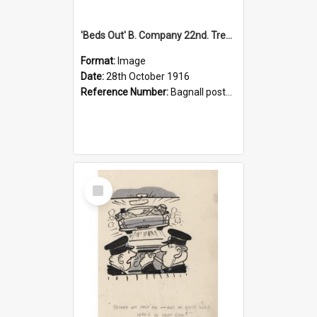
'Beds Out' B. Company 22nd. Trentham Cup Winners Best Kept Lines, 1916
Format:
Image
Date:
28th October 1916
Reference Number:
Bagnall postcard collection
Select
Item