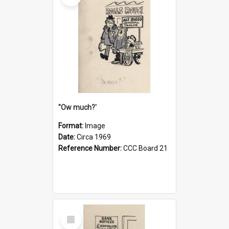
''Ow much?'
Format:
Image
Date:
Circa 1969
Reference Number:
CCC Board 21
Select
Item