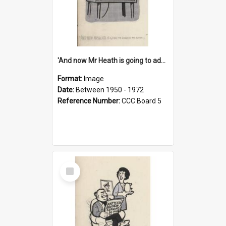
'And now Mr Heath is going to address the nation'
Format:
Image
Date:
Between 1950 - 1972
Reference Number:
CCC Board 5
Select
Item