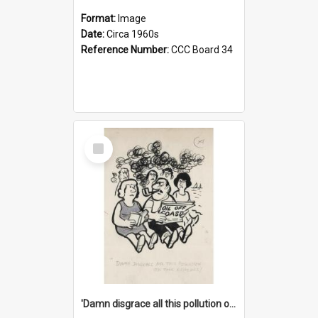
Format:
Image
Date:
Circa 1960s
Reference Number:
CCC Board 34
Select
Item
'Damn disgrace all this pollution on the beaches!'