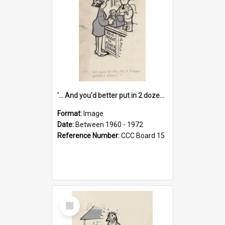
'... And you'd better put in 2 dozen candles again!'
Format:
Image
Date:
Between 1960 - 1972
Reference Number:
CCC Board 15
Select
Item