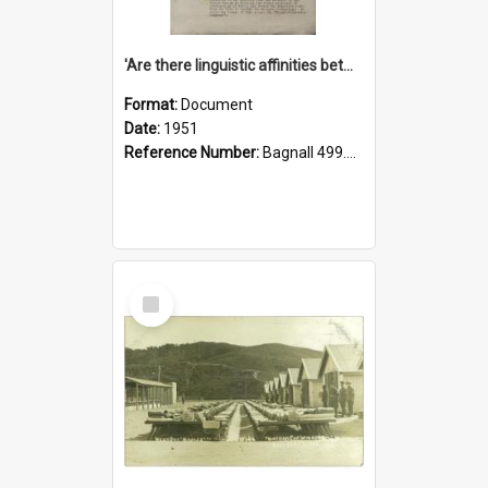
'Are there linguistic affinities between Maori and Kannada?' some reflections by V. Lakshmi Pathy of New Zealand
Format:
Document
Date:
1951
Reference Number:
Bagnall 499.4422494814 Pat
Select
Item