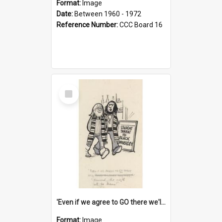
Format:
Image
Date:
Between 1960 - 1972
Reference Number:
CCC Board 16
Select
Item
'Even if we agree to GO there we'll demand the right not to learn!'
Format:
Image