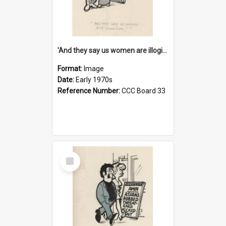
'And they say us women are illogical!'
Format:
Image
Date:
Early 1970s
Reference Number:
CCC Board 33
Select
Item