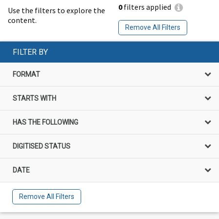
0
filters applied
Use the filters to explore the
content.
Remove All Filters
FILTER BY
FORMAT
STARTS WITH
HAS THE FOLLOWING
DIGITISED STATUS
DATE
Remove All Filters