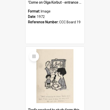
'Come on Olga Korbut - entrance me!'
Format:
Image
Date:
1972
Reference Number:
CCC Board 19
Select
Item
'Dad's resolved to study form this year - he's going to back the ones with 39-25-37 jockeys!'