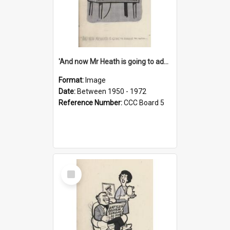
'And now Mr Heath is going to address the nation'
Format:
Image
Date:
Between 1950 - 1972
Reference Number:
CCC Board 5
Select
Item