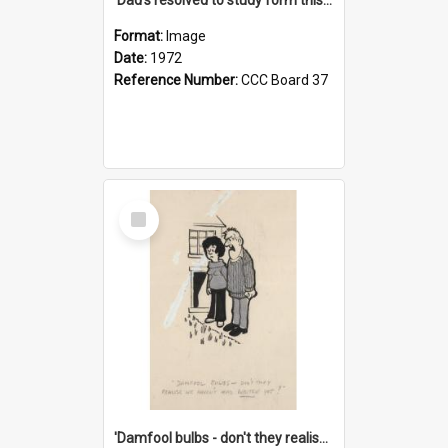
Format:
Image
Date:
1972
Reference Number:
CCC Board 37
Select
Item
'Damfool bulbs - don't they realise we haven't had winter yet?'