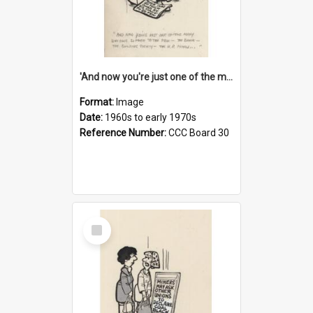
'And now you're just one of the many who owe so much to the few - the Bank - the Building Society - the H.P. People...'
Format:
Image
Date:
1960s to early 1970s
Reference Number:
CCC Board 30
Select
Item