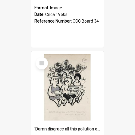
Format:
Image
Date:
Circa 1960s
Reference Number:
CCC Board 34
Select
Item
'Damn disgrace all this pollution on the beaches!'