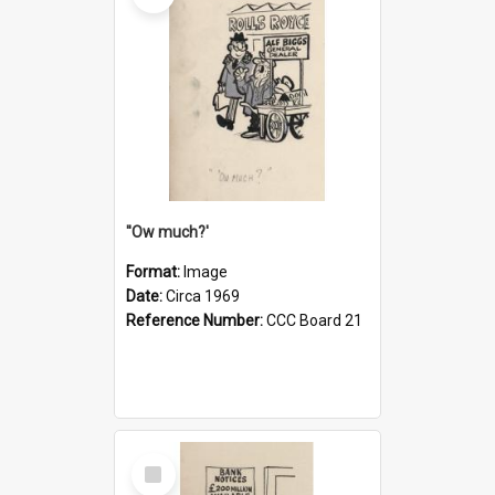
''Ow much?'
Format:
Image
Date:
Circa 1969
Reference Number:
CCC Board 21
Select
Item