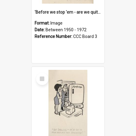
'Before we stop 'em - are we quite sure who's in that car?'
Format:
Image
Date:
Between 1950 - 1972
Reference Number:
CCC Board 3
Select
Item