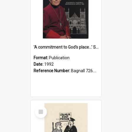
'A commitment to God's place...' St Joseph's Cathedral restoration appeal, 1992
Format:
Publication
Date:
1992
Reference Number:
Bagnall 726.6099392 Com
Select
Item