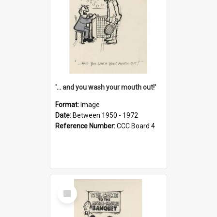
'... and you wash your mouth out!'
Format:
Image
Date:
Between 1950 - 1972
Reference Number:
CCC Board 4
Select
Item