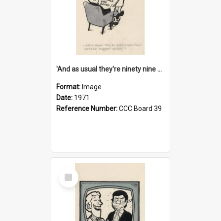
'And as usual they're ninety nine point nine nine percent wrong!'
Format:
Image
Date:
1971
Reference Number:
CCC Board 39
Select
Item