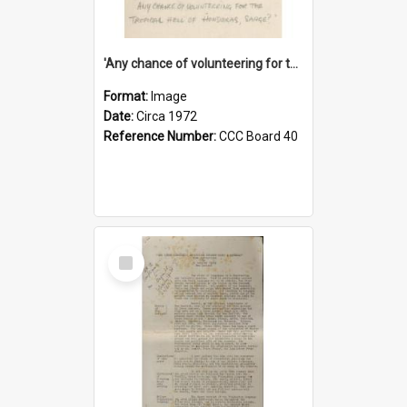
'Any chance of volunteering for the tropical hell of Honduras, Sarge?'
Format:
Image
Date:
Circa 1972
Reference Number:
CCC Board 40
Select
Item