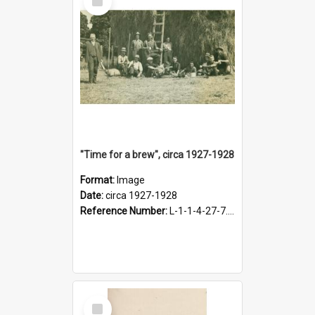
Item
"Time for a brew", circa 1927-1928
Format:
Image
Date:
circa 1927-1928
Reference Number:
L-1-1-4-27-7.17
Select
Item