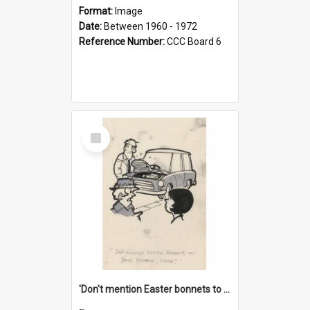
Format:
Image
Date:
Between 1960 - 1972
Reference Number:
CCC Board 6
Select
Item
'Don't mention Easter bonnets to your Father, dear!'