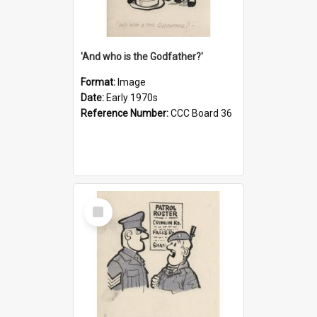
'And who is the Godfather?'
Format:
Image
Date:
Early 1970s
Reference Number:
CCC Board 36
Select
Item