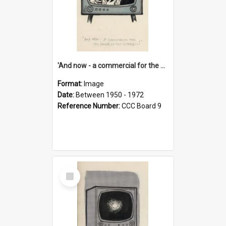
'And now - a commercial for the News of the World..!'
Format:
Image
Date:
Between 1950 - 1972
Reference Number:
CCC Board 9
Select
Item