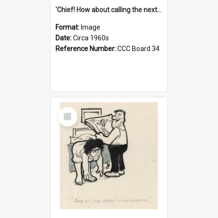
'Chief! How about calling the next one the Tudors of Peyton Place?'
Format:
Image
Date:
Circa 1960s
Reference Number:
CCC Board 34
Select
Item