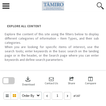
Skip
to
content
EXPLORE ALL CONTENT
Explore the content of this site using the filters below to display
different categories of information – Item Types, and their sub
categories.
When you are looking for specific items of interest, use the
search tools; enter keywords in the basic search on the landing
page or in the header, or the Search page where you can enter
keywords and define search parameters.
Skip
to
download
search
block
Contact Us
Share
Compare
Download
Order By
of 167