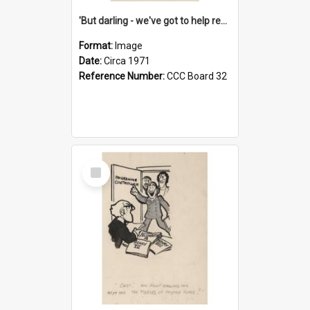
'But darling - we've got to help reflate the economy!'
Format:
Image
Date:
Circa 1971
Reference Number:
CCC Board 32
Select
Item