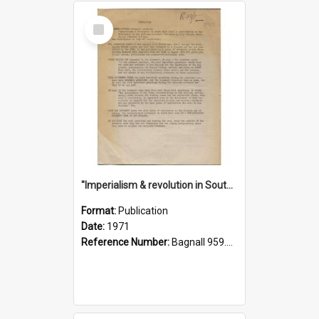
Select
Item
"Imperialism & revolution in South-east Asia": a contribution to discussion in the anti-war movement
Format:
Publication
Date:
1971
Reference Number:
Bagnall 959.70433 Imp