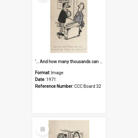
'... And how many thousands can we lend you today, Mr Ackers?'
Format:
Image
Date:
1971
Reference Number:
CCC Board 32
Select
Item