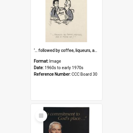
'... followed by coffee, liqueurs, and a punch-up!'
Format:
Image
Date:
1960s to early 1970s
Reference Number:
CCC Board 30
Select
Item