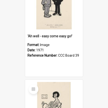
'Ah well - easy come easy go!'
Format:
Image
Date:
1971
Reference Number:
CCC Board 39
Select
Item