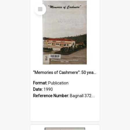
Select
Item
"Memories of Cashmere": 50 years of Cashmere Avenue School, 1940-1990
Format:
Publication
Date:
1990
Reference Number:
Bagnall 372.99341 Mem