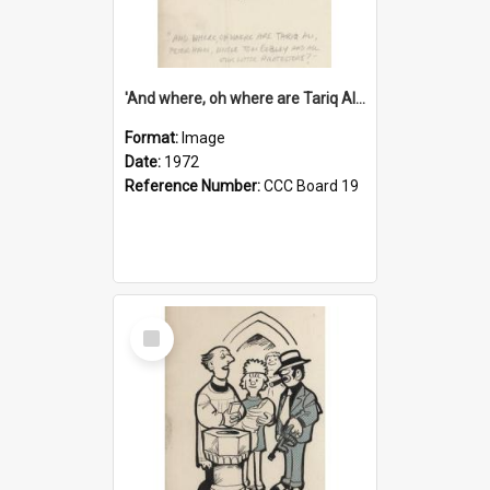
'And where, oh where are Tariq Ali, Peter Hain, Uncle Tom Cobley and all our little protesters!'
Format:
Image
Date:
1972
Reference Number:
CCC Board 19
Select
Item