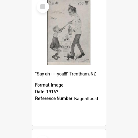
Select
Item
"Say ah ----you!!!" Trentham, NZ
Format:
Image
Date:
1916?
Reference Number:
Bagnall postcard collection
Select