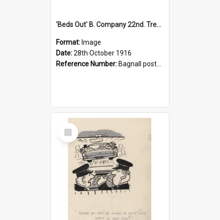
'Beds Out' B. Company 22nd. Trentham Cup Winners Best Kept Lines, 1916
Format:
Image
Date:
28th October 1916
Reference Number:
Bagnall postcard collection
Select
Item