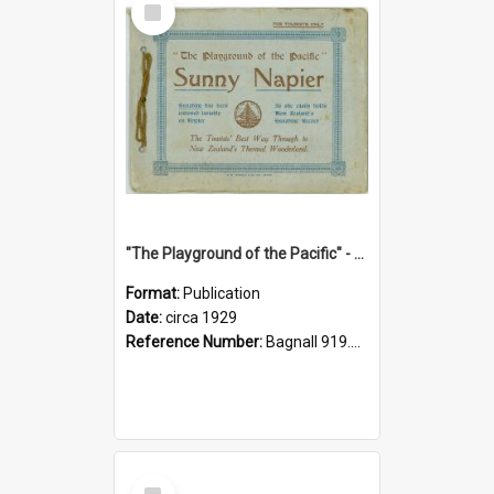
Item
"The Playground of the Pacific" - Sunny Napier
Format:
Publication
Date:
circa 1929
Reference Number:
Bagnall 919.3467 Pla
Select