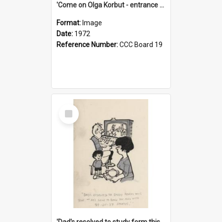
'Come on Olga Korbut - entrance me!'
Format:
Image
Date:
1972
Reference Number:
CCC Board 19
Select
Item
'Dad's resolved to study form this year - he's going to back the ones with 39-25-37 jockeys!'