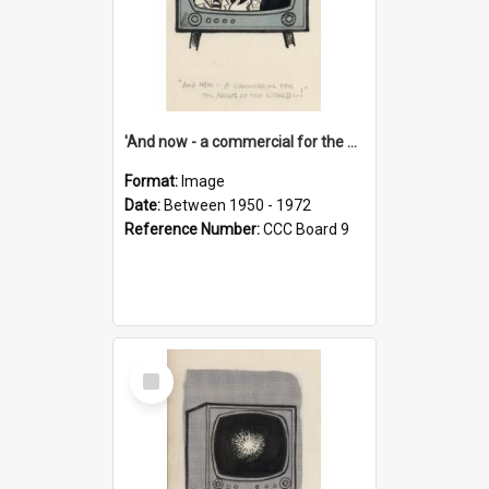
'And now - a commercial for the News of the World..!'
Format:
Image
Date:
Between 1950 - 1972
Reference Number:
CCC Board 9
Select
Item