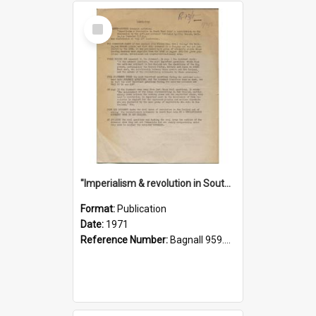
Select
Item
"Imperialism & revolution in South-east Asia": a contribution to discussion in the anti-war movement
Format:
Publication
Date:
1971
Reference Number:
Bagnall 959.70433 Imp