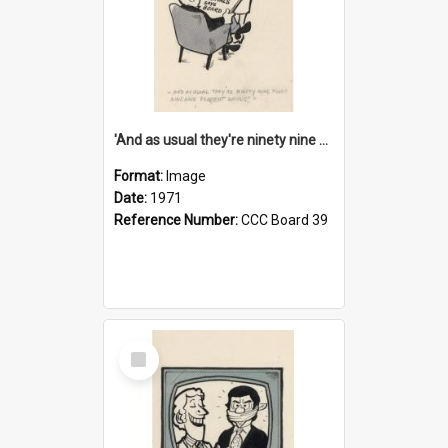
'And as usual they're ninety nine point nine nine percent wrong!'
Format:
Image
Date:
1971
Reference Number:
CCC Board 39
Select
Item