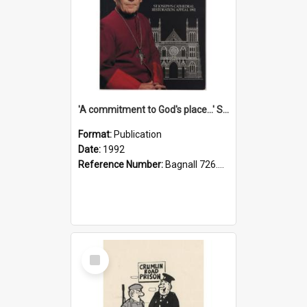
'A commitment to God's place...' St Joseph's Cathedral restoration appeal, 1992
Format:
Publication
Date:
1992
Reference Number:
Bagnall 726.6099392 Com
Select
Item