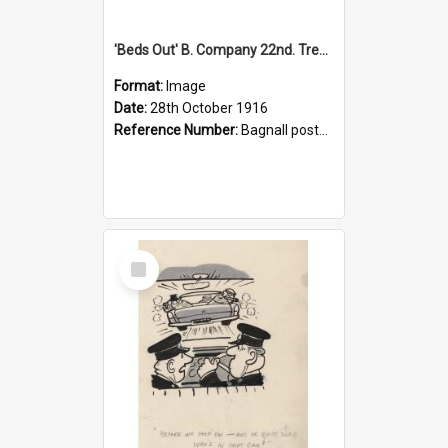
'Beds Out' B. Company 22nd. Trentham Cup Winners Best Kept Lines, 1916
Format:
Image
Date:
28th October 1916
Reference Number:
Bagnall postcard collection
Select
Item