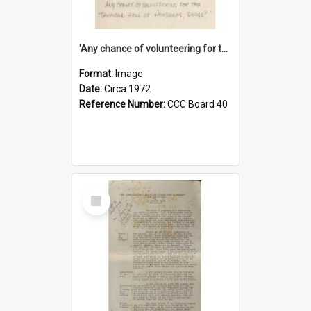
'Any chance of volunteering for the tropical hell of Honduras, Sarge?'
Format:
Image
Date:
Circa 1972
Reference Number:
CCC Board 40
Select
Item