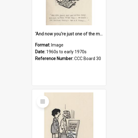
'And now you're just one of the many who owe so much to the few - the Bank - the Building Society - the H.P. People...'
Format:
Image
Date:
1960s to early 1970s
Reference Number:
CCC Board 30
Select
Item