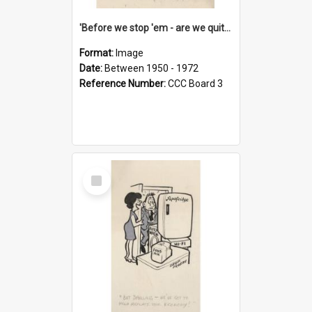
'Before we stop 'em - are we quite sure who's in that car?'
Format:
Image
Date:
Between 1950 - 1972
Reference Number:
CCC Board 3
Select
Item