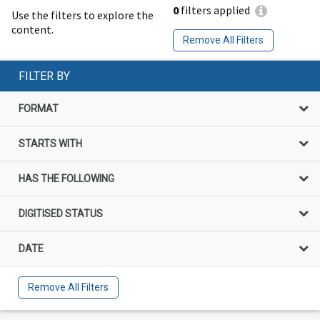
0
filters applied
Use the filters to explore the
content.
Remove All Filters
FILTER BY
FORMAT
STARTS WITH
HAS THE FOLLOWING
DIGITISED STATUS
DATE
Remove All Filters