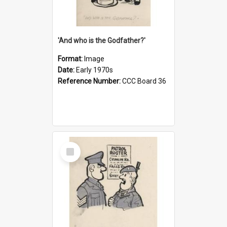
'And who is the Godfather?'
Format:
Image
Date:
Early 1970s
Reference Number:
CCC Board 36
Select
Item