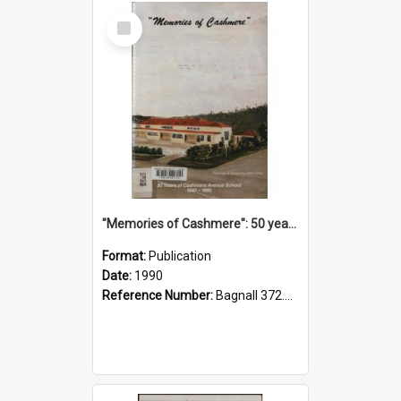
Select
Item
"Memories of Cashmere": 50 years of Cashmere Avenue School, 1940-1990
Format:
Publication
Date:
1990
Reference Number:
Bagnall 372.99341 Mem