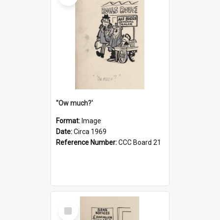
''Ow much?'
Format:
Image
Date:
Circa 1969
Reference Number:
CCC Board 21
Select
Item