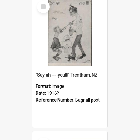
Select
Item
"Say ah ----you!!!" Trentham, NZ
Format:
Image
Date:
1916?
Reference Number:
Bagnall postcard collection
Select