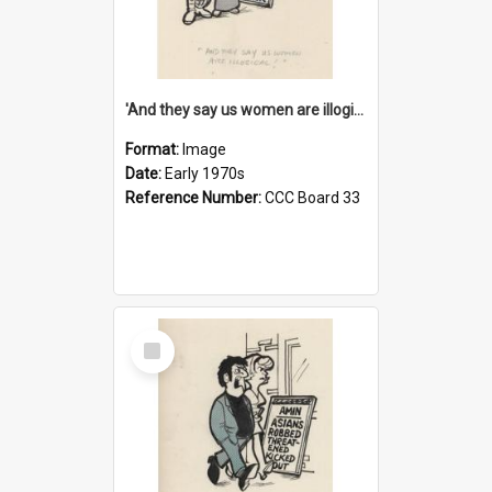
'And they say us women are illogical!'
Format:
Image
Date:
Early 1970s
Reference Number:
CCC Board 33
Select
Item