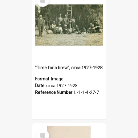
Item
"Time for a brew", circa 1927-1928
Format:
Image
Date:
circa 1927-1928
Reference Number:
L-1-1-4-27-7.17
Select
Item