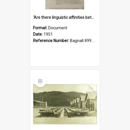
'Are there linguistic affinities between Maori and Kannada?' some reflections by V. Lakshmi Pathy of New Zealand
Format:
Document
Date:
1951
Reference Number:
Bagnall 499.4422494814 Pat
Select
Item