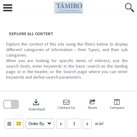
Skip
to
content
EXPLORE ALL CONTENT
Explore the content of this site using the filters below to display
different categories of information – Item Types, and their sub
categories.
When you are looking for specific items of interest, use the
search tools; enter keywords in the basic search on the landing
page or in the header, or the Search page where you can enter
keywords and define search parameters.
Skip
to
download
search
block
Contact Us
Share
Compare
Download
Order By
of 167