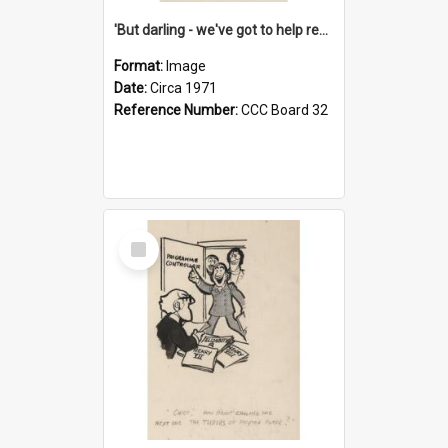
'But darling - we've got to help reflate the economy!'
Format:
Image
Date:
Circa 1971
Reference Number:
CCC Board 32
Select
Item