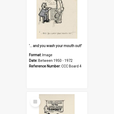
'... and you wash your mouth out!'
Format:
Image
Date:
Between 1950 - 1972
Reference Number:
CCC Board 4
Select
Item