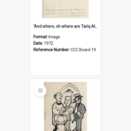
'And where, oh where are Tariq Ali, Peter Hain, Uncle Tom Cobley and all our little protesters!'
Format:
Image
Date:
1972
Reference Number:
CCC Board 19
Select
Item