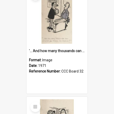
'... And how many thousands can we lend you today, Mr Ackers?'
Format:
Image
Date:
1971
Reference Number:
CCC Board 32
Select
Item