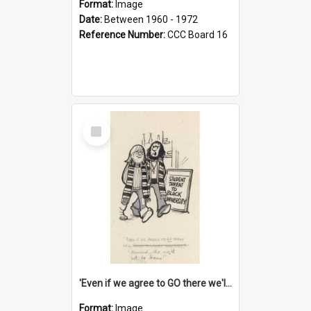
Format:
Image
Date:
Between 1960 - 1972
Reference Number:
CCC Board 16
Select
Item
'Even if we agree to GO there we'll demand the right not to learn!'
Format:
Image