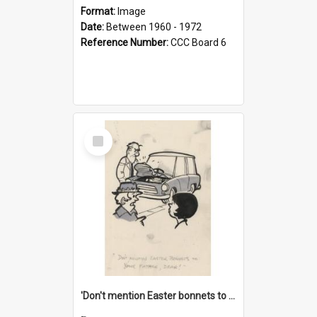
Format:
Image
Date:
Between 1960 - 1972
Reference Number:
CCC Board 6
Select
Item
'Don't mention Easter bonnets to your Father, dear!'