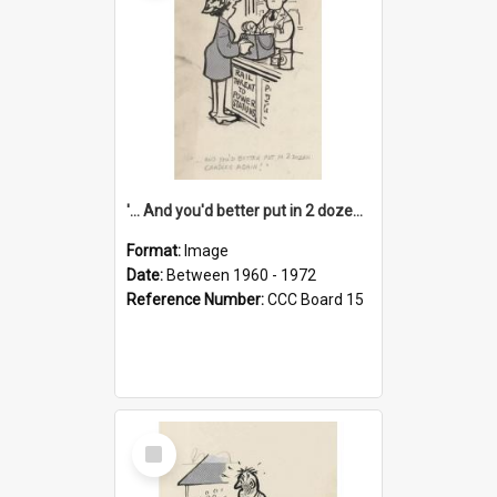
'... And you'd better put in 2 dozen candles again!'
Format:
Image
Date:
Between 1960 - 1972
Reference Number:
CCC Board 15
Select
Item