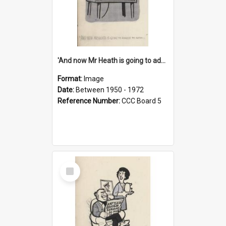
'And now Mr Heath is going to address the nation'
Format:
Image
Date:
Between 1950 - 1972
Reference Number:
CCC Board 5
Select
Item