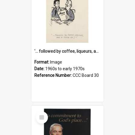
'... followed by coffee, liqueurs, and a punch-up!'
Format:
Image
Date:
1960s to early 1970s
Reference Number:
CCC Board 30
Select
Item