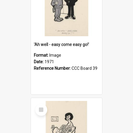
'Ah well - easy come easy go!'
Format:
Image
Date:
1971
Reference Number:
CCC Board 39
Select
Item