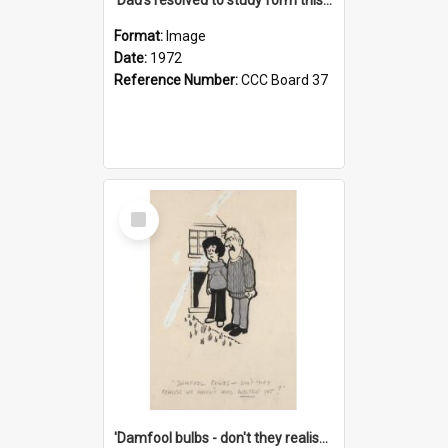
Format:
Image
Date:
1972
Reference Number:
CCC Board 37
Select
Item
'Damfool bulbs - don't they realise we haven't had winter yet?'