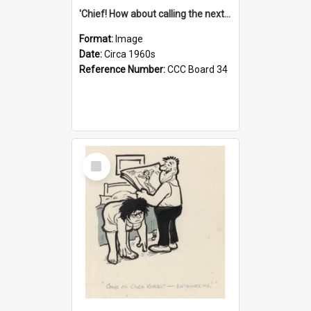
'Chief! How about calling the next one the Tudors of Peyton Place?'
Format:
Image
Date:
Circa 1960s
Reference Number:
CCC Board 34
Select
Item