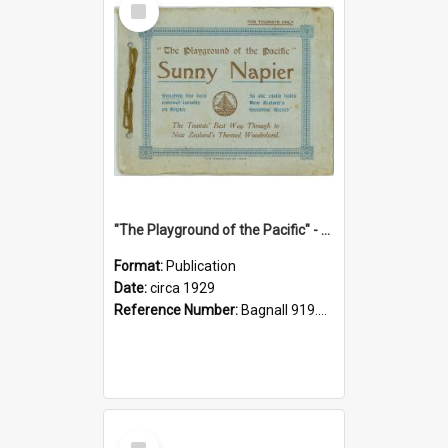
Item
"The Playground of the Pacific" - Sunny Napier
Format:
Publication
Date:
circa 1929
Reference Number:
Bagnall 919.3467 Pla
Select