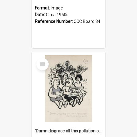
Format:
Image
Date:
Circa 1960s
Reference Number:
CCC Board 34
Select
Item
'Damn disgrace all this pollution on the beaches!'