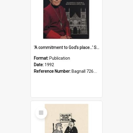
'A commitment to God's place...' St Joseph's Cathedral restoration appeal, 1992
Format:
Publication
Date:
1992
Reference Number:
Bagnall 726.6099392 Com
Select
Item