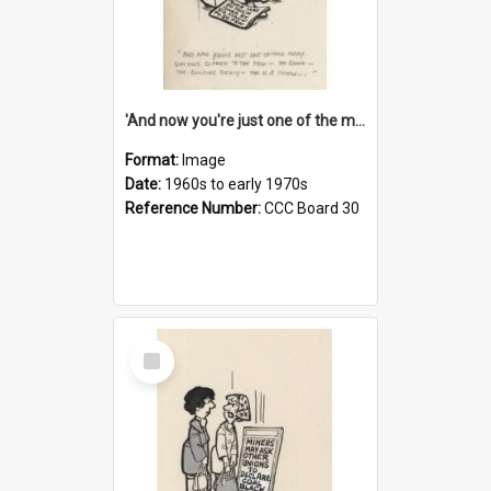
'And now you're just one of the many who owe so much to the few - the Bank - the Building Society - the H.P. People...'
Format:
Image
Date:
1960s to early 1970s
Reference Number:
CCC Board 30
Select
Item