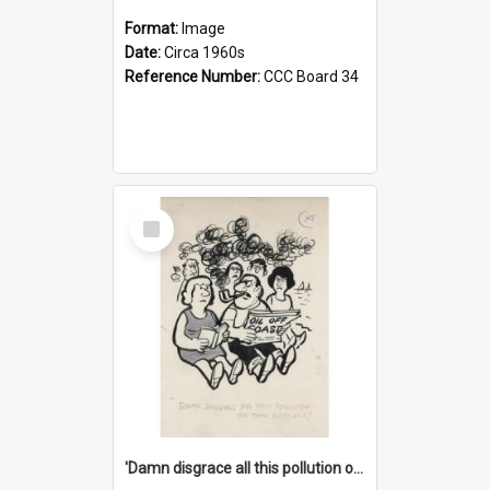
Format:
Image
Date:
Circa 1960s
Reference Number:
CCC Board 34
Select
Item
'Damn disgrace all this pollution on the beaches!'