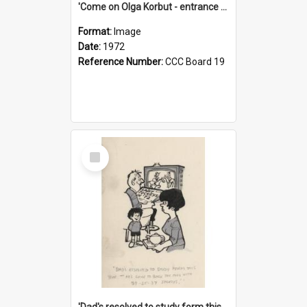
'Come on Olga Korbut - entrance me!'
Format:
Image
Date:
1972
Reference Number:
CCC Board 19
Select
Item
'Dad's resolved to study form this year - he's going to back the ones with 39-25-37 jockeys!'