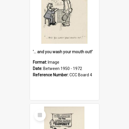
'... and you wash your mouth out!'
Format:
Image
Date:
Between 1950 - 1972
Reference Number:
CCC Board 4
Select
Item