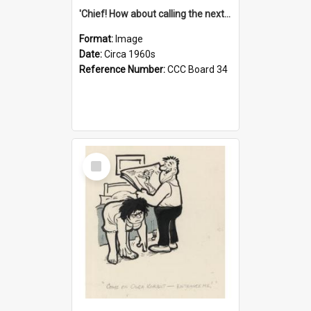
'Chief! How about calling the next one the Tudors of Peyton Place?'
Format:
Image
Date:
Circa 1960s
Reference Number:
CCC Board 34
Select
Item