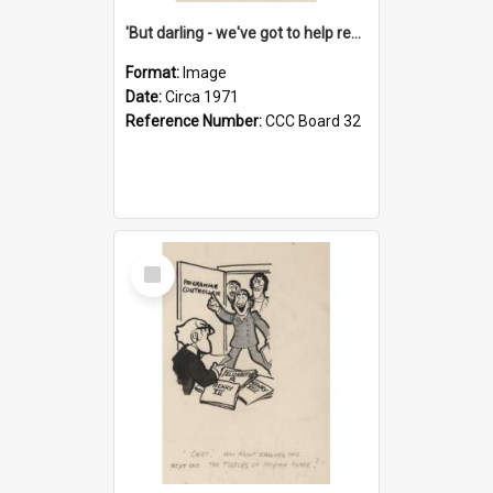
'But darling - we've got to help reflate the economy!'
Format:
Image
Date:
Circa 1971
Reference Number:
CCC Board 32
Select
Item