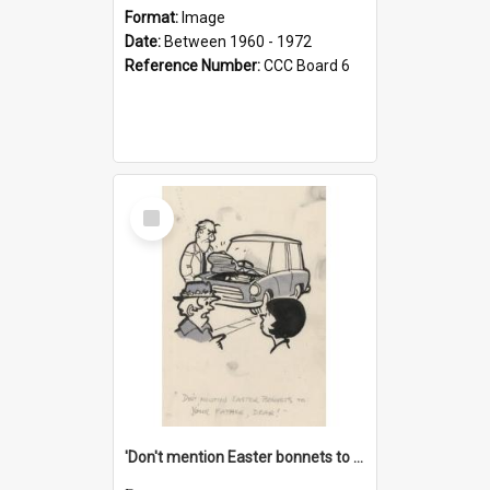
Format:
Image
Date:
Between 1960 - 1972
Reference Number:
CCC Board 6
Select
Item
'Don't mention Easter bonnets to your Father, dear!'