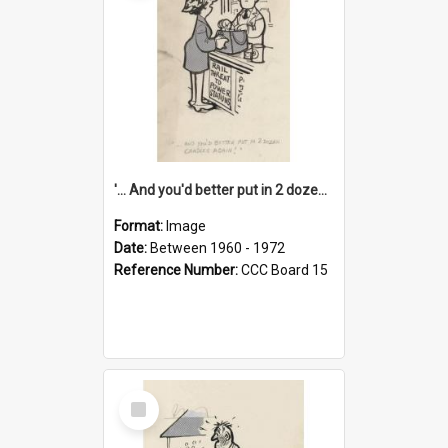
'... And you'd better put in 2 dozen candles again!'
Format:
Image
Date:
Between 1960 - 1972
Reference Number:
CCC Board 15
Select
Item