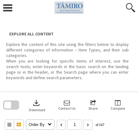
Skip
to
content
EXPLORE ALL CONTENT
Explore the content of this site using the filters below to display
different categories of information – Item Types, and their sub
categories.
When you are looking for specific items of interest, use the
search tools; enter keywords in the basic search on the landing
page or in the header, or the Search page where you can enter
keywords and define search parameters.
Skip
to
download
search
block
Contact Us
Share
Compare
Download
Order By
of 167