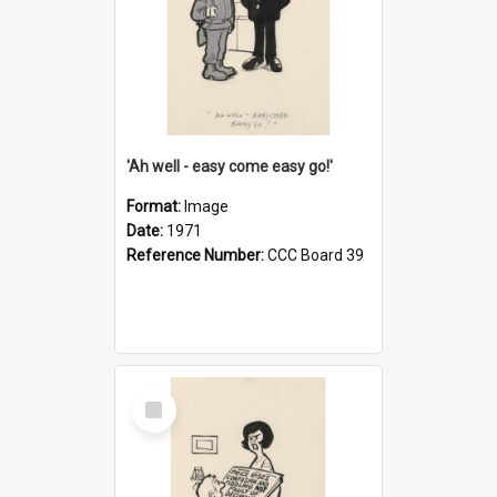
'Ah well - easy come easy go!'
Format:
Image
Date:
1971
Reference Number:
CCC Board 39
Select
Item