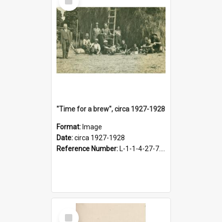
Item
"Time for a brew", circa 1927-1928
Format:
Image
Date:
circa 1927-1928
Reference Number:
L-1-1-4-27-7.17
Select
Item