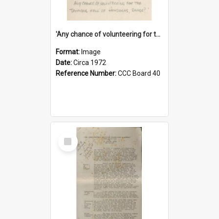
'Any chance of volunteering for the tropical hell of Honduras, Sarge?'
Format:
Image
Date:
Circa 1972
Reference Number:
CCC Board 40
Select
Item