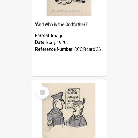
'And who is the Godfather?'
Format:
Image
Date:
Early 1970s
Reference Number:
CCC Board 36
Select
Item