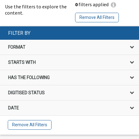
0
filters applied
Use the filters to explore the
content.
Remove All Filters
FILTER BY
FORMAT
STARTS WITH
HAS THE FOLLOWING
DIGITISED STATUS
DATE
Remove All Filters