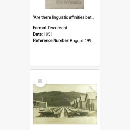
'Are there linguistic affinities between Maori and Kannada?' some reflections by V. Lakshmi Pathy of New Zealand
Format:
Document
Date:
1951
Reference Number:
Bagnall 499.4422494814 Pat
Select
Item