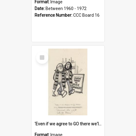
Format:
Image
Date:
Between 1960 - 1972
Reference Number:
CCC Board 16
Select
Item
'Even if we agree to GO there we'll demand the right not to learn!'
Format:
Image