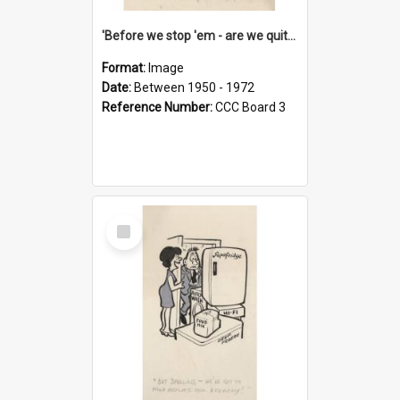
'Before we stop 'em - are we quite sure who's in that car?'
Format:
Image
Date:
Between 1950 - 1972
Reference Number:
CCC Board 3
Select
Item