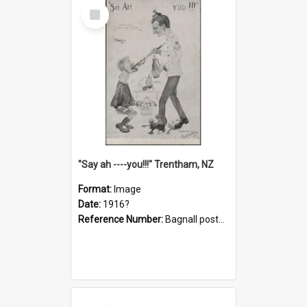
Select
Item
"Say ah ----you!!!" Trentham, NZ
Format:
Image
Date:
1916?
Reference Number:
Bagnall postcard collection
Select