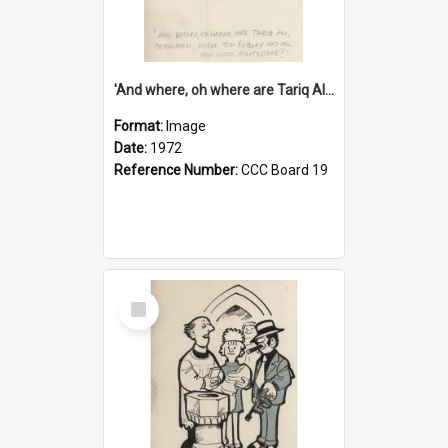
'And where, oh where are Tariq Ali, Peter Hain, Uncle Tom Cobley and all our little protesters!'
Format:
Image
Date:
1972
Reference Number:
CCC Board 19
Select
Item