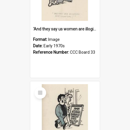
'And they say us women are illogical!'
Format:
Image
Date:
Early 1970s
Reference Number:
CCC Board 33
Select
Item