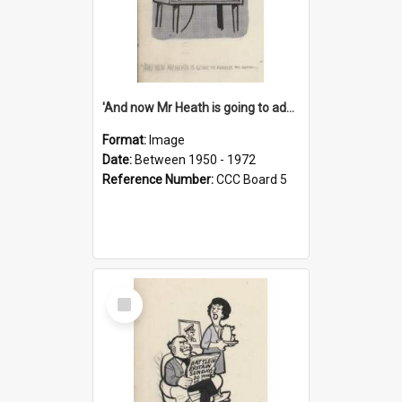
'And now Mr Heath is going to address the nation'
Format:
Image
Date:
Between 1950 - 1972
Reference Number:
CCC Board 5
Select
Item