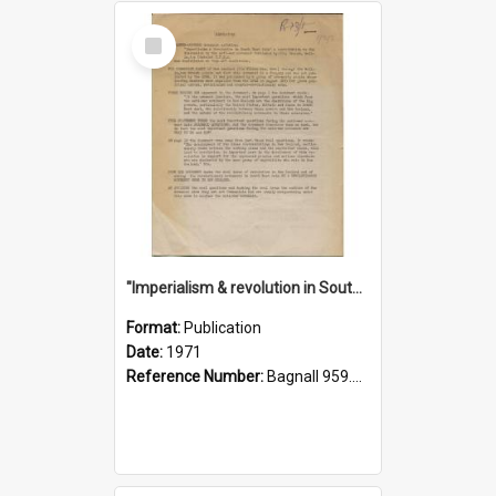
Select
Item
"Imperialism & revolution in South-east Asia": a contribution to discussion in the anti-war movement
Format:
Publication
Date:
1971
Reference Number:
Bagnall 959.70433 Imp