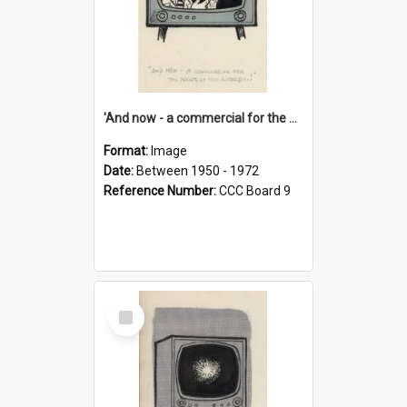
'And now - a commercial for the News of the World..!'
Format:
Image
Date:
Between 1950 - 1972
Reference Number:
CCC Board 9
Select
Item