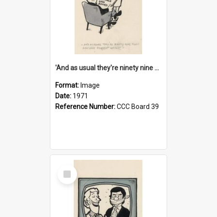
'And as usual they're ninety nine point nine nine percent wrong!'
Format:
Image
Date:
1971
Reference Number:
CCC Board 39
Select
Item