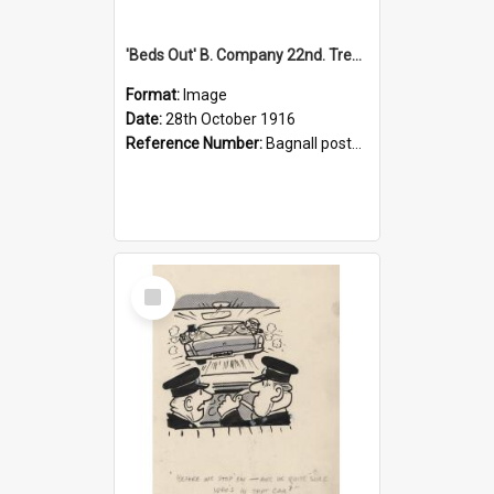
'Beds Out' B. Company 22nd. Trentham Cup Winners Best Kept Lines, 1916
Format:
Image
Date:
28th October 1916
Reference Number:
Bagnall postcard collection
Select
Item