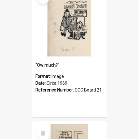
''Ow much?'
Format:
Image
Date:
Circa 1969
Reference Number:
CCC Board 21
Select
Item