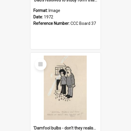
Format:
Image
Date:
1972
Reference Number:
CCC Board 37
Select
Item
'Damfool bulbs - don't they realise we haven't had winter yet?'