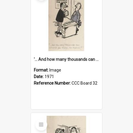
'... And how many thousands can we lend you today, Mr Ackers?'
Format:
Image
Date:
1971
Reference Number:
CCC Board 32
Select
Item