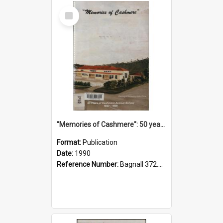
Select
Item
"Memories of Cashmere": 50 years of Cashmere Avenue School, 1940-1990
Format:
Publication
Date:
1990
Reference Number:
Bagnall 372.99341 Mem