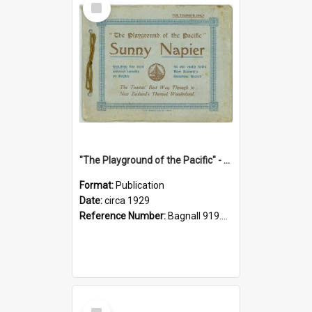
Item
"The Playground of the Pacific" - Sunny Napier
Format:
Publication
Date:
circa 1929
Reference Number:
Bagnall 919.3467 Pla
Select