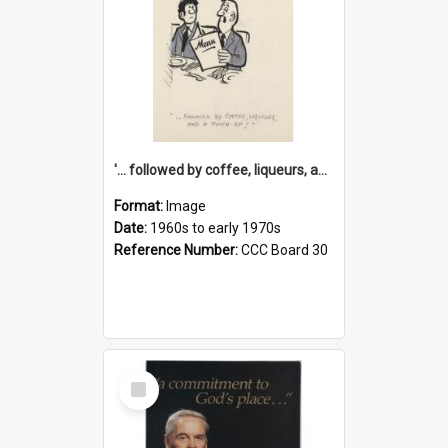
'... followed by coffee, liqueurs, and a punch-up!'
Format:
Image
Date:
1960s to early 1970s
Reference Number:
CCC Board 30
Select
Item