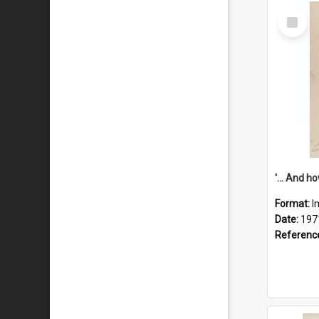
Select
Item
Format:
I
Date:
197
Referenc