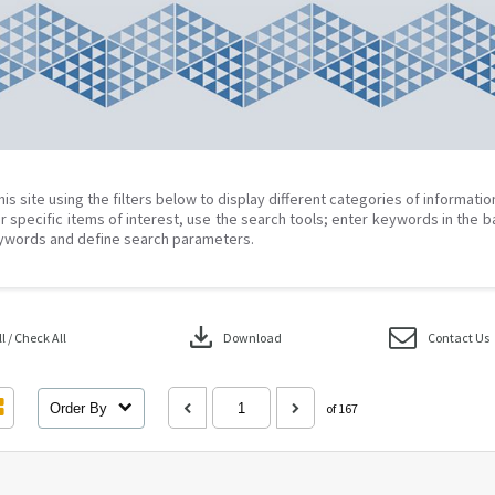
his site using the filters below to display different categories of informati
r specific items of interest, use the search tools; enter keywords in the b
ywords and define search parameters.
download
 / Check All
Download
Contact Us
Order By
of 167