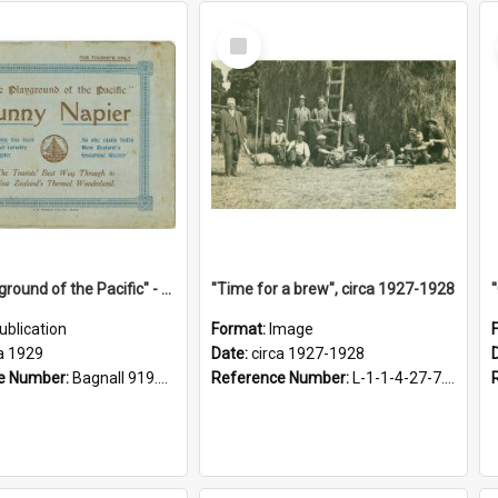
Select
Item
"The Playground of the Pacific" - Sunny Napier
"Time for a brew", circa 1927-1928
ublication
Format:
Image
a 1929
Date:
circa 1927-1928
e Number:
Bagnall 919.3467 Pla
Reference Number:
L-1-1-4-27-7.17