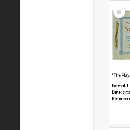
Select
Item
Format:
P
Date:
circ
Referenc