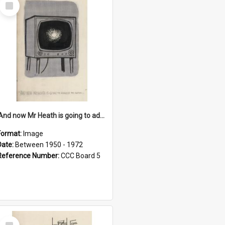
Select
Item
'And now Mr Heath is going to address the nation'
Format:
Image
Date:
Between 1950 - 1972
Reference Number:
CCC Board 5
Select