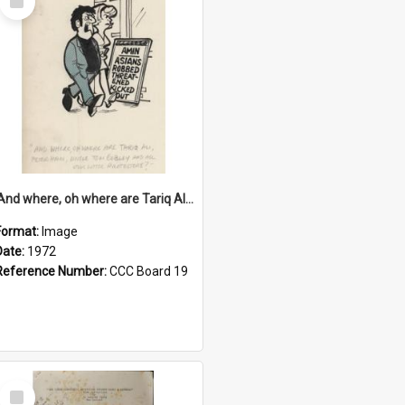
Item
'And where, oh where are Tariq Ali, Peter Hain, Uncle Tom Cobley and all our little protesters!'
Format:
Image
Date:
1972
Reference Number:
CCC Board 19
Select
Item