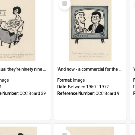
Select
Item
'And as usual they're ninety nine point nine nine percent wrong!'
'And now - a commercial for the News of the World..!'
mage
Format:
Image
1
Date:
Between 1950 - 1972
e Number:
CCC Board 39
Reference Number:
CCC Board 9
Select