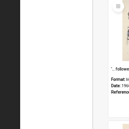
Select
Item
Format:
I
Date:
196
Referenc