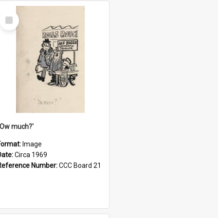
Select
Item
''Ow much?'
Format:
Image
Date:
Circa 1969
Reference Number:
CCC Board 21