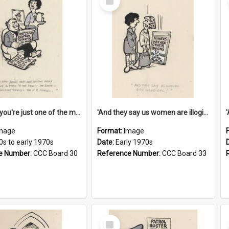
Item
'And now you're just one of the many who owe so much to the few - the Bank - the Building Society - the H.P. People...'
'And they say us women are illogical!'
mage
Format:
Image
0s to early 1970s
Date:
Early 1970s
e Number:
CCC Board 30
Reference Number:
CCC Board 33
Select
Item