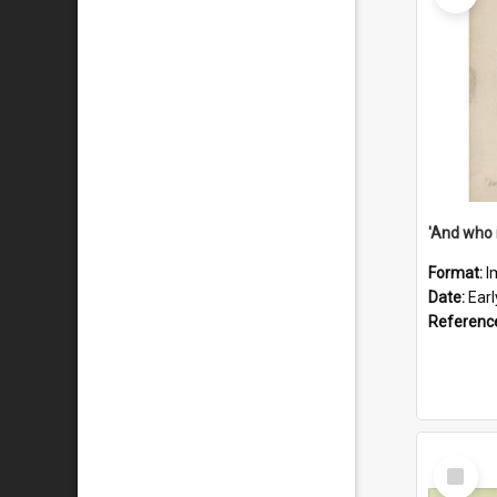
'And who 
Format:
I
Date:
Ear
Referenc
Select
Item