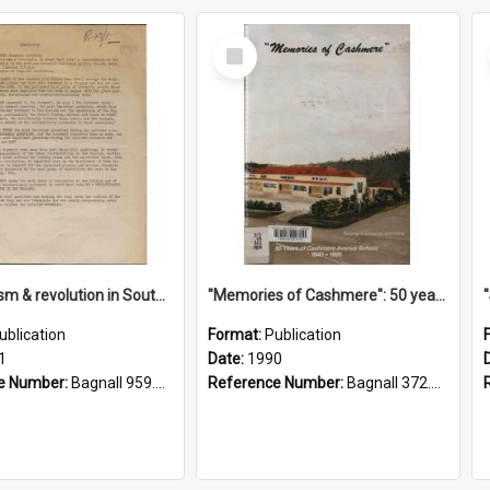
Select
Item
"Imperialism & revolution in South-east Asia": a contribution to discussion in the anti-war movement
"Memories of Cashmere": 50 years of Cashmere Avenue School, 1940-1990
ublication
Format:
Publication
1
Date:
1990
e Number:
Bagnall 959.70433 Imp
Reference Number:
Bagnall 372.99341 Mem