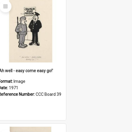
Select
Item
'Ah well - easy come easy go!'
Format:
Image
Date:
1971
Reference Number:
CCC Board 39