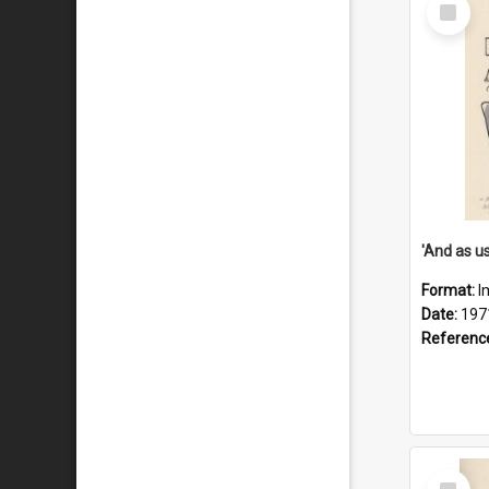
Select
Item
Format:
I
Date:
197
Referenc
Select