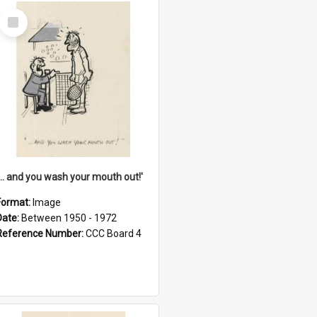
Select
Item
'... and you wash your mouth out!'
Format:
Image
Date:
Between 1950 - 1972
Reference Number:
CCC Board 4