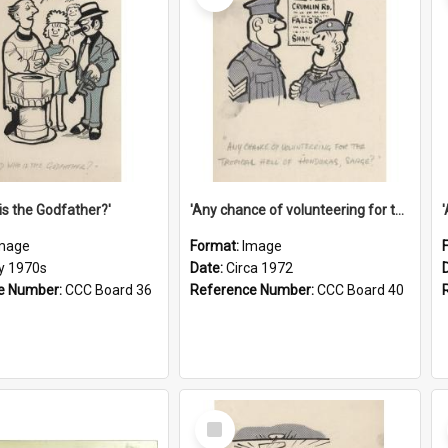
is the Godfather?'
'Any chance of volunteering for the tropical hell of Honduras, Sarge?'
mage
Format:
Image
ly 1970s
Date:
Circa 1972
e Number:
CCC Board 36
Reference Number:
CCC Board 40
Select
Item