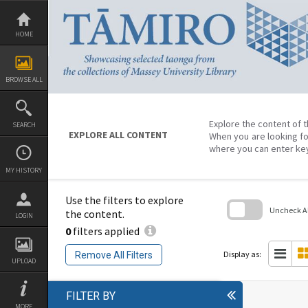
Skip
to
content
HOME
BROWSE ALL
Explore the content of t
SEARCH
EXPLORE ALL CONTENT
When you are looking fo
where you can enter ke
MY HISTORY
Use the filters to explore
Uncheck All
the content.
LOGIN
0
filters applied
Skip
to
search
Display as:
Remove All Filters
block
UPLOAD
FILTER BY
MORE