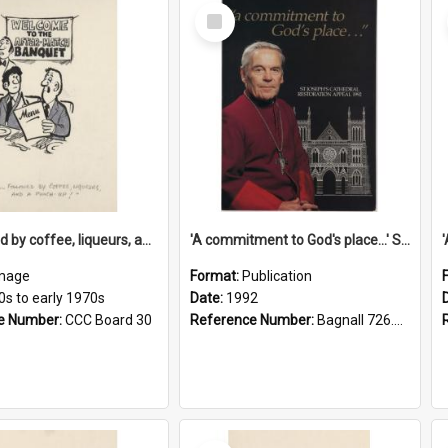
Select
Item
'... followed by coffee, liqueurs, and a punch-up!'
'A commitment to God's place...' St Joseph's Cathedral restoration appeal, 1992
mage
Format:
Publication
0s to early 1970s
Date:
1992
e Number:
CCC Board 30
Reference Number:
Bagnall 726.6099392 Com