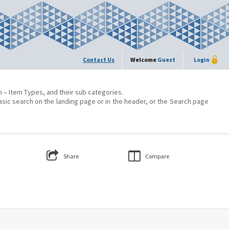
Contact Us
Welcome
Guest
Login
on – Item Types, and their sub categories.
asic search on the landing page or in the header, or the Search page
Share
Compare