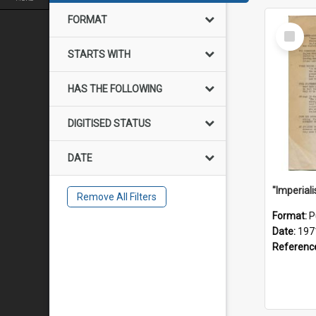
FORMAT
Select
Item
STARTS WITH
HAS THE FOLLOWING
DIGITISED STATUS
DATE
Remove All Filters
Format:
P
Date:
197
Referenc