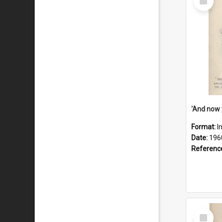
Item
Format:
I
Date:
196
Referenc
Select
Item