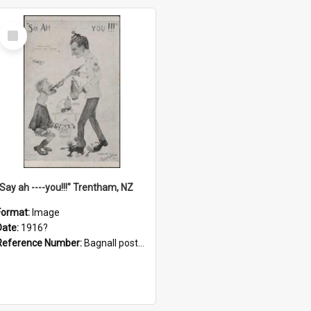
Select
Item
"Say ah ----you!!!" Trentham, NZ
Format:
Image
Date:
1916?
Reference Number:
Bagnall postcard collection