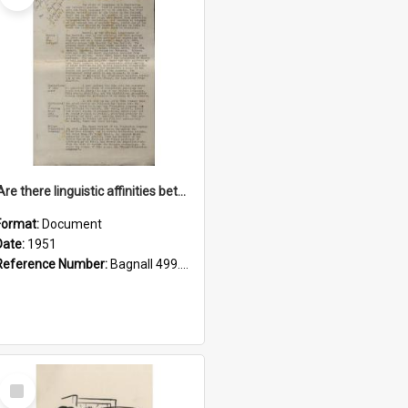
'Are there linguistic affinities between Maori and Kannada?' some reflections by V. Lakshmi Pathy of New Zealand
Format:
Document
Date:
1951
Reference Number:
Bagnall 499.4422494814 Pat
Select
Item