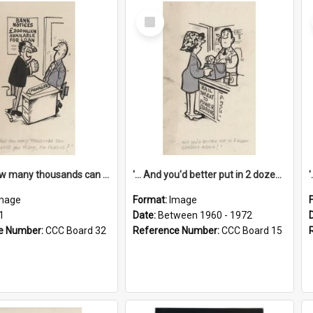
Select
Item
'... And how many thousands can we lend you today, Mr Ackers?'
'... And you'd better put in 2 dozen candles again!'
mage
Format:
Image
1
Date:
Between 1960 - 1972
e Number:
CCC Board 32
Reference Number:
CCC Board 15