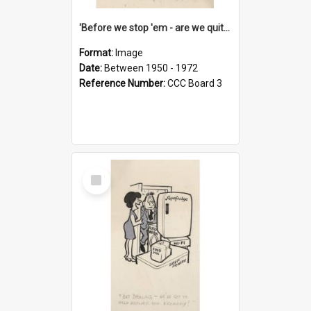
'Before we stop 'em - are we quite sure who's in that car?'
Format:
Image
Date:
Between 1950 - 1972
Reference Number:
CCC Board 3
Select
Item