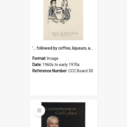
'... followed by coffee, liqueurs, and a punch-up!'
Format:
Image
Date:
1960s to early 1970s
Reference Number:
CCC Board 30
Select
Item