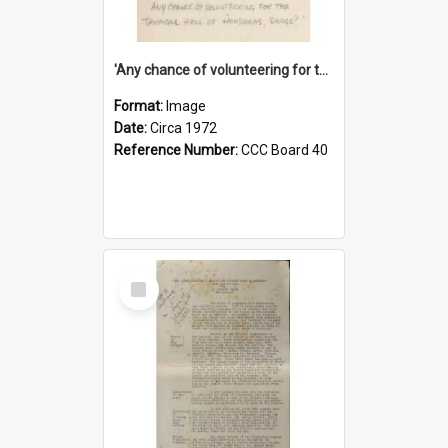
'Any chance of volunteering for the tropical hell of Honduras, Sarge?'
Format:
Image
Date:
Circa 1972
Reference Number:
CCC Board 40
Select
Item