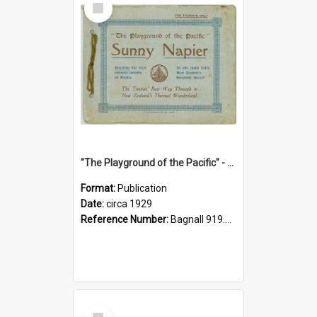
Item
"The Playground of the Pacific" - Sunny Napier
Format:
Publication
Date:
circa 1929
Reference Number:
Bagnall 919.3467 Pla
Select