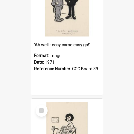
'Ah well - easy come easy go!'
Format:
Image
Date:
1971
Reference Number:
CCC Board 39
Select
Item