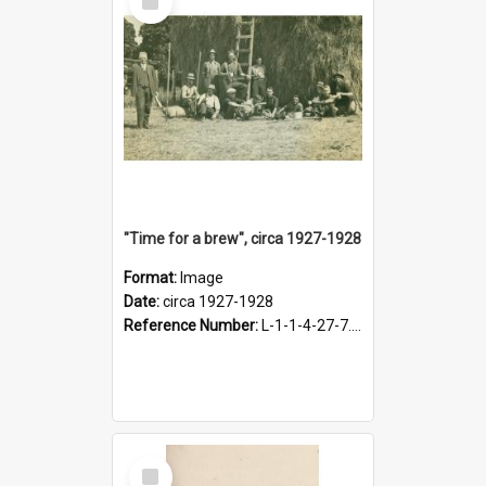
Item
"Time for a brew", circa 1927-1928
Format:
Image
Date:
circa 1927-1928
Reference Number:
L-1-1-4-27-7.17
Select
Item