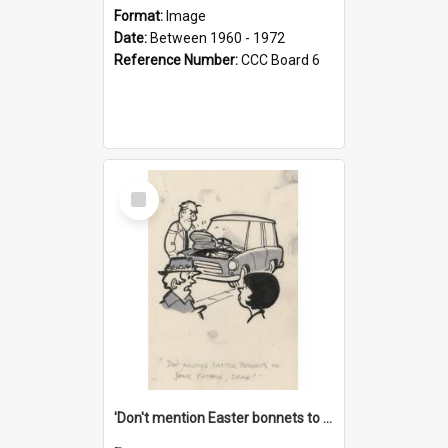
Format:
Image
Date:
Between 1960 - 1972
Reference Number:
CCC Board 6
Select
Item
'Don't mention Easter bonnets to your Father, dear!'