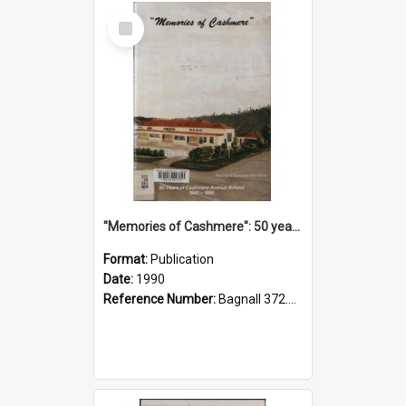
Select
Item
"Memories of Cashmere": 50 years of Cashmere Avenue School, 1940-1990
Format:
Publication
Date:
1990
Reference Number:
Bagnall 372.99341 Mem