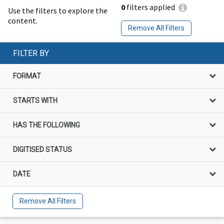
0
filters applied
Use the filters to explore the
content.
Remove All Filters
FILTER BY
FORMAT
STARTS WITH
HAS THE FOLLOWING
DIGITISED STATUS
DATE
Remove All Filters