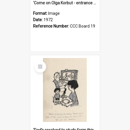
'Come on Olga Korbut - entrance me!'
Format:
Image
Date:
1972
Reference Number:
CCC Board 19
Select
Item
'Dad's resolved to study form this year - he's going to back the ones with 39-25-37 jockeys!'