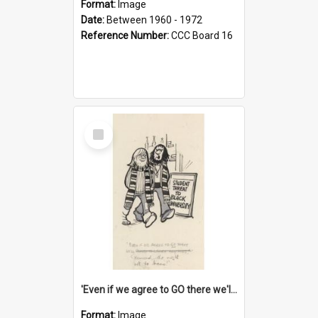
Format:
Image
Date:
Between 1960 - 1972
Reference Number:
CCC Board 16
Select
Item
'Even if we agree to GO there we'll demand the right not to learn!'
Format:
Image