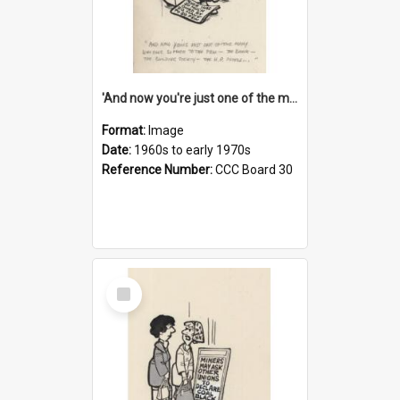
'And now you're just one of the many who owe so much to the few - the Bank - the Building Society - the H.P. People...'
Format:
Image
Date:
1960s to early 1970s
Reference Number:
CCC Board 30
Select
Item