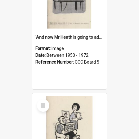
'And now Mr Heath is going to address the nation'
Format:
Image
Date:
Between 1950 - 1972
Reference Number:
CCC Board 5
Select
Item