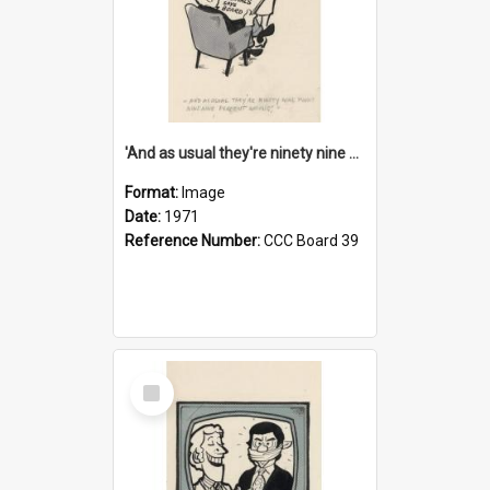
'And as usual they're ninety nine point nine nine percent wrong!'
Format:
Image
Date:
1971
Reference Number:
CCC Board 39
Select
Item