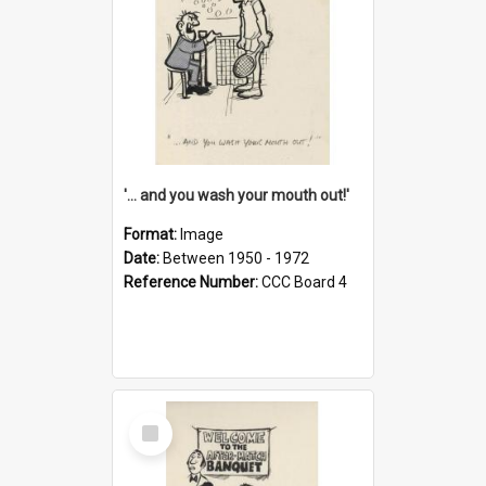
'... and you wash your mouth out!'
Format:
Image
Date:
Between 1950 - 1972
Reference Number:
CCC Board 4
Select
Item