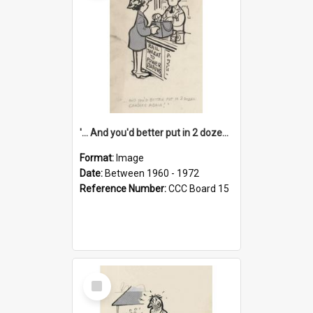
'... And you'd better put in 2 dozen candles again!'
Format:
Image
Date:
Between 1960 - 1972
Reference Number:
CCC Board 15
Select
Item