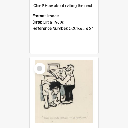
'Chief! How about calling the next one the Tudors of Peyton Place?'
Format:
Image
Date:
Circa 1960s
Reference Number:
CCC Board 34
Select
Item