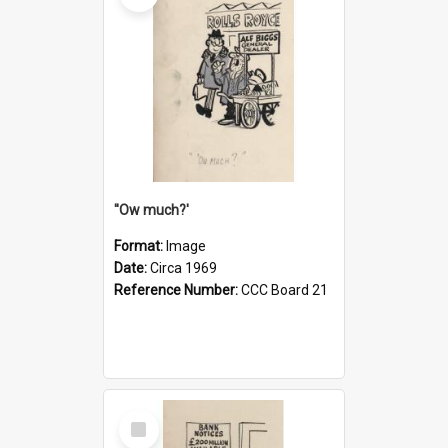
''Ow much?'
Format:
Image
Date:
Circa 1969
Reference Number:
CCC Board 21
Select
Item