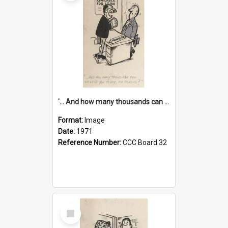
'... And how many thousands can we lend you today, Mr Ackers?'
Format:
Image
Date:
1971
Reference Number:
CCC Board 32
Select
Item