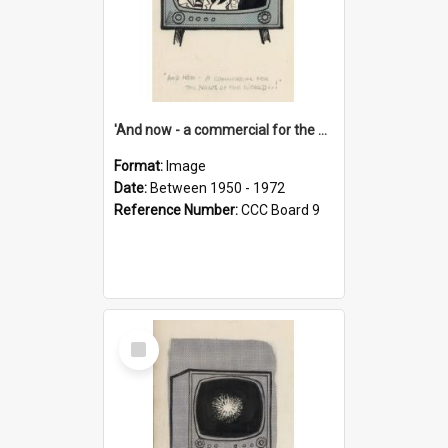
'And now - a commercial for the News of the World..!'
Format:
Image
Date:
Between 1950 - 1972
Reference Number:
CCC Board 9
Select
Item