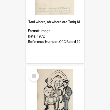
'And where, oh where are Tariq Ali, Peter Hain, Uncle Tom Cobley and all our little protesters!'
Format:
Image
Date:
1972
Reference Number:
CCC Board 19
Select
Item