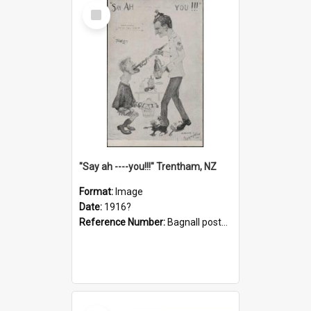
Select
Item
"Say ah ----you!!!" Trentham, NZ
Format:
Image
Date:
1916?
Reference Number:
Bagnall postcard collection
Select