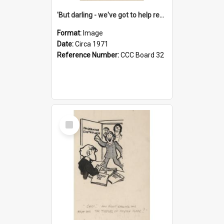
'But darling - we've got to help reflate the economy!'
Format:
Image
Date:
Circa 1971
Reference Number:
CCC Board 32
Select
Item