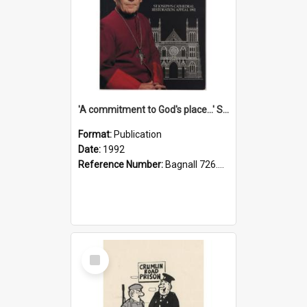
'A commitment to God's place...' St Joseph's Cathedral restoration appeal, 1992
Format:
Publication
Date:
1992
Reference Number:
Bagnall 726.6099392 Com
Select
Item