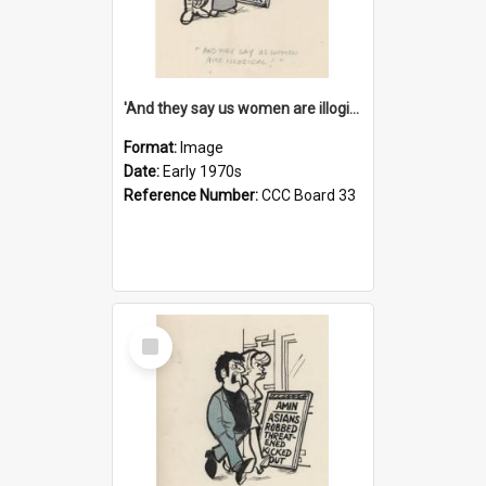
'And they say us women are illogical!'
Format:
Image
Date:
Early 1970s
Reference Number:
CCC Board 33
Select
Item