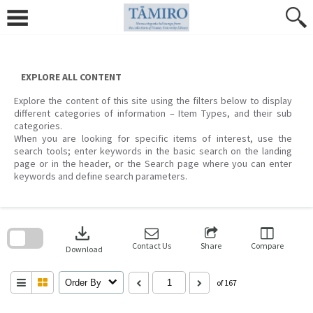
Skip
to
content
EXPLORE ALL CONTENT
Explore the content of this site using the filters below to display
different categories of information – Item Types, and their sub
categories.
When you are looking for specific items of interest, use the
search tools; enter keywords in the basic search on the landing
page or in the header, or the Search page where you can enter
keywords and define search parameters.
Skip
to
download
search
block
Contact Us
Share
Compare
Download
Order By
of 167