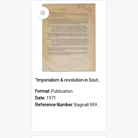
Select
Item
"Imperialism & revolution in South-east Asia": a contribution to discussion in the anti-war movement
Format:
Publication
Date:
1971
Reference Number:
Bagnall 959.70433 Imp