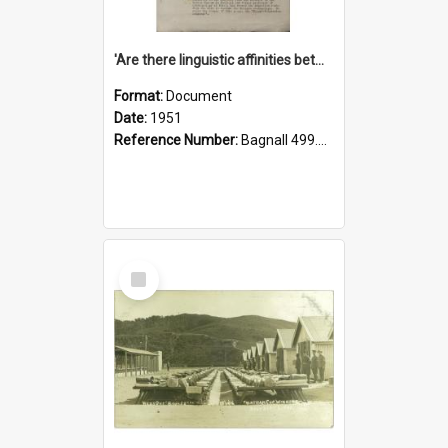
'Are there linguistic affinities between Maori and Kannada?' some reflections by V. Lakshmi Pathy of New Zealand
Format:
Document
Date:
1951
Reference Number:
Bagnall 499.4422494814 Pat
Select
Item