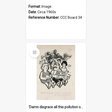
Format:
Image
Date:
Circa 1960s
Reference Number:
CCC Board 34
Select
Item
'Damn disgrace all this pollution on the beaches!'