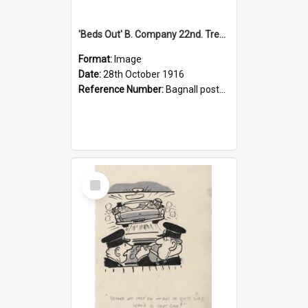
'Beds Out' B. Company 22nd. Trentham Cup Winners Best Kept Lines, 1916
Format:
Image
Date:
28th October 1916
Reference Number:
Bagnall postcard collection
Select
Item