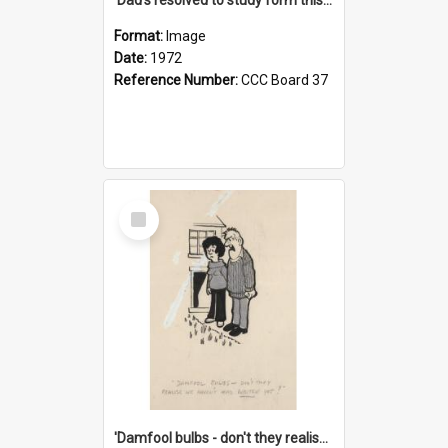
Format:
Image
Date:
1972
Reference Number:
CCC Board 37
Select
Item
'Damfool bulbs - don't they realise we haven't had winter yet?'