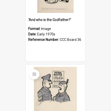
'And who is the Godfather?'
Format:
Image
Date:
Early 1970s
Reference Number:
CCC Board 36
Select
Item