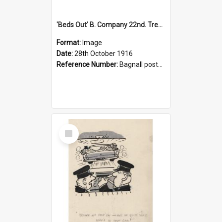
'Beds Out' B. Company 22nd. Trentham Cup Winners Best Kept Lines, 1916
Format:
Image
Date:
28th October 1916
Reference Number:
Bagnall postcard collection
Select
Item