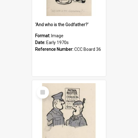
'And who is the Godfather?'
Format:
Image
Date:
Early 1970s
Reference Number:
CCC Board 36
Select
Item