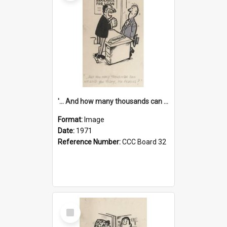
'... And how many thousands can we lend you today, Mr Ackers?'
Format:
Image
Date:
1971
Reference Number:
CCC Board 32
Select
Item