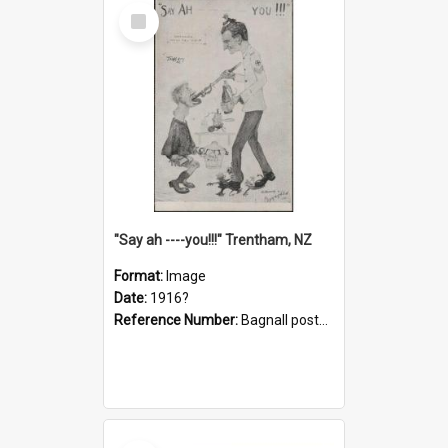
Select
Item
"Say ah ----you!!!" Trentham, NZ
Format:
Image
Date:
1916?
Reference Number:
Bagnall postcard collection
Select