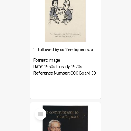
'... followed by coffee, liqueurs, and a punch-up!'
Format:
Image
Date:
1960s to early 1970s
Reference Number:
CCC Board 30
Select
Item