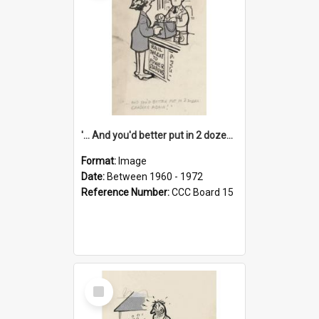
'... And you'd better put in 2 dozen candles again!'
Format:
Image
Date:
Between 1960 - 1972
Reference Number:
CCC Board 15
Select
Item