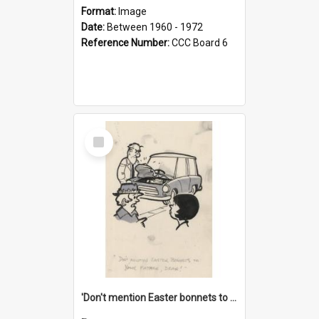
Format:
Image
Date:
Between 1960 - 1972
Reference Number:
CCC Board 6
Select
Item
'Don't mention Easter bonnets to your Father, dear!'