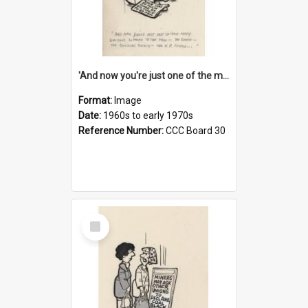
'And now you're just one of the many who owe so much to the few - the Bank - the Building Society - the H.P. People...'
Format:
Image
Date:
1960s to early 1970s
Reference Number:
CCC Board 30
Select
Item