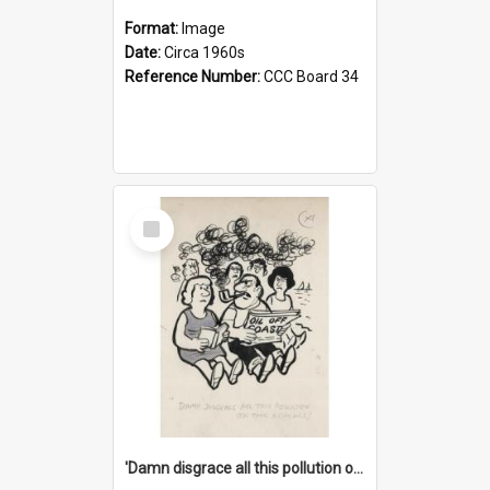
Format:
Image
Date:
Circa 1960s
Reference Number:
CCC Board 34
Select
Item
'Damn disgrace all this pollution on the beaches!'