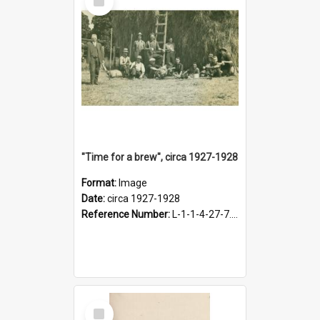
Item
"Time for a brew", circa 1927-1928
Format:
Image
Date:
circa 1927-1928
Reference Number:
L-1-1-4-27-7.17
Select
Item