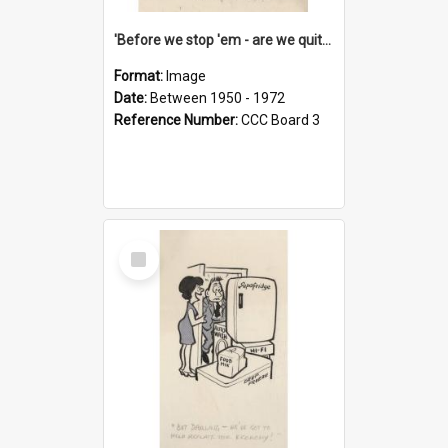
'Before we stop 'em - are we quite sure who's in that car?'
Format:
Image
Date:
Between 1950 - 1972
Reference Number:
CCC Board 3
Select
Item