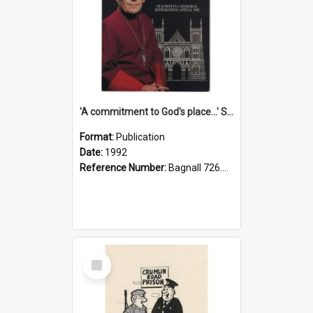
'A commitment to God's place...' St Joseph's Cathedral restoration appeal, 1992
Format:
Publication
Date:
1992
Reference Number:
Bagnall 726.6099392 Com
Select
Item