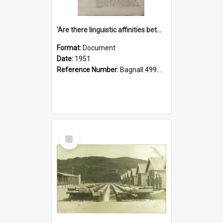
'Are there linguistic affinities between Maori and Kannada?' some reflections by V. Lakshmi Pathy of New Zealand
Format:
Document
Date:
1951
Reference Number:
Bagnall 499.4422494814 Pat
Select
Item