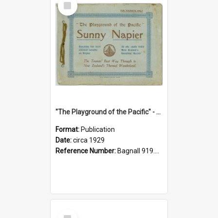
Item
"The Playground of the Pacific" - Sunny Napier
Format:
Publication
Date:
circa 1929
Reference Number:
Bagnall 919.3467 Pla
Select