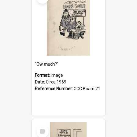
''Ow much?'
Format:
Image
Date:
Circa 1969
Reference Number:
CCC Board 21
Select
Item