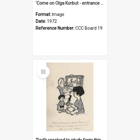
'Come on Olga Korbut - entrance me!'
Format:
Image
Date:
1972
Reference Number:
CCC Board 19
Select
Item
'Dad's resolved to study form this year - he's going to back the ones with 39-25-37 jockeys!'