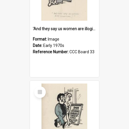
'And they say us women are illogical!'
Format:
Image
Date:
Early 1970s
Reference Number:
CCC Board 33
Select
Item