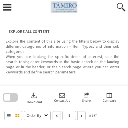
Skip
to
content
EXPLORE ALL CONTENT
Explore the content of this site using the filters below to display
different categories of information – Item Types, and their sub
categories.
When you are looking for specific items of interest, use the
search tools; enter keywords in the basic search on the landing
page or in the header, or the Search page where you can enter
keywords and define search parameters.
Skip
to
download
search
block
Contact Us
Share
Compare
Download
Order By
of 167