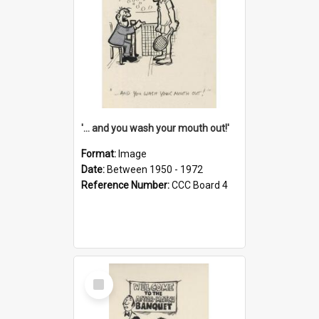
'... and you wash your mouth out!'
Format:
Image
Date:
Between 1950 - 1972
Reference Number:
CCC Board 4
Select
Item