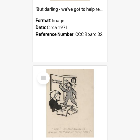
'But darling - we've got to help reflate the economy!'
Format:
Image
Date:
Circa 1971
Reference Number:
CCC Board 32
Select
Item