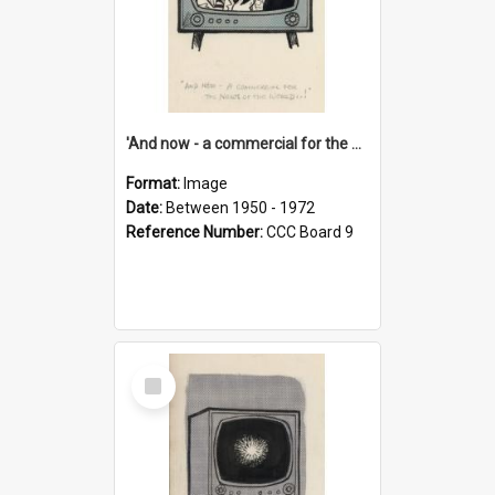
'And now - a commercial for the News of the World..!'
Format:
Image
Date:
Between 1950 - 1972
Reference Number:
CCC Board 9
Select
Item