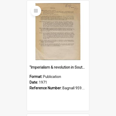
Select
Item
"Imperialism & revolution in South-east Asia": a contribution to discussion in the anti-war movement
Format:
Publication
Date:
1971
Reference Number:
Bagnall 959.70433 Imp