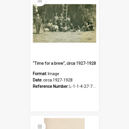
Item
"Time for a brew", circa 1927-1928
Format:
Image
Date:
circa 1927-1928
Reference Number:
L-1-1-4-27-7.17
Select
Item