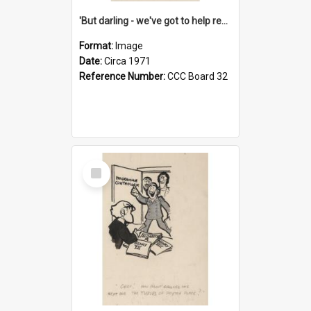
'But darling - we've got to help reflate the economy!'
Format:
Image
Date:
Circa 1971
Reference Number:
CCC Board 32
Select
Item