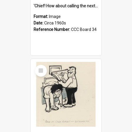
'Chief! How about calling the next one the Tudors of Peyton Place?'
Format:
Image
Date:
Circa 1960s
Reference Number:
CCC Board 34
Select
Item