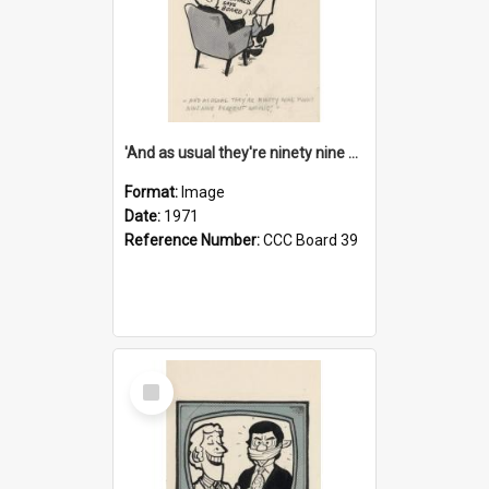
'And as usual they're ninety nine point nine nine percent wrong!'
Format:
Image
Date:
1971
Reference Number:
CCC Board 39
Select
Item