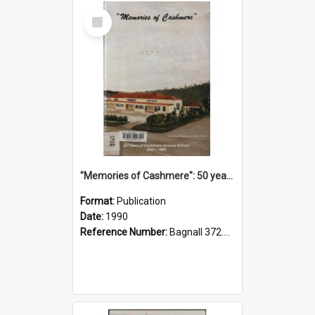
Select
Item
"Memories of Cashmere": 50 years of Cashmere Avenue School, 1940-1990
Format:
Publication
Date:
1990
Reference Number:
Bagnall 372.99341 Mem