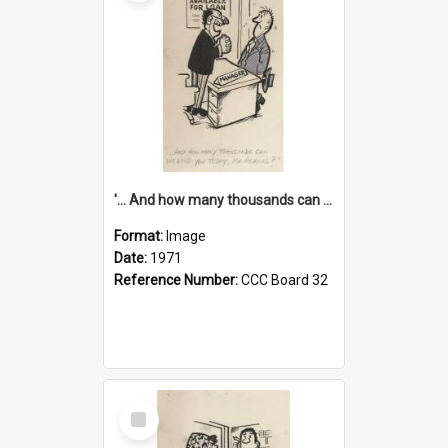
'... And how many thousands can we lend you today, Mr Ackers?'
Format:
Image
Date:
1971
Reference Number:
CCC Board 32
Select
Item