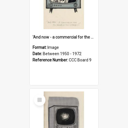
'And now - a commercial for the News of the World..!'
Format:
Image
Date:
Between 1950 - 1972
Reference Number:
CCC Board 9
Select
Item