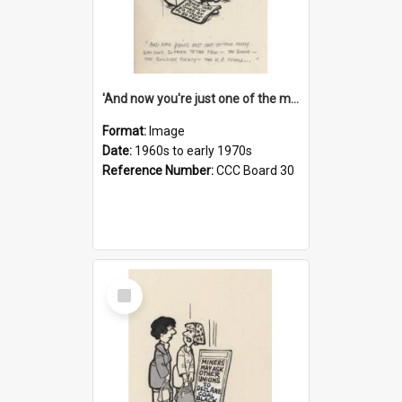
'And now you're just one of the many who owe so much to the few - the Bank - the Building Society - the H.P. People...'
Format:
Image
Date:
1960s to early 1970s
Reference Number:
CCC Board 30
Select
Item