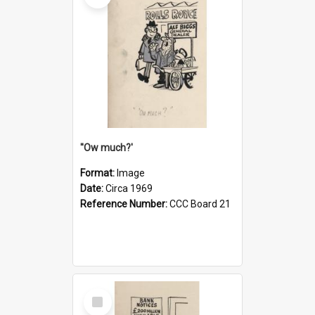
''Ow much?'
Format:
Image
Date:
Circa 1969
Reference Number:
CCC Board 21
Select
Item