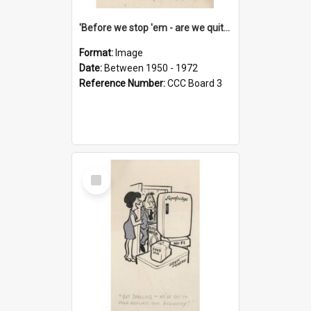
'Before we stop 'em - are we quite sure who's in that car?'
Format:
Image
Date:
Between 1950 - 1972
Reference Number:
CCC Board 3
Select
Item