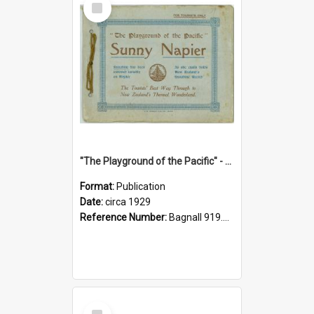
Item
"The Playground of the Pacific" - Sunny Napier
Format:
Publication
Date:
circa 1929
Reference Number:
Bagnall 919.3467 Pla
Select