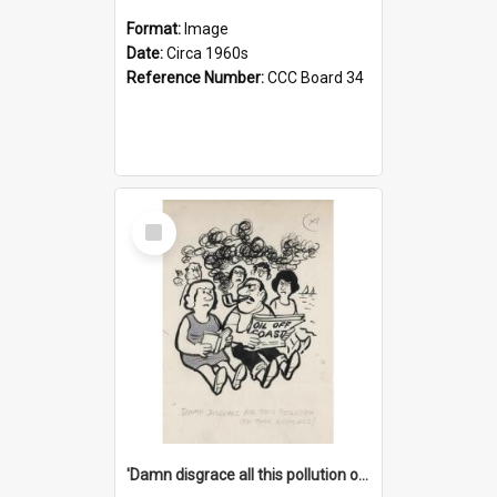
Format:
Image
Date:
Circa 1960s
Reference Number:
CCC Board 34
Select
Item
'Damn disgrace all this pollution on the beaches!'