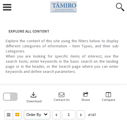
Skip
to
content
EXPLORE ALL CONTENT
Explore the content of this site using the filters below to display
different categories of information – Item Types, and their sub
categories.
When you are looking for specific items of interest, use the
search tools; enter keywords in the basic search on the landing
page or in the header, or the Search page where you can enter
keywords and define search parameters.
Skip
to
download
search
block
Contact Us
Share
Compare
Download
Order By
of 167