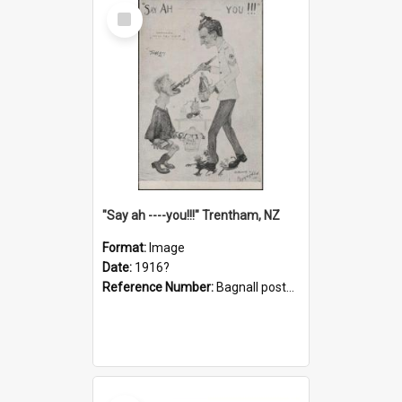
Select
Item
"Say ah ----you!!!" Trentham, NZ
Format:
Image
Date:
1916?
Reference Number:
Bagnall postcard collection
Select