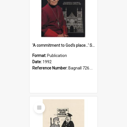
'A commitment to God's place...' St Joseph's Cathedral restoration appeal, 1992
Format:
Publication
Date:
1992
Reference Number:
Bagnall 726.6099392 Com
Select
Item