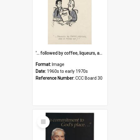
'... followed by coffee, liqueurs, and a punch-up!'
Format:
Image
Date:
1960s to early 1970s
Reference Number:
CCC Board 30
Select
Item