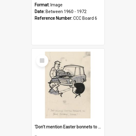
Format:
Image
Date:
Between 1960 - 1972
Reference Number:
CCC Board 6
Select
Item
'Don't mention Easter bonnets to your Father, dear!'