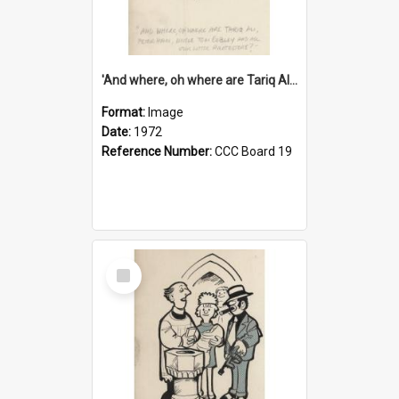
'And where, oh where are Tariq Ali, Peter Hain, Uncle Tom Cobley and all our little protesters!'
Format:
Image
Date:
1972
Reference Number:
CCC Board 19
Select
Item