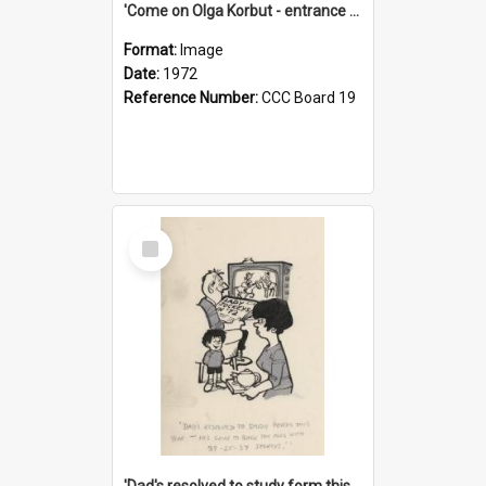
'Come on Olga Korbut - entrance me!'
Format:
Image
Date:
1972
Reference Number:
CCC Board 19
Select
Item
'Dad's resolved to study form this year - he's going to back the ones with 39-25-37 jockeys!'