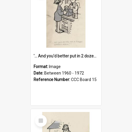
'... And you'd better put in 2 dozen candles again!'
Format:
Image
Date:
Between 1960 - 1972
Reference Number:
CCC Board 15
Select
Item