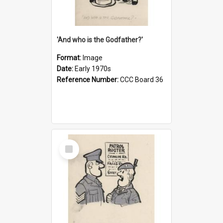
'And who is the Godfather?'
Format:
Image
Date:
Early 1970s
Reference Number:
CCC Board 36
Select
Item