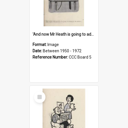
'And now Mr Heath is going to address the nation'
Format:
Image
Date:
Between 1950 - 1972
Reference Number:
CCC Board 5
Select
Item