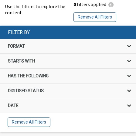
0
filters applied
Use the filters to explore the
content.
Remove All Filters
FILTER BY
FORMAT
STARTS WITH
HAS THE FOLLOWING
DIGITISED STATUS
DATE
Remove All Filters