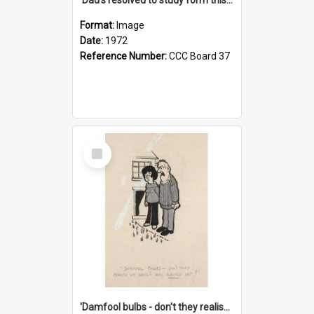
Format:
Image
Date:
1972
Reference Number:
CCC Board 37
Select
Item
'Damfool bulbs - don't they realise we haven't had winter yet?'