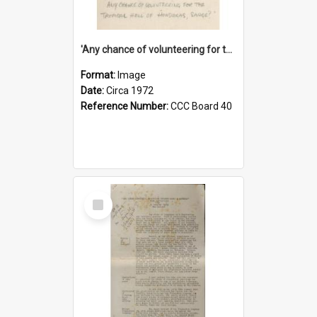
'Any chance of volunteering for the tropical hell of Honduras, Sarge?'
Format:
Image
Date:
Circa 1972
Reference Number:
CCC Board 40
Select
Item