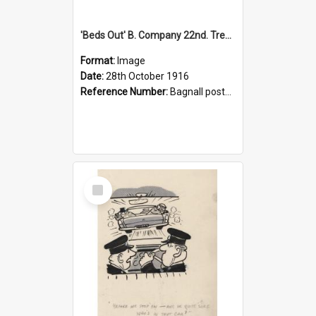
'Beds Out' B. Company 22nd. Trentham Cup Winners Best Kept Lines, 1916
Format:
Image
Date:
28th October 1916
Reference Number:
Bagnall postcard collection
Select
Item