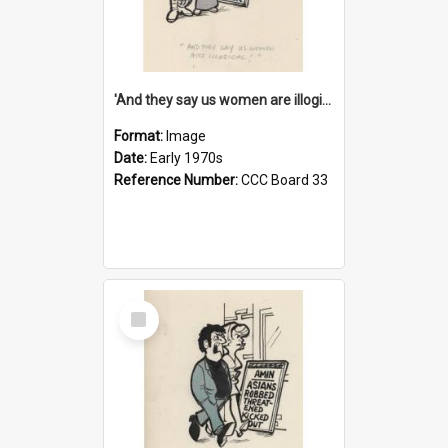
'And they say us women are illogical!'
Format:
Image
Date:
Early 1970s
Reference Number:
CCC Board 33
Select
Item