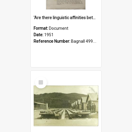
'Are there linguistic affinities between Maori and Kannada?' some reflections by V. Lakshmi Pathy of New Zealand
Format:
Document
Date:
1951
Reference Number:
Bagnall 499.4422494814 Pat
Select
Item