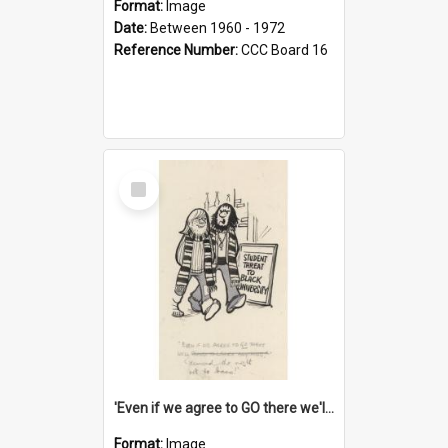
Format:
Image
Date:
Between 1960 - 1972
Reference Number:
CCC Board 16
Select
Item
'Even if we agree to GO there we'll demand the right not to learn!'
Format:
Image