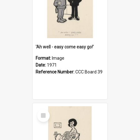
'Ah well - easy come easy go!'
Format:
Image
Date:
1971
Reference Number:
CCC Board 39
Select
Item