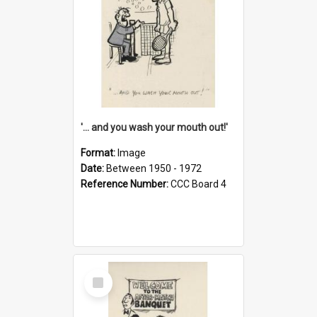
'... and you wash your mouth out!'
Format:
Image
Date:
Between 1950 - 1972
Reference Number:
CCC Board 4
Select
Item