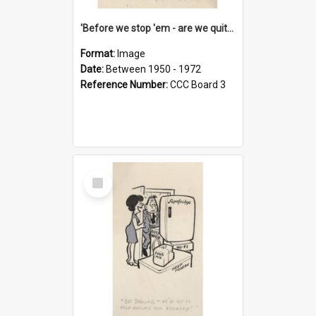
'Before we stop 'em - are we quite sure who's in that car?'
Format:
Image
Date:
Between 1950 - 1972
Reference Number:
CCC Board 3
Select
Item