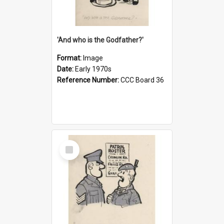
'And who is the Godfather?'
Format:
Image
Date:
Early 1970s
Reference Number:
CCC Board 36
Select
Item