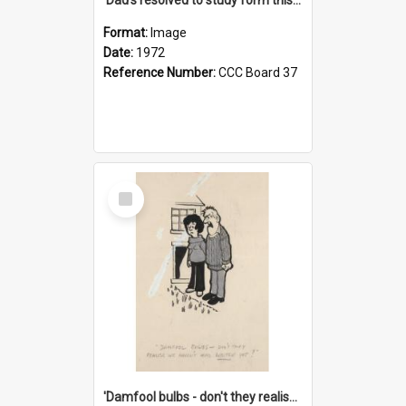
Format:
Image
Date:
1972
Reference Number:
CCC Board 37
Select
Item
'Damfool bulbs - don't they realise we haven't had winter yet?'