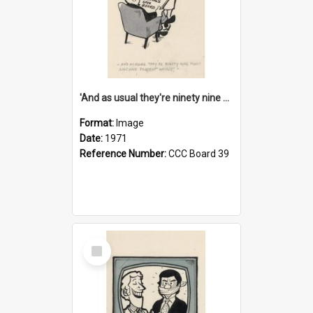
'And as usual they're ninety nine point nine nine percent wrong!'
Format:
Image
Date:
1971
Reference Number:
CCC Board 39
Select
Item