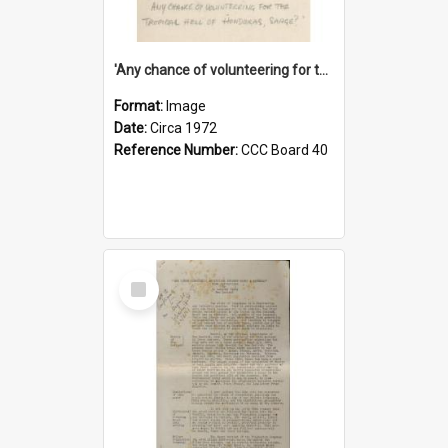
'Any chance of volunteering for the tropical hell of Honduras, Sarge?'
Format:
Image
Date:
Circa 1972
Reference Number:
CCC Board 40
Select
Item