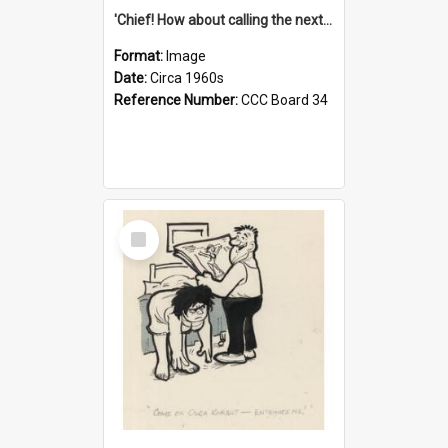
'Chief! How about calling the next one the Tudors of Peyton Place?'
Format:
Image
Date:
Circa 1960s
Reference Number:
CCC Board 34
Select
Item