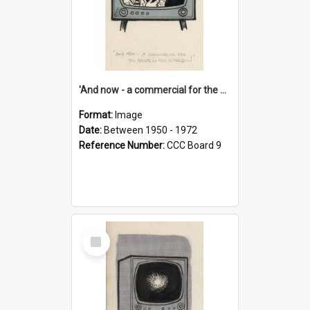
'And now - a commercial for the News of the World..!'
Format:
Image
Date:
Between 1950 - 1972
Reference Number:
CCC Board 9
Select
Item