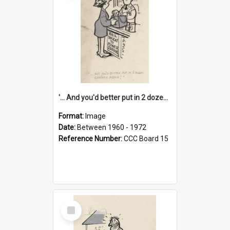
'... And you'd better put in 2 dozen candles again!'
Format:
Image
Date:
Between 1960 - 1972
Reference Number:
CCC Board 15
Select
Item