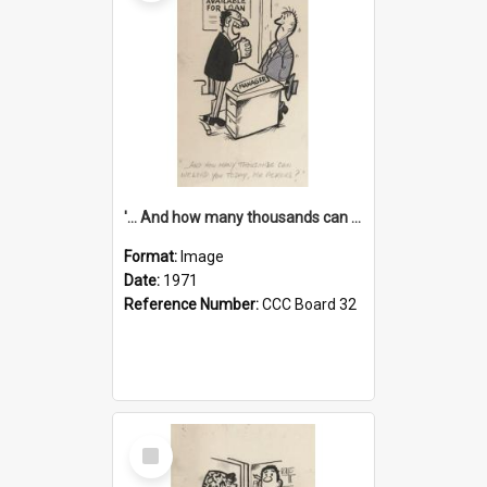
'... And how many thousands can we lend you today, Mr Ackers?'
Format:
Image
Date:
1971
Reference Number:
CCC Board 32
Select
Item