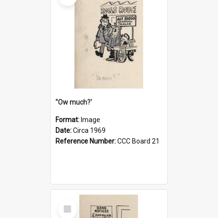
''Ow much?'
Format:
Image
Date:
Circa 1969
Reference Number:
CCC Board 21
Select
Item