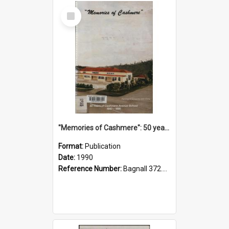
Select
Item
"Memories of Cashmere": 50 years of Cashmere Avenue School, 1940-1990
Format:
Publication
Date:
1990
Reference Number:
Bagnall 372.99341 Mem