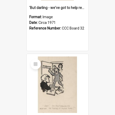
'But darling - we've got to help reflate the economy!'
Format:
Image
Date:
Circa 1971
Reference Number:
CCC Board 32
Select
Item