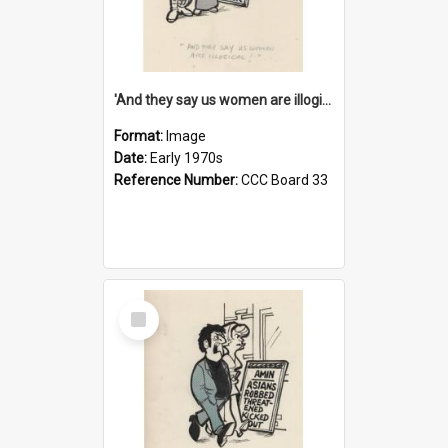
'And they say us women are illogical!'
Format:
Image
Date:
Early 1970s
Reference Number:
CCC Board 33
Select
Item