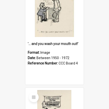
'... and you wash your mouth out!'
Format:
Image
Date:
Between 1950 - 1972
Reference Number:
CCC Board 4
Select
Item