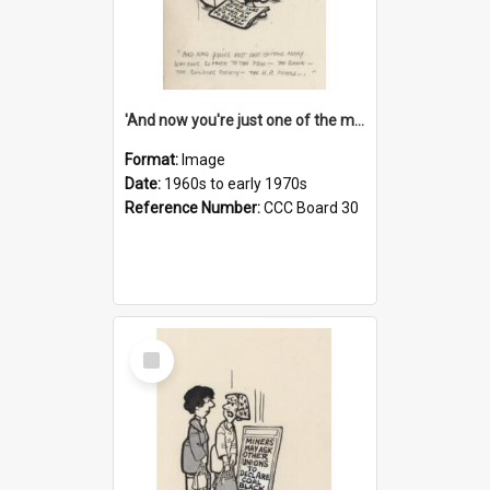
'And now you're just one of the many who owe so much to the few - the Bank - the Building Society - the H.P. People...'
Format:
Image
Date:
1960s to early 1970s
Reference Number:
CCC Board 30
Select
Item