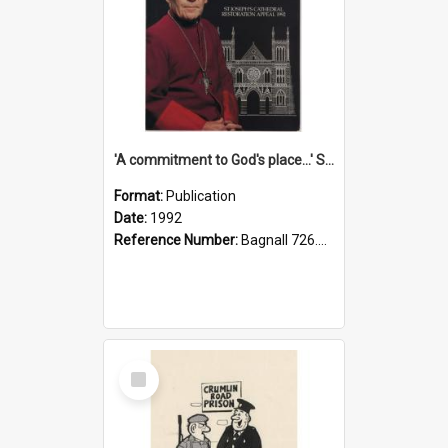
'A commitment to God's place...' St Joseph's Cathedral restoration appeal, 1992
Format:
Publication
Date:
1992
Reference Number:
Bagnall 726.6099392 Com
Select
Item