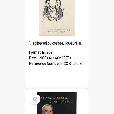
'... followed by coffee, liqueurs, and a punch-up!'
Format:
Image
Date:
1960s to early 1970s
Reference Number:
CCC Board 30
Select
Item