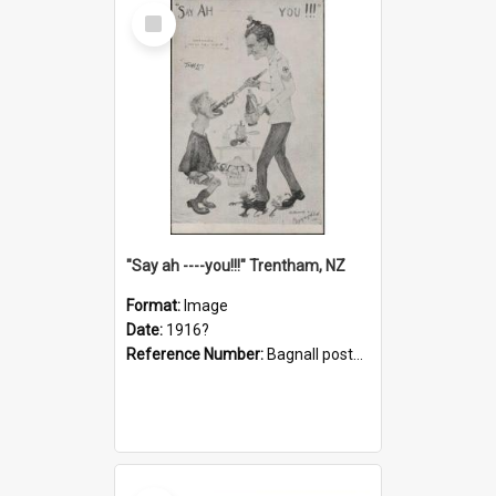
Select
Item
"Say ah ----you!!!" Trentham, NZ
Format:
Image
Date:
1916?
Reference Number:
Bagnall postcard collection
Select