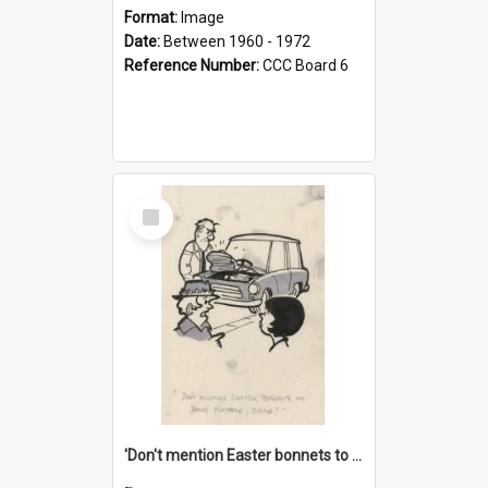
Format:
Image
Date:
Between 1960 - 1972
Reference Number:
CCC Board 6
Select
Item
'Don't mention Easter bonnets to your Father, dear!'