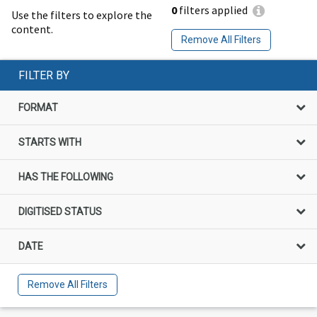
0
filters applied
Use the filters to explore the
content.
Remove All Filters
FILTER BY
FORMAT
STARTS WITH
HAS THE FOLLOWING
DIGITISED STATUS
DATE
Remove All Filters