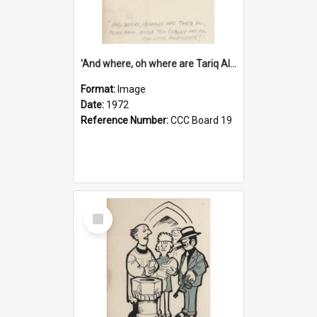
'And where, oh where are Tariq Ali, Peter Hain, Uncle Tom Cobley and all our little protesters!'
Format:
Image
Date:
1972
Reference Number:
CCC Board 19
Select
Item