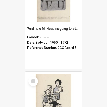
'And now Mr Heath is going to address the nation'
Format:
Image
Date:
Between 1950 - 1972
Reference Number:
CCC Board 5
Select
Item