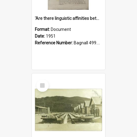
'Are there linguistic affinities between Maori and Kannada?' some reflections by V. Lakshmi Pathy of New Zealand
Format:
Document
Date:
1951
Reference Number:
Bagnall 499.4422494814 Pat
Select
Item