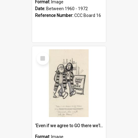
Format:
Image
Date:
Between 1960 - 1972
Reference Number:
CCC Board 16
Select
Item
'Even if we agree to GO there we'll demand the right not to learn!'
Format:
Image