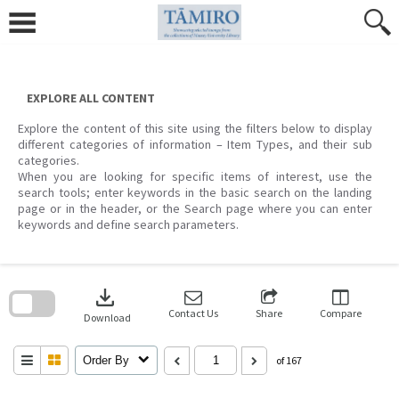
Skip
to
content
EXPLORE ALL CONTENT
Explore the content of this site using the filters below to display
different categories of information – Item Types, and their sub
categories.
When you are looking for specific items of interest, use the
search tools; enter keywords in the basic search on the landing
page or in the header, or the Search page where you can enter
keywords and define search parameters.
Skip
to
download
search
block
Contact Us
Share
Compare
Download
Order By
of 167