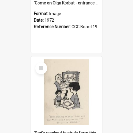
'Come on Olga Korbut - entrance me!'
Format:
Image
Date:
1972
Reference Number:
CCC Board 19
Select
Item
'Dad's resolved to study form this year - he's going to back the ones with 39-25-37 jockeys!'