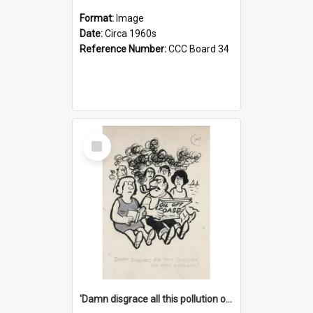
Format:
Image
Date:
Circa 1960s
Reference Number:
CCC Board 34
Select
Item
'Damn disgrace all this pollution on the beaches!'