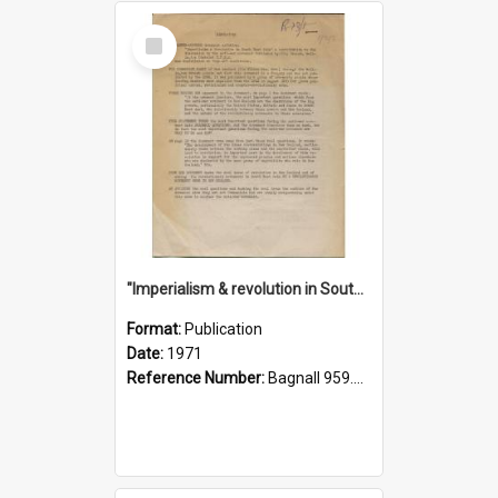
Select
Item
"Imperialism & revolution in South-east Asia": a contribution to discussion in the anti-war movement
Format:
Publication
Date:
1971
Reference Number:
Bagnall 959.70433 Imp