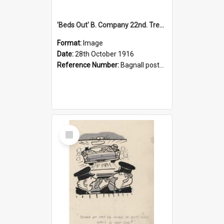
'Beds Out' B. Company 22nd. Trentham Cup Winners Best Kept Lines, 1916
Format:
Image
Date:
28th October 1916
Reference Number:
Bagnall postcard collection
Select
Item