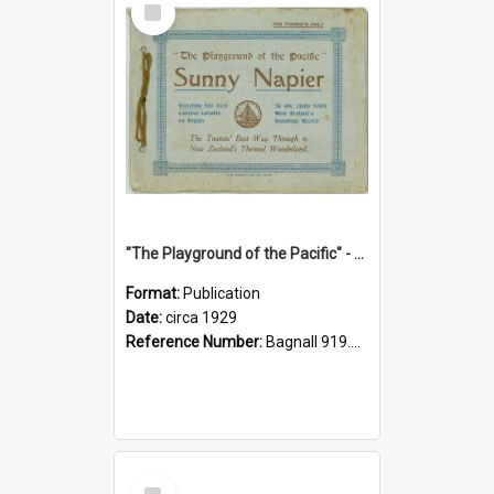
Item
"The Playground of the Pacific" - Sunny Napier
Format:
Publication
Date:
circa 1929
Reference Number:
Bagnall 919.3467 Pla
Select