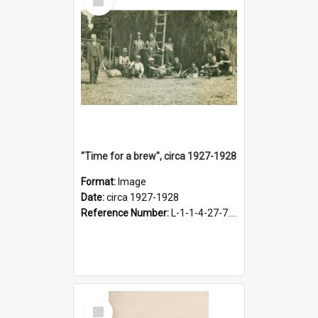
Item
"Time for a brew", circa 1927-1928
Format:
Image
Date:
circa 1927-1928
Reference Number:
L-1-1-4-27-7.17
Select
Item