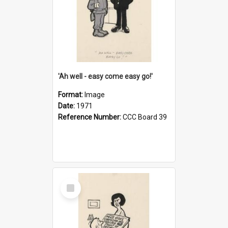
'Ah well - easy come easy go!'
Format:
Image
Date:
1971
Reference Number:
CCC Board 39
Select
Item