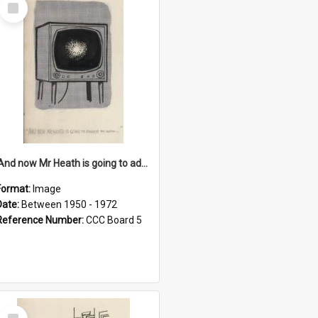
Select
Item
'And now Mr Heath is going to address the nation'
Format:
Image
Date:
Between 1950 - 1972
Reference Number:
CCC Board 5
Select