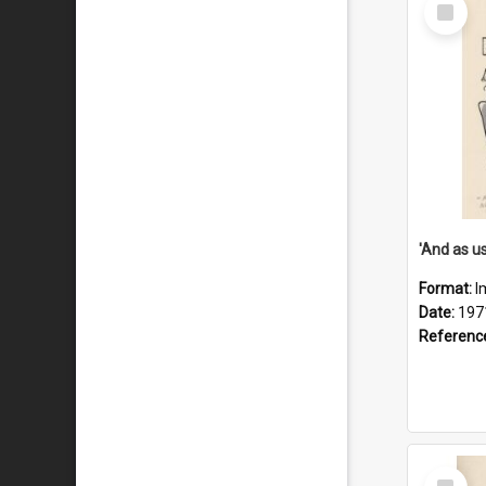
Select
Item
Format:
I
Date:
197
Referenc
Select