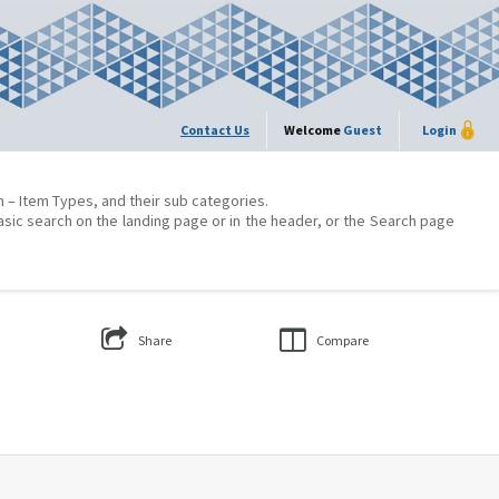
Contact Us
Welcome
Guest
Login
on – Item Types, and their sub categories.
asic search on the landing page or in the header, or the Search page
Share
Compare