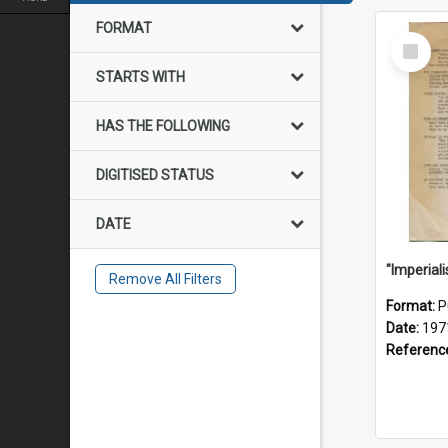
FORMAT
Select
Item
STARTS WITH
HAS THE FOLLOWING
DIGITISED STATUS
DATE
Remove All Filters
Format:
P
Date:
197
Referenc