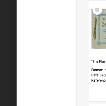
Select
Item
Format:
P
Date:
circ
Referenc