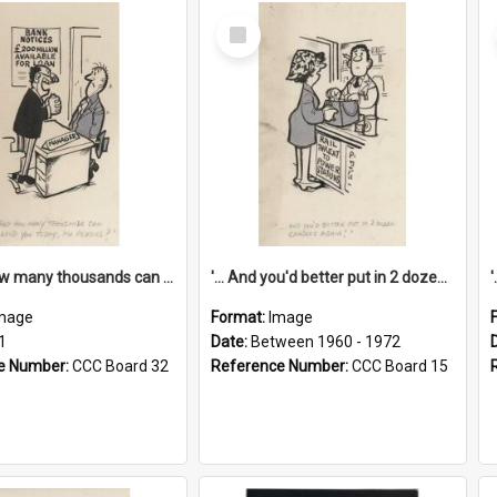
Select
Item
'... And how many thousands can we lend you today, Mr Ackers?'
'... And you'd better put in 2 dozen candles again!'
mage
Format:
Image
1
Date:
Between 1960 - 1972
e Number:
CCC Board 32
Reference Number:
CCC Board 15