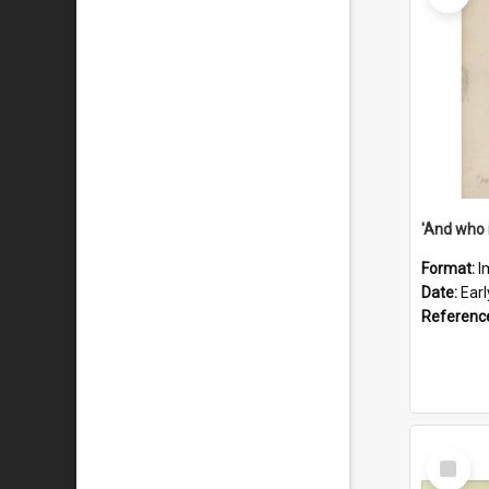
'And who 
Format:
I
Date:
Ear
Referenc
Select
Item