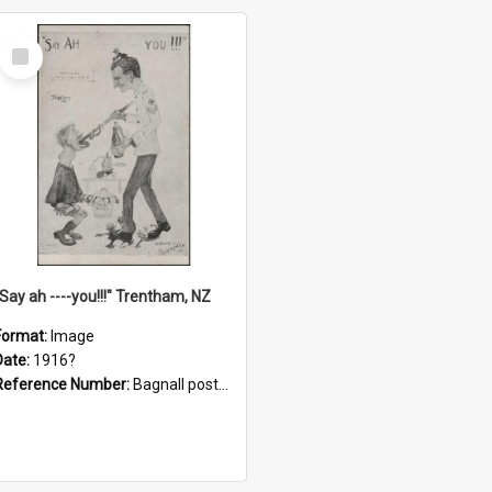
Select
Item
"Say ah ----you!!!" Trentham, NZ
Format:
Image
Date:
1916?
Reference Number:
Bagnall postcard collection