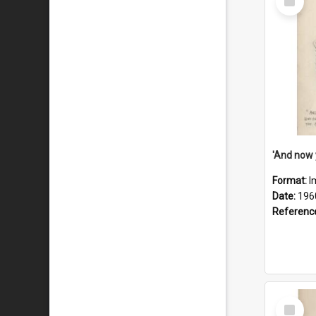
Item
Format:
I
Date:
196
Referenc
Select
Item