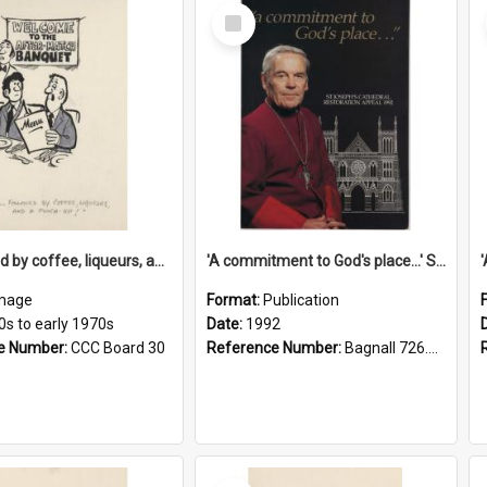
Select
Item
'... followed by coffee, liqueurs, and a punch-up!'
'A commitment to God's place...' St Joseph's Cathedral restoration appeal, 1992
mage
Format:
Publication
0s to early 1970s
Date:
1992
e Number:
CCC Board 30
Reference Number:
Bagnall 726.6099392 Com