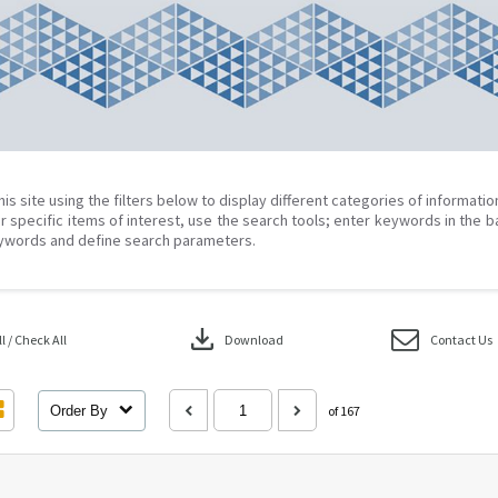
his site using the filters below to display different categories of informati
r specific items of interest, use the search tools; enter keywords in the b
ywords and define search parameters.
download
 / Check All
Download
Contact Us
Order By
of 167