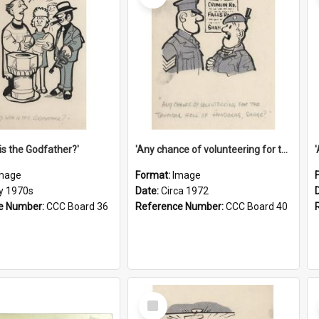
is the Godfather?'
'Any chance of volunteering for the tropical hell of Honduras, Sarge?'
mage
Format:
Image
ly 1970s
Date:
Circa 1972
e Number:
CCC Board 36
Reference Number:
CCC Board 40
Select
Item