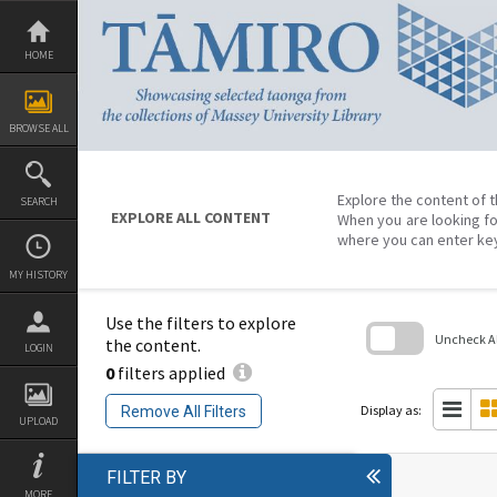
Skip
to
content
HOME
BROWSE ALL
Explore the content of t
SEARCH
EXPLORE ALL CONTENT
When you are looking fo
where you can enter ke
MY HISTORY
Use the filters to explore
Uncheck All
the content.
LOGIN
0
filters applied
Skip
to
search
Display as:
Remove All Filters
block
UPLOAD
FILTER BY
MORE