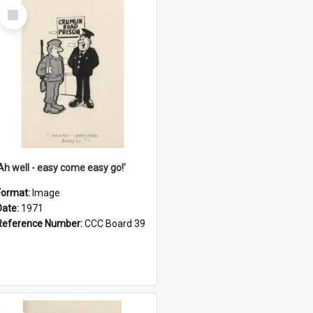
Select
Item
'Ah well - easy come easy go!'
Format:
Image
Date:
1971
Reference Number:
CCC Board 39