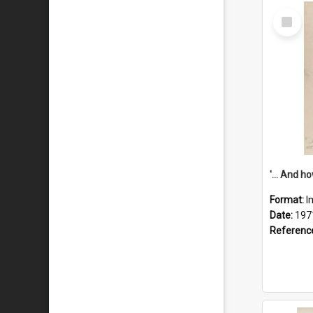
Select
Item
Format:
I
Date:
197
Referenc