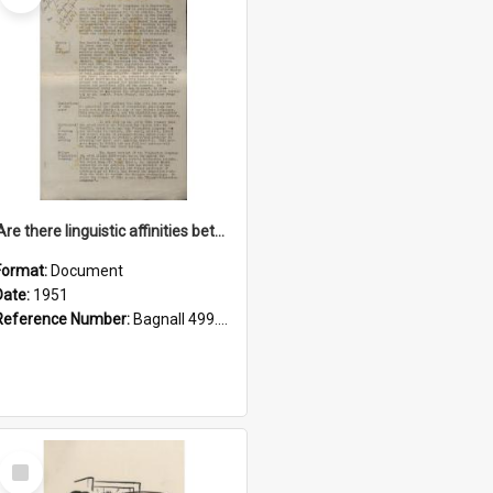
'Are there linguistic affinities between Maori and Kannada?' some reflections by V. Lakshmi Pathy of New Zealand
Format:
Document
Date:
1951
Reference Number:
Bagnall 499.4422494814 Pat
Select
Item