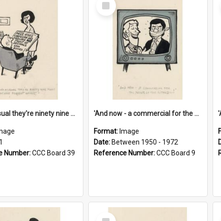
Select
Item
'And as usual they're ninety nine point nine nine percent wrong!'
'And now - a commercial for the News of the World..!'
mage
Format:
Image
1
Date:
Between 1950 - 1972
e Number:
CCC Board 39
Reference Number:
CCC Board 9
Select