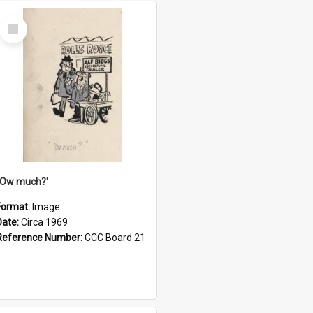
Select
Item
''Ow much?'
Format:
Image
Date:
Circa 1969
Reference Number:
CCC Board 21