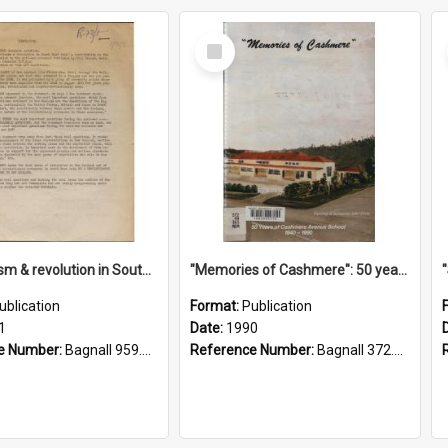
Select
Item
"Imperialism & revolution in South-east Asia": a contribution to discussion in the anti-war movement
"Memories of Cashmere": 50 years of Cashmere Avenue School, 1940-1990
ublication
Format:
Publication
1
Date:
1990
e Number:
Bagnall 959.70433 Imp
Reference Number:
Bagnall 372.99341 Mem