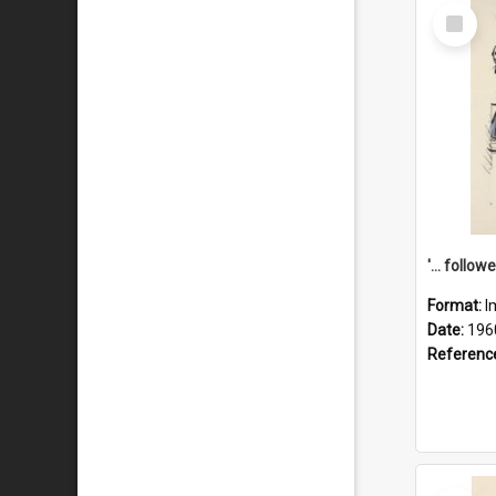
Select
Item
Format:
I
Date:
196
Referenc