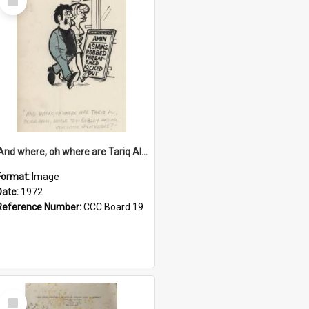
Item
'And where, oh where are Tariq Ali, Peter Hain, Uncle Tom Cobley and all our little protesters!'
Format:
Image
Date:
1972
Reference Number:
CCC Board 19
Select
Item