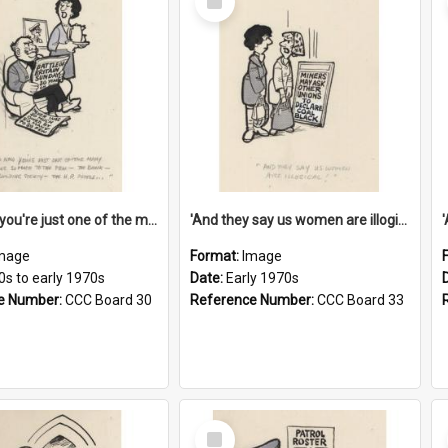
Item
'And now you're just one of the many who owe so much to the few - the Bank - the Building Society - the H.P. People...'
'And they say us women are illogical!'
mage
Format:
Image
0s to early 1970s
Date:
Early 1970s
e Number:
CCC Board 30
Reference Number:
CCC Board 33
Select
Item