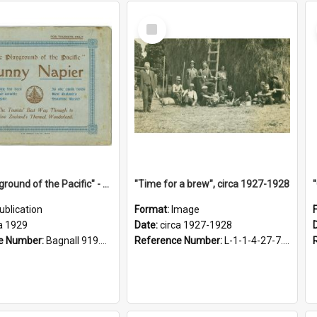
Select
Item
"The Playground of the Pacific" - Sunny Napier
"Time for a brew", circa 1927-1928
ublication
Format:
Image
a 1929
Date:
circa 1927-1928
e Number:
Bagnall 919.3467 Pla
Reference Number:
L-1-1-4-27-7.17