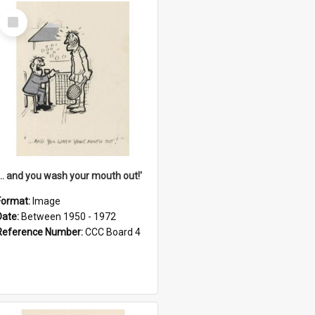
Select
Item
'... and you wash your mouth out!'
Format:
Image
Date:
Between 1950 - 1972
Reference Number:
CCC Board 4