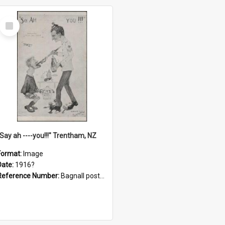
Select
Item
"Say ah ----you!!!" Trentham, NZ
Format:
Image
Date:
1916?
Reference Number:
Bagnall postcard collection