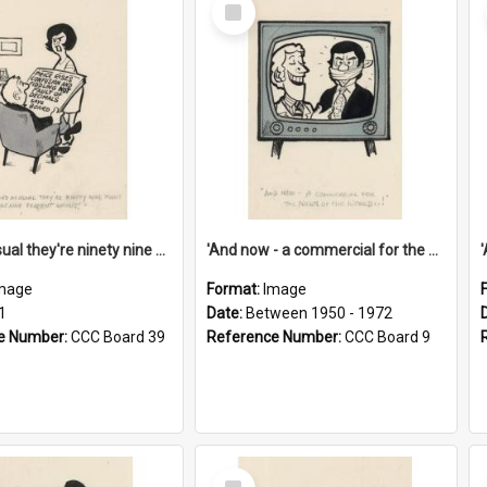
Select
Item
'And as usual they're ninety nine point nine nine percent wrong!'
'And now - a commercial for the News of the World..!'
mage
Format:
Image
1
Date:
Between 1950 - 1972
e Number:
CCC Board 39
Reference Number:
CCC Board 9
Select