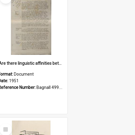
'Are there linguistic affinities between Maori and Kannada?' some reflections by V. Lakshmi Pathy of New Zealand
Format:
Document
Date:
1951
Reference Number:
Bagnall 499.4422494814 Pat
Select
Item