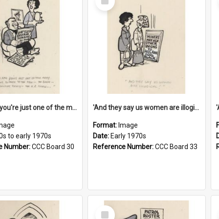
Item
'And now you're just one of the many who owe so much to the few - the Bank - the Building Society - the H.P. People...'
'And they say us women are illogical!'
mage
Format:
Image
0s to early 1970s
Date:
Early 1970s
e Number:
CCC Board 30
Reference Number:
CCC Board 33
Select
Item