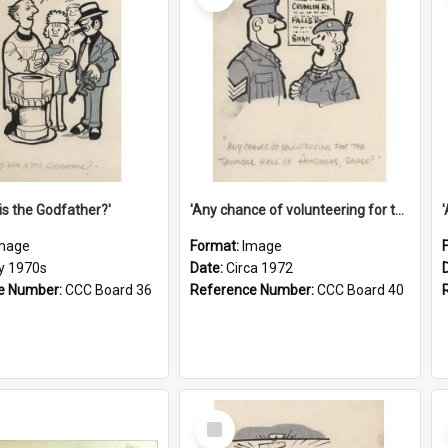
is the Godfather?'
'Any chance of volunteering for the tropical hell of Honduras, Sarge?'
mage
Format:
Image
ly 1970s
Date:
Circa 1972
e Number:
CCC Board 36
Reference Number:
CCC Board 40
Select
Item