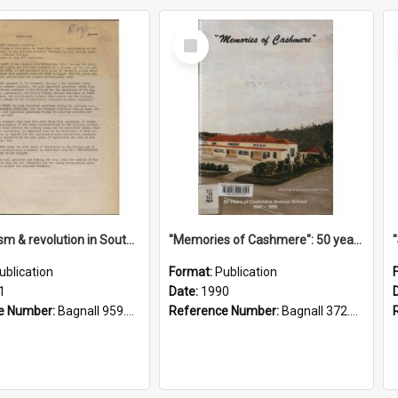
Select
Item
"Imperialism & revolution in South-east Asia": a contribution to discussion in the anti-war movement
"Memories of Cashmere": 50 years of Cashmere Avenue School, 1940-1990
ublication
Format:
Publication
1
Date:
1990
e Number:
Bagnall 959.70433 Imp
Reference Number:
Bagnall 372.99341 Mem