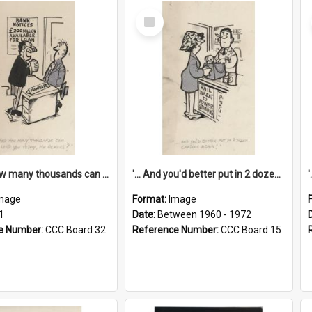
Select
Item
'... And how many thousands can we lend you today, Mr Ackers?'
'... And you'd better put in 2 dozen candles again!'
mage
Format:
Image
1
Date:
Between 1960 - 1972
e Number:
CCC Board 32
Reference Number:
CCC Board 15