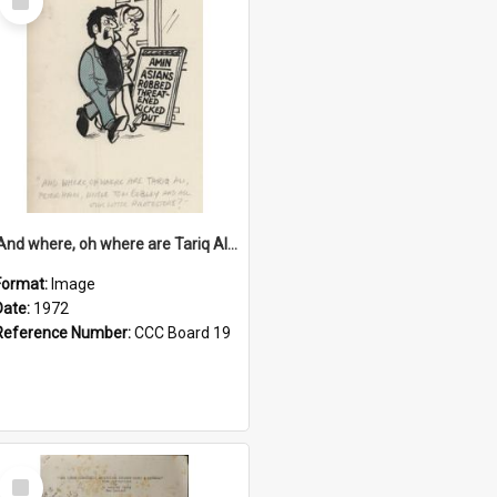
Item
'And where, oh where are Tariq Ali, Peter Hain, Uncle Tom Cobley and all our little protesters!'
Format:
Image
Date:
1972
Reference Number:
CCC Board 19
Select
Item