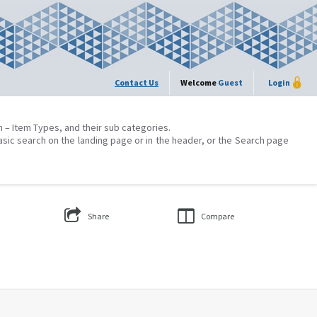
Contact Us
Welcome
Guest
Login
on – Item Types, and their sub categories.
asic search on the landing page or in the header, or the Search page
Share
Compare