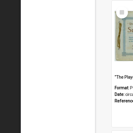
Select
Item
Format:
P
Date:
circ
Referenc