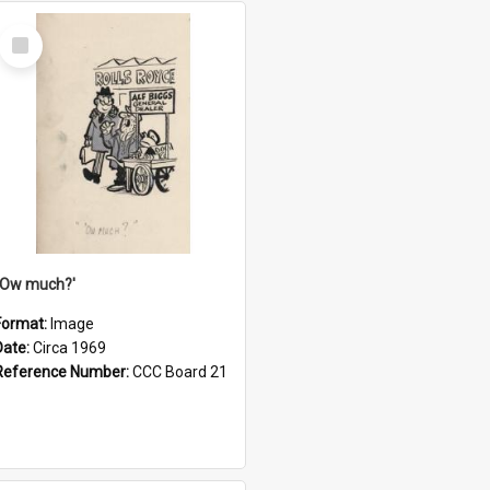
Select
Item
''Ow much?'
Format:
Image
Date:
Circa 1969
Reference Number:
CCC Board 21