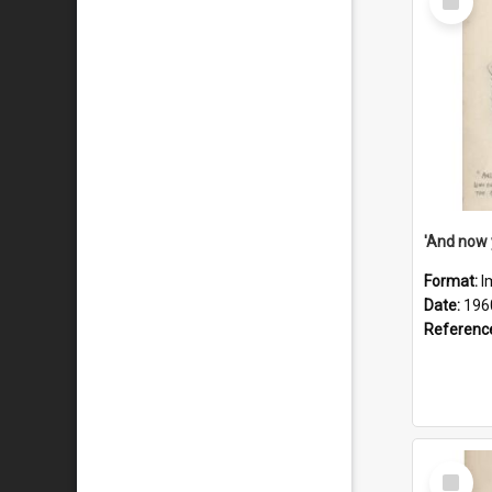
Item
Format:
I
Date:
196
Referenc
Select
Item