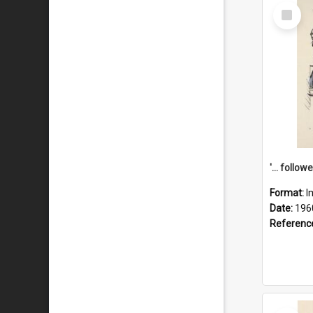
Select
Item
Format:
I
Date:
196
Referenc