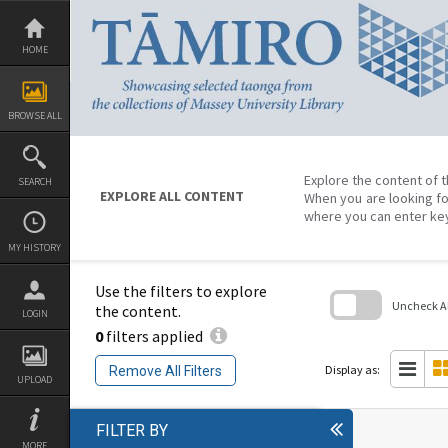
Skip
to
content
HOME
BROWSE ALL
Explore the content of t
SEARCH
EXPLORE ALL CONTENT
When you are looking fo
where you can enter ke
MY HISTORY
Use the filters to explore
Uncheck All
the content.
LOGIN
0
filters applied
Skip
to
search
Display as:
Remove All Filters
block
UPLOAD
FILTER BY
MORE