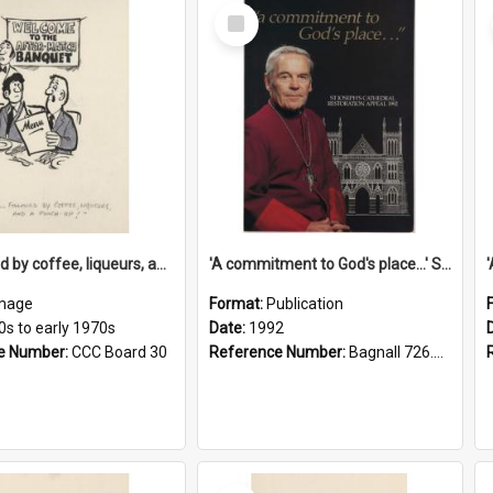
Select
Item
'... followed by coffee, liqueurs, and a punch-up!'
'A commitment to God's place...' St Joseph's Cathedral restoration appeal, 1992
mage
Format:
Publication
0s to early 1970s
Date:
1992
e Number:
CCC Board 30
Reference Number:
Bagnall 726.6099392 Com