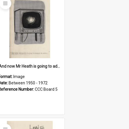
Select
Item
'And now Mr Heath is going to address the nation'
Format:
Image
Date:
Between 1950 - 1972
Reference Number:
CCC Board 5
Select