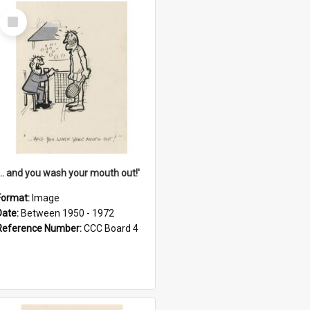
Select
Item
'... and you wash your mouth out!'
Format:
Image
Date:
Between 1950 - 1972
Reference Number:
CCC Board 4