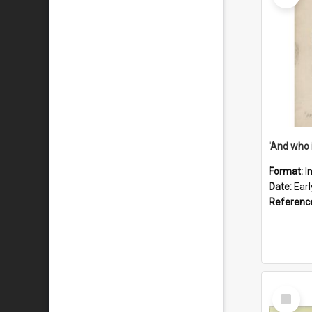
'And who 
Format:
I
Date:
Ear
Referenc
Select
Item