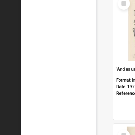
Select
Item
Format:
I
Date:
197
Referenc
Select