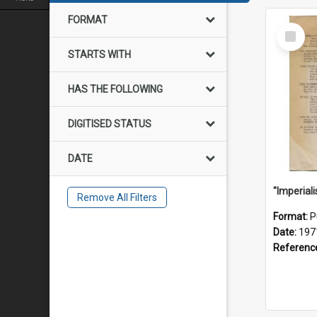
FORMAT
Select
Item
STARTS WITH
HAS THE FOLLOWING
DIGITISED STATUS
DATE
Remove All Filters
Format:
P
Date:
197
Referenc