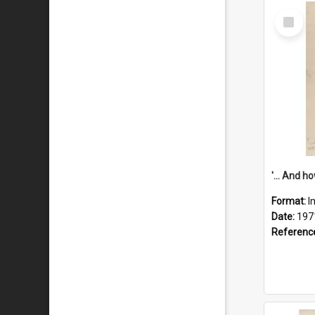
Select
Item
Format:
I
Date:
197
Referenc