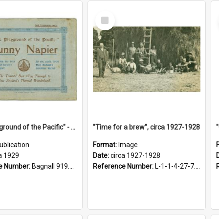
Select
Item
"The Playground of the Pacific" - Sunny Napier
"Time for a brew", circa 1927-1928
ublication
Format:
Image
a 1929
Date:
circa 1927-1928
e Number:
Bagnall 919.3467 Pla
Reference Number:
L-1-1-4-27-7.17