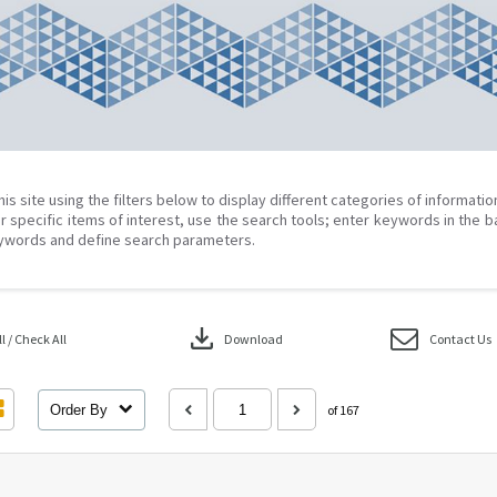
his site using the filters below to display different categories of informati
r specific items of interest, use the search tools; enter keywords in the b
ywords and define search parameters.
download
 / Check All
Download
Contact Us
Order By
of 167