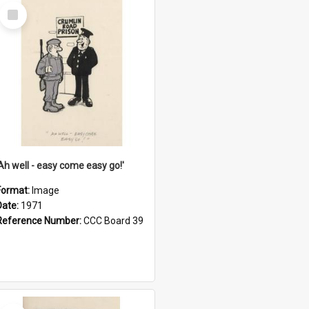
Select
Item
'Ah well - easy come easy go!'
Format:
Image
Date:
1971
Reference Number:
CCC Board 39