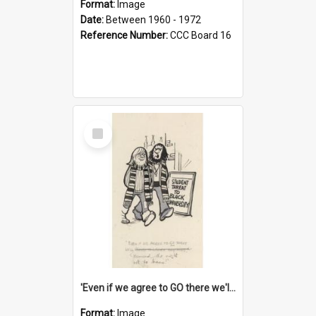
Format:
Image
Date:
Between 1960 - 1972
Reference Number:
CCC Board 16
Select
Item
'Even if we agree to GO there we'll demand the right not to learn!'
Format:
Image