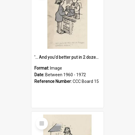
'... And you'd better put in 2 dozen candles again!'
Format:
Image
Date:
Between 1960 - 1972
Reference Number:
CCC Board 15
Select
Item