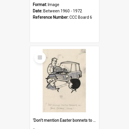
Format:
Image
Date:
Between 1960 - 1972
Reference Number:
CCC Board 6
Select
Item
'Don't mention Easter bonnets to your Father, dear!'