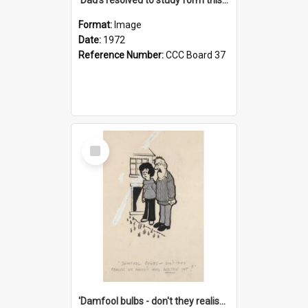
Format:
Image
Date:
1972
Reference Number:
CCC Board 37
Select
Item
'Damfool bulbs - don't they realise we haven't had winter yet?'