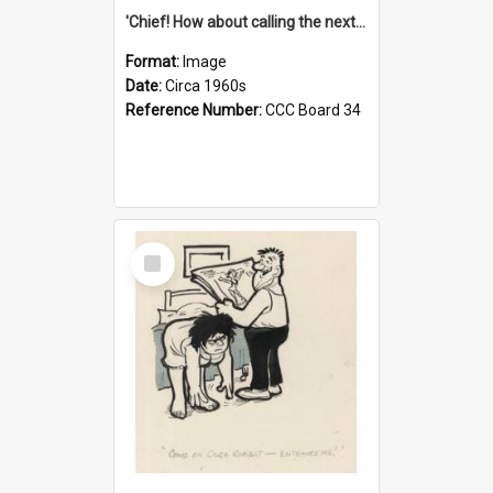
'Chief! How about calling the next one the Tudors of Peyton Place?'
Format:
Image
Date:
Circa 1960s
Reference Number:
CCC Board 34
Select
Item