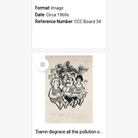
Format:
Image
Date:
Circa 1960s
Reference Number:
CCC Board 34
Select
Item
'Damn disgrace all this pollution on the beaches!'