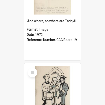
'And where, oh where are Tariq Ali, Peter Hain, Uncle Tom Cobley and all our little protesters!'
Format:
Image
Date:
1972
Reference Number:
CCC Board 19
Select
Item