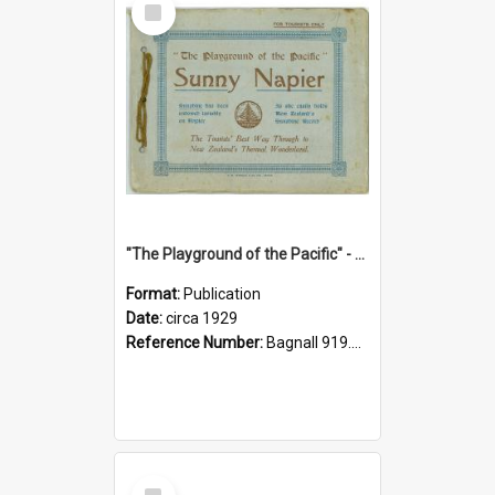
Item
"The Playground of the Pacific" - Sunny Napier
Format:
Publication
Date:
circa 1929
Reference Number:
Bagnall 919.3467 Pla
Select