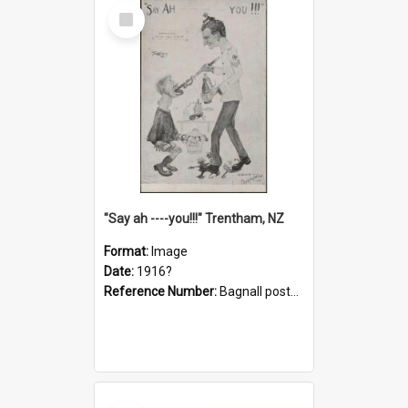
Select
Item
"Say ah ----you!!!" Trentham, NZ
Format:
Image
Date:
1916?
Reference Number:
Bagnall postcard collection
Select