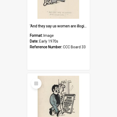
'And they say us women are illogical!'
Format:
Image
Date:
Early 1970s
Reference Number:
CCC Board 33
Select
Item