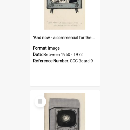
'And now - a commercial for the News of the World..!'
Format:
Image
Date:
Between 1950 - 1972
Reference Number:
CCC Board 9
Select
Item