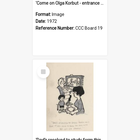
'Come on Olga Korbut - entrance me!'
Format:
Image
Date:
1972
Reference Number:
CCC Board 19
Select
Item
'Dad's resolved to study form this year - he's going to back the ones with 39-25-37 jockeys!'