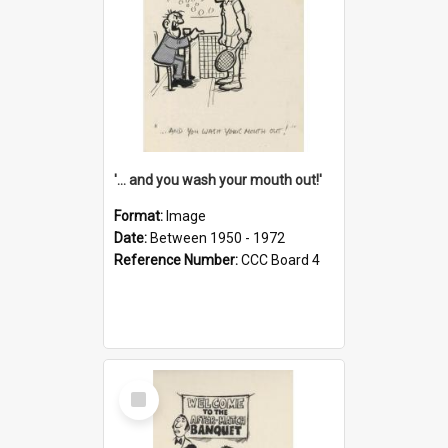
'... and you wash your mouth out!'
Format:
Image
Date:
Between 1950 - 1972
Reference Number:
CCC Board 4
Select
Item