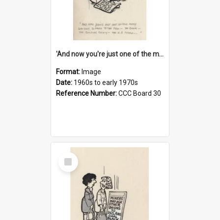
'And now you're just one of the many who owe so much to the few - the Bank - the Building Society - the H.P. People...'
Format:
Image
Date:
1960s to early 1970s
Reference Number:
CCC Board 30
Select
Item