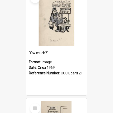
''Ow much?'
Format:
Image
Date:
Circa 1969
Reference Number:
CCC Board 21
Select
Item