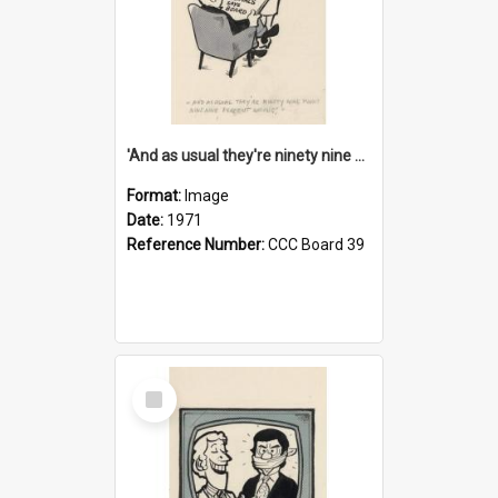
'And as usual they're ninety nine point nine nine percent wrong!'
Format:
Image
Date:
1971
Reference Number:
CCC Board 39
Select
Item