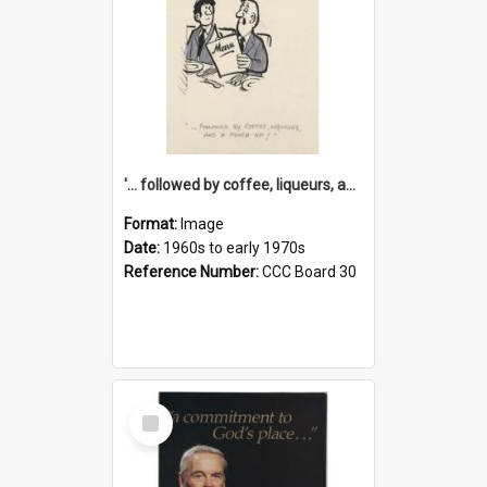
'... followed by coffee, liqueurs, and a punch-up!'
Format:
Image
Date:
1960s to early 1970s
Reference Number:
CCC Board 30
Select
Item