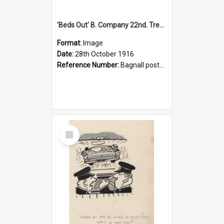
'Beds Out' B. Company 22nd. Trentham Cup Winners Best Kept Lines, 1916
Format:
Image
Date:
28th October 1916
Reference Number:
Bagnall postcard collection
Select
Item