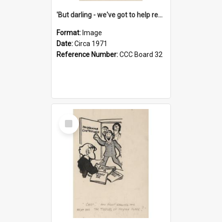
'But darling - we've got to help reflate the economy!'
Format:
Image
Date:
Circa 1971
Reference Number:
CCC Board 32
Select
Item