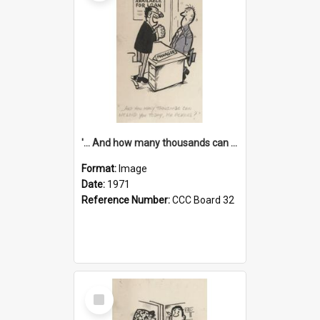
'... And how many thousands can we lend you today, Mr Ackers?'
Format:
Image
Date:
1971
Reference Number:
CCC Board 32
Select
Item