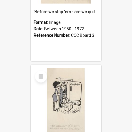
'Before we stop 'em - are we quite sure who's in that car?'
Format:
Image
Date:
Between 1950 - 1972
Reference Number:
CCC Board 3
Select
Item