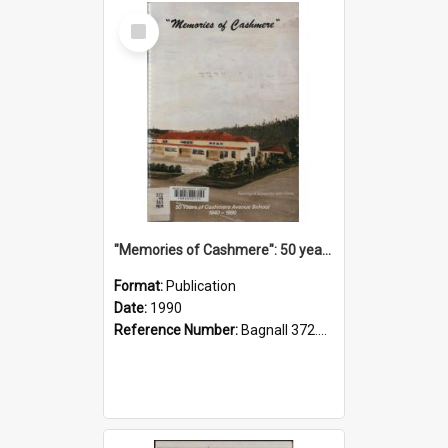
Select
Item
"Memories of Cashmere": 50 years of Cashmere Avenue School, 1940-1990
Format:
Publication
Date:
1990
Reference Number:
Bagnall 372.99341 Mem