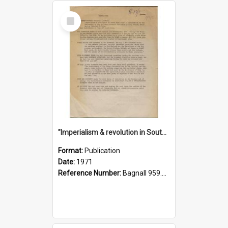
Select
Item
"Imperialism & revolution in South-east Asia": a contribution to discussion in the anti-war movement
Format:
Publication
Date:
1971
Reference Number:
Bagnall 959.70433 Imp