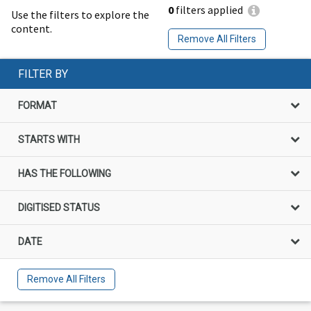
0
filters applied
Use the filters to explore the
content.
Remove All Filters
FILTER BY
FORMAT
STARTS WITH
HAS THE FOLLOWING
DIGITISED STATUS
DATE
Remove All Filters