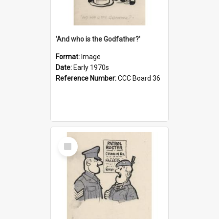
'And who is the Godfather?'
Format:
Image
Date:
Early 1970s
Reference Number:
CCC Board 36
Select
Item