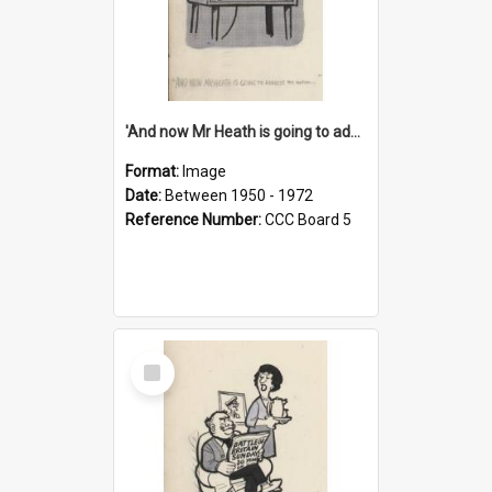
'And now Mr Heath is going to address the nation'
Format:
Image
Date:
Between 1950 - 1972
Reference Number:
CCC Board 5
Select
Item