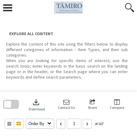
Skip
to
content
EXPLORE ALL CONTENT
Explore the content of this site using the filters below to display
different categories of information – Item Types, and their sub
categories.
When you are looking for specific items of interest, use the
search tools; enter keywords in the basic search on the landing
page or in the header, or the Search page where you can enter
keywords and define search parameters.
Skip
to
download
search
block
Contact Us
Share
Compare
Download
Order By
of 167