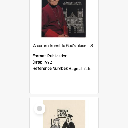
'A commitment to God's place...' St Joseph's Cathedral restoration appeal, 1992
Format:
Publication
Date:
1992
Reference Number:
Bagnall 726.6099392 Com
Select
Item