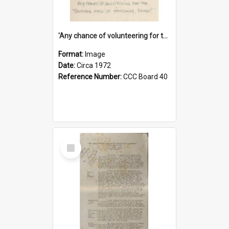
'Any chance of volunteering for the tropical hell of Honduras, Sarge?'
Format:
Image
Date:
Circa 1972
Reference Number:
CCC Board 40
Select
Item