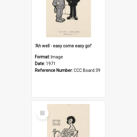
'Ah well - easy come easy go!'
Format:
Image
Date:
1971
Reference Number:
CCC Board 39
Select
Item