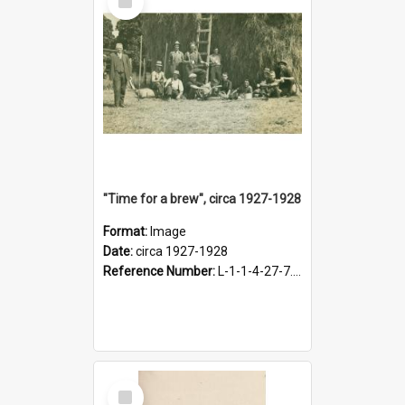
Item
"Time for a brew", circa 1927-1928
Format:
Image
Date:
circa 1927-1928
Reference Number:
L-1-1-4-27-7.17
Select
Item