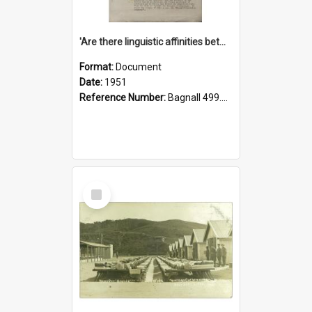
'Are there linguistic affinities between Maori and Kannada?' some reflections by V. Lakshmi Pathy of New Zealand
Format:
Document
Date:
1951
Reference Number:
Bagnall 499.4422494814 Pat
Select
Item