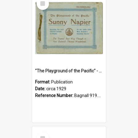
Item
"The Playground of the Pacific" - Sunny Napier
Format:
Publication
Date:
circa 1929
Reference Number:
Bagnall 919.3467 Pla
Select