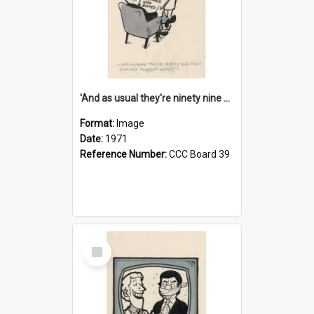
'And as usual they're ninety nine point nine nine percent wrong!'
Format:
Image
Date:
1971
Reference Number:
CCC Board 39
Select
Item