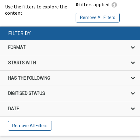
0
filters applied
Use the filters to explore the
content.
Remove All Filters
FILTER BY
FORMAT
STARTS WITH
HAS THE FOLLOWING
DIGITISED STATUS
DATE
Remove All Filters