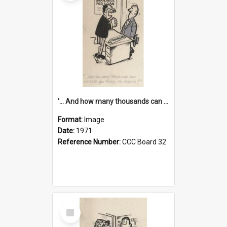
'... And how many thousands can we lend you today, Mr Ackers?'
Format:
Image
Date:
1971
Reference Number:
CCC Board 32
Select
Item