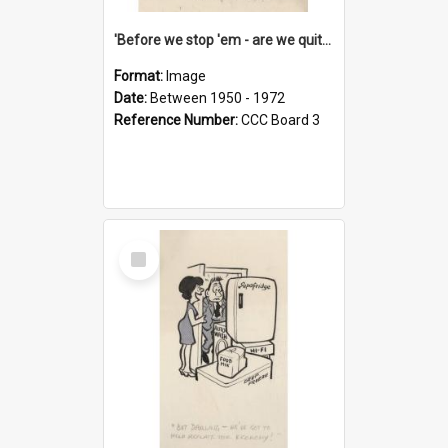
'Before we stop 'em - are we quite sure who's in that car?'
Format:
Image
Date:
Between 1950 - 1972
Reference Number:
CCC Board 3
Select
Item