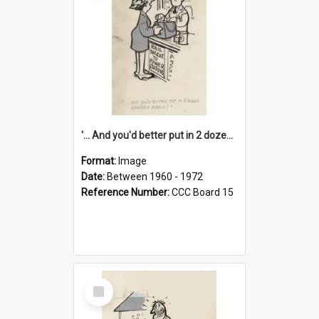
'... And you'd better put in 2 dozen candles again!'
Format:
Image
Date:
Between 1960 - 1972
Reference Number:
CCC Board 15
Select
Item