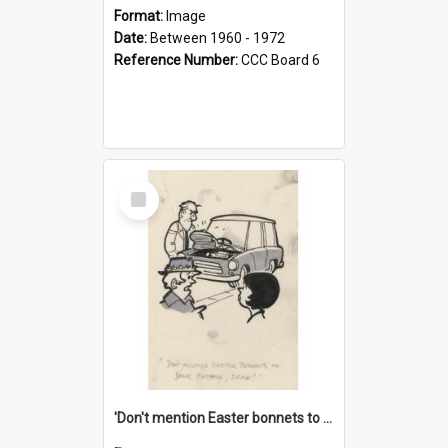
Format:
Image
Date:
Between 1960 - 1972
Reference Number:
CCC Board 6
Select
Item
'Don't mention Easter bonnets to your Father, dear!'