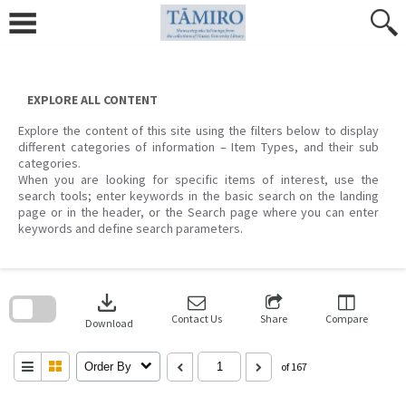
Skip
to
content
EXPLORE ALL CONTENT
Explore the content of this site using the filters below to display
different categories of information – Item Types, and their sub
categories.
When you are looking for specific items of interest, use the
search tools; enter keywords in the basic search on the landing
page or in the header, or the Search page where you can enter
keywords and define search parameters.
Skip
to
download
search
block
Contact Us
Share
Compare
Download
Order By
of 167