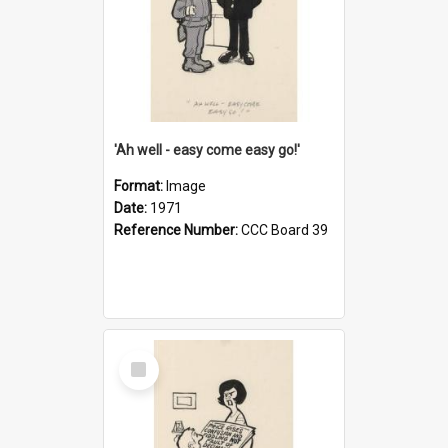
'Ah well - easy come easy go!'
Format:
Image
Date:
1971
Reference Number:
CCC Board 39
Select
Item