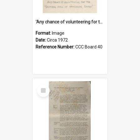
'Any chance of volunteering for the tropical hell of Honduras, Sarge?'
Format:
Image
Date:
Circa 1972
Reference Number:
CCC Board 40
Select
Item