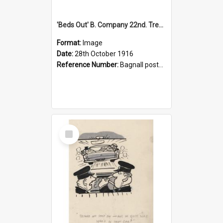
'Beds Out' B. Company 22nd. Trentham Cup Winners Best Kept Lines, 1916
Format:
Image
Date:
28th October 1916
Reference Number:
Bagnall postcard collection
Select
Item