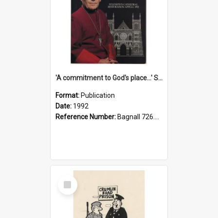
'A commitment to God's place...' St Joseph's Cathedral restoration appeal, 1992
Format:
Publication
Date:
1992
Reference Number:
Bagnall 726.6099392 Com
Select
Item