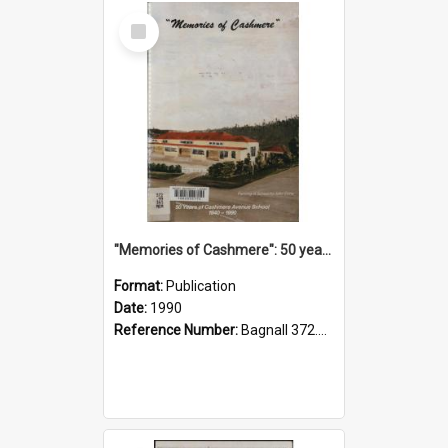
Select
Item
"Memories of Cashmere": 50 years of Cashmere Avenue School, 1940-1990
Format:
Publication
Date:
1990
Reference Number:
Bagnall 372.99341 Mem