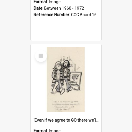
Format:
Image
Date:
Between 1960 - 1972
Reference Number:
CCC Board 16
Select
Item
'Even if we agree to GO there we'll demand the right not to learn!'
Format:
Image