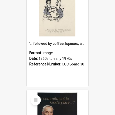
'... followed by coffee, liqueurs, and a punch-up!'
Format:
Image
Date:
1960s to early 1970s
Reference Number:
CCC Board 30
Select
Item