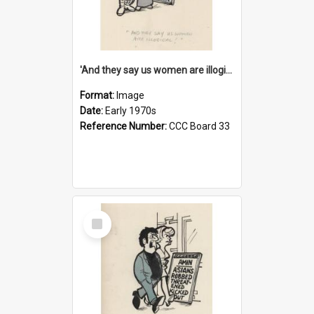
'And they say us women are illogical!'
Format:
Image
Date:
Early 1970s
Reference Number:
CCC Board 33
Select
Item