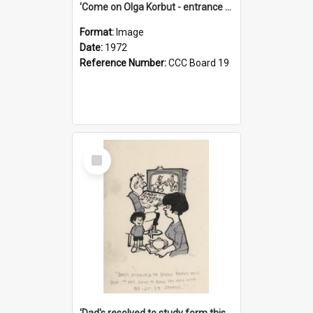
'Come on Olga Korbut - entrance me!'
Format:
Image
Date:
1972
Reference Number:
CCC Board 19
Select
Item
'Dad's resolved to study form this year - he's going to back the ones with 39-25-37 jockeys!'