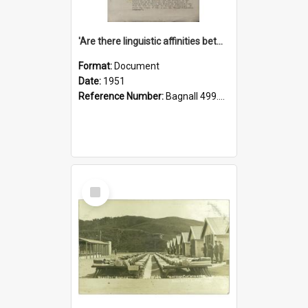
'Are there linguistic affinities between Maori and Kannada?' some reflections by V. Lakshmi Pathy of New Zealand
Format:
Document
Date:
1951
Reference Number:
Bagnall 499.4422494814 Pat
Select
Item