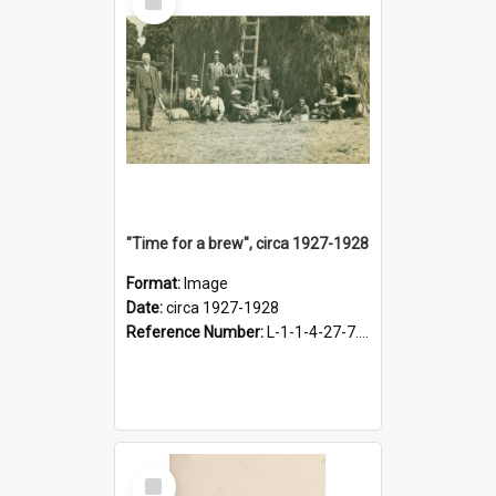
Item
"Time for a brew", circa 1927-1928
Format:
Image
Date:
circa 1927-1928
Reference Number:
L-1-1-4-27-7.17
Select
Item