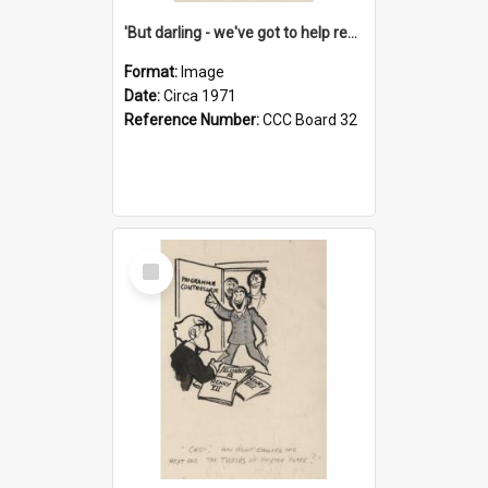
'But darling - we've got to help reflate the economy!'
Format:
Image
Date:
Circa 1971
Reference Number:
CCC Board 32
Select
Item