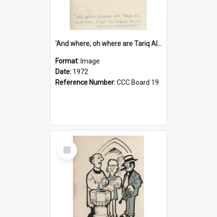
'And where, oh where are Tariq Ali, Peter Hain, Uncle Tom Cobley and all our little protesters!'
Format:
Image
Date:
1972
Reference Number:
CCC Board 19
Select
Item