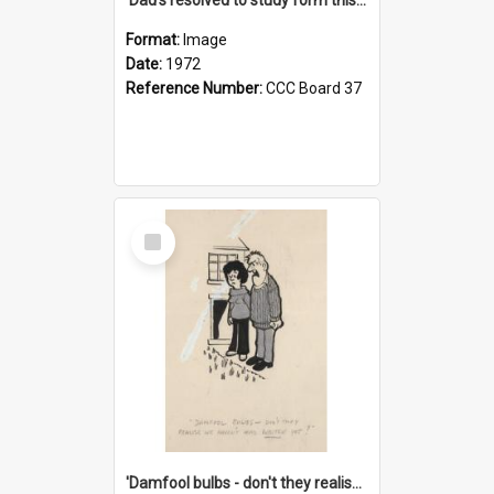
Format:
Image
Date:
1972
Reference Number:
CCC Board 37
Select
Item
'Damfool bulbs - don't they realise we haven't had winter yet?'