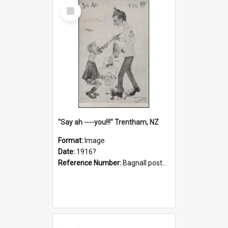
Select
Item
"Say ah ----you!!!" Trentham, NZ
Format:
Image
Date:
1916?
Reference Number:
Bagnall postcard collection
Select