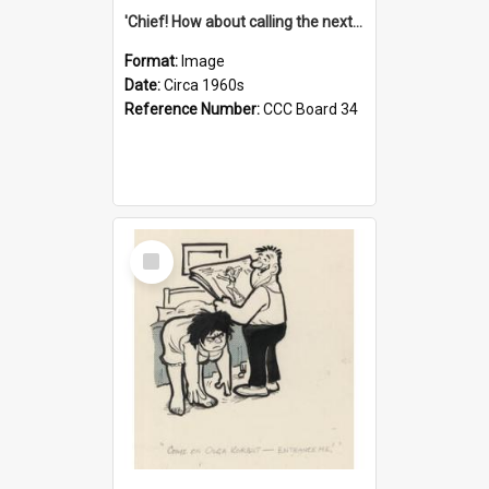
'Chief! How about calling the next one the Tudors of Peyton Place?'
Format:
Image
Date:
Circa 1960s
Reference Number:
CCC Board 34
Select
Item