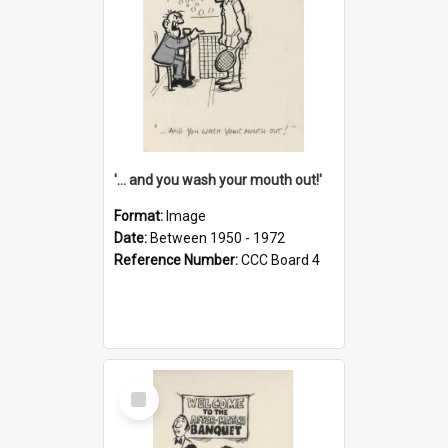
'... and you wash your mouth out!'
Format:
Image
Date:
Between 1950 - 1972
Reference Number:
CCC Board 4
Select
Item