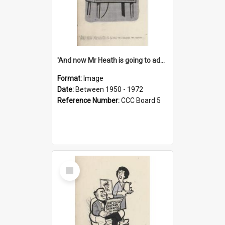
'And now Mr Heath is going to address the nation'
Format:
Image
Date:
Between 1950 - 1972
Reference Number:
CCC Board 5
Select
Item