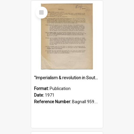
Select
Item
"Imperialism & revolution in South-east Asia": a contribution to discussion in the anti-war movement
Format:
Publication
Date:
1971
Reference Number:
Bagnall 959.70433 Imp