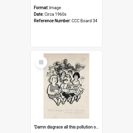
Format:
Image
Date:
Circa 1960s
Reference Number:
CCC Board 34
Select
Item
'Damn disgrace all this pollution on the beaches!'