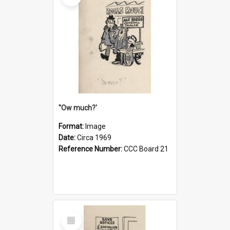
''Ow much?'
Format:
Image
Date:
Circa 1969
Reference Number:
CCC Board 21
Select
Item