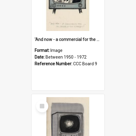
'And now - a commercial for the News of the World..!'
Format:
Image
Date:
Between 1950 - 1972
Reference Number:
CCC Board 9
Select
Item