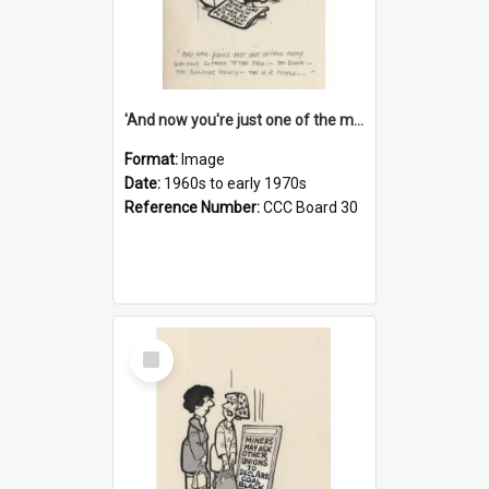
'And now you're just one of the many who owe so much to the few - the Bank - the Building Society - the H.P. People...'
Format:
Image
Date:
1960s to early 1970s
Reference Number:
CCC Board 30
Select
Item