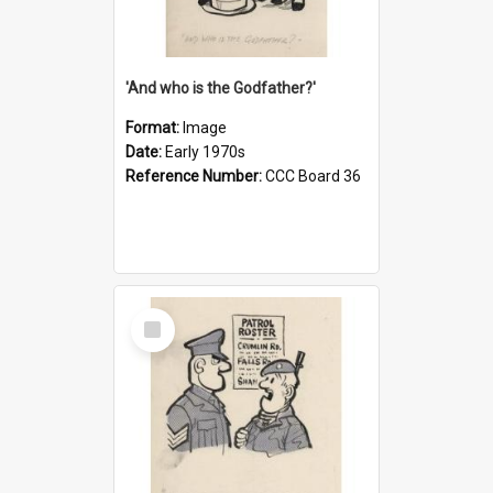
'And who is the Godfather?'
Format:
Image
Date:
Early 1970s
Reference Number:
CCC Board 36
Select
Item