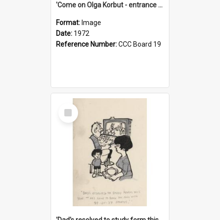
'Come on Olga Korbut - entrance me!'
Format:
Image
Date:
1972
Reference Number:
CCC Board 19
Select
Item
'Dad's resolved to study form this year - he's going to back the ones with 39-25-37 jockeys!'