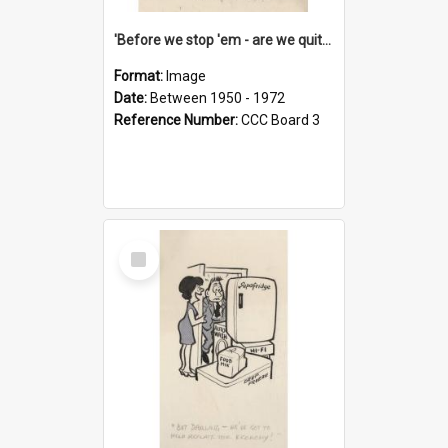
'Before we stop 'em - are we quite sure who's in that car?'
Format:
Image
Date:
Between 1950 - 1972
Reference Number:
CCC Board 3
Select
Item