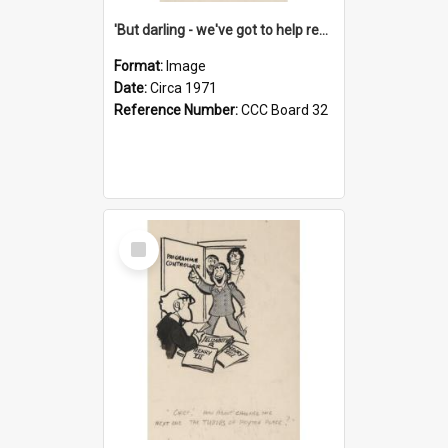
'But darling - we've got to help reflate the economy!'
Format:
Image
Date:
Circa 1971
Reference Number:
CCC Board 32
Select
Item