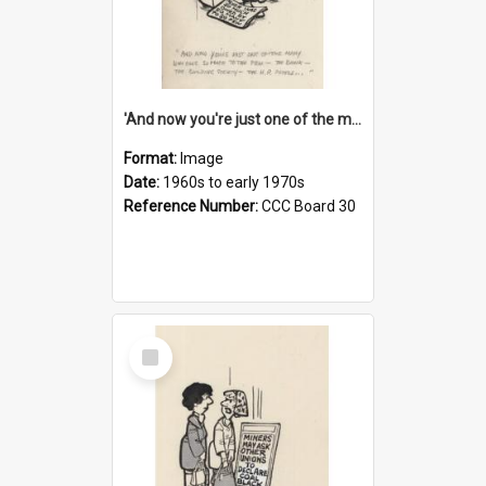
'And now you're just one of the many who owe so much to the few - the Bank - the Building Society - the H.P. People...'
Format:
Image
Date:
1960s to early 1970s
Reference Number:
CCC Board 30
Select
Item