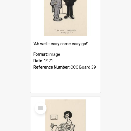
'Ah well - easy come easy go!'
Format:
Image
Date:
1971
Reference Number:
CCC Board 39
Select
Item