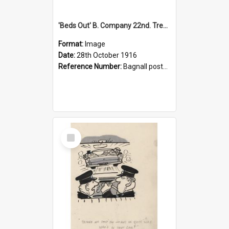
'Beds Out' B. Company 22nd. Trentham Cup Winners Best Kept Lines, 1916
Format:
Image
Date:
28th October 1916
Reference Number:
Bagnall postcard collection
Select
Item