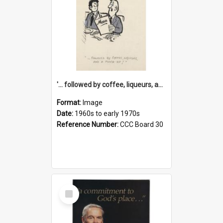
'... followed by coffee, liqueurs, and a punch-up!'
Format:
Image
Date:
1960s to early 1970s
Reference Number:
CCC Board 30
Select
Item