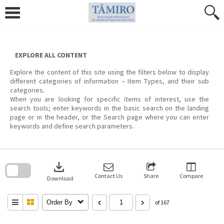
Skip
to
content
EXPLORE ALL CONTENT
Explore the content of this site using the filters below to display
different categories of information – Item Types, and their sub
categories.
When you are looking for specific items of interest, use the
search tools; enter keywords in the basic search on the landing
page or in the header, or the Search page where you can enter
keywords and define search parameters.
Skip
to
download
search
block
Contact Us
Share
Compare
Download
Order By
of 167