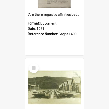
'Are there linguistic affinities between Maori and Kannada?' some reflections by V. Lakshmi Pathy of New Zealand
Format:
Document
Date:
1951
Reference Number:
Bagnall 499.4422494814 Pat
Select
Item