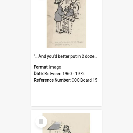
'... And you'd better put in 2 dozen candles again!'
Format:
Image
Date:
Between 1960 - 1972
Reference Number:
CCC Board 15
Select
Item