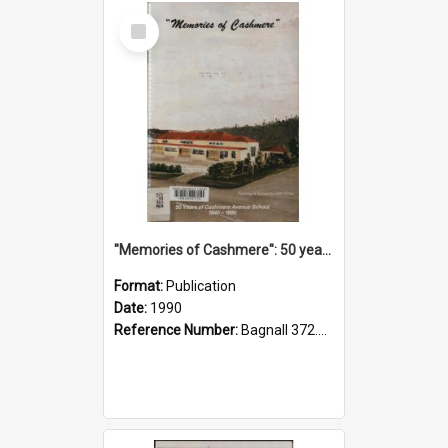
Select
Item
"Memories of Cashmere": 50 years of Cashmere Avenue School, 1940-1990
Format:
Publication
Date:
1990
Reference Number:
Bagnall 372.99341 Mem