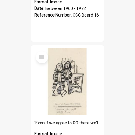
Format:
Image
Date:
Between 1960 - 1972
Reference Number:
CCC Board 16
Select
Item
'Even if we agree to GO there we'll demand the right not to learn!'
Format:
Image