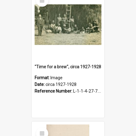
Item
"Time for a brew", circa 1927-1928
Format:
Image
Date:
circa 1927-1928
Reference Number:
L-1-1-4-27-7.17
Select
Item