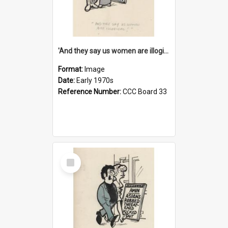
'And they say us women are illogical!'
Format:
Image
Date:
Early 1970s
Reference Number:
CCC Board 33
Select
Item