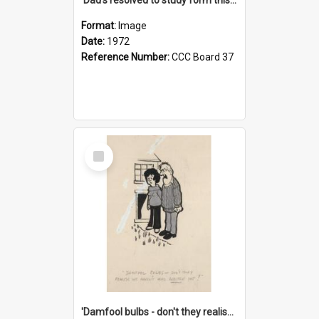
Format:
Image
Date:
1972
Reference Number:
CCC Board 37
Select
Item
'Damfool bulbs - don't they realise we haven't had winter yet?'