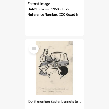
Format:
Image
Date:
Between 1960 - 1972
Reference Number:
CCC Board 6
Select
Item
'Don't mention Easter bonnets to your Father, dear!'