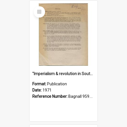
Select
Item
"Imperialism & revolution in South-east Asia": a contribution to discussion in the anti-war movement
Format:
Publication
Date:
1971
Reference Number:
Bagnall 959.70433 Imp