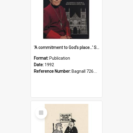
'A commitment to God's place...' St Joseph's Cathedral restoration appeal, 1992
Format:
Publication
Date:
1992
Reference Number:
Bagnall 726.6099392 Com
Select
Item