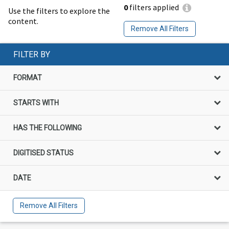
0
filters applied
Use the filters to explore the
content.
Remove All Filters
FILTER BY
FORMAT
STARTS WITH
HAS THE FOLLOWING
DIGITISED STATUS
DATE
Remove All Filters