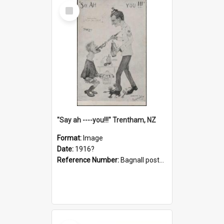
Select
Item
"Say ah ----you!!!" Trentham, NZ
Format:
Image
Date:
1916?
Reference Number:
Bagnall postcard collection
Select