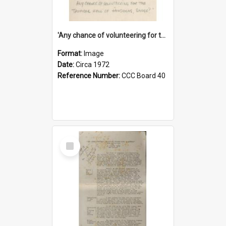
'Any chance of volunteering for the tropical hell of Honduras, Sarge?'
Format:
Image
Date:
Circa 1972
Reference Number:
CCC Board 40
Select
Item