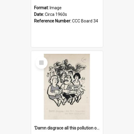
Format:
Image
Date:
Circa 1960s
Reference Number:
CCC Board 34
Select
Item
'Damn disgrace all this pollution on the beaches!'