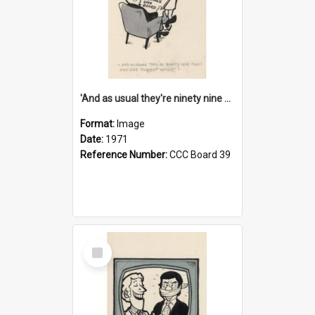
'And as usual they're ninety nine point nine nine percent wrong!'
Format:
Image
Date:
1971
Reference Number:
CCC Board 39
Select
Item