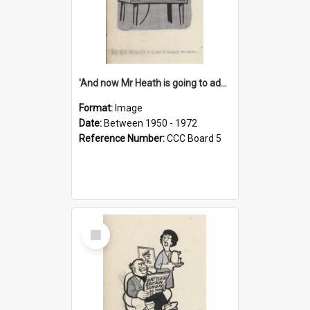
'And now Mr Heath is going to address the nation'
Format:
Image
Date:
Between 1950 - 1972
Reference Number:
CCC Board 5
Select
Item