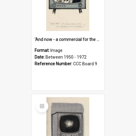
'And now - a commercial for the News of the World..!'
Format:
Image
Date:
Between 1950 - 1972
Reference Number:
CCC Board 9
Select
Item