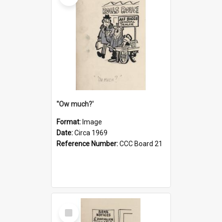
''Ow much?'
Format:
Image
Date:
Circa 1969
Reference Number:
CCC Board 21
Select
Item