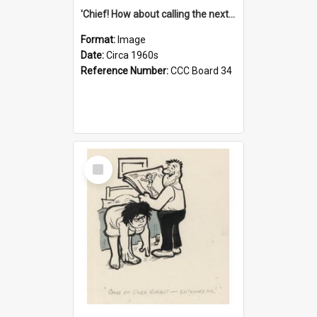
'Chief! How about calling the next one the Tudors of Peyton Place?'
Format:
Image
Date:
Circa 1960s
Reference Number:
CCC Board 34
Select
Item