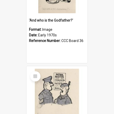
'And who is the Godfather?'
Format:
Image
Date:
Early 1970s
Reference Number:
CCC Board 36
Select
Item