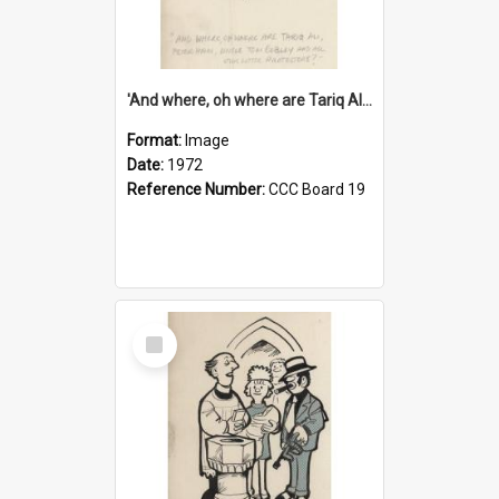
'And where, oh where are Tariq Ali, Peter Hain, Uncle Tom Cobley and all our little protesters!'
Format:
Image
Date:
1972
Reference Number:
CCC Board 19
Select
Item