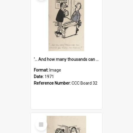
'... And how many thousands can we lend you today, Mr Ackers?'
Format:
Image
Date:
1971
Reference Number:
CCC Board 32
Select
Item