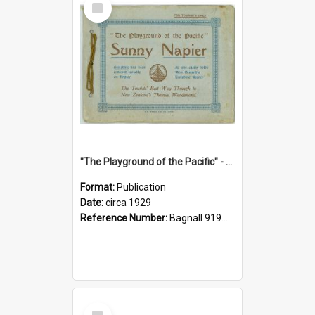
Item
"The Playground of the Pacific" - Sunny Napier
Format:
Publication
Date:
circa 1929
Reference Number:
Bagnall 919.3467 Pla
Select