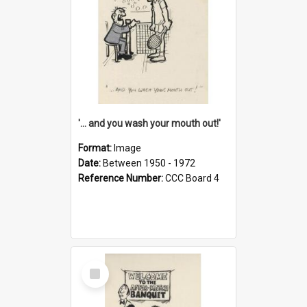
'... and you wash your mouth out!'
Format:
Image
Date:
Between 1950 - 1972
Reference Number:
CCC Board 4
Select
Item