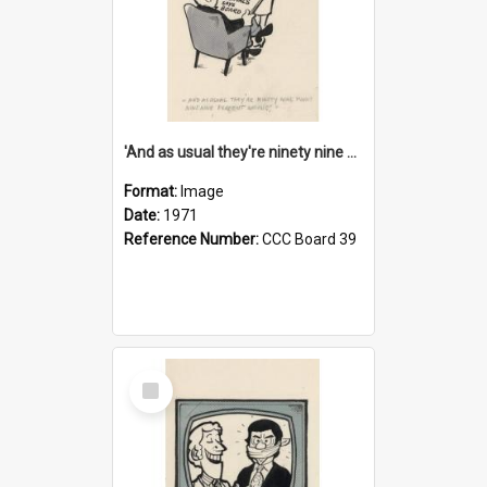
'And as usual they're ninety nine point nine nine percent wrong!'
Format:
Image
Date:
1971
Reference Number:
CCC Board 39
Select
Item