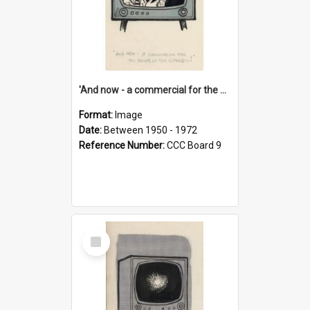
'And now - a commercial for the News of the World..!'
Format:
Image
Date:
Between 1950 - 1972
Reference Number:
CCC Board 9
Select
Item