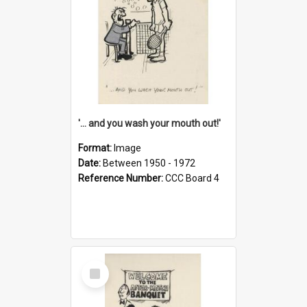
'... and you wash your mouth out!'
Format:
Image
Date:
Between 1950 - 1972
Reference Number:
CCC Board 4
Select
Item