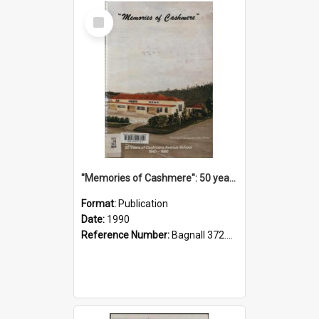
Select
Item
"Memories of Cashmere": 50 years of Cashmere Avenue School, 1940-1990
Format:
Publication
Date:
1990
Reference Number:
Bagnall 372.99341 Mem