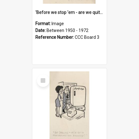
'Before we stop 'em - are we quite sure who's in that car?'
Format:
Image
Date:
Between 1950 - 1972
Reference Number:
CCC Board 3
Select
Item