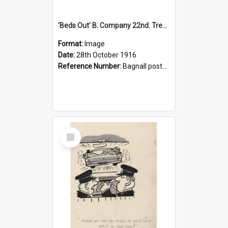
'Beds Out' B. Company 22nd. Trentham Cup Winners Best Kept Lines, 1916
Format:
Image
Date:
28th October 1916
Reference Number:
Bagnall postcard collection
Select
Item