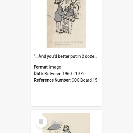
'... And you'd better put in 2 dozen candles again!'
Format:
Image
Date:
Between 1960 - 1972
Reference Number:
CCC Board 15
Select
Item