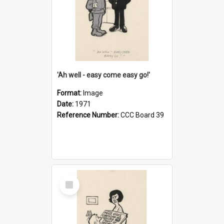
'Ah well - easy come easy go!'
Format:
Image
Date:
1971
Reference Number:
CCC Board 39
Select
Item