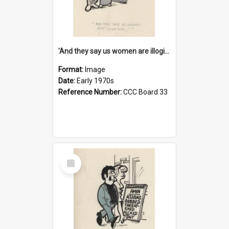
'And they say us women are illogical!'
Format:
Image
Date:
Early 1970s
Reference Number:
CCC Board 33
Select
Item