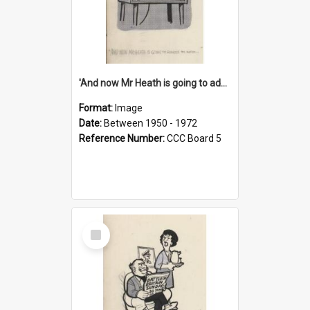
'And now Mr Heath is going to address the nation'
Format:
Image
Date:
Between 1950 - 1972
Reference Number:
CCC Board 5
Select
Item