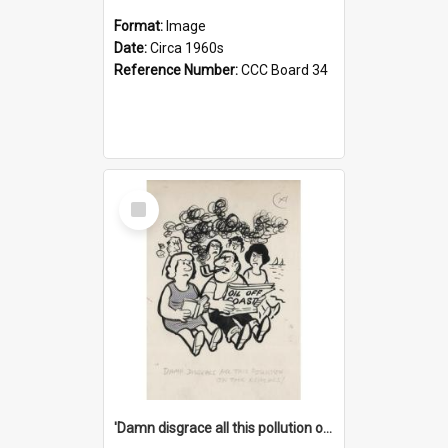
Format:
Image
Date:
Circa 1960s
Reference Number:
CCC Board 34
Select
Item
'Damn disgrace all this pollution on the beaches!'