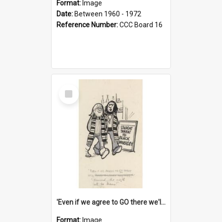
Format:
Image
Date:
Between 1960 - 1972
Reference Number:
CCC Board 16
Select
Item
'Even if we agree to GO there we'll demand the right not to learn!'
Format:
Image