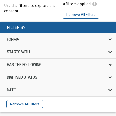
0
filters applied
Use the filters to explore the
content.
Remove All Filters
FILTER BY
FORMAT
STARTS WITH
HAS THE FOLLOWING
DIGITISED STATUS
DATE
Remove All Filters