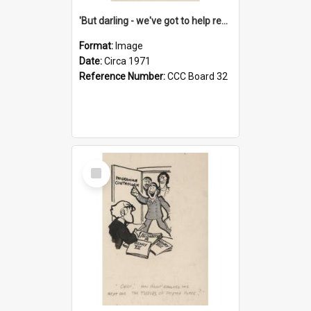
'But darling - we've got to help reflate the economy!'
Format:
Image
Date:
Circa 1971
Reference Number:
CCC Board 32
Select
Item