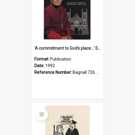
'A commitment to God's place...' St Joseph's Cathedral restoration appeal, 1992
Format:
Publication
Date:
1992
Reference Number:
Bagnall 726.6099392 Com
Select
Item