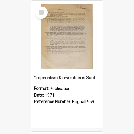
Select
Item
"Imperialism & revolution in South-east Asia": a contribution to discussion in the anti-war movement
Format:
Publication
Date:
1971
Reference Number:
Bagnall 959.70433 Imp