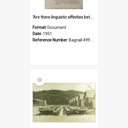
'Are there linguistic affinities between Maori and Kannada?' some reflections by V. Lakshmi Pathy of New Zealand
Format:
Document
Date:
1951
Reference Number:
Bagnall 499.4422494814 Pat
Select
Item