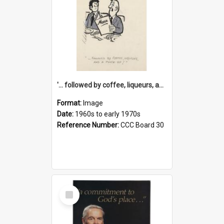
'... followed by coffee, liqueurs, and a punch-up!'
Format:
Image
Date:
1960s to early 1970s
Reference Number:
CCC Board 30
Select
Item