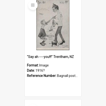
Select
Item
"Say ah ----you!!!" Trentham, NZ
Format:
Image
Date:
1916?
Reference Number:
Bagnall postcard collection
Select