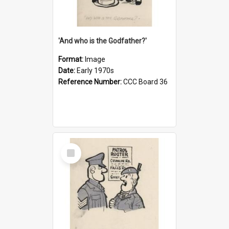
'And who is the Godfather?'
Format:
Image
Date:
Early 1970s
Reference Number:
CCC Board 36
Select
Item