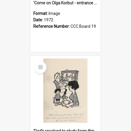
'Come on Olga Korbut - entrance me!'
Format:
Image
Date:
1972
Reference Number:
CCC Board 19
Select
Item
'Dad's resolved to study form this year - he's going to back the ones with 39-25-37 jockeys!'