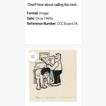
'Chief! How about calling the next one the Tudors of Peyton Place?'
Format:
Image
Date:
Circa 1960s
Reference Number:
CCC Board 34
Select
Item