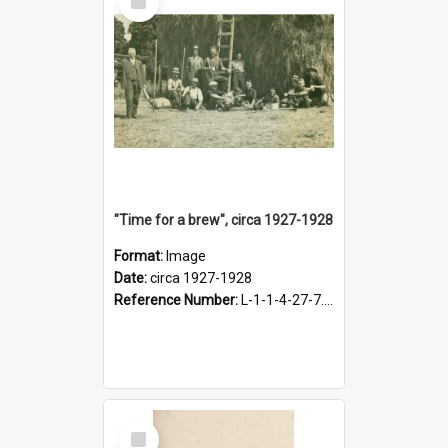
Item
"Time for a brew", circa 1927-1928
Format:
Image
Date:
circa 1927-1928
Reference Number:
L-1-1-4-27-7.17
Select
Item