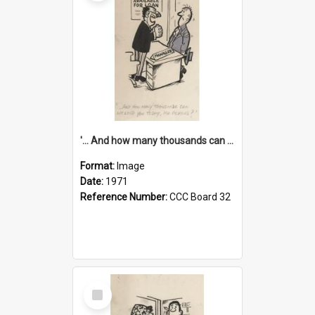
'... And how many thousands can we lend you today, Mr Ackers?'
Format:
Image
Date:
1971
Reference Number:
CCC Board 32
Select
Item