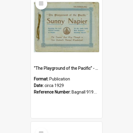
Item
"The Playground of the Pacific" - Sunny Napier
Format:
Publication
Date:
circa 1929
Reference Number:
Bagnall 919.3467 Pla
Select