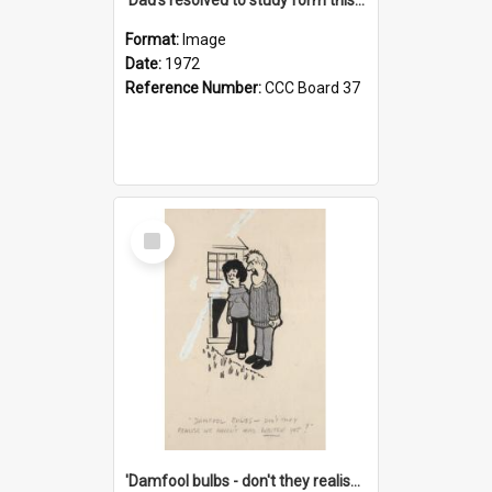
Format:
Image
Date:
1972
Reference Number:
CCC Board 37
Select
Item
'Damfool bulbs - don't they realise we haven't had winter yet?'