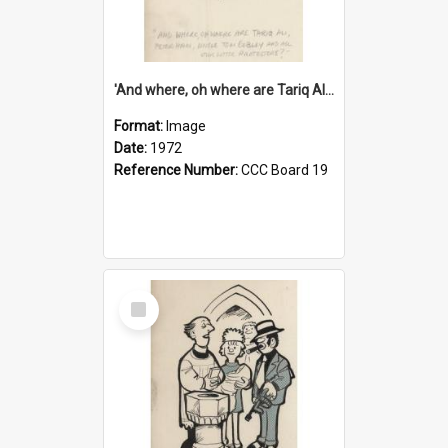
'And where, oh where are Tariq Ali, Peter Hain, Uncle Tom Cobley and all our little protesters!'
Format:
Image
Date:
1972
Reference Number:
CCC Board 19
Select
Item