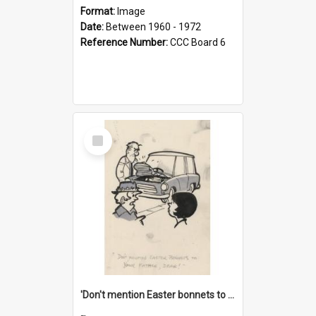
Format:
Image
Date:
Between 1960 - 1972
Reference Number:
CCC Board 6
Select
Item
'Don't mention Easter bonnets to your Father, dear!'