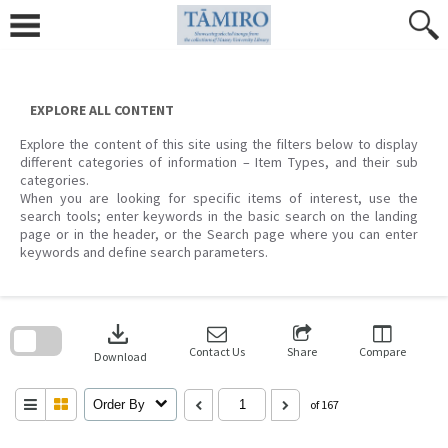
Skip
to
content
EXPLORE ALL CONTENT
Explore the content of this site using the filters below to display
different categories of information – Item Types, and their sub
categories.
When you are looking for specific items of interest, use the
search tools; enter keywords in the basic search on the landing
page or in the header, or the Search page where you can enter
keywords and define search parameters.
Skip
to
download
search
block
Contact Us
Share
Compare
Download
Order By
of 167