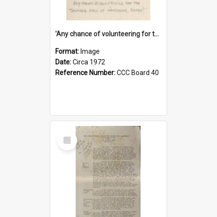
'Any chance of volunteering for the tropical hell of Honduras, Sarge?'
Format:
Image
Date:
Circa 1972
Reference Number:
CCC Board 40
Select
Item