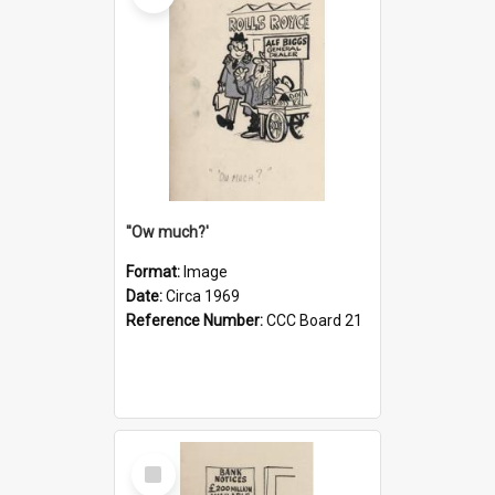
''Ow much?'
Format:
Image
Date:
Circa 1969
Reference Number:
CCC Board 21
Select
Item