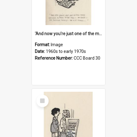
'And now you're just one of the many who owe so much to the few - the Bank - the Building Society - the H.P. People...'
Format:
Image
Date:
1960s to early 1970s
Reference Number:
CCC Board 30
Select
Item