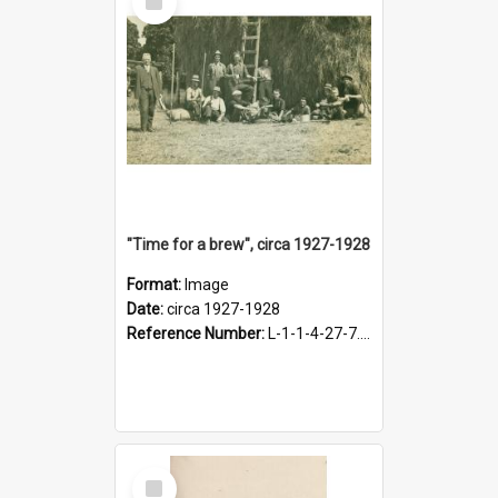
Item
"Time for a brew", circa 1927-1928
Format:
Image
Date:
circa 1927-1928
Reference Number:
L-1-1-4-27-7.17
Select
Item