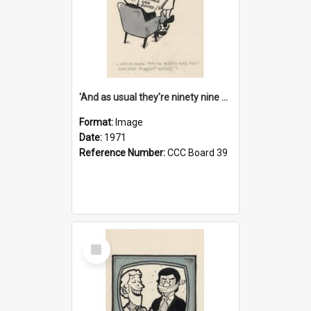
'And as usual they're ninety nine point nine nine percent wrong!'
Format:
Image
Date:
1971
Reference Number:
CCC Board 39
Select
Item