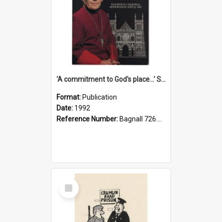
'A commitment to God's place...' St Joseph's Cathedral restoration appeal, 1992
Format:
Publication
Date:
1992
Reference Number:
Bagnall 726.6099392 Com
Select
Item