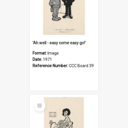
'Ah well - easy come easy go!'
Format:
Image
Date:
1971
Reference Number:
CCC Board 39
Select
Item