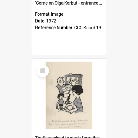
'Come on Olga Korbut - entrance me!'
Format:
Image
Date:
1972
Reference Number:
CCC Board 19
Select
Item
'Dad's resolved to study form this year - he's going to back the ones with 39-25-37 jockeys!'