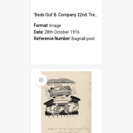
'Beds Out' B. Company 22nd. Trentham Cup Winners Best Kept Lines, 1916
Format:
Image
Date:
28th October 1916
Reference Number:
Bagnall postcard collection
Select
Item