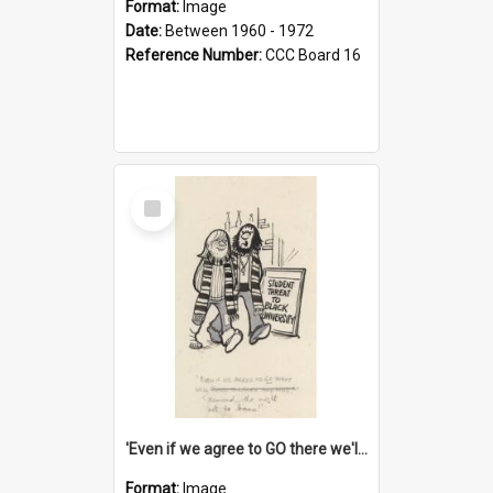
Format:
Image
Date:
Between 1960 - 1972
Reference Number:
CCC Board 16
Select
Item
'Even if we agree to GO there we'll demand the right not to learn!'
Format:
Image