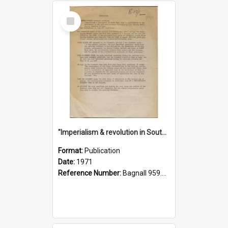
Select
Item
"Imperialism & revolution in South-east Asia": a contribution to discussion in the anti-war movement
Format:
Publication
Date:
1971
Reference Number:
Bagnall 959.70433 Imp