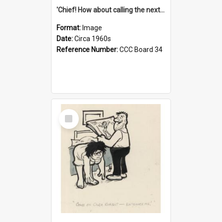
'Chief! How about calling the next one the Tudors of Peyton Place?'
Format:
Image
Date:
Circa 1960s
Reference Number:
CCC Board 34
Select
Item