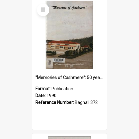
Select
Item
"Memories of Cashmere": 50 years of Cashmere Avenue School, 1940-1990
Format:
Publication
Date:
1990
Reference Number:
Bagnall 372.99341 Mem