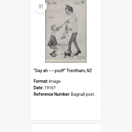
Select
Item
"Say ah ----you!!!" Trentham, NZ
Format:
Image
Date:
1916?
Reference Number:
Bagnall postcard collection
Select