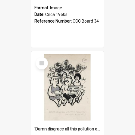
Format:
Image
Date:
Circa 1960s
Reference Number:
CCC Board 34
Select
Item
'Damn disgrace all this pollution on the beaches!'