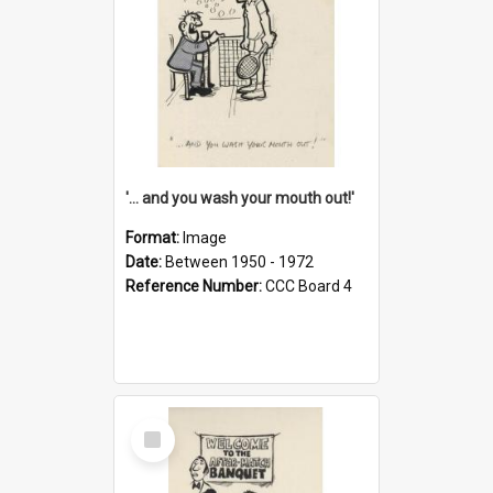
'... and you wash your mouth out!'
Format:
Image
Date:
Between 1950 - 1972
Reference Number:
CCC Board 4
Select
Item