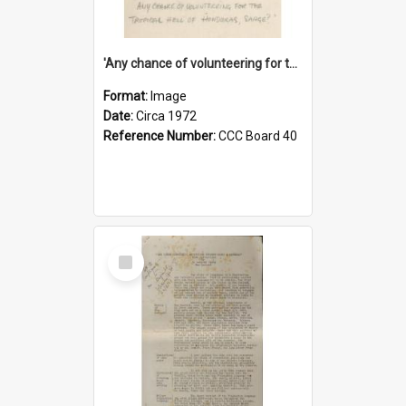
'Any chance of volunteering for the tropical hell of Honduras, Sarge?'
Format:
Image
Date:
Circa 1972
Reference Number:
CCC Board 40
Select
Item