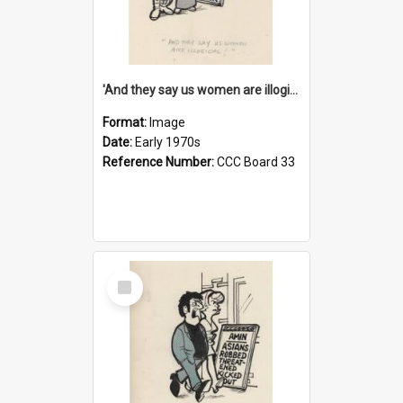
'And they say us women are illogical!'
Format:
Image
Date:
Early 1970s
Reference Number:
CCC Board 33
Select
Item