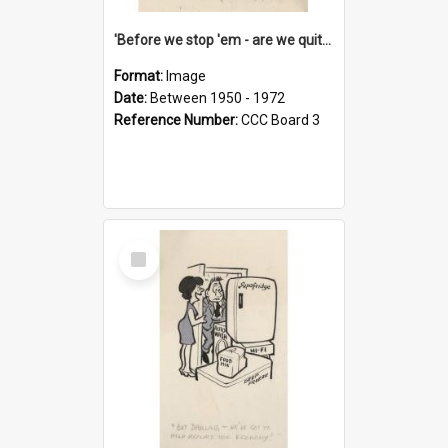
'Before we stop 'em - are we quite sure who's in that car?'
Format:
Image
Date:
Between 1950 - 1972
Reference Number:
CCC Board 3
Select
Item