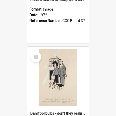
Format:
Image
Date:
1972
Reference Number:
CCC Board 37
Select
Item
'Damfool bulbs - don't they realise we haven't had winter yet?'