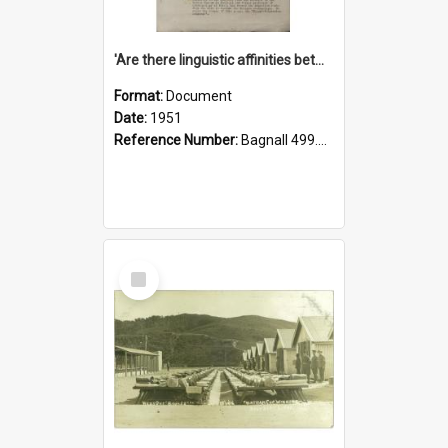
'Are there linguistic affinities between Maori and Kannada?' some reflections by V. Lakshmi Pathy of New Zealand
Format:
Document
Date:
1951
Reference Number:
Bagnall 499.4422494814 Pat
Select
Item