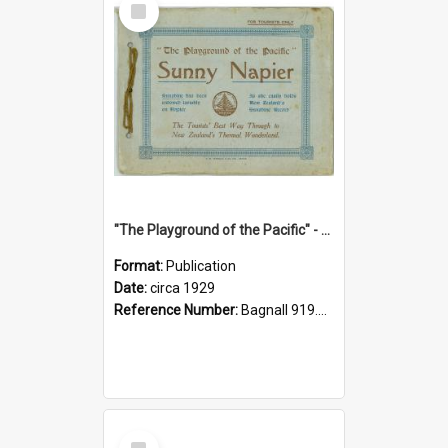
Item
"The Playground of the Pacific" - Sunny Napier
Format:
Publication
Date:
circa 1929
Reference Number:
Bagnall 919.3467 Pla
Select