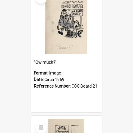
''Ow much?'
Format:
Image
Date:
Circa 1969
Reference Number:
CCC Board 21
Select
Item