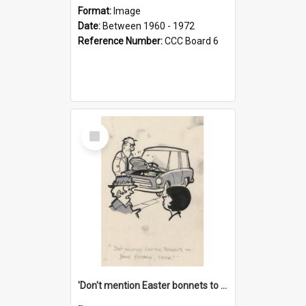
Format:
Image
Date:
Between 1960 - 1972
Reference Number:
CCC Board 6
Select
Item
'Don't mention Easter bonnets to your Father, dear!'