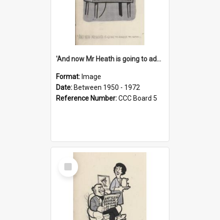
'And now Mr Heath is going to address the nation'
Format:
Image
Date:
Between 1950 - 1972
Reference Number:
CCC Board 5
Select
Item