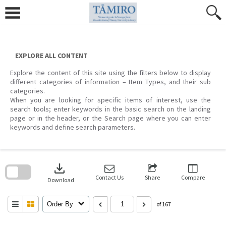
Skip
to
content
EXPLORE ALL CONTENT
Explore the content of this site using the filters below to display
different categories of information – Item Types, and their sub
categories.
When you are looking for specific items of interest, use the
search tools; enter keywords in the basic search on the landing
page or in the header, or the Search page where you can enter
keywords and define search parameters.
Skip
to
download
search
block
Contact Us
Share
Compare
Download
Order By
of 167