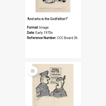
'And who is the Godfather?'
Format:
Image
Date:
Early 1970s
Reference Number:
CCC Board 36
Select
Item