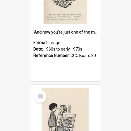
'And now you're just one of the many who owe so much to the few - the Bank - the Building Society - the H.P. People...'
Format:
Image
Date:
1960s to early 1970s
Reference Number:
CCC Board 30
Select
Item