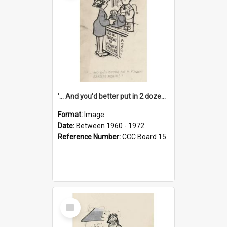
'... And you'd better put in 2 dozen candles again!'
Format:
Image
Date:
Between 1960 - 1972
Reference Number:
CCC Board 15
Select
Item