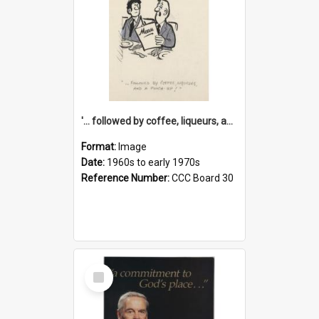
'... followed by coffee, liqueurs, and a punch-up!'
Format:
Image
Date:
1960s to early 1970s
Reference Number:
CCC Board 30
Select
Item