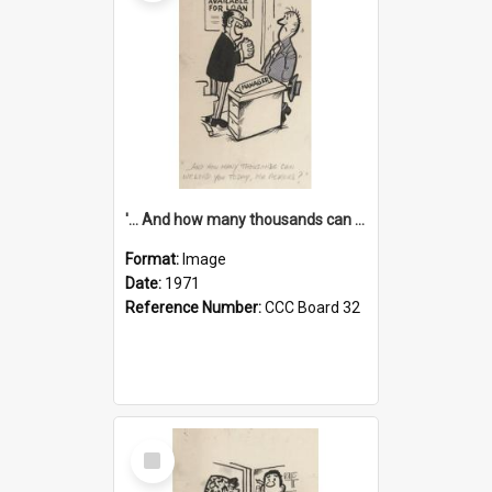
'... And how many thousands can we lend you today, Mr Ackers?'
Format:
Image
Date:
1971
Reference Number:
CCC Board 32
Select
Item