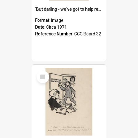
'But darling - we've got to help reflate the economy!'
Format:
Image
Date:
Circa 1971
Reference Number:
CCC Board 32
Select
Item