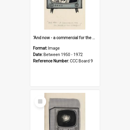
'And now - a commercial for the News of the World..!'
Format:
Image
Date:
Between 1950 - 1972
Reference Number:
CCC Board 9
Select
Item