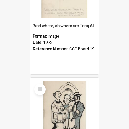
'And where, oh where are Tariq Ali, Peter Hain, Uncle Tom Cobley and all our little protesters!'
Format:
Image
Date:
1972
Reference Number:
CCC Board 19
Select
Item