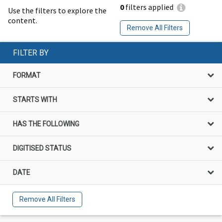
0
filters applied
Use the filters to explore the
content.
Remove All Filters
FILTER BY
FORMAT
STARTS WITH
HAS THE FOLLOWING
DIGITISED STATUS
DATE
Remove All Filters