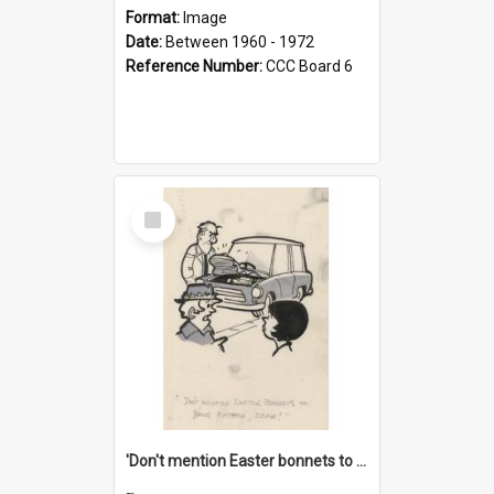
Format:
Image
Date:
Between 1960 - 1972
Reference Number:
CCC Board 6
Select
Item
'Don't mention Easter bonnets to your Father, dear!'