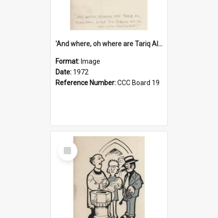
'And where, oh where are Tariq Ali, Peter Hain, Uncle Tom Cobley and all our little protesters!'
Format:
Image
Date:
1972
Reference Number:
CCC Board 19
Select
Item