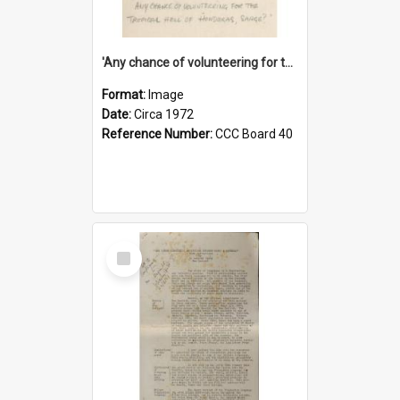
'Any chance of volunteering for the tropical hell of Honduras, Sarge?'
Format:
Image
Date:
Circa 1972
Reference Number:
CCC Board 40
Select
Item