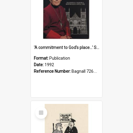
'A commitment to God's place...' St Joseph's Cathedral restoration appeal, 1992
Format:
Publication
Date:
1992
Reference Number:
Bagnall 726.6099392 Com
Select
Item