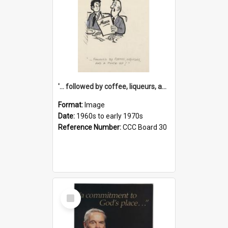
'... followed by coffee, liqueurs, and a punch-up!'
Format:
Image
Date:
1960s to early 1970s
Reference Number:
CCC Board 30
Select
Item