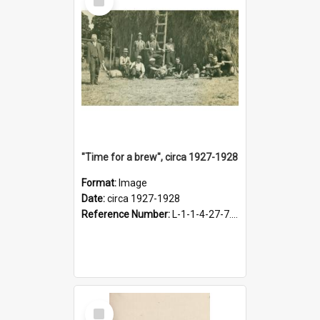
Item
"Time for a brew", circa 1927-1928
Format:
Image
Date:
circa 1927-1928
Reference Number:
L-1-1-4-27-7.17
Select
Item