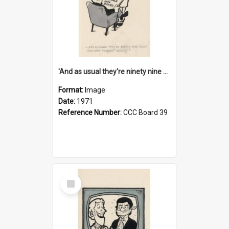
'And as usual they're ninety nine point nine nine percent wrong!'
Format:
Image
Date:
1971
Reference Number:
CCC Board 39
Select
Item