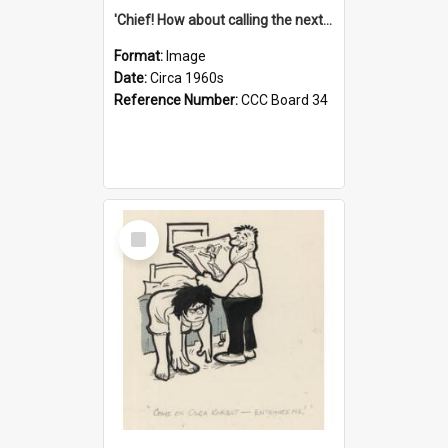
'Chief! How about calling the next one the Tudors of Peyton Place?'
Format:
Image
Date:
Circa 1960s
Reference Number:
CCC Board 34
Select
Item