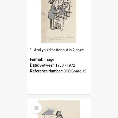
'... And you'd better put in 2 dozen candles again!'
Format:
Image
Date:
Between 1960 - 1972
Reference Number:
CCC Board 15
Select
Item