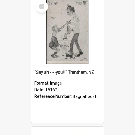
Select
Item
"Say ah ----you!!!" Trentham, NZ
Format:
Image
Date:
1916?
Reference Number:
Bagnall postcard collection
Select