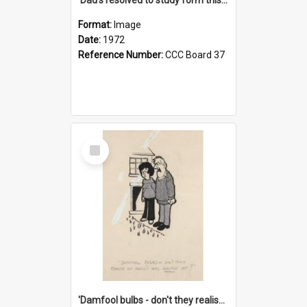
Format:
Image
Date:
1972
Reference Number:
CCC Board 37
Select
Item
'Damfool bulbs - don't they realise we haven't had winter yet?'