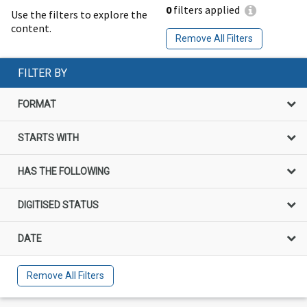
0
filters applied
Use the filters to explore the
content.
Remove All Filters
FILTER BY
FORMAT
STARTS WITH
HAS THE FOLLOWING
DIGITISED STATUS
DATE
Remove All Filters