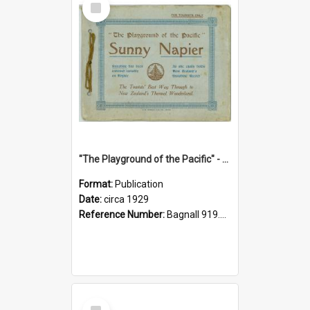
Item
"The Playground of the Pacific" - Sunny Napier
Format:
Publication
Date:
circa 1929
Reference Number:
Bagnall 919.3467 Pla
Select