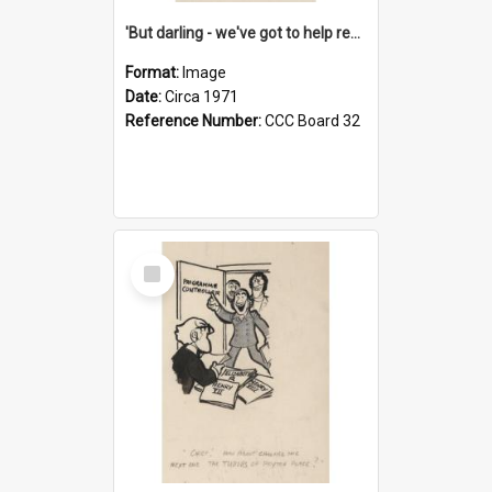
'But darling - we've got to help reflate the economy!'
Format:
Image
Date:
Circa 1971
Reference Number:
CCC Board 32
Select
Item