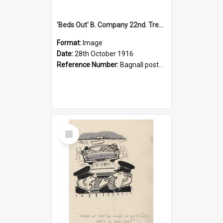
'Beds Out' B. Company 22nd. Trentham Cup Winners Best Kept Lines, 1916
Format:
Image
Date:
28th October 1916
Reference Number:
Bagnall postcard collection
Select
Item