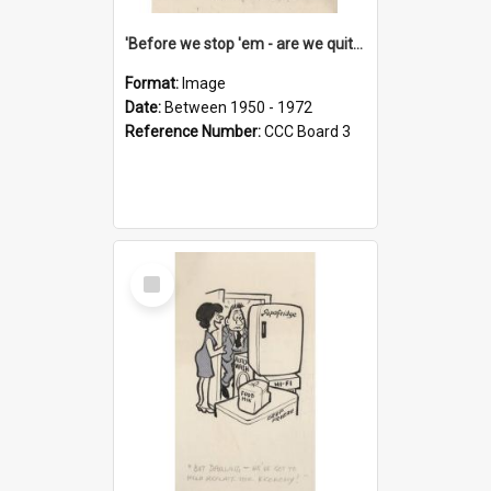
'Before we stop 'em - are we quite sure who's in that car?'
Format:
Image
Date:
Between 1950 - 1972
Reference Number:
CCC Board 3
Select
Item