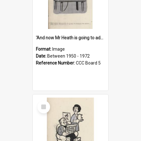
'And now Mr Heath is going to address the nation'
Format:
Image
Date:
Between 1950 - 1972
Reference Number:
CCC Board 5
Select
Item