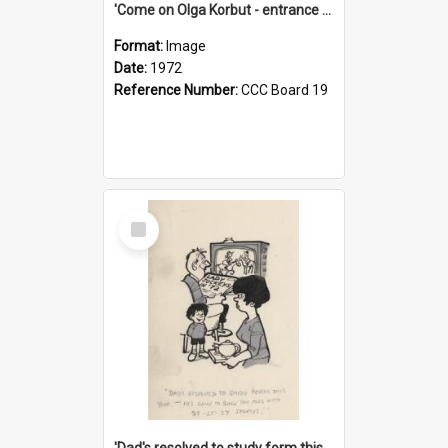
'Come on Olga Korbut - entrance me!'
Format:
Image
Date:
1972
Reference Number:
CCC Board 19
Select
Item
'Dad's resolved to study form this year - he's going to back the ones with 39-25-37 jockeys!'