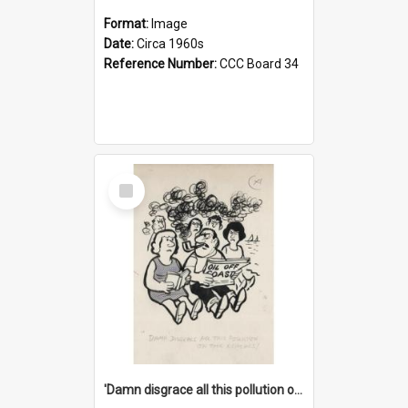
Format:
Image
Date:
Circa 1960s
Reference Number:
CCC Board 34
Select
Item
'Damn disgrace all this pollution on the beaches!'