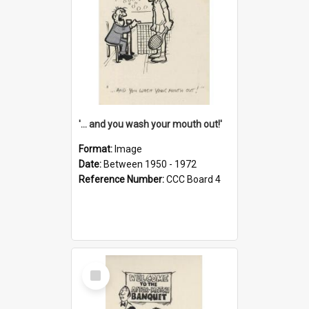
'... and you wash your mouth out!'
Format:
Image
Date:
Between 1950 - 1972
Reference Number:
CCC Board 4
Select
Item