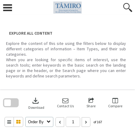
Skip
to
content
EXPLORE ALL CONTENT
Explore the content of this site using the filters below to display
different categories of information – Item Types, and their sub
categories.
When you are looking for specific items of interest, use the
search tools; enter keywords in the basic search on the landing
page or in the header, or the Search page where you can enter
keywords and define search parameters.
Skip
to
download
search
block
Contact Us
Share
Compare
Download
Order By
of 167