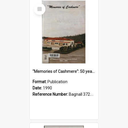
Select
Item
"Memories of Cashmere": 50 years of Cashmere Avenue School, 1940-1990
Format:
Publication
Date:
1990
Reference Number:
Bagnall 372.99341 Mem