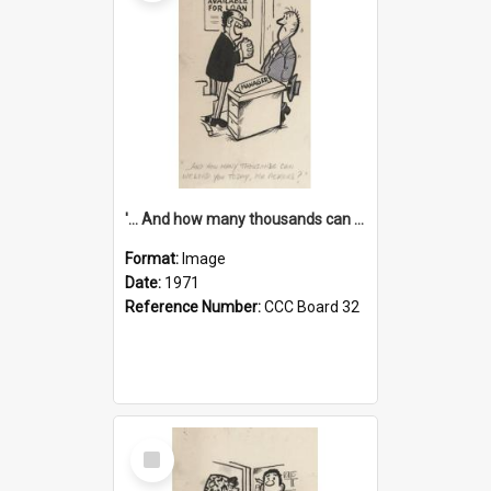
'... And how many thousands can we lend you today, Mr Ackers?'
Format:
Image
Date:
1971
Reference Number:
CCC Board 32
Select
Item