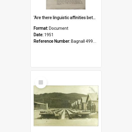
'Are there linguistic affinities between Maori and Kannada?' some reflections by V. Lakshmi Pathy of New Zealand
Format:
Document
Date:
1951
Reference Number:
Bagnall 499.4422494814 Pat
Select
Item