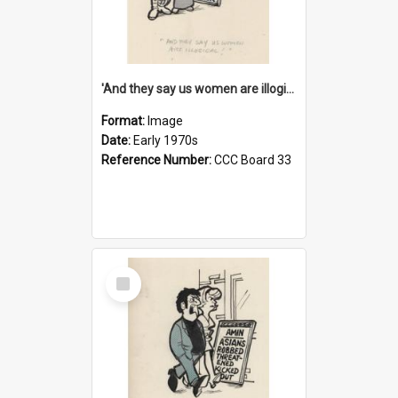
'And they say us women are illogical!'
Format:
Image
Date:
Early 1970s
Reference Number:
CCC Board 33
Select
Item