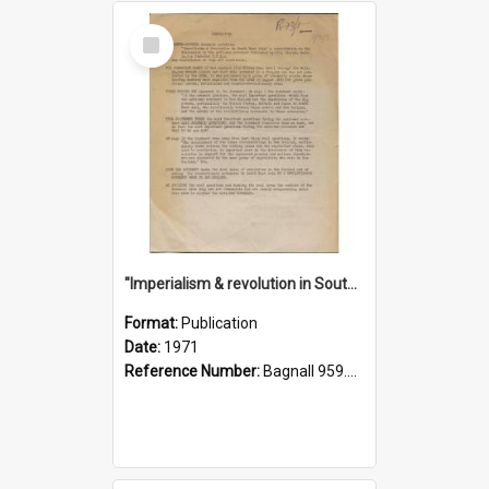
Select
Item
"Imperialism & revolution in South-east Asia": a contribution to discussion in the anti-war movement
Format:
Publication
Date:
1971
Reference Number:
Bagnall 959.70433 Imp