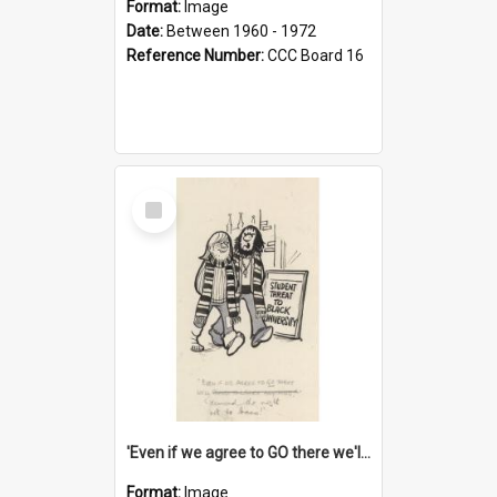
Format:
Image
Date:
Between 1960 - 1972
Reference Number:
CCC Board 16
Select
Item
'Even if we agree to GO there we'll demand the right not to learn!'
Format:
Image