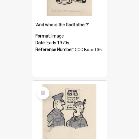
'And who is the Godfather?'
Format:
Image
Date:
Early 1970s
Reference Number:
CCC Board 36
Select
Item