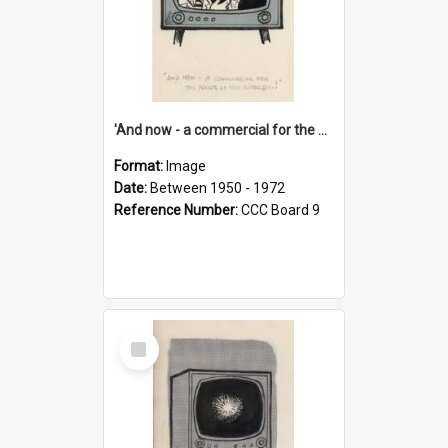
'And now - a commercial for the News of the World..!'
Format:
Image
Date:
Between 1950 - 1972
Reference Number:
CCC Board 9
Select
Item