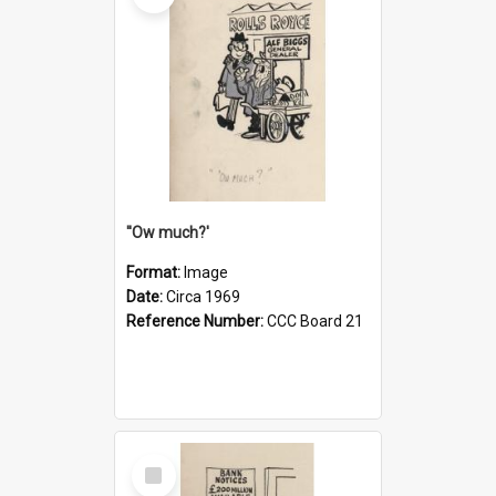
''Ow much?'
Format:
Image
Date:
Circa 1969
Reference Number:
CCC Board 21
Select
Item