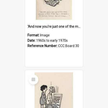
'And now you're just one of the many who owe so much to the few - the Bank - the Building Society - the H.P. People...'
Format:
Image
Date:
1960s to early 1970s
Reference Number:
CCC Board 30
Select
Item