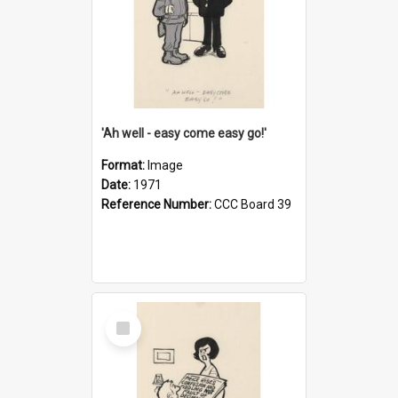
'Ah well - easy come easy go!'
Format:
Image
Date:
1971
Reference Number:
CCC Board 39
Select
Item