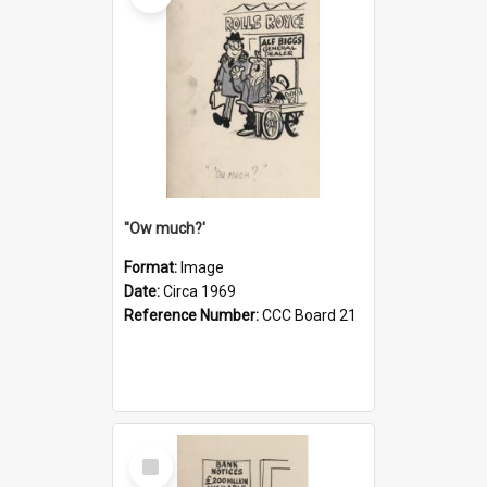
''Ow much?'
Format:
Image
Date:
Circa 1969
Reference Number:
CCC Board 21
Select
Item