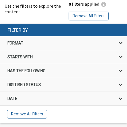
0
filters applied
Use the filters to explore the
content.
Remove All Filters
FILTER BY
FORMAT
STARTS WITH
HAS THE FOLLOWING
DIGITISED STATUS
DATE
Remove All Filters