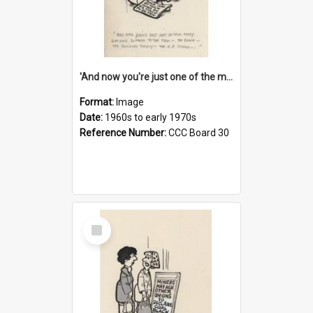
'And now you're just one of the many who owe so much to the few - the Bank - the Building Society - the H.P. People...'
Format:
Image
Date:
1960s to early 1970s
Reference Number:
CCC Board 30
Select
Item