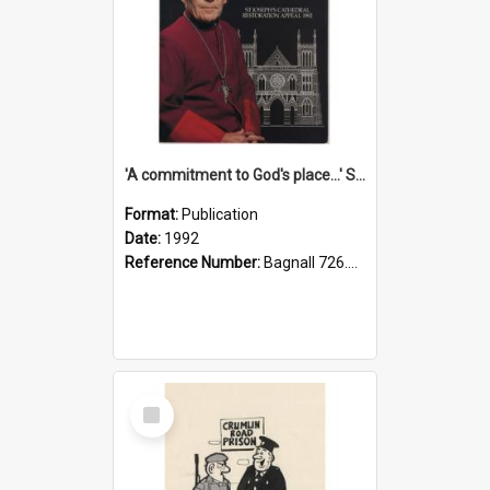
'A commitment to God's place...' St Joseph's Cathedral restoration appeal, 1992
Format:
Publication
Date:
1992
Reference Number:
Bagnall 726.6099392 Com
Select
Item