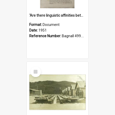
'Are there linguistic affinities between Maori and Kannada?' some reflections by V. Lakshmi Pathy of New Zealand
Format:
Document
Date:
1951
Reference Number:
Bagnall 499.4422494814 Pat
Select
Item