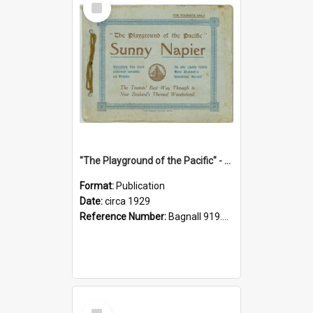
Item
"The Playground of the Pacific" - Sunny Napier
Format:
Publication
Date:
circa 1929
Reference Number:
Bagnall 919.3467 Pla
Select