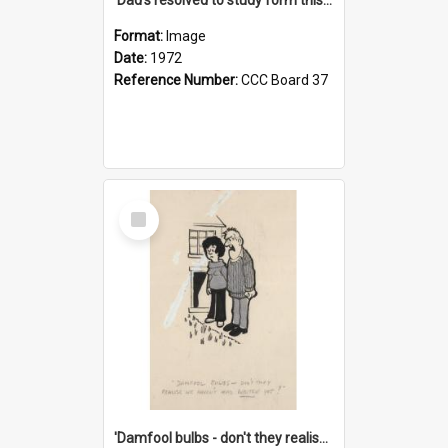
Format:
Image
Date:
1972
Reference Number:
CCC Board 37
Select
Item
'Damfool bulbs - don't they realise we haven't had winter yet?'