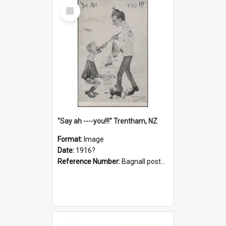
Select
Item
"Say ah ----you!!!" Trentham, NZ
Format:
Image
Date:
1916?
Reference Number:
Bagnall postcard collection
Select