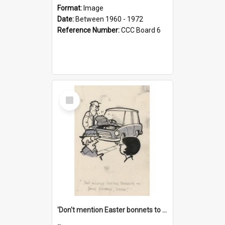
Format:
Image
Date:
Between 1960 - 1972
Reference Number:
CCC Board 6
Select
Item
'Don't mention Easter bonnets to your Father, dear!'