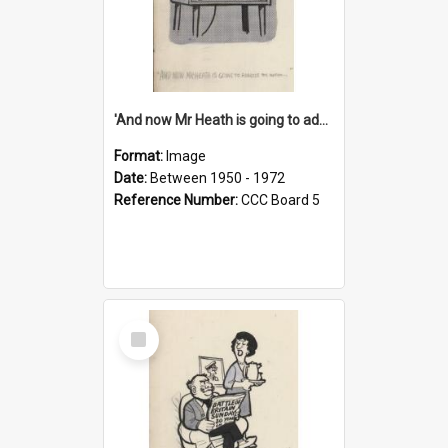
'And now Mr Heath is going to address the nation'
Format:
Image
Date:
Between 1950 - 1972
Reference Number:
CCC Board 5
Select
Item