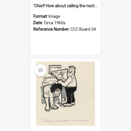
'Chief! How about calling the next one the Tudors of Peyton Place?'
Format:
Image
Date:
Circa 1960s
Reference Number:
CCC Board 34
Select
Item