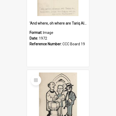
'And where, oh where are Tariq Ali, Peter Hain, Uncle Tom Cobley and all our little protesters!'
Format:
Image
Date:
1972
Reference Number:
CCC Board 19
Select
Item