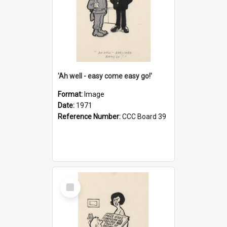
'Ah well - easy come easy go!'
Format:
Image
Date:
1971
Reference Number:
CCC Board 39
Select
Item