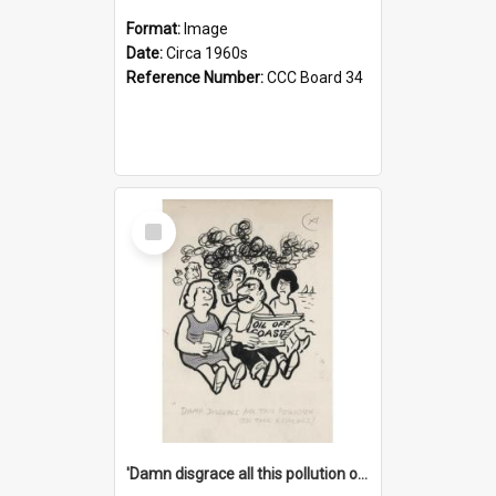
Format:
Image
Date:
Circa 1960s
Reference Number:
CCC Board 34
Select
Item
'Damn disgrace all this pollution on the beaches!'