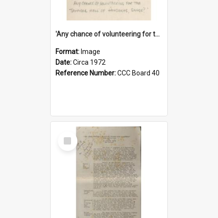
'Any chance of volunteering for the tropical hell of Honduras, Sarge?'
Format:
Image
Date:
Circa 1972
Reference Number:
CCC Board 40
Select
Item