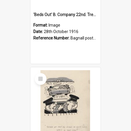
'Beds Out' B. Company 22nd. Trentham Cup Winners Best Kept Lines, 1916
Format:
Image
Date:
28th October 1916
Reference Number:
Bagnall postcard collection
Select
Item