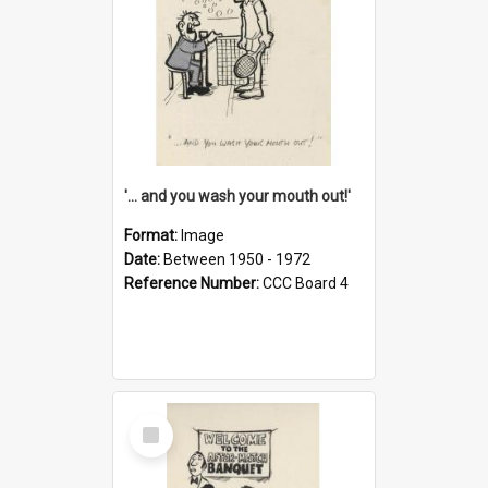
'... and you wash your mouth out!'
Format:
Image
Date:
Between 1950 - 1972
Reference Number:
CCC Board 4
Select
Item