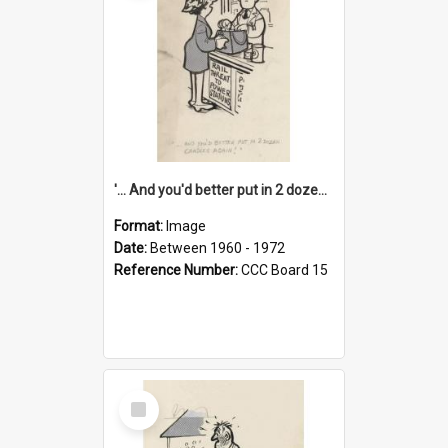
'... And you'd better put in 2 dozen candles again!'
Format:
Image
Date:
Between 1960 - 1972
Reference Number:
CCC Board 15
Select
Item