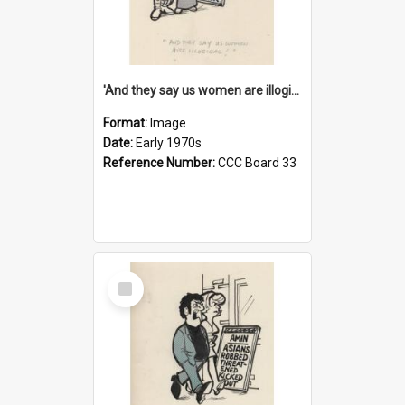
'And they say us women are illogical!'
Format:
Image
Date:
Early 1970s
Reference Number:
CCC Board 33
Select
Item