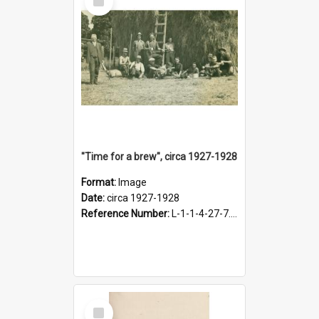
Item
"Time for a brew", circa 1927-1928
Format:
Image
Date:
circa 1927-1928
Reference Number:
L-1-1-4-27-7.17
Select
Item