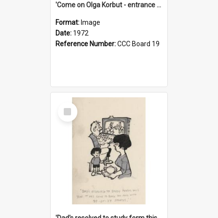
'Come on Olga Korbut - entrance me!'
Format:
Image
Date:
1972
Reference Number:
CCC Board 19
Select
Item
'Dad's resolved to study form this year - he's going to back the ones with 39-25-37 jockeys!'