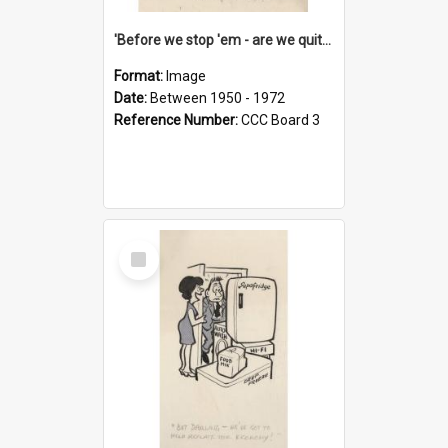
'Before we stop 'em - are we quite sure who's in that car?'
Format:
Image
Date:
Between 1950 - 1972
Reference Number:
CCC Board 3
Select
Item