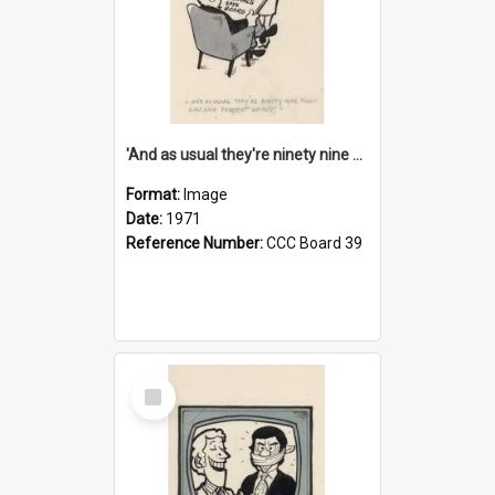
'And as usual they're ninety nine point nine nine percent wrong!'
Format:
Image
Date:
1971
Reference Number:
CCC Board 39
Select
Item