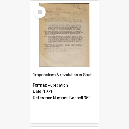
Select
Item
"Imperialism & revolution in South-east Asia": a contribution to discussion in the anti-war movement
Format:
Publication
Date:
1971
Reference Number:
Bagnall 959.70433 Imp