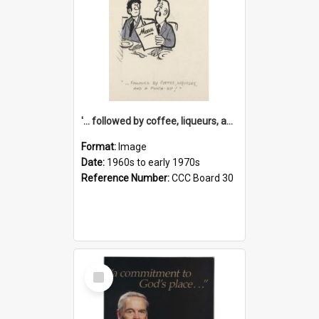
'... followed by coffee, liqueurs, and a punch-up!'
Format:
Image
Date:
1960s to early 1970s
Reference Number:
CCC Board 30
Select
Item