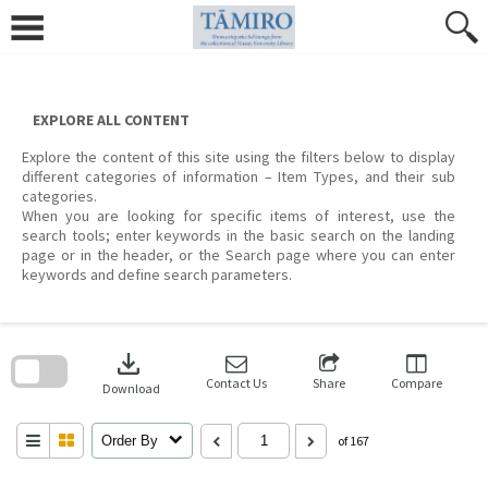
Skip
to
content
EXPLORE ALL CONTENT
Explore the content of this site using the filters below to display
different categories of information – Item Types, and their sub
categories.
When you are looking for specific items of interest, use the
search tools; enter keywords in the basic search on the landing
page or in the header, or the Search page where you can enter
keywords and define search parameters.
Skip
to
download
search
block
Contact Us
Share
Compare
Download
Order By
of 167