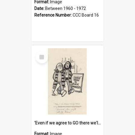
Format:
Image
Date:
Between 1960 - 1972
Reference Number:
CCC Board 16
Select
Item
'Even if we agree to GO there we'll demand the right not to learn!'
Format:
Image