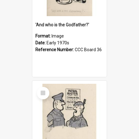
'And who is the Godfather?'
Format:
Image
Date:
Early 1970s
Reference Number:
CCC Board 36
Select
Item