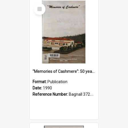
Select
Item
"Memories of Cashmere": 50 years of Cashmere Avenue School, 1940-1990
Format:
Publication
Date:
1990
Reference Number:
Bagnall 372.99341 Mem