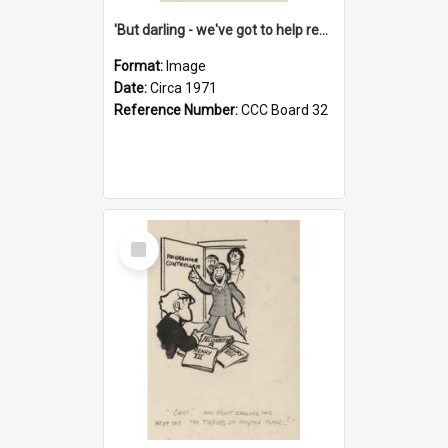
'But darling - we've got to help reflate the economy!'
Format:
Image
Date:
Circa 1971
Reference Number:
CCC Board 32
Select
Item