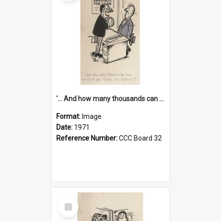
'... And how many thousands can we lend you today, Mr Ackers?'
Format:
Image
Date:
1971
Reference Number:
CCC Board 32
Select
Item