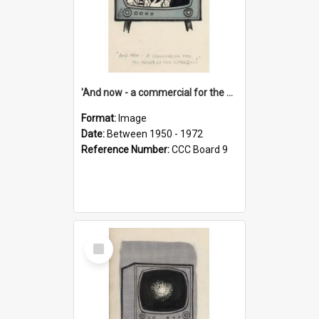
'And now - a commercial for the News of the World..!'
Format:
Image
Date:
Between 1950 - 1972
Reference Number:
CCC Board 9
Select
Item