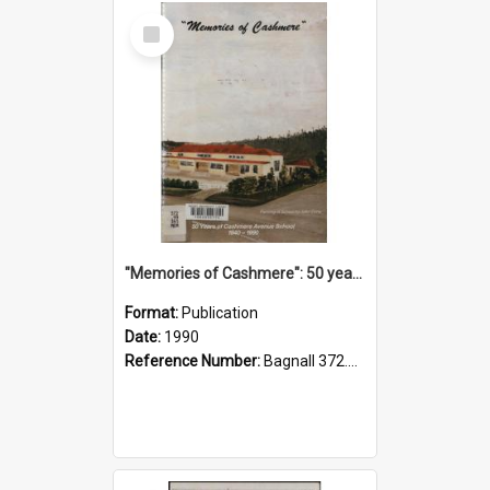
Select
Item
"Memories of Cashmere": 50 years of Cashmere Avenue School, 1940-1990
Format:
Publication
Date:
1990
Reference Number:
Bagnall 372.99341 Mem