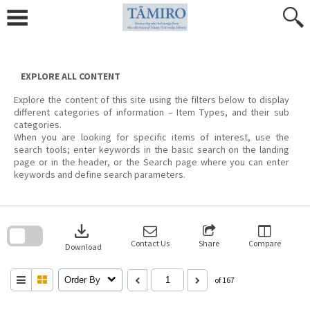
Skip
to
content
EXPLORE ALL CONTENT
Explore the content of this site using the filters below to display
different categories of information – Item Types, and their sub
categories.
When you are looking for specific items of interest, use the
search tools; enter keywords in the basic search on the landing
page or in the header, or the Search page where you can enter
keywords and define search parameters.
Skip
to
download
search
block
Contact Us
Share
Compare
Download
Order By
of 167