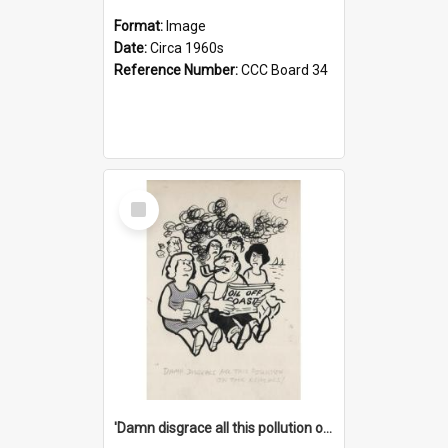
Format:
Image
Date:
Circa 1960s
Reference Number:
CCC Board 34
Select
Item
'Damn disgrace all this pollution on the beaches!'