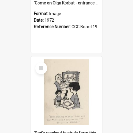
'Come on Olga Korbut - entrance me!'
Format:
Image
Date:
1972
Reference Number:
CCC Board 19
Select
Item
'Dad's resolved to study form this year - he's going to back the ones with 39-25-37 jockeys!'