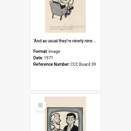
'And as usual they're ninety nine point nine nine percent wrong!'
Format:
Image
Date:
1971
Reference Number:
CCC Board 39
Select
Item