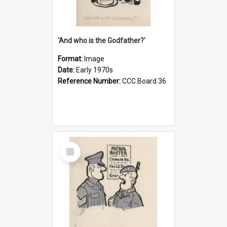
'And who is the Godfather?'
Format:
Image
Date:
Early 1970s
Reference Number:
CCC Board 36
Select
Item