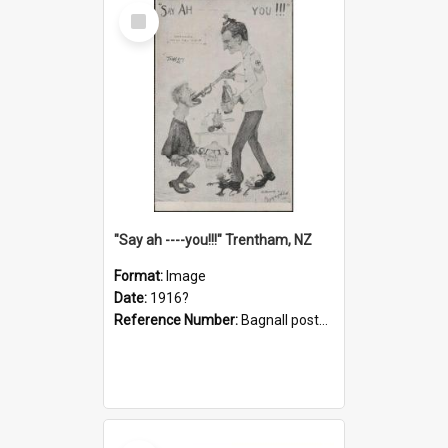
Select
Item
"Say ah ----you!!!" Trentham, NZ
Format:
Image
Date:
1916?
Reference Number:
Bagnall postcard collection
Select