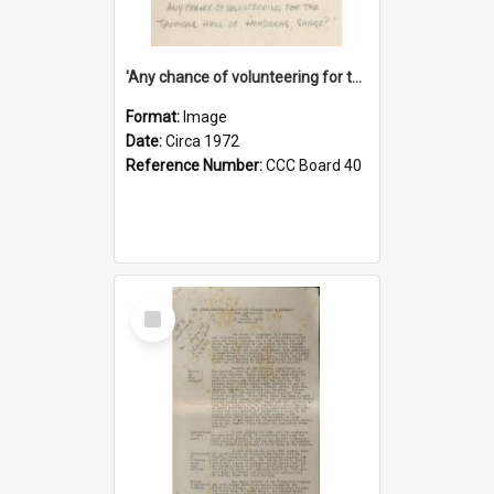
'Any chance of volunteering for the tropical hell of Honduras, Sarge?'
Format:
Image
Date:
Circa 1972
Reference Number:
CCC Board 40
Select
Item