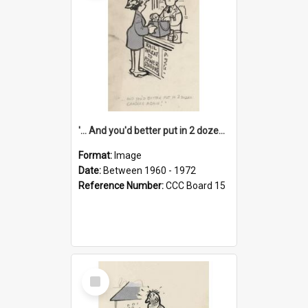
'... And you'd better put in 2 dozen candles again!'
Format:
Image
Date:
Between 1960 - 1972
Reference Number:
CCC Board 15
Select
Item