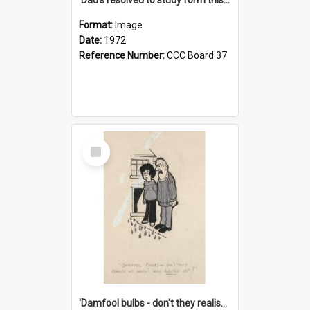
Format:
Image
Date:
1972
Reference Number:
CCC Board 37
Select
Item
'Damfool bulbs - don't they realise we haven't had winter yet?'