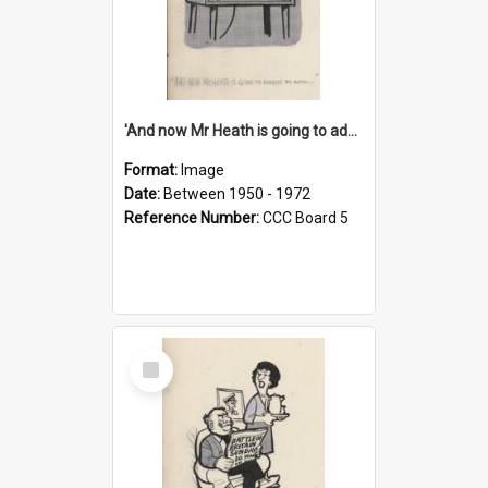
'And now Mr Heath is going to address the nation'
Format:
Image
Date:
Between 1950 - 1972
Reference Number:
CCC Board 5
Select
Item