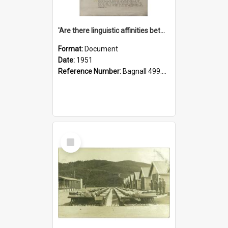
'Are there linguistic affinities between Maori and Kannada?' some reflections by V. Lakshmi Pathy of New Zealand
Format:
Document
Date:
1951
Reference Number:
Bagnall 499.4422494814 Pat
Select
Item