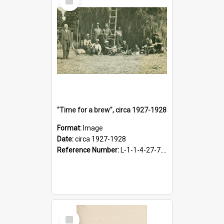
Item
"Time for a brew", circa 1927-1928
Format:
Image
Date:
circa 1927-1928
Reference Number:
L-1-1-4-27-7.17
Select
Item