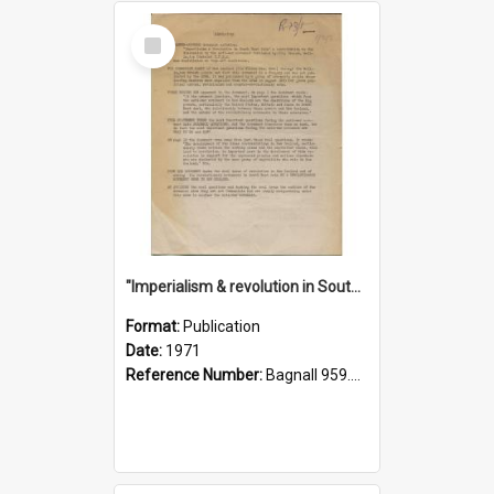
Select
Item
"Imperialism & revolution in South-east Asia": a contribution to discussion in the anti-war movement
Format:
Publication
Date:
1971
Reference Number:
Bagnall 959.70433 Imp