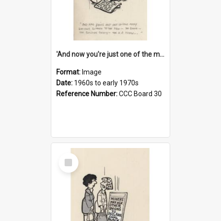
'And now you're just one of the many who owe so much to the few - the Bank - the Building Society - the H.P. People...'
Format:
Image
Date:
1960s to early 1970s
Reference Number:
CCC Board 30
Select
Item