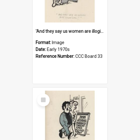
'And they say us women are illogical!'
Format:
Image
Date:
Early 1970s
Reference Number:
CCC Board 33
Select
Item