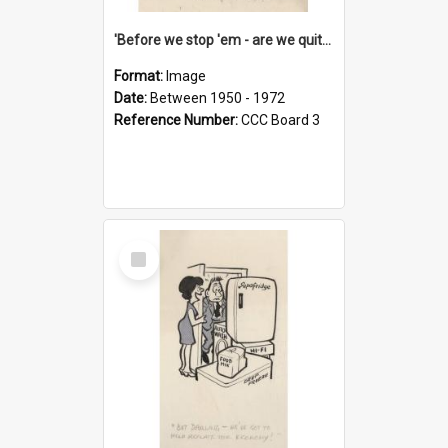
'Before we stop 'em - are we quite sure who's in that car?'
Format:
Image
Date:
Between 1950 - 1972
Reference Number:
CCC Board 3
Select
Item