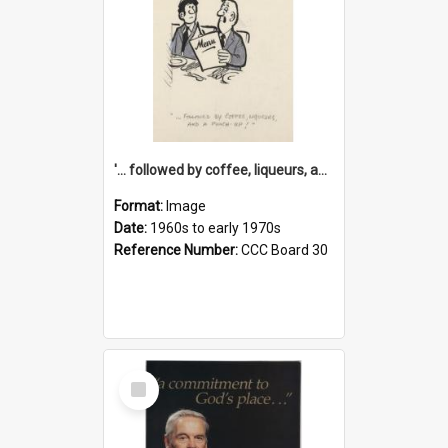
'... followed by coffee, liqueurs, and a punch-up!'
Format:
Image
Date:
1960s to early 1970s
Reference Number:
CCC Board 30
Select
Item