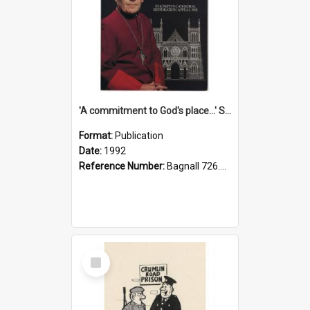
'A commitment to God's place...' St Joseph's Cathedral restoration appeal, 1992
Format:
Publication
Date:
1992
Reference Number:
Bagnall 726.6099392 Com
Select
Item