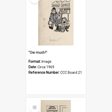
''Ow much?'
Format:
Image
Date:
Circa 1969
Reference Number:
CCC Board 21
Select
Item