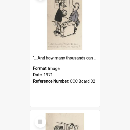
'... And how many thousands can we lend you today, Mr Ackers?'
Format:
Image
Date:
1971
Reference Number:
CCC Board 32
Select
Item