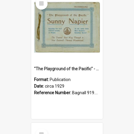
Item
"The Playground of the Pacific" - Sunny Napier
Format:
Publication
Date:
circa 1929
Reference Number:
Bagnall 919.3467 Pla
Select