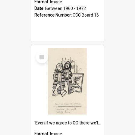
Format:
Image
Date:
Between 1960 - 1972
Reference Number:
CCC Board 16
Select
Item
'Even if we agree to GO there we'll demand the right not to learn!'
Format:
Image