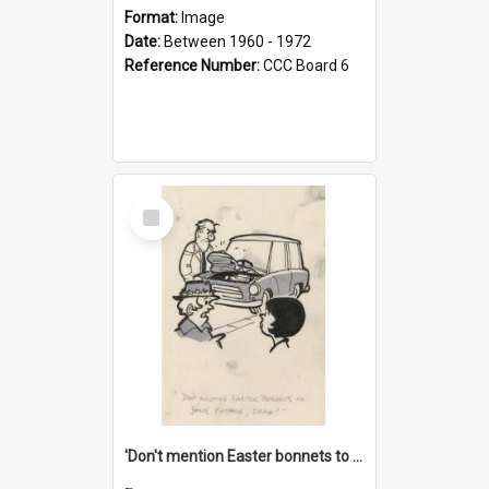
Format:
Image
Date:
Between 1960 - 1972
Reference Number:
CCC Board 6
Select
Item
'Don't mention Easter bonnets to your Father, dear!'