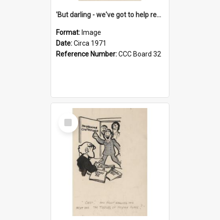
'But darling - we've got to help reflate the economy!'
Format:
Image
Date:
Circa 1971
Reference Number:
CCC Board 32
Select
Item