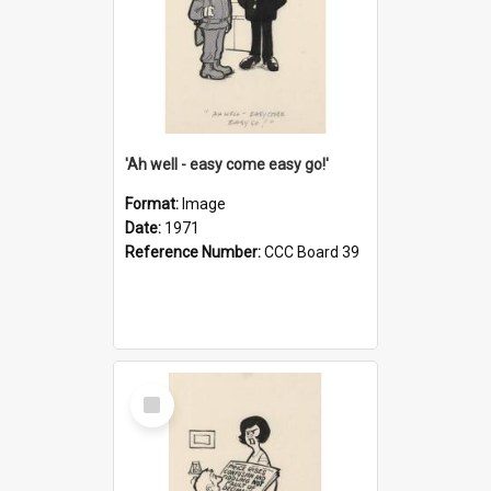
'Ah well - easy come easy go!'
Format:
Image
Date:
1971
Reference Number:
CCC Board 39
Select
Item