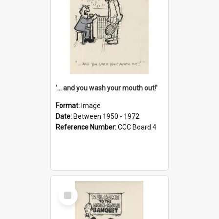
'... and you wash your mouth out!'
Format:
Image
Date:
Between 1950 - 1972
Reference Number:
CCC Board 4
Select
Item