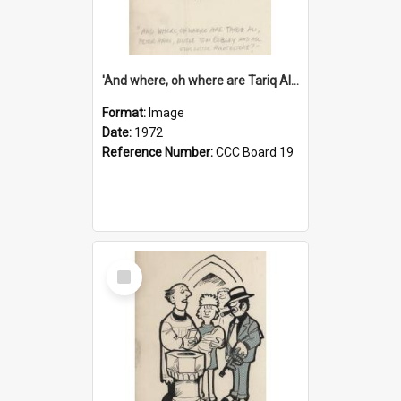
'And where, oh where are Tariq Ali, Peter Hain, Uncle Tom Cobley and all our little protesters!'
Format:
Image
Date:
1972
Reference Number:
CCC Board 19
Select
Item