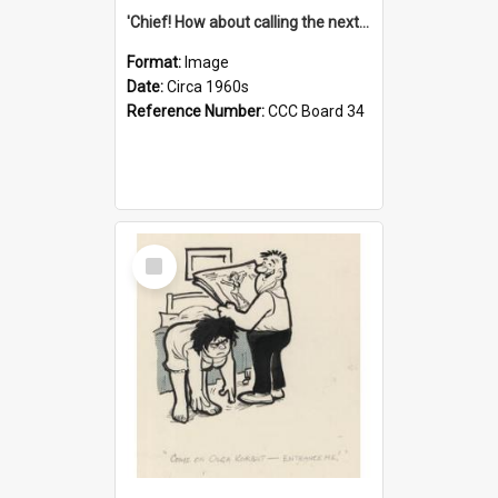
'Chief! How about calling the next one the Tudors of Peyton Place?'
Format:
Image
Date:
Circa 1960s
Reference Number:
CCC Board 34
Select
Item