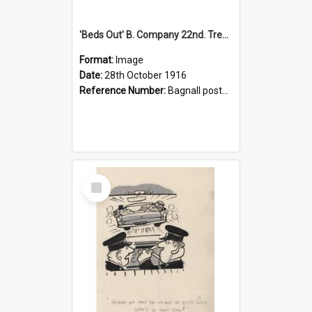
'Beds Out' B. Company 22nd. Trentham Cup Winners Best Kept Lines, 1916
Format:
Image
Date:
28th October 1916
Reference Number:
Bagnall postcard collection
Select
Item