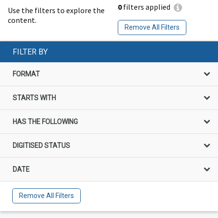
0
filters applied
Use the filters to explore the
content.
Remove All Filters
FILTER BY
FORMAT
STARTS WITH
HAS THE FOLLOWING
DIGITISED STATUS
DATE
Remove All Filters