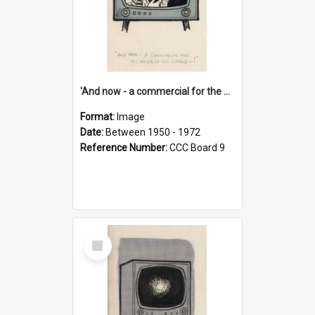
'And now - a commercial for the News of the World..!'
Format:
Image
Date:
Between 1950 - 1972
Reference Number:
CCC Board 9
Select
Item