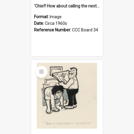
'Chief! How about calling the next one the Tudors of Peyton Place?'
Format:
Image
Date:
Circa 1960s
Reference Number:
CCC Board 34
Select
Item