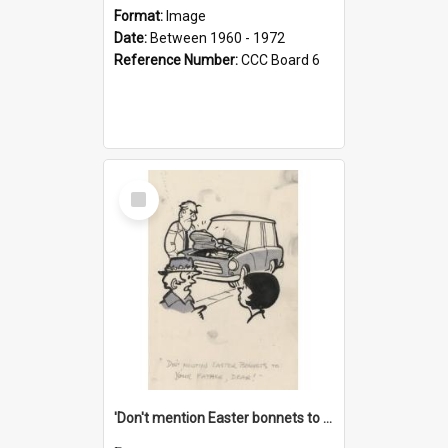
Format:
Image
Date:
Between 1960 - 1972
Reference Number:
CCC Board 6
Select
Item
'Don't mention Easter bonnets to your Father, dear!'