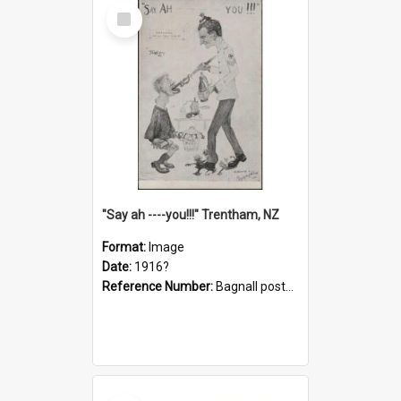
Select
Item
"Say ah ----you!!!" Trentham, NZ
Format:
Image
Date:
1916?
Reference Number:
Bagnall postcard collection
Select