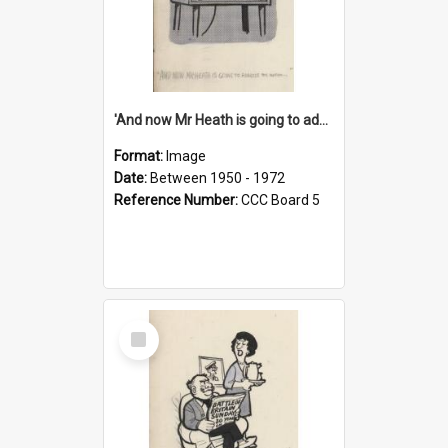
'And now Mr Heath is going to address the nation'
Format:
Image
Date:
Between 1950 - 1972
Reference Number:
CCC Board 5
Select
Item