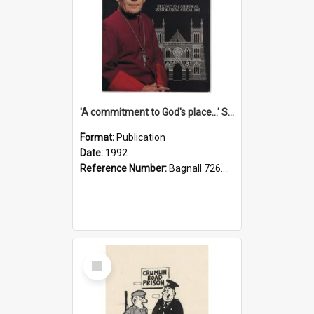
'A commitment to God's place...' St Joseph's Cathedral restoration appeal, 1992
Format:
Publication
Date:
1992
Reference Number:
Bagnall 726.6099392 Com
Select
Item