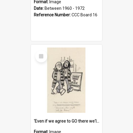
Format:
Image
Date:
Between 1960 - 1972
Reference Number:
CCC Board 16
Select
Item
'Even if we agree to GO there we'll demand the right not to learn!'
Format:
Image