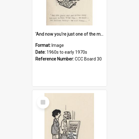
'And now you're just one of the many who owe so much to the few - the Bank - the Building Society - the H.P. People...'
Format:
Image
Date:
1960s to early 1970s
Reference Number:
CCC Board 30
Select
Item