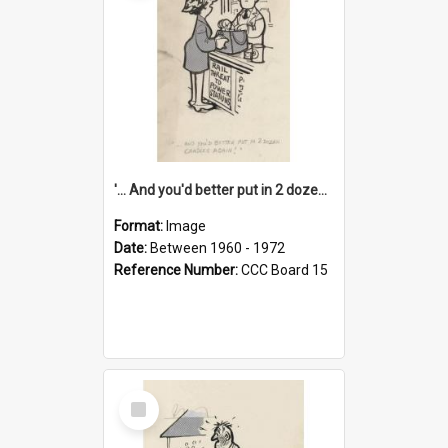
'... And you'd better put in 2 dozen candles again!'
Format:
Image
Date:
Between 1960 - 1972
Reference Number:
CCC Board 15
Select
Item