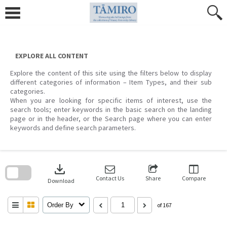
Skip
to
content
EXPLORE ALL CONTENT
Explore the content of this site using the filters below to display
different categories of information – Item Types, and their sub
categories.
When you are looking for specific items of interest, use the
search tools; enter keywords in the basic search on the landing
page or in the header, or the Search page where you can enter
keywords and define search parameters.
Skip
to
download
search
block
Contact Us
Share
Compare
Download
Order By
of 167