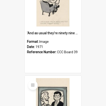
'And as usual they're ninety nine point nine nine percent wrong!'
Format:
Image
Date:
1971
Reference Number:
CCC Board 39
Select
Item