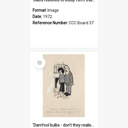
Format:
Image
Date:
1972
Reference Number:
CCC Board 37
Select
Item
'Damfool bulbs - don't they realise we haven't had winter yet?'