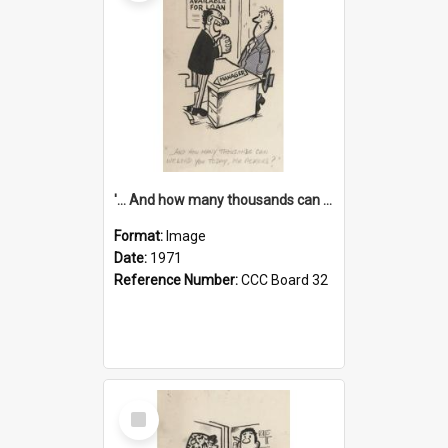
'... And how many thousands can we lend you today, Mr Ackers?'
Format:
Image
Date:
1971
Reference Number:
CCC Board 32
Select
Item