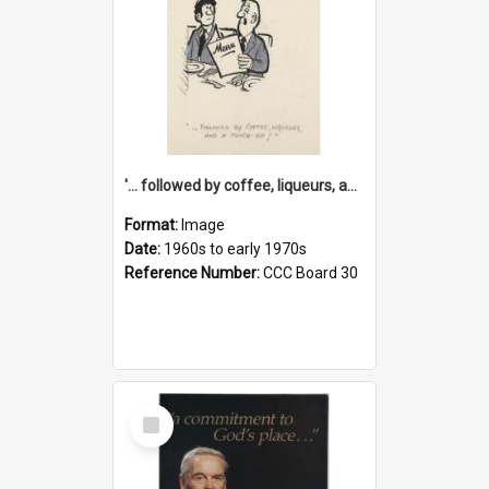
'... followed by coffee, liqueurs, and a punch-up!'
Format:
Image
Date:
1960s to early 1970s
Reference Number:
CCC Board 30
Select
Item