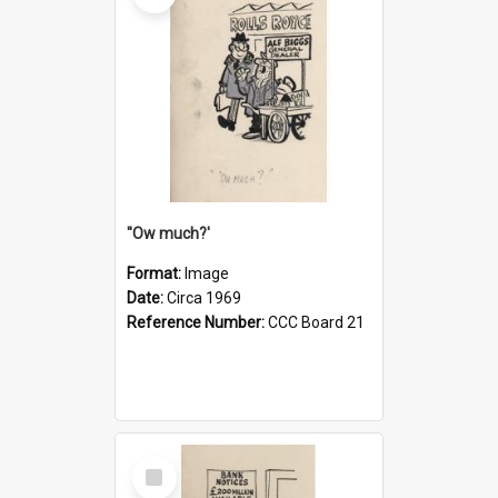
''Ow much?'
Format:
Image
Date:
Circa 1969
Reference Number:
CCC Board 21
Select
Item