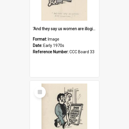
'And they say us women are illogical!'
Format:
Image
Date:
Early 1970s
Reference Number:
CCC Board 33
Select
Item