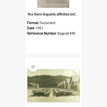
'Are there linguistic affinities between Maori and Kannada?' some reflections by V. Lakshmi Pathy of New Zealand
Format:
Document
Date:
1951
Reference Number:
Bagnall 499.4422494814 Pat
Select
Item