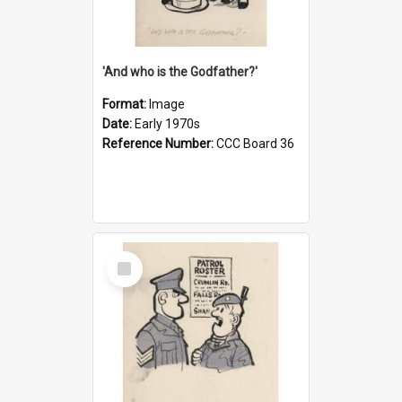
'And who is the Godfather?'
Format:
Image
Date:
Early 1970s
Reference Number:
CCC Board 36
Select
Item