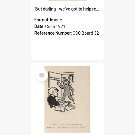
'But darling - we've got to help reflate the economy!'
Format:
Image
Date:
Circa 1971
Reference Number:
CCC Board 32
Select
Item