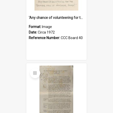
'Any chance of volunteering for the tropical hell of Honduras, Sarge?'
Format:
Image
Date:
Circa 1972
Reference Number:
CCC Board 40
Select
Item