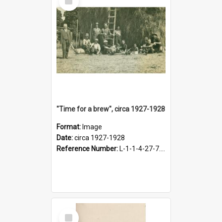
Item
"Time for a brew", circa 1927-1928
Format:
Image
Date:
circa 1927-1928
Reference Number:
L-1-1-4-27-7.17
Select
Item