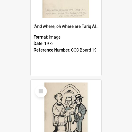
'And where, oh where are Tariq Ali, Peter Hain, Uncle Tom Cobley and all our little protesters!'
Format:
Image
Date:
1972
Reference Number:
CCC Board 19
Select
Item