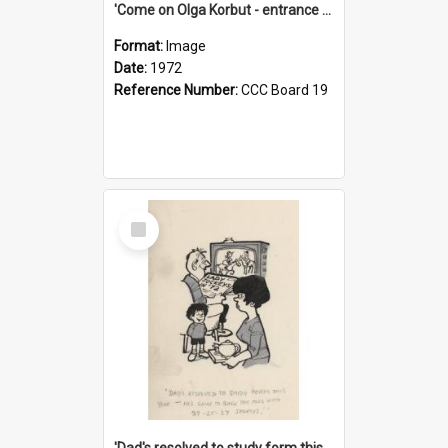
'Come on Olga Korbut - entrance me!'
Format:
Image
Date:
1972
Reference Number:
CCC Board 19
Select
Item
'Dad's resolved to study form this year - he's going to back the ones with 39-25-37 jockeys!'