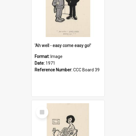
'Ah well - easy come easy go!'
Format:
Image
Date:
1971
Reference Number:
CCC Board 39
Select
Item