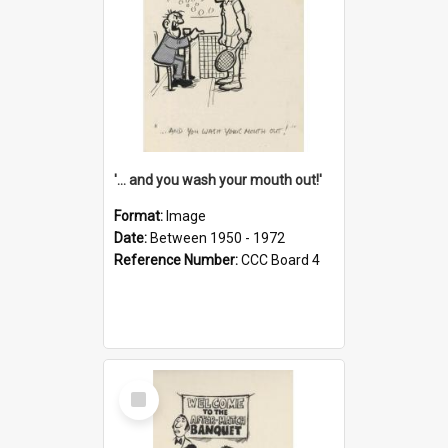
'... and you wash your mouth out!'
Format:
Image
Date:
Between 1950 - 1972
Reference Number:
CCC Board 4
Select
Item