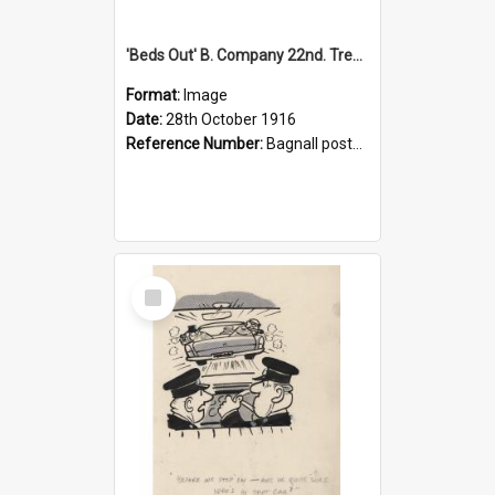
'Beds Out' B. Company 22nd. Trentham Cup Winners Best Kept Lines, 1916
Format:
Image
Date:
28th October 1916
Reference Number:
Bagnall postcard collection
Select
Item