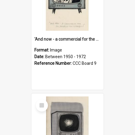
'And now - a commercial for the News of the World..!'
Format:
Image
Date:
Between 1950 - 1972
Reference Number:
CCC Board 9
Select
Item