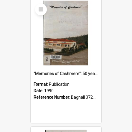
Select
Item
"Memories of Cashmere": 50 years of Cashmere Avenue School, 1940-1990
Format:
Publication
Date:
1990
Reference Number:
Bagnall 372.99341 Mem