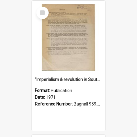
Select
Item
"Imperialism & revolution in South-east Asia": a contribution to discussion in the anti-war movement
Format:
Publication
Date:
1971
Reference Number:
Bagnall 959.70433 Imp