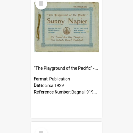
Item
"The Playground of the Pacific" - Sunny Napier
Format:
Publication
Date:
circa 1929
Reference Number:
Bagnall 919.3467 Pla
Select