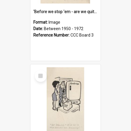
'Before we stop 'em - are we quite sure who's in that car?'
Format:
Image
Date:
Between 1950 - 1972
Reference Number:
CCC Board 3
Select
Item