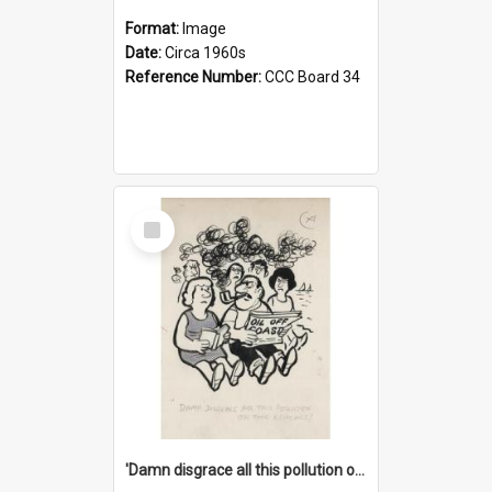
Format:
Image
Date:
Circa 1960s
Reference Number:
CCC Board 34
Select
Item
'Damn disgrace all this pollution on the beaches!'