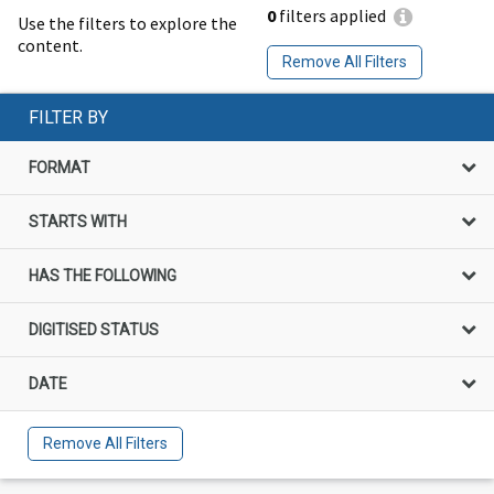
0
filters applied
Use the filters to explore the
content.
Remove All Filters
FILTER BY
FORMAT
STARTS WITH
HAS THE FOLLOWING
DIGITISED STATUS
DATE
Remove All Filters