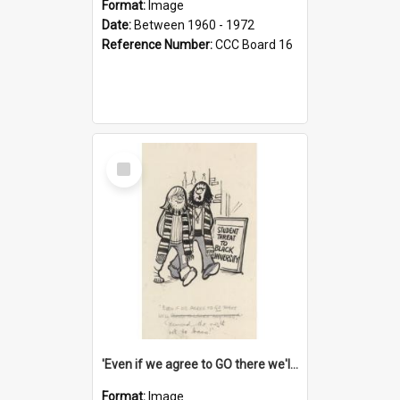
Format:
Image
Date:
Between 1960 - 1972
Reference Number:
CCC Board 16
Select
Item
'Even if we agree to GO there we'll demand the right not to learn!'
Format:
Image