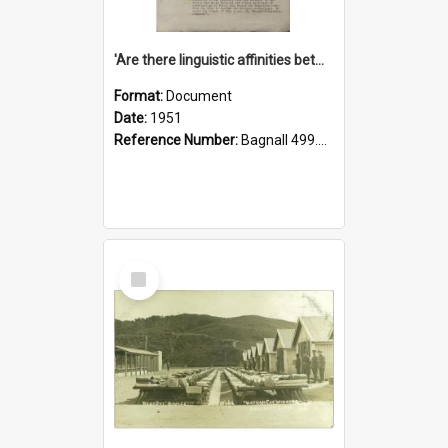
'Are there linguistic affinities between Maori and Kannada?' some reflections by V. Lakshmi Pathy of New Zealand
Format:
Document
Date:
1951
Reference Number:
Bagnall 499.4422494814 Pat
Select
Item