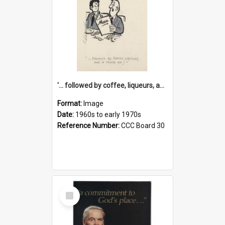
'... followed by coffee, liqueurs, and a punch-up!'
Format:
Image
Date:
1960s to early 1970s
Reference Number:
CCC Board 30
Select
Item