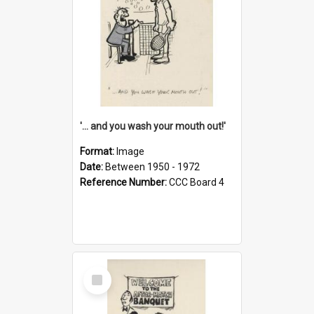
'... and you wash your mouth out!'
Format:
Image
Date:
Between 1950 - 1972
Reference Number:
CCC Board 4
Select
Item