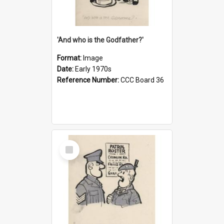
'And who is the Godfather?'
Format:
Image
Date:
Early 1970s
Reference Number:
CCC Board 36
Select
Item