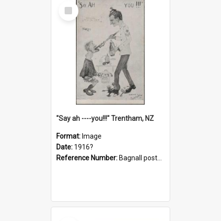
Select
Item
"Say ah ----you!!!" Trentham, NZ
Format:
Image
Date:
1916?
Reference Number:
Bagnall postcard collection
Select