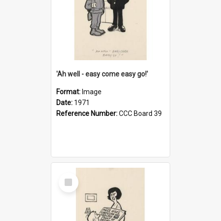
'Ah well - easy come easy go!'
Format:
Image
Date:
1971
Reference Number:
CCC Board 39
Select
Item