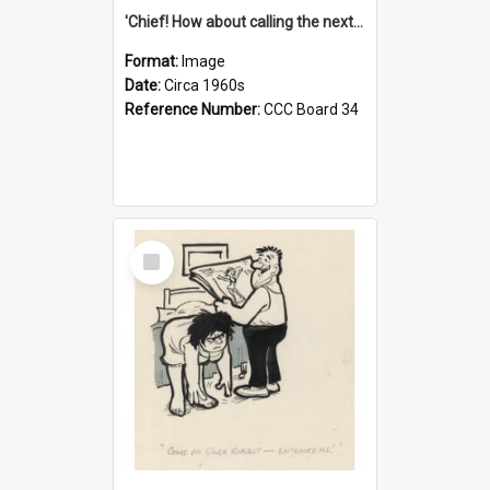
'Chief! How about calling the next one the Tudors of Peyton Place?'
Format:
Image
Date:
Circa 1960s
Reference Number:
CCC Board 34
Select
Item