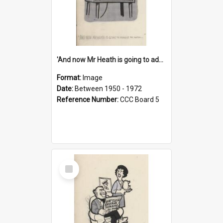
'And now Mr Heath is going to address the nation'
Format:
Image
Date:
Between 1950 - 1972
Reference Number:
CCC Board 5
Select
Item