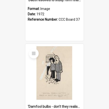
Format:
Image
Date:
1972
Reference Number:
CCC Board 37
Select
Item
'Damfool bulbs - don't they realise we haven't had winter yet?'