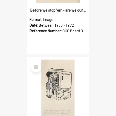
'Before we stop 'em - are we quite sure who's in that car?'
Format:
Image
Date:
Between 1950 - 1972
Reference Number:
CCC Board 3
Select
Item