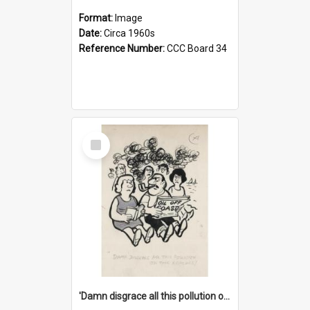
Format:
Image
Date:
Circa 1960s
Reference Number:
CCC Board 34
Select
Item
'Damn disgrace all this pollution on the beaches!'