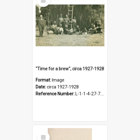
Item
"Time for a brew", circa 1927-1928
Format:
Image
Date:
circa 1927-1928
Reference Number:
L-1-1-4-27-7.17
Select
Item