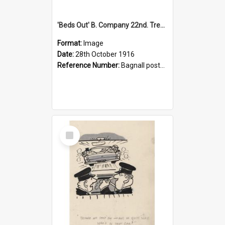
'Beds Out' B. Company 22nd. Trentham Cup Winners Best Kept Lines, 1916
Format:
Image
Date:
28th October 1916
Reference Number:
Bagnall postcard collection
Select
Item