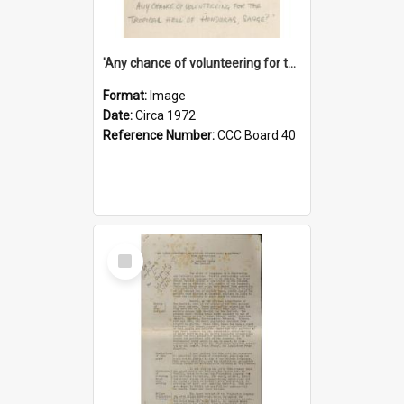
'Any chance of volunteering for the tropical hell of Honduras, Sarge?'
Format:
Image
Date:
Circa 1972
Reference Number:
CCC Board 40
Select
Item