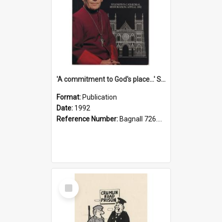
'A commitment to God's place...' St Joseph's Cathedral restoration appeal, 1992
Format:
Publication
Date:
1992
Reference Number:
Bagnall 726.6099392 Com
Select
Item