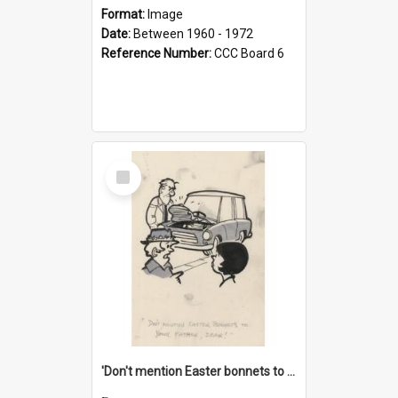
Format:
Image
Date:
Between 1960 - 1972
Reference Number:
CCC Board 6
Select
Item
'Don't mention Easter bonnets to your Father, dear!'