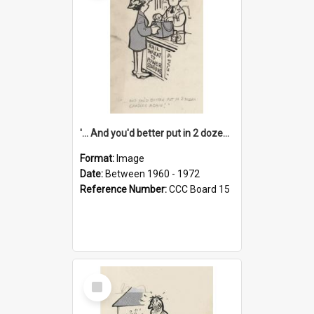
'... And you'd better put in 2 dozen candles again!'
Format:
Image
Date:
Between 1960 - 1972
Reference Number:
CCC Board 15
Select
Item