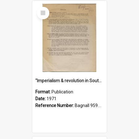
Select
Item
"Imperialism & revolution in South-east Asia": a contribution to discussion in the anti-war movement
Format:
Publication
Date:
1971
Reference Number:
Bagnall 959.70433 Imp