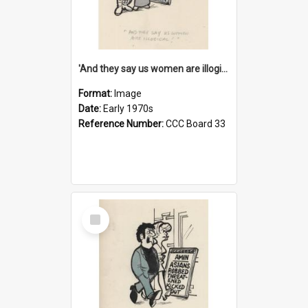
'And they say us women are illogical!'
Format:
Image
Date:
Early 1970s
Reference Number:
CCC Board 33
Select
Item