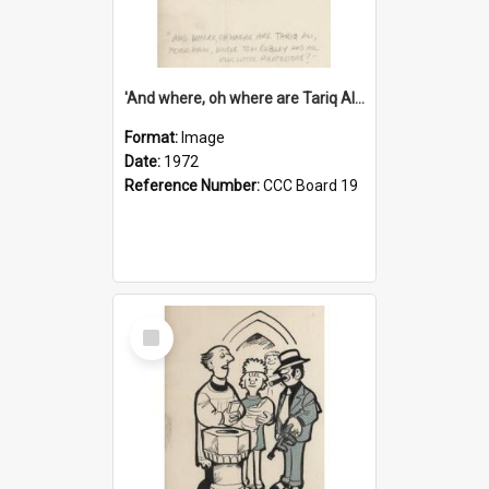
'And where, oh where are Tariq Ali, Peter Hain, Uncle Tom Cobley and all our little protesters!'
Format:
Image
Date:
1972
Reference Number:
CCC Board 19
Select
Item