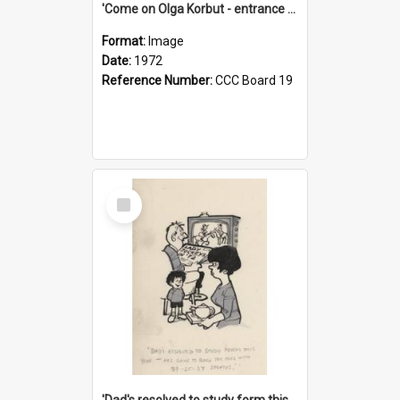
'Come on Olga Korbut - entrance me!'
Format:
Image
Date:
1972
Reference Number:
CCC Board 19
Select
Item
'Dad's resolved to study form this year - he's going to back the ones with 39-25-37 jockeys!'