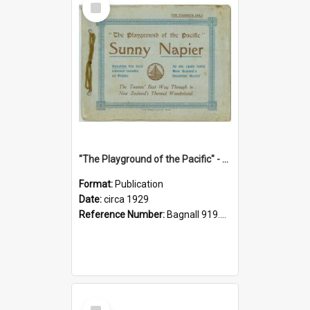
Item
"The Playground of the Pacific" - Sunny Napier
Format:
Publication
Date:
circa 1929
Reference Number:
Bagnall 919.3467 Pla
Select