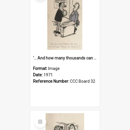
'... And how many thousands can we lend you today, Mr Ackers?'
Format:
Image
Date:
1971
Reference Number:
CCC Board 32
Select
Item