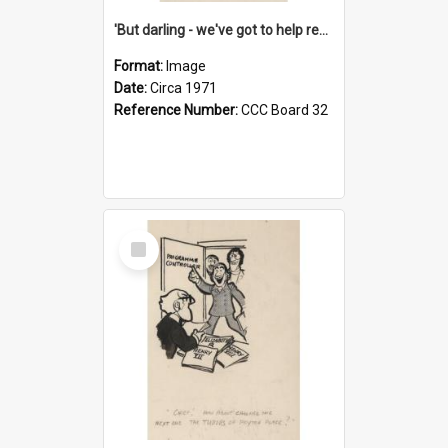
'But darling - we've got to help reflate the economy!'
Format:
Image
Date:
Circa 1971
Reference Number:
CCC Board 32
Select
Item