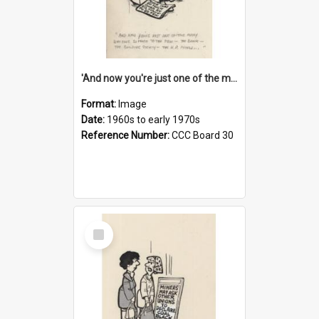
'And now you're just one of the many who owe so much to the few - the Bank - the Building Society - the H.P. People...'
Format:
Image
Date:
1960s to early 1970s
Reference Number:
CCC Board 30
Select
Item