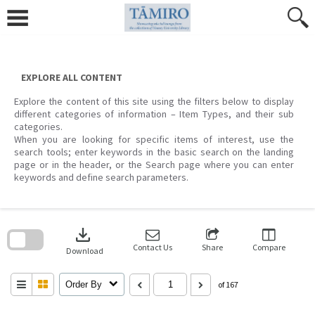
Skip
to
content
EXPLORE ALL CONTENT
Explore the content of this site using the filters below to display
different categories of information – Item Types, and their sub
categories.
When you are looking for specific items of interest, use the
search tools; enter keywords in the basic search on the landing
page or in the header, or the Search page where you can enter
keywords and define search parameters.
Skip
to
download
search
block
Contact Us
Share
Compare
Download
Order By
of 167