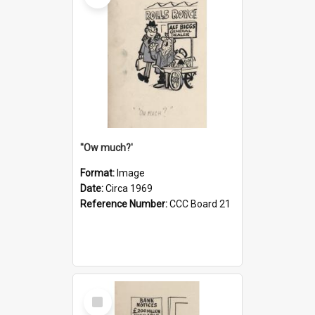
''Ow much?'
Format:
Image
Date:
Circa 1969
Reference Number:
CCC Board 21
Select
Item