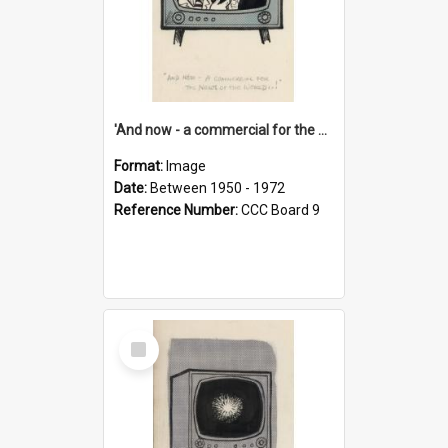
'And now - a commercial for the News of the World..!'
Format:
Image
Date:
Between 1950 - 1972
Reference Number:
CCC Board 9
Select
Item