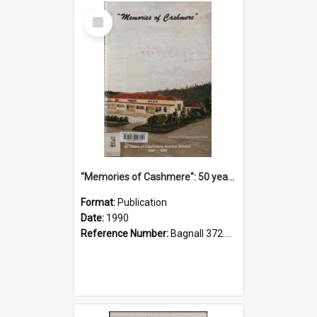
Select
Item
"Memories of Cashmere": 50 years of Cashmere Avenue School, 1940-1990
Format:
Publication
Date:
1990
Reference Number:
Bagnall 372.99341 Mem