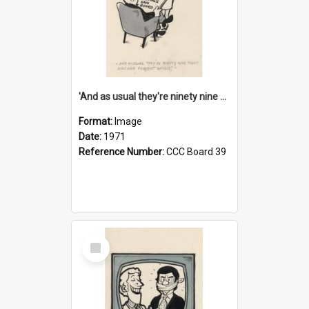
'And as usual they're ninety nine point nine nine percent wrong!'
Format:
Image
Date:
1971
Reference Number:
CCC Board 39
Select
Item