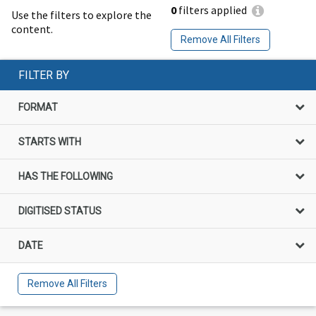
0
filters applied
Use the filters to explore the
content.
Remove All Filters
FILTER BY
FORMAT
STARTS WITH
HAS THE FOLLOWING
DIGITISED STATUS
DATE
Remove All Filters