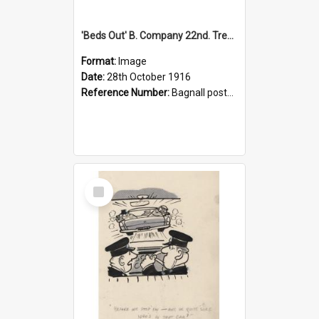
'Beds Out' B. Company 22nd. Trentham Cup Winners Best Kept Lines, 1916
Format:
Image
Date:
28th October 1916
Reference Number:
Bagnall postcard collection
Select
Item