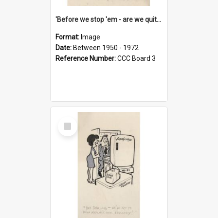
'Before we stop 'em - are we quite sure who's in that car?'
Format:
Image
Date:
Between 1950 - 1972
Reference Number:
CCC Board 3
Select
Item