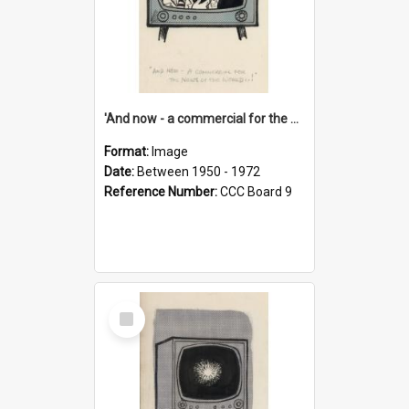
'And now - a commercial for the News of the World..!'
Format:
Image
Date:
Between 1950 - 1972
Reference Number:
CCC Board 9
Select
Item