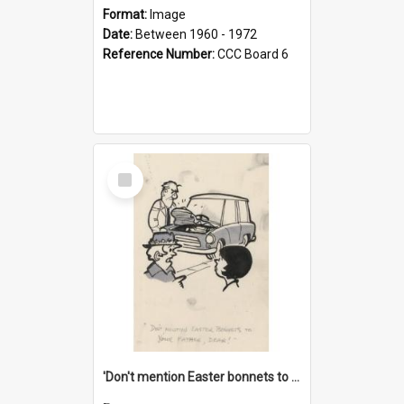
Format:
Image
Date:
Between 1960 - 1972
Reference Number:
CCC Board 6
Select
Item
'Don't mention Easter bonnets to your Father, dear!'