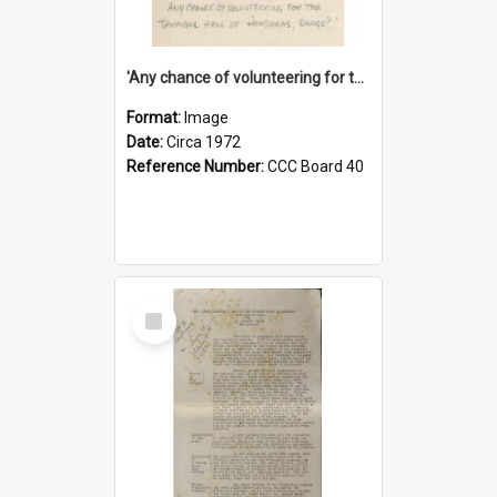
'Any chance of volunteering for the tropical hell of Honduras, Sarge?'
Format:
Image
Date:
Circa 1972
Reference Number:
CCC Board 40
Select
Item