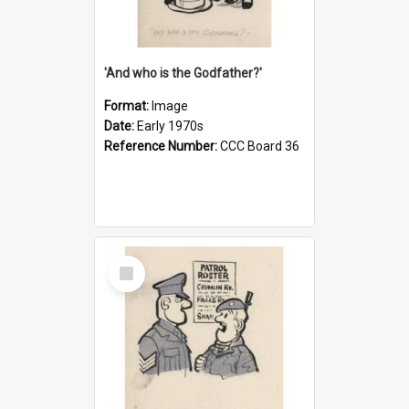
'And who is the Godfather?'
Format:
Image
Date:
Early 1970s
Reference Number:
CCC Board 36
Select
Item