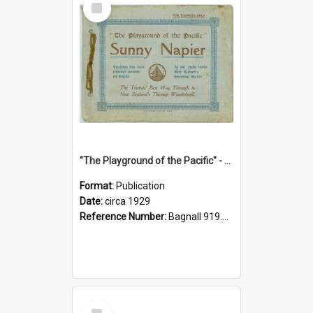
Item
"The Playground of the Pacific" - Sunny Napier
Format:
Publication
Date:
circa 1929
Reference Number:
Bagnall 919.3467 Pla
Select