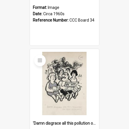
Format:
Image
Date:
Circa 1960s
Reference Number:
CCC Board 34
Select
Item
'Damn disgrace all this pollution on the beaches!'