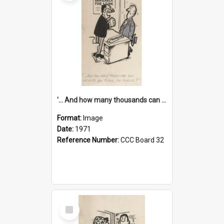
'... And how many thousands can we lend you today, Mr Ackers?'
Format:
Image
Date:
1971
Reference Number:
CCC Board 32
Select
Item