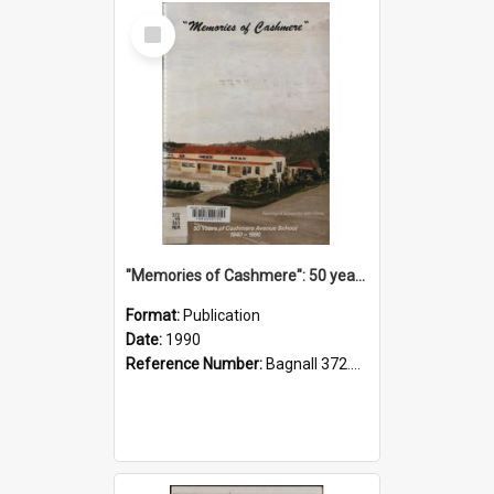
Select
Item
"Memories of Cashmere": 50 years of Cashmere Avenue School, 1940-1990
Format:
Publication
Date:
1990
Reference Number:
Bagnall 372.99341 Mem