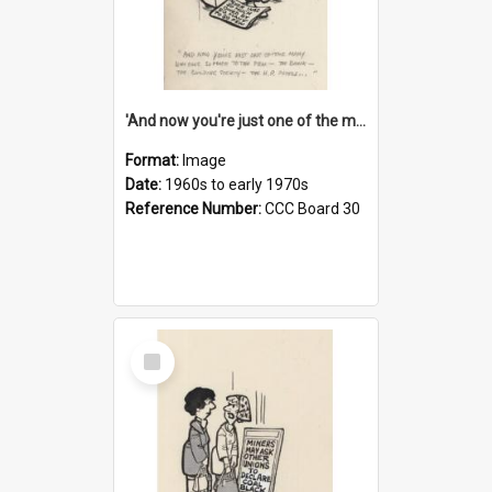
'And now you're just one of the many who owe so much to the few - the Bank - the Building Society - the H.P. People...'
Format:
Image
Date:
1960s to early 1970s
Reference Number:
CCC Board 30
Select
Item