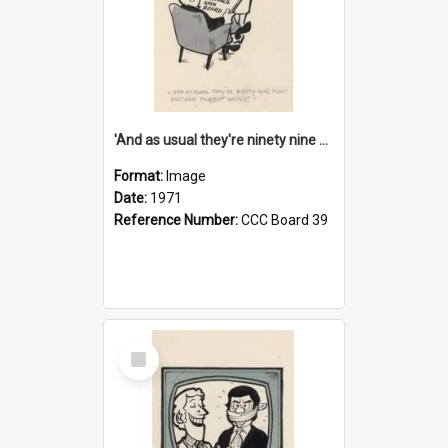
'And as usual they're ninety nine point nine nine percent wrong!'
Format:
Image
Date:
1971
Reference Number:
CCC Board 39
Select
Item