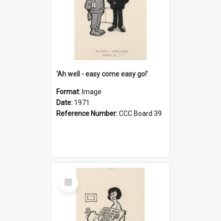
'Ah well - easy come easy go!'
Format:
Image
Date:
1971
Reference Number:
CCC Board 39
Select
Item