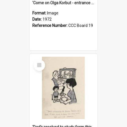
'Come on Olga Korbut - entrance me!'
Format:
Image
Date:
1972
Reference Number:
CCC Board 19
Select
Item
'Dad's resolved to study form this year - he's going to back the ones with 39-25-37 jockeys!'