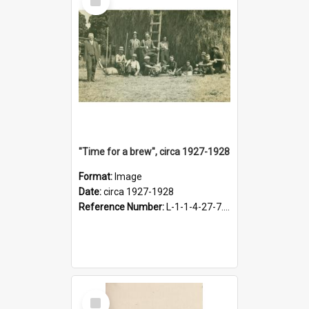
Item
"Time for a brew", circa 1927-1928
Format:
Image
Date:
circa 1927-1928
Reference Number:
L-1-1-4-27-7.17
Select
Item