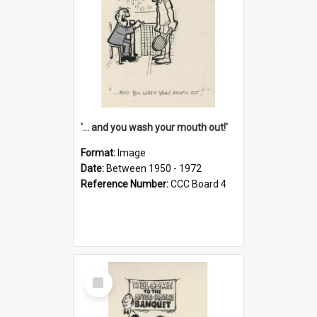
'... and you wash your mouth out!'
Format:
Image
Date:
Between 1950 - 1972
Reference Number:
CCC Board 4
Select
Item