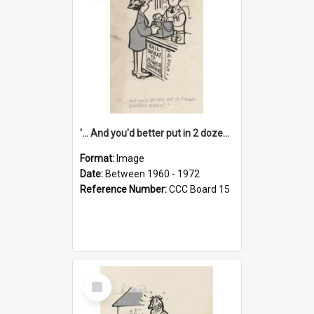
'... And you'd better put in 2 dozen candles again!'
Format:
Image
Date:
Between 1960 - 1972
Reference Number:
CCC Board 15
Select
Item