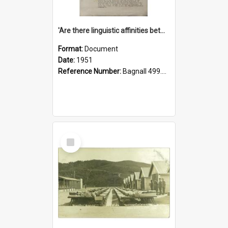
'Are there linguistic affinities between Maori and Kannada?' some reflections by V. Lakshmi Pathy of New Zealand
Format:
Document
Date:
1951
Reference Number:
Bagnall 499.4422494814 Pat
Select
Item