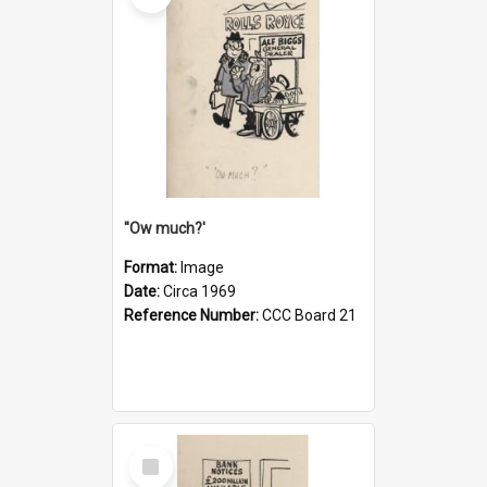
''Ow much?'
Format:
Image
Date:
Circa 1969
Reference Number:
CCC Board 21
Select
Item