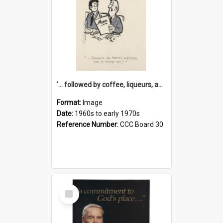
'... followed by coffee, liqueurs, and a punch-up!'
Format:
Image
Date:
1960s to early 1970s
Reference Number:
CCC Board 30
Select
Item