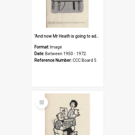
'And now Mr Heath is going to address the nation'
Format:
Image
Date:
Between 1950 - 1972
Reference Number:
CCC Board 5
Select
Item