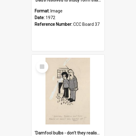
Format:
Image
Date:
1972
Reference Number:
CCC Board 37
Select
Item
'Damfool bulbs - don't they realise we haven't had winter yet?'