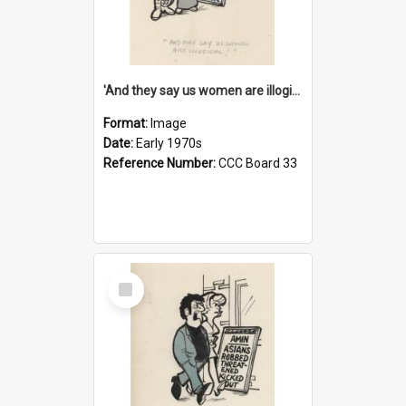
'And they say us women are illogical!'
Format:
Image
Date:
Early 1970s
Reference Number:
CCC Board 33
Select
Item