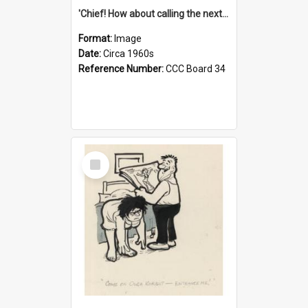
'Chief! How about calling the next one the Tudors of Peyton Place?'
Format:
Image
Date:
Circa 1960s
Reference Number:
CCC Board 34
Select
Item