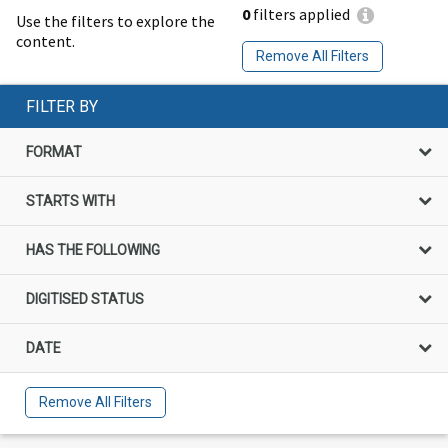
0
filters applied
Use the filters to explore the
content.
Remove All Filters
FILTER BY
FORMAT
STARTS WITH
HAS THE FOLLOWING
DIGITISED STATUS
DATE
Remove All Filters