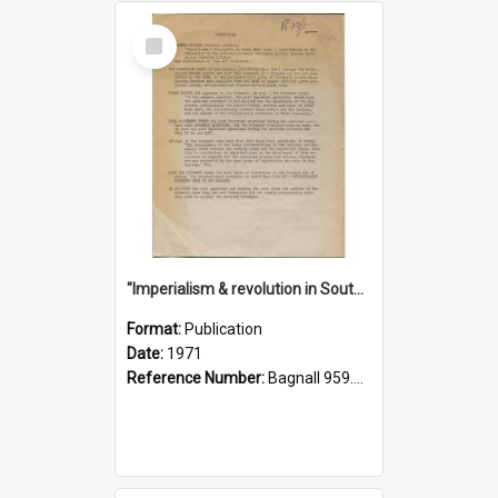
Select
Item
"Imperialism & revolution in South-east Asia": a contribution to discussion in the anti-war movement
Format:
Publication
Date:
1971
Reference Number:
Bagnall 959.70433 Imp