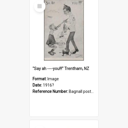
Select
Item
"Say ah ----you!!!" Trentham, NZ
Format:
Image
Date:
1916?
Reference Number:
Bagnall postcard collection
Select