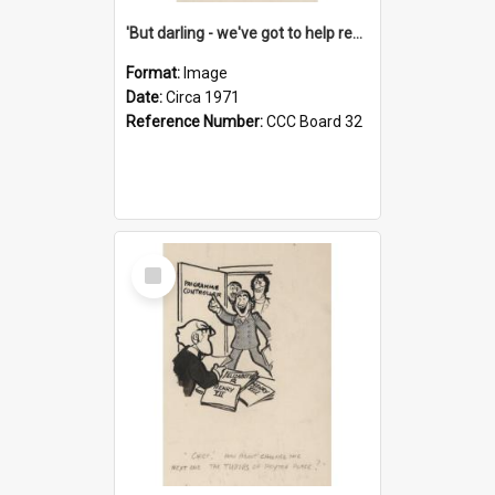
'But darling - we've got to help reflate the economy!'
Format:
Image
Date:
Circa 1971
Reference Number:
CCC Board 32
Select
Item