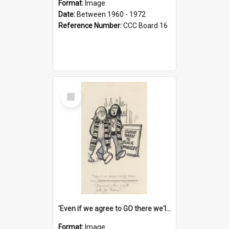
Format:
Image
Date:
Between 1960 - 1972
Reference Number:
CCC Board 16
Select
Item
'Even if we agree to GO there we'll demand the right not to learn!'
Format:
Image