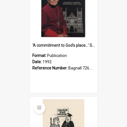
'A commitment to God's place...' St Joseph's Cathedral restoration appeal, 1992
Format:
Publication
Date:
1992
Reference Number:
Bagnall 726.6099392 Com
Select
Item