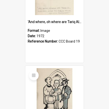
'And where, oh where are Tariq Ali, Peter Hain, Uncle Tom Cobley and all our little protesters!'
Format:
Image
Date:
1972
Reference Number:
CCC Board 19
Select
Item