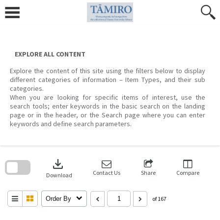
Skip
to
content
EXPLORE ALL CONTENT
Explore the content of this site using the filters below to display
different categories of information – Item Types, and their sub
categories.
When you are looking for specific items of interest, use the
search tools; enter keywords in the basic search on the landing
page or in the header, or the Search page where you can enter
keywords and define search parameters.
Skip
to
download
search
block
Contact Us
Share
Compare
Download
Order By
of 167