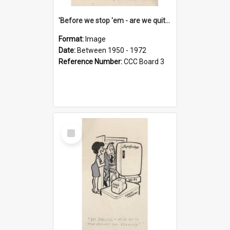
'Before we stop 'em - are we quite sure who's in that car?'
Format:
Image
Date:
Between 1950 - 1972
Reference Number:
CCC Board 3
Select
Item