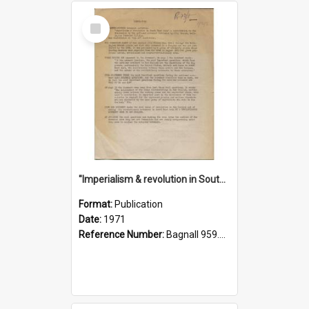
Select
Item
"Imperialism & revolution in South-east Asia": a contribution to discussion in the anti-war movement
Format:
Publication
Date:
1971
Reference Number:
Bagnall 959.70433 Imp