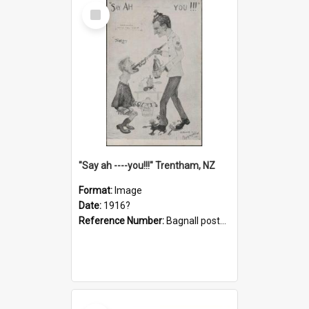
Select
Item
"Say ah ----you!!!" Trentham, NZ
Format:
Image
Date:
1916?
Reference Number:
Bagnall postcard collection
Select