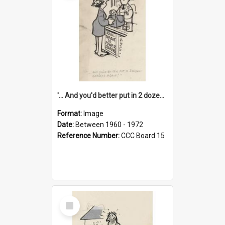
'... And you'd better put in 2 dozen candles again!'
Format:
Image
Date:
Between 1960 - 1972
Reference Number:
CCC Board 15
Select
Item