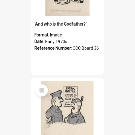
'And who is the Godfather?'
Format:
Image
Date:
Early 1970s
Reference Number:
CCC Board 36
Select
Item