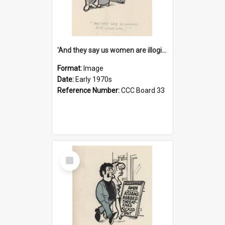
'And they say us women are illogical!'
Format:
Image
Date:
Early 1970s
Reference Number:
CCC Board 33
Select
Item