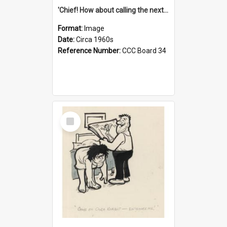
'Chief! How about calling the next one the Tudors of Peyton Place?'
Format:
Image
Date:
Circa 1960s
Reference Number:
CCC Board 34
Select
Item