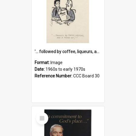
'... followed by coffee, liqueurs, and a punch-up!'
Format:
Image
Date:
1960s to early 1970s
Reference Number:
CCC Board 30
Select
Item