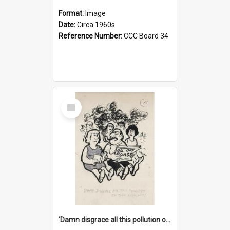
Format:
Image
Date:
Circa 1960s
Reference Number:
CCC Board 34
Select
Item
'Damn disgrace all this pollution on the beaches!'