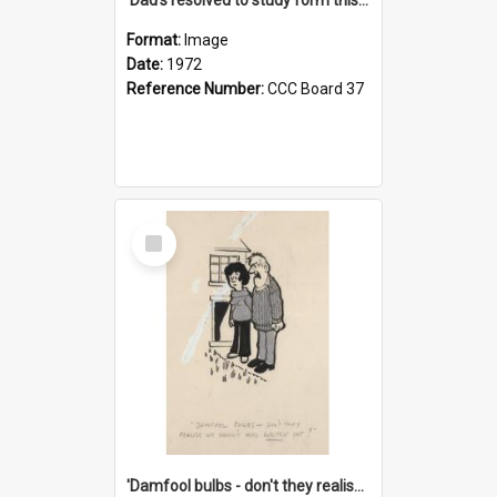
Format:
Image
Date:
1972
Reference Number:
CCC Board 37
Select
Item
'Damfool bulbs - don't they realise we haven't had winter yet?'