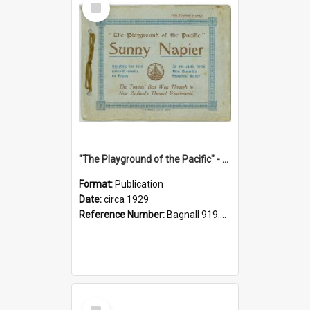
Item
"The Playground of the Pacific" - Sunny Napier
Format:
Publication
Date:
circa 1929
Reference Number:
Bagnall 919.3467 Pla
Select