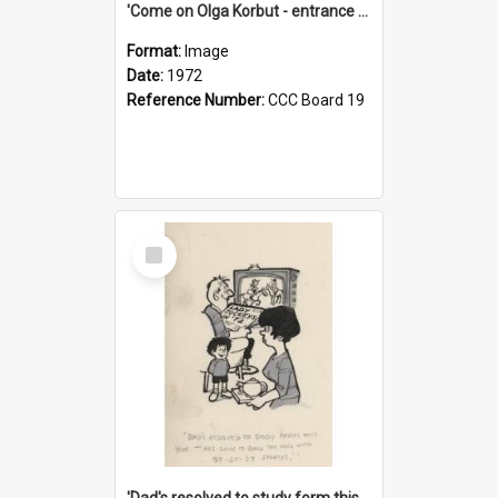
'Come on Olga Korbut - entrance me!'
Format:
Image
Date:
1972
Reference Number:
CCC Board 19
Select
Item
'Dad's resolved to study form this year - he's going to back the ones with 39-25-37 jockeys!'