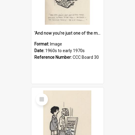
'And now you're just one of the many who owe so much to the few - the Bank - the Building Society - the H.P. People...'
Format:
Image
Date:
1960s to early 1970s
Reference Number:
CCC Board 30
Select
Item