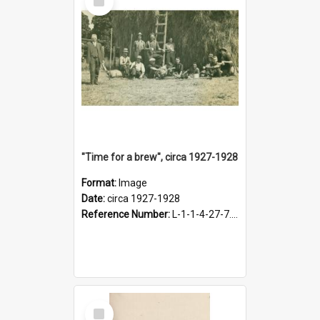
Item
"Time for a brew", circa 1927-1928
Format:
Image
Date:
circa 1927-1928
Reference Number:
L-1-1-4-27-7.17
Select
Item