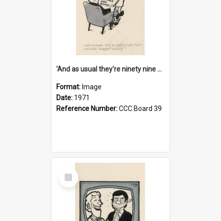
'And as usual they're ninety nine point nine nine percent wrong!'
Format:
Image
Date:
1971
Reference Number:
CCC Board 39
Select
Item