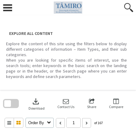
Skip
to
content
EXPLORE ALL CONTENT
Explore the content of this site using the filters below to display
different categories of information – Item Types, and their sub
categories.
When you are looking for specific items of interest, use the
search tools; enter keywords in the basic search on the landing
page or in the header, or the Search page where you can enter
keywords and define search parameters.
Skip
to
download
search
block
Contact Us
Share
Compare
Download
Order By
of 167