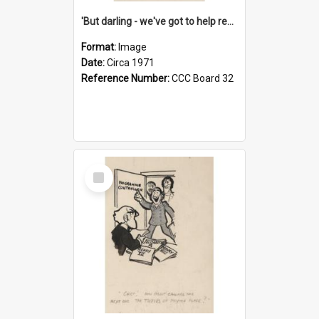
'But darling - we've got to help reflate the economy!'
Format:
Image
Date:
Circa 1971
Reference Number:
CCC Board 32
Select
Item