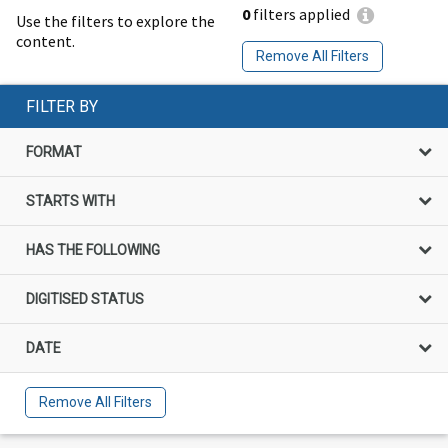
0
filters applied
Use the filters to explore the
content.
Remove All Filters
FILTER BY
FORMAT
STARTS WITH
HAS THE FOLLOWING
DIGITISED STATUS
DATE
Remove All Filters