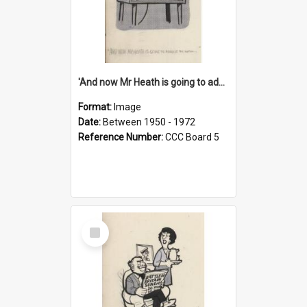
'And now Mr Heath is going to address the nation'
Format:
Image
Date:
Between 1950 - 1972
Reference Number:
CCC Board 5
Select
Item