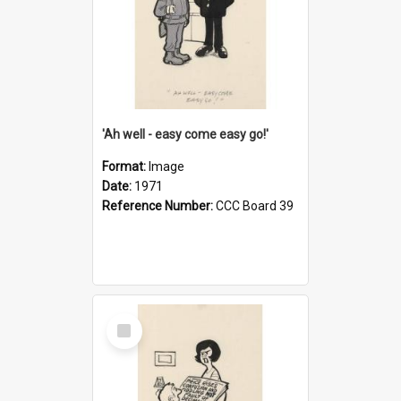
'Ah well - easy come easy go!'
Format:
Image
Date:
1971
Reference Number:
CCC Board 39
Select
Item