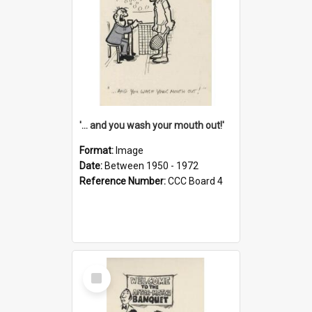
'... and you wash your mouth out!'
Format:
Image
Date:
Between 1950 - 1972
Reference Number:
CCC Board 4
Select
Item