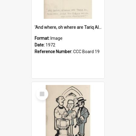
'And where, oh where are Tariq Ali, Peter Hain, Uncle Tom Cobley and all our little protesters!'
Format:
Image
Date:
1972
Reference Number:
CCC Board 19
Select
Item