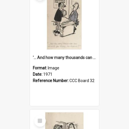
'... And how many thousands can we lend you today, Mr Ackers?'
Format:
Image
Date:
1971
Reference Number:
CCC Board 32
Select
Item