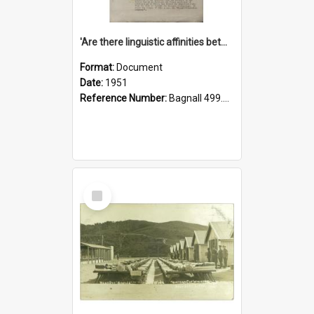
'Are there linguistic affinities between Maori and Kannada?' some reflections by V. Lakshmi Pathy of New Zealand
Format:
Document
Date:
1951
Reference Number:
Bagnall 499.4422494814 Pat
Select
Item