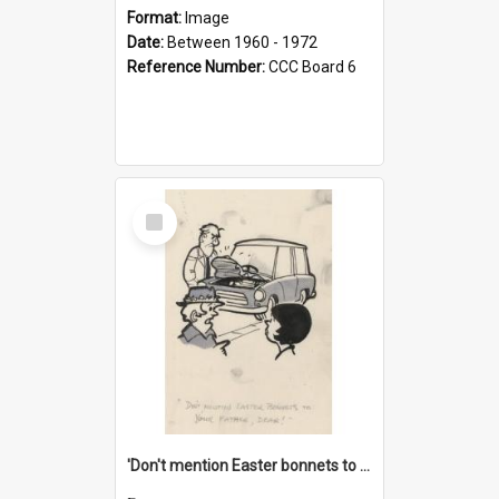
Format:
Image
Date:
Between 1960 - 1972
Reference Number:
CCC Board 6
Select
Item
'Don't mention Easter bonnets to your Father, dear!'