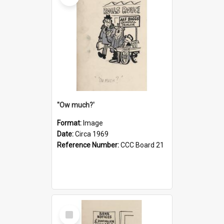
''Ow much?'
Format:
Image
Date:
Circa 1969
Reference Number:
CCC Board 21
Select
Item