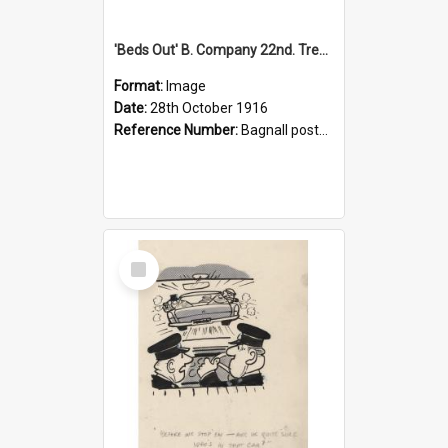
'Beds Out' B. Company 22nd. Trentham Cup Winners Best Kept Lines, 1916
Format:
Image
Date:
28th October 1916
Reference Number:
Bagnall postcard collection
Select
Item