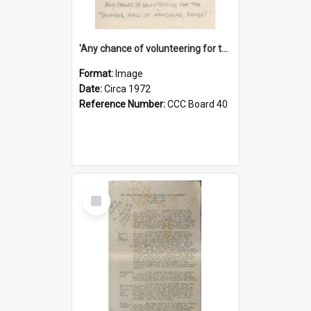
'Any chance of volunteering for the tropical hell of Honduras, Sarge?'
Format:
Image
Date:
Circa 1972
Reference Number:
CCC Board 40
Select
Item