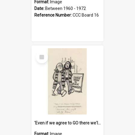
Format:
Image
Date:
Between 1960 - 1972
Reference Number:
CCC Board 16
Select
Item
'Even if we agree to GO there we'll demand the right not to learn!'
Format:
Image