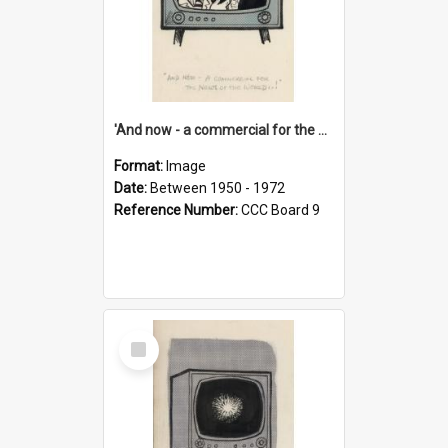
'And now - a commercial for the News of the World..!'
Format:
Image
Date:
Between 1950 - 1972
Reference Number:
CCC Board 9
Select
Item