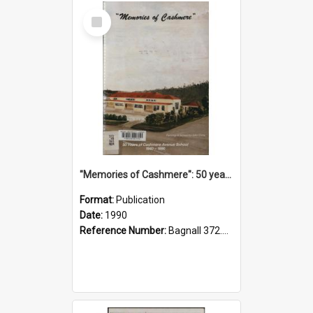
Select
Item
"Memories of Cashmere": 50 years of Cashmere Avenue School, 1940-1990
Format:
Publication
Date:
1990
Reference Number:
Bagnall 372.99341 Mem