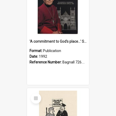
'A commitment to God's place...' St Joseph's Cathedral restoration appeal, 1992
Format:
Publication
Date:
1992
Reference Number:
Bagnall 726.6099392 Com
Select
Item