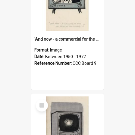
'And now - a commercial for the News of the World..!'
Format:
Image
Date:
Between 1950 - 1972
Reference Number:
CCC Board 9
Select
Item