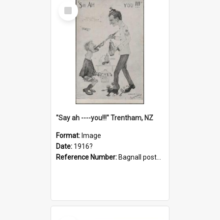
Select
Item
"Say ah ----you!!!" Trentham, NZ
Format:
Image
Date:
1916?
Reference Number:
Bagnall postcard collection
Select