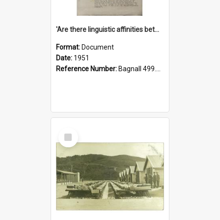
'Are there linguistic affinities between Maori and Kannada?' some reflections by V. Lakshmi Pathy of New Zealand
Format:
Document
Date:
1951
Reference Number:
Bagnall 499.4422494814 Pat
Select
Item