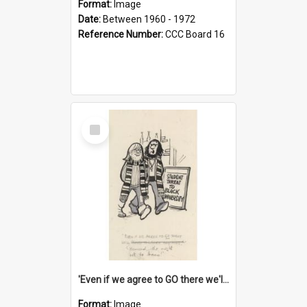
Format:
Image
Date:
Between 1960 - 1972
Reference Number:
CCC Board 16
Select
Item
'Even if we agree to GO there we'll demand the right not to learn!'
Format:
Image