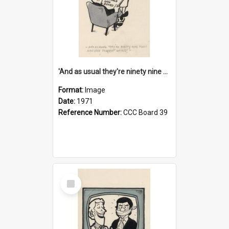
'And as usual they're ninety nine point nine nine percent wrong!'
Format:
Image
Date:
1971
Reference Number:
CCC Board 39
Select
Item