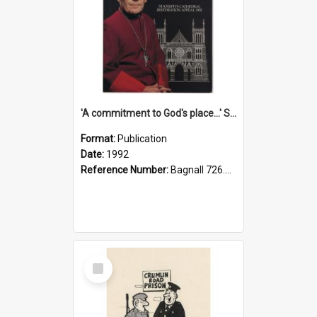
'A commitment to God's place...' St Joseph's Cathedral restoration appeal, 1992
Format:
Publication
Date:
1992
Reference Number:
Bagnall 726.6099392 Com
Select
Item