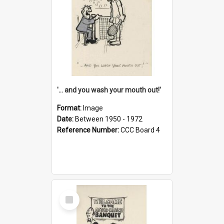
'... and you wash your mouth out!'
Format:
Image
Date:
Between 1950 - 1972
Reference Number:
CCC Board 4
Select
Item