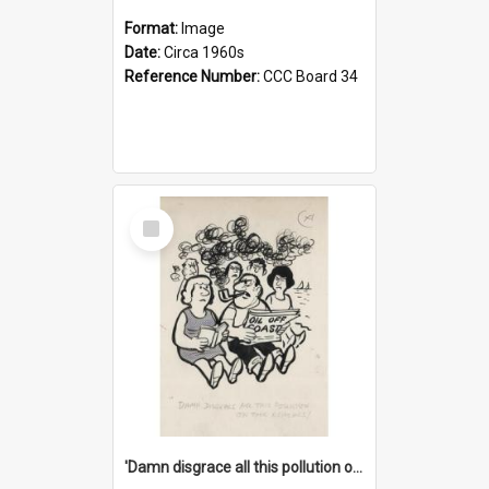
Format:
Image
Date:
Circa 1960s
Reference Number:
CCC Board 34
Select
Item
'Damn disgrace all this pollution on the beaches!'