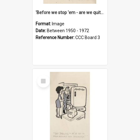
'Before we stop 'em - are we quite sure who's in that car?'
Format:
Image
Date:
Between 1950 - 1972
Reference Number:
CCC Board 3
Select
Item