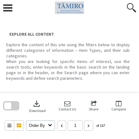
Skip
to
content
EXPLORE ALL CONTENT
Explore the content of this site using the filters below to display
different categories of information – Item Types, and their sub
categories.
When you are looking for specific items of interest, use the
search tools; enter keywords in the basic search on the landing
page or in the header, or the Search page where you can enter
keywords and define search parameters.
Skip
to
download
search
block
Contact Us
Share
Compare
Download
Order By
of 167