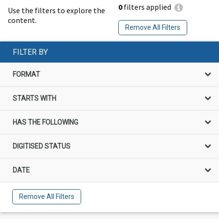
0
filters applied
Use the filters to explore the
content.
Remove All Filters
FILTER BY
FORMAT
STARTS WITH
HAS THE FOLLOWING
DIGITISED STATUS
DATE
Remove All Filters