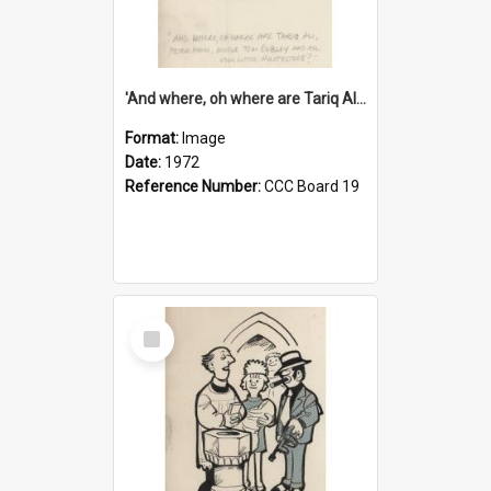
'And where, oh where are Tariq Ali, Peter Hain, Uncle Tom Cobley and all our little protesters!'
Format:
Image
Date:
1972
Reference Number:
CCC Board 19
Select
Item