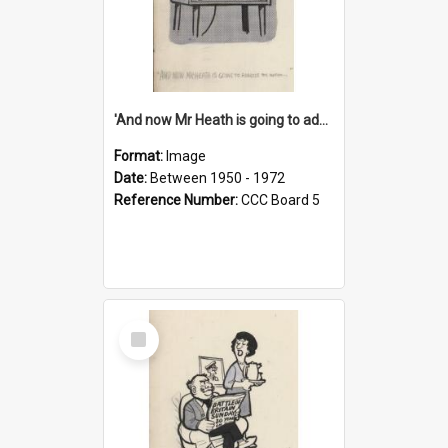
'And now Mr Heath is going to address the nation'
Format:
Image
Date:
Between 1950 - 1972
Reference Number:
CCC Board 5
Select
Item