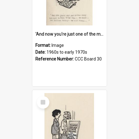
'And now you're just one of the many who owe so much to the few - the Bank - the Building Society - the H.P. People...'
Format:
Image
Date:
1960s to early 1970s
Reference Number:
CCC Board 30
Select
Item