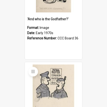
'And who is the Godfather?'
Format:
Image
Date:
Early 1970s
Reference Number:
CCC Board 36
Select
Item