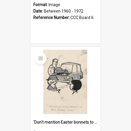
Format:
Image
Date:
Between 1960 - 1972
Reference Number:
CCC Board 6
Select
Item
'Don't mention Easter bonnets to your Father, dear!'