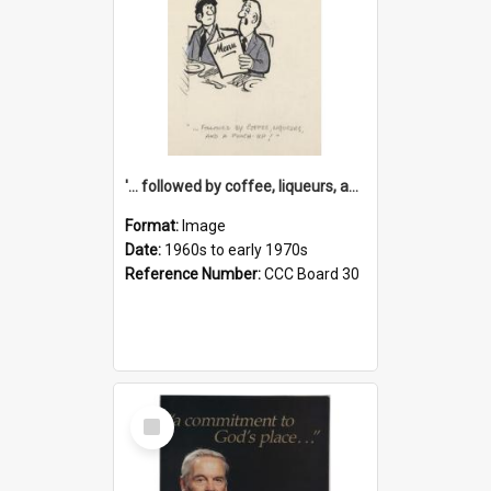
'... followed by coffee, liqueurs, and a punch-up!'
Format:
Image
Date:
1960s to early 1970s
Reference Number:
CCC Board 30
Select
Item