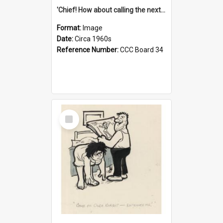
'Chief! How about calling the next one the Tudors of Peyton Place?'
Format:
Image
Date:
Circa 1960s
Reference Number:
CCC Board 34
Select
Item