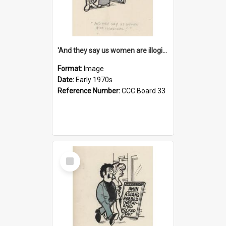
'And they say us women are illogical!'
Format:
Image
Date:
Early 1970s
Reference Number:
CCC Board 33
Select
Item