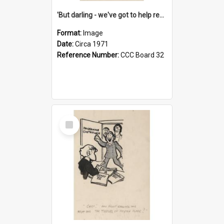
'But darling - we've got to help reflate the economy!'
Format:
Image
Date:
Circa 1971
Reference Number:
CCC Board 32
Select
Item