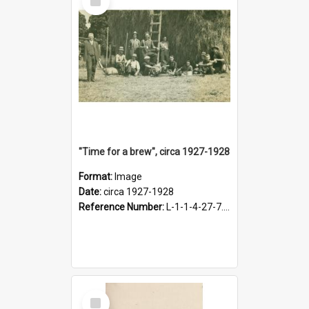
Item
"Time for a brew", circa 1927-1928
Format:
Image
Date:
circa 1927-1928
Reference Number:
L-1-1-4-27-7.17
Select
Item