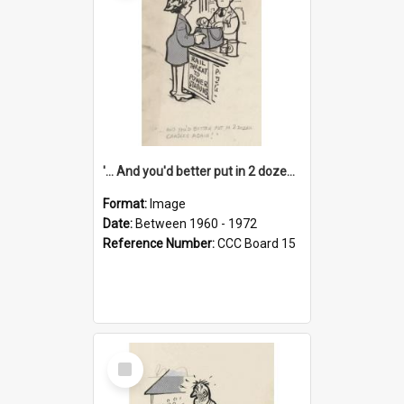
'... And you'd better put in 2 dozen candles again!'
Format:
Image
Date:
Between 1960 - 1972
Reference Number:
CCC Board 15
Select
Item