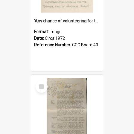
'Any chance of volunteering for the tropical hell of Honduras, Sarge?'
Format:
Image
Date:
Circa 1972
Reference Number:
CCC Board 40
Select
Item