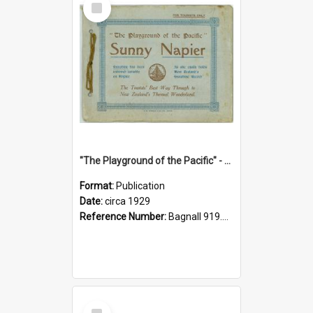
Item
"The Playground of the Pacific" - Sunny Napier
Format:
Publication
Date:
circa 1929
Reference Number:
Bagnall 919.3467 Pla
Select