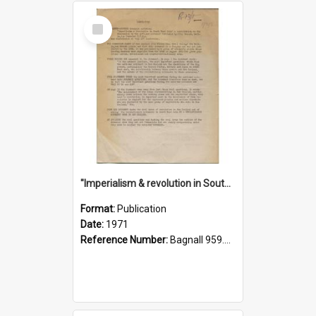
Select
Item
"Imperialism & revolution in South-east Asia": a contribution to discussion in the anti-war movement
Format:
Publication
Date:
1971
Reference Number:
Bagnall 959.70433 Imp