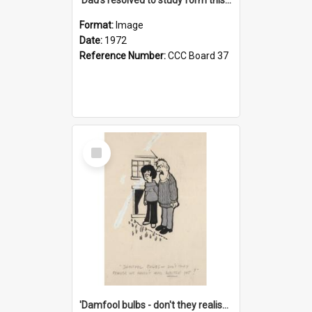
Format:
Image
Date:
1972
Reference Number:
CCC Board 37
Select
Item
'Damfool bulbs - don't they realise we haven't had winter yet?'