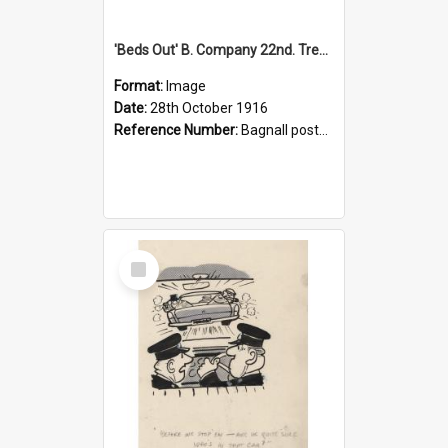
'Beds Out' B. Company 22nd. Trentham Cup Winners Best Kept Lines, 1916
Format:
Image
Date:
28th October 1916
Reference Number:
Bagnall postcard collection
Select
Item