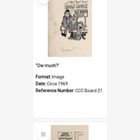
''Ow much?'
Format:
Image
Date:
Circa 1969
Reference Number:
CCC Board 21
Select
Item