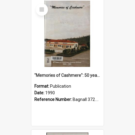
Select
Item
"Memories of Cashmere": 50 years of Cashmere Avenue School, 1940-1990
Format:
Publication
Date:
1990
Reference Number:
Bagnall 372.99341 Mem