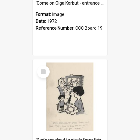
'Come on Olga Korbut - entrance me!'
Format:
Image
Date:
1972
Reference Number:
CCC Board 19
Select
Item
'Dad's resolved to study form this year - he's going to back the ones with 39-25-37 jockeys!'