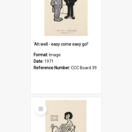
'Ah well - easy come easy go!'
Format:
Image
Date:
1971
Reference Number:
CCC Board 39
Select
Item