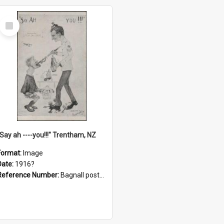
Select
Item
"Say ah ----you!!!" Trentham, NZ
Format:
Image
Date:
1916?
Reference Number:
Bagnall postcard collection