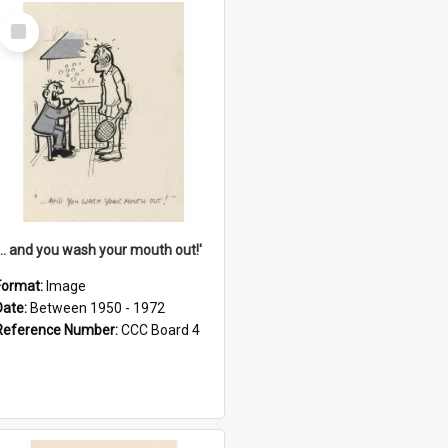
Select
Item
'... and you wash your mouth out!'
Format:
Image
Date:
Between 1950 - 1972
Reference Number:
CCC Board 4