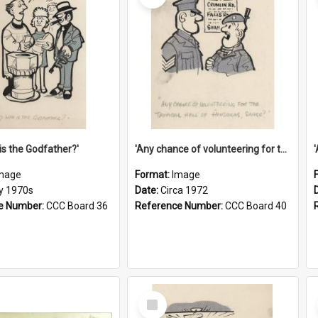
is the Godfather?'
'Any chance of volunteering for the tropical hell of Honduras, Sarge?'
mage
Format:
Image
ly 1970s
Date:
Circa 1972
e Number:
CCC Board 36
Reference Number:
CCC Board 40
Select
Item