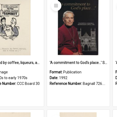
Select
Item
'... followed by coffee, liqueurs, and a punch-up!'
'A commitment to God's place...' St Joseph's Cathedral restoration appeal, 1992
mage
Format:
Publication
0s to early 1970s
Date:
1992
e Number:
CCC Board 30
Reference Number:
Bagnall 726.6099392 Com