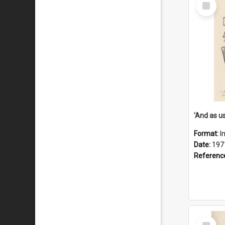
Select
Item
Format:
I
Date:
197
Referenc
Select