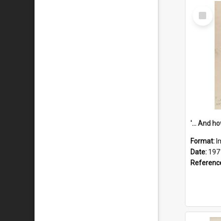
Select
Item
Format:
I
Date:
197
Referenc