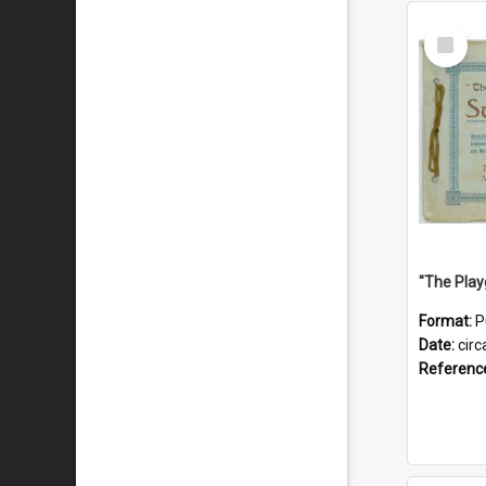
Select
Item
Format:
P
Date:
circ
Referenc