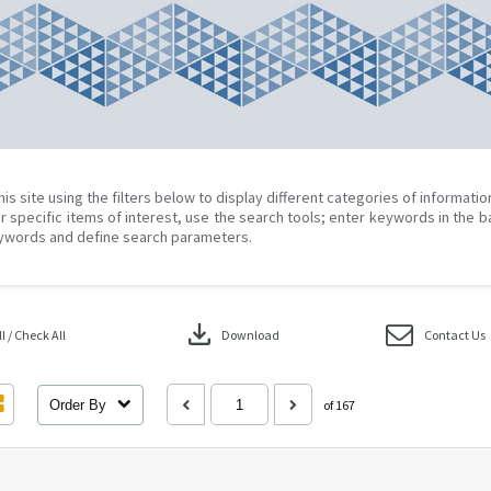
his site using the filters below to display different categories of informati
r specific items of interest, use the search tools; enter keywords in the b
ywords and define search parameters.
download
 / Check All
Download
Contact Us
Order By
of 167