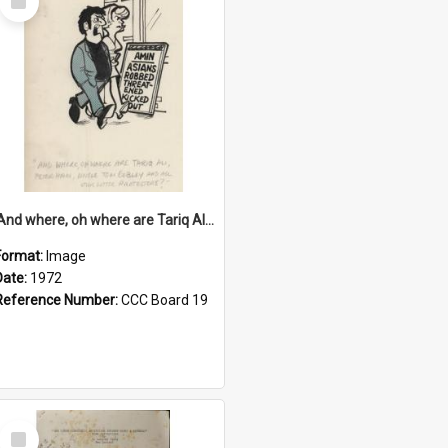
Item
'And where, oh where are Tariq Ali, Peter Hain, Uncle Tom Cobley and all our little protesters!'
Format:
Image
Date:
1972
Reference Number:
CCC Board 19
Select
Item