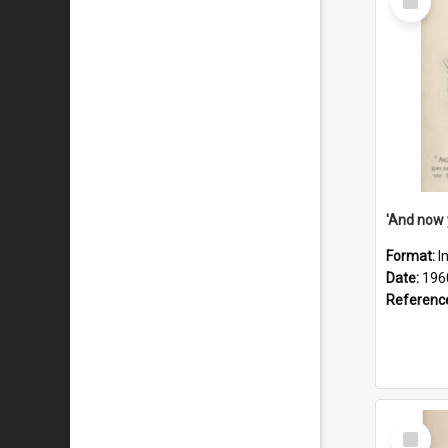
Item
Format:
I
Date:
196
Referenc
Select
Item