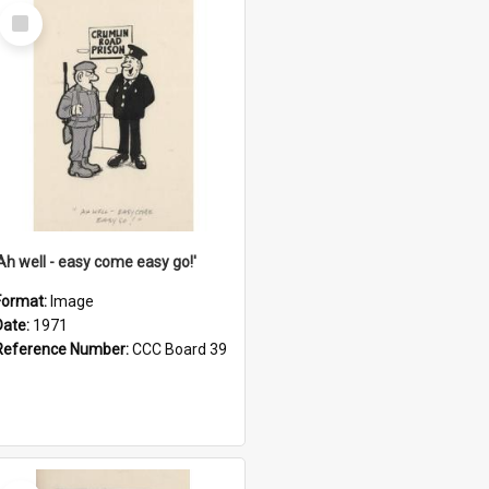
Select
Item
'Ah well - easy come easy go!'
Format:
Image
Date:
1971
Reference Number:
CCC Board 39