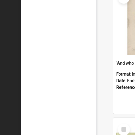
'And who 
Format:
I
Date:
Ear
Referenc
Select
Item