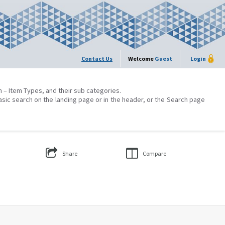
Contact Us
Welcome
Guest
Login
on – Item Types, and their sub categories.
asic search on the landing page or in the header, or the Search page
Share
Compare