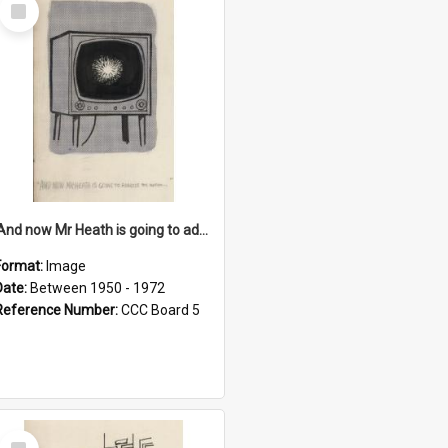
Select
Item
'And now Mr Heath is going to address the nation'
Format:
Image
Date:
Between 1950 - 1972
Reference Number:
CCC Board 5
Select