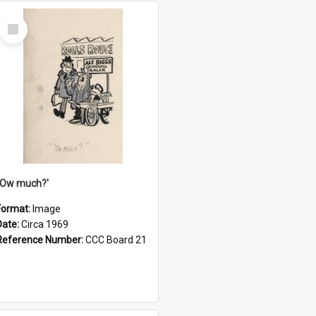
Select
Item
''Ow much?'
Format:
Image
Date:
Circa 1969
Reference Number:
CCC Board 21