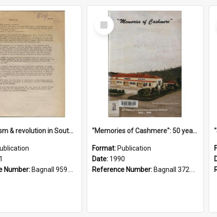
Select
Item
"Imperialism & revolution in South-east Asia": a contribution to discussion in the anti-war movement
"Memories of Cashmere": 50 years of Cashmere Avenue School, 1940-1990
ublication
Format:
Publication
1
Date:
1990
e Number:
Bagnall 959.70433 Imp
Reference Number:
Bagnall 372.99341 Mem