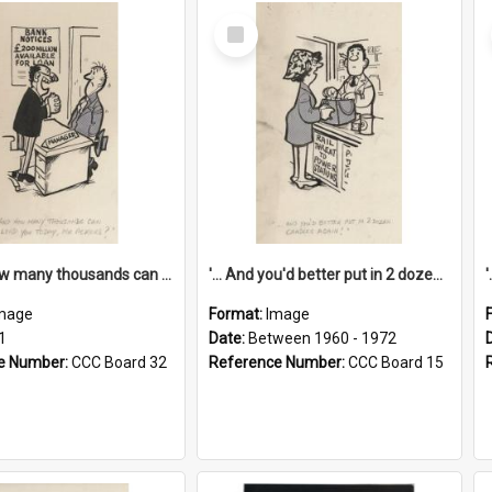
Select
Item
'... And how many thousands can we lend you today, Mr Ackers?'
'... And you'd better put in 2 dozen candles again!'
mage
Format:
Image
1
Date:
Between 1960 - 1972
e Number:
CCC Board 32
Reference Number:
CCC Board 15