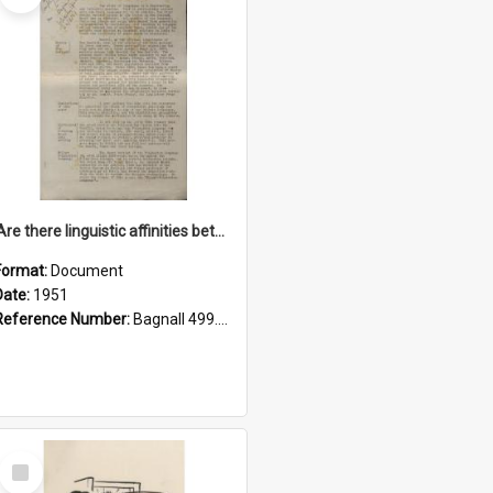
'Are there linguistic affinities between Maori and Kannada?' some reflections by V. Lakshmi Pathy of New Zealand
Format:
Document
Date:
1951
Reference Number:
Bagnall 499.4422494814 Pat
Select
Item