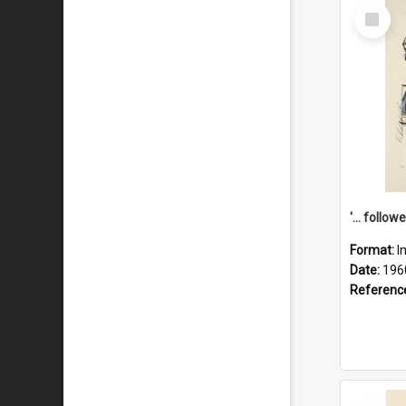
Select
Item
Format:
I
Date:
196
Referenc