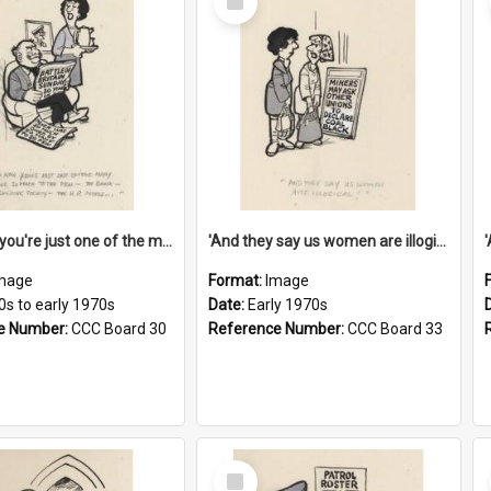
Item
'And now you're just one of the many who owe so much to the few - the Bank - the Building Society - the H.P. People...'
'And they say us women are illogical!'
mage
Format:
Image
0s to early 1970s
Date:
Early 1970s
e Number:
CCC Board 30
Reference Number:
CCC Board 33
Select
Item