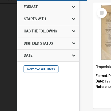
FORMAT
Select
Item
STARTS WITH
HAS THE FOLLOWING
DIGITISED STATUS
DATE
Remove All Filters
Format:
P
Date:
197
Referenc