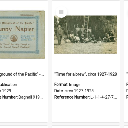
Select
Item
"The Playground of the Pacific" - Sunny Napier
"Time for a brew", circa 1927-1928
ublication
Format:
Image
a 1929
Date:
circa 1927-1928
e Number:
Bagnall 919.3467 Pla
Reference Number:
L-1-1-4-27-7.17