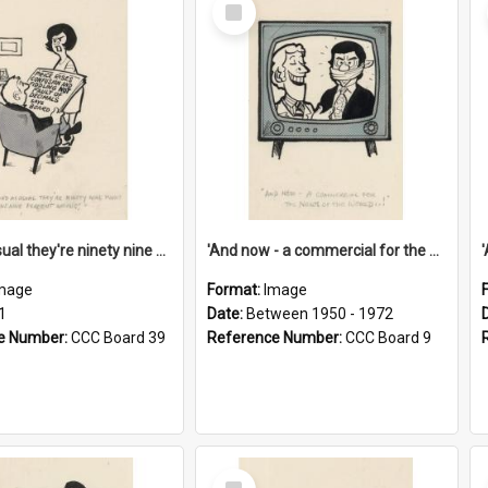
Select
Item
'And as usual they're ninety nine point nine nine percent wrong!'
'And now - a commercial for the News of the World..!'
mage
Format:
Image
1
Date:
Between 1950 - 1972
e Number:
CCC Board 39
Reference Number:
CCC Board 9
Select