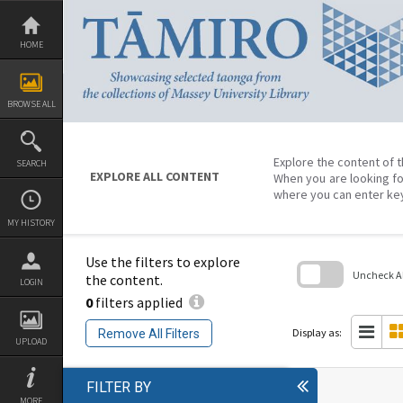
Skip
to
content
HOME
BROWSE ALL
Explore the content of t
SEARCH
EXPLORE ALL CONTENT
When you are looking fo
where you can enter ke
MY HISTORY
Use the filters to explore
Uncheck All
the content.
LOGIN
0
filters applied
Skip
to
search
Display as:
Remove All Filters
block
UPLOAD
FILTER BY
MORE