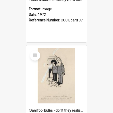
Format:
Image
Date:
1972
Reference Number:
CCC Board 37
Select
Item
'Damfool bulbs - don't they realise we haven't had winter yet?'