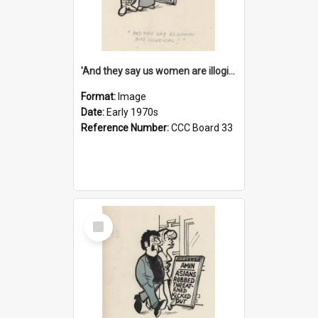
'And they say us women are illogical!'
Format:
Image
Date:
Early 1970s
Reference Number:
CCC Board 33
Select
Item