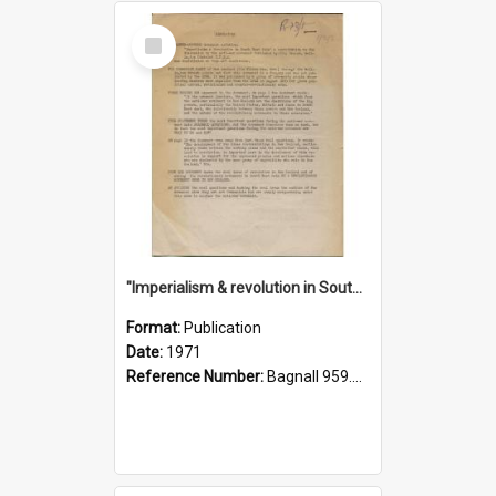
Select
Item
"Imperialism & revolution in South-east Asia": a contribution to discussion in the anti-war movement
Format:
Publication
Date:
1971
Reference Number:
Bagnall 959.70433 Imp