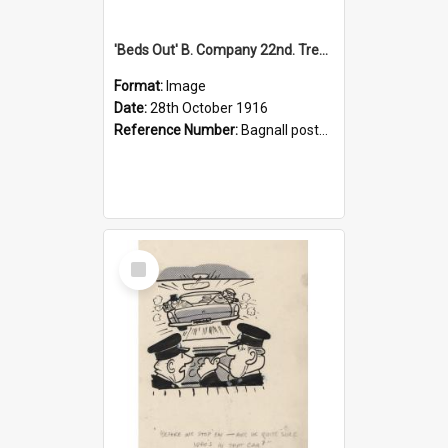
'Beds Out' B. Company 22nd. Trentham Cup Winners Best Kept Lines, 1916
Format:
Image
Date:
28th October 1916
Reference Number:
Bagnall postcard collection
Select
Item