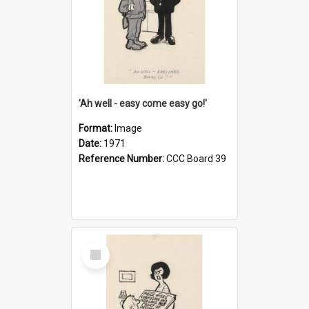
'Ah well - easy come easy go!'
Format:
Image
Date:
1971
Reference Number:
CCC Board 39
Select
Item