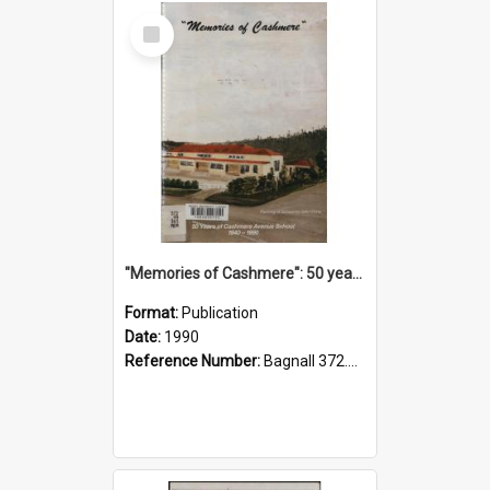
Select
Item
"Memories of Cashmere": 50 years of Cashmere Avenue School, 1940-1990
Format:
Publication
Date:
1990
Reference Number:
Bagnall 372.99341 Mem