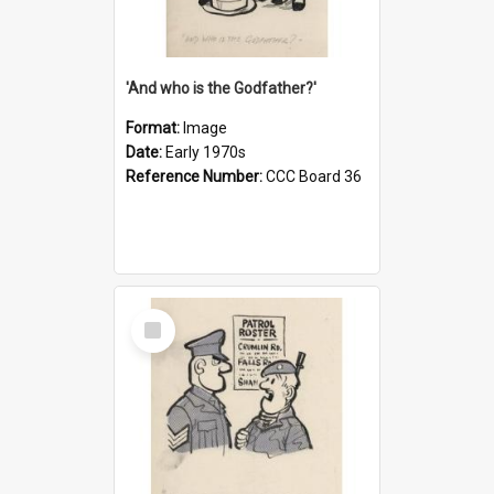
'And who is the Godfather?'
Format:
Image
Date:
Early 1970s
Reference Number:
CCC Board 36
Select
Item