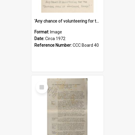
'Any chance of volunteering for the tropical hell of Honduras, Sarge?'
Format:
Image
Date:
Circa 1972
Reference Number:
CCC Board 40
Select
Item