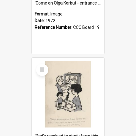
'Come on Olga Korbut - entrance me!'
Format:
Image
Date:
1972
Reference Number:
CCC Board 19
Select
Item
'Dad's resolved to study form this year - he's going to back the ones with 39-25-37 jockeys!'