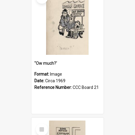
''Ow much?'
Format:
Image
Date:
Circa 1969
Reference Number:
CCC Board 21
Select
Item