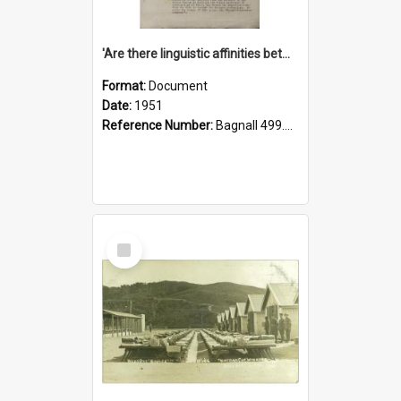
'Are there linguistic affinities between Maori and Kannada?' some reflections by V. Lakshmi Pathy of New Zealand
Format:
Document
Date:
1951
Reference Number:
Bagnall 499.4422494814 Pat
Select
Item