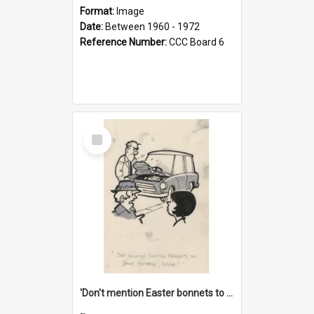
Format:
Image
Date:
Between 1960 - 1972
Reference Number:
CCC Board 6
Select
Item
'Don't mention Easter bonnets to your Father, dear!'