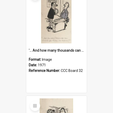
'... And how many thousands can we lend you today, Mr Ackers?'
Format:
Image
Date:
1971
Reference Number:
CCC Board 32
Select
Item