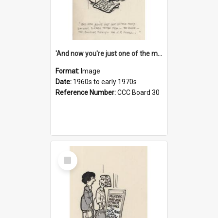
'And now you're just one of the many who owe so much to the few - the Bank - the Building Society - the H.P. People...'
Format:
Image
Date:
1960s to early 1970s
Reference Number:
CCC Board 30
Select
Item