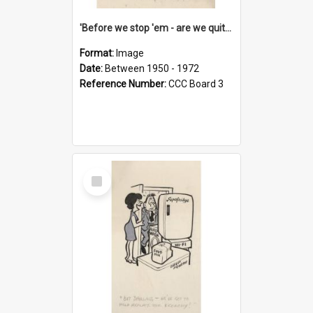
'Before we stop 'em - are we quite sure who's in that car?'
Format:
Image
Date:
Between 1950 - 1972
Reference Number:
CCC Board 3
Select
Item