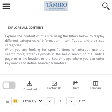
Skip
to
content
EXPLORE ALL CONTENT
Explore the content of this site using the filters below to display
different categories of information – Item Types, and their sub
categories.
When you are looking for specific items of interest, use the
search tools; enter keywords in the basic search on the landing
page or in the header, or the Search page where you can enter
keywords and define search parameters.
Skip
to
download
search
block
Contact Us
Share
Compare
Download
Order By
of 167