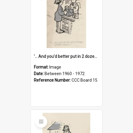
'... And you'd better put in 2 dozen candles again!'
Format:
Image
Date:
Between 1960 - 1972
Reference Number:
CCC Board 15
Select
Item