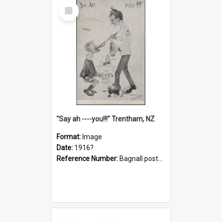
Select
Item
"Say ah ----you!!!" Trentham, NZ
Format:
Image
Date:
1916?
Reference Number:
Bagnall postcard collection
Select