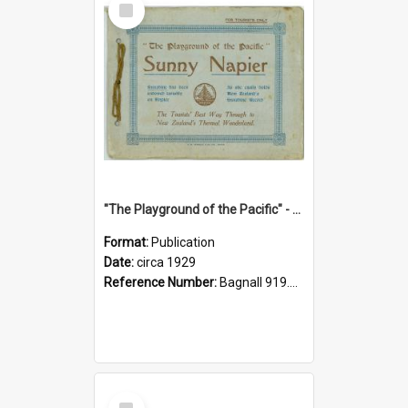
Item
"The Playground of the Pacific" - Sunny Napier
Format:
Publication
Date:
circa 1929
Reference Number:
Bagnall 919.3467 Pla
Select