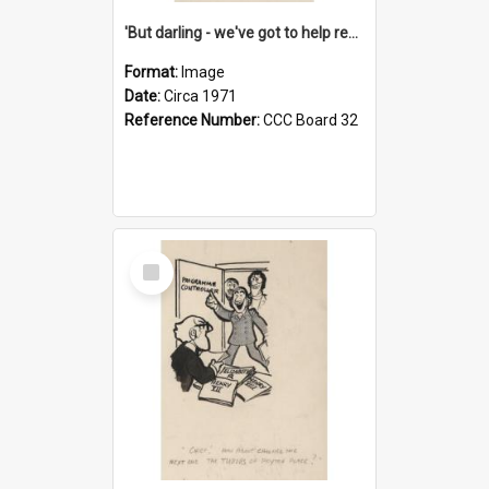
'But darling - we've got to help reflate the economy!'
Format:
Image
Date:
Circa 1971
Reference Number:
CCC Board 32
Select
Item