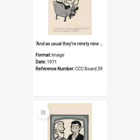
'And as usual they're ninety nine point nine nine percent wrong!'
Format:
Image
Date:
1971
Reference Number:
CCC Board 39
Select
Item