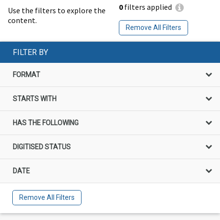
0
filters applied
Use the filters to explore the
content.
Remove All Filters
FILTER BY
FORMAT
STARTS WITH
HAS THE FOLLOWING
DIGITISED STATUS
DATE
Remove All Filters