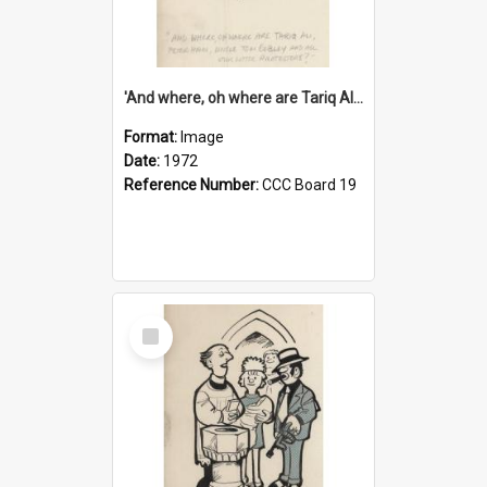
'And where, oh where are Tariq Ali, Peter Hain, Uncle Tom Cobley and all our little protesters!'
Format:
Image
Date:
1972
Reference Number:
CCC Board 19
Select
Item