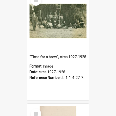
Item
"Time for a brew", circa 1927-1928
Format:
Image
Date:
circa 1927-1928
Reference Number:
L-1-1-4-27-7.17
Select
Item