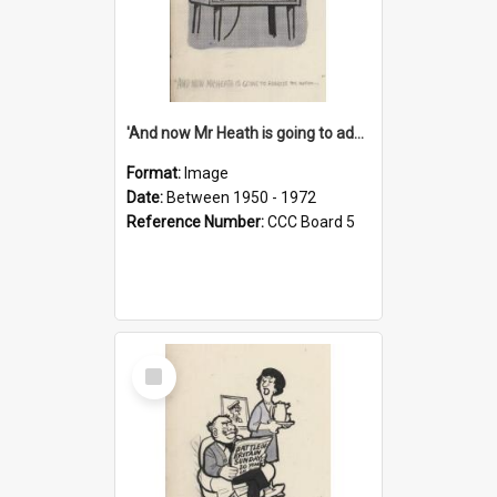
'And now Mr Heath is going to address the nation'
Format:
Image
Date:
Between 1950 - 1972
Reference Number:
CCC Board 5
Select
Item