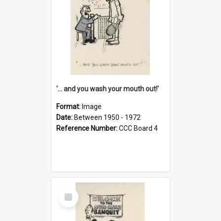
'... and you wash your mouth out!'
Format:
Image
Date:
Between 1950 - 1972
Reference Number:
CCC Board 4
Select
Item