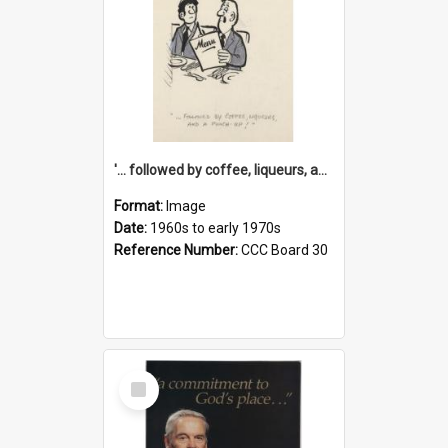
'... followed by coffee, liqueurs, and a punch-up!'
Format:
Image
Date:
1960s to early 1970s
Reference Number:
CCC Board 30
Select
Item