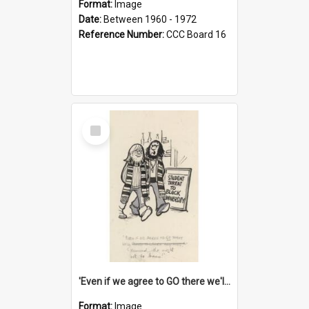
Format:
Image
Date:
Between 1960 - 1972
Reference Number:
CCC Board 16
Select
Item
'Even if we agree to GO there we'll demand the right not to learn!'
Format:
Image