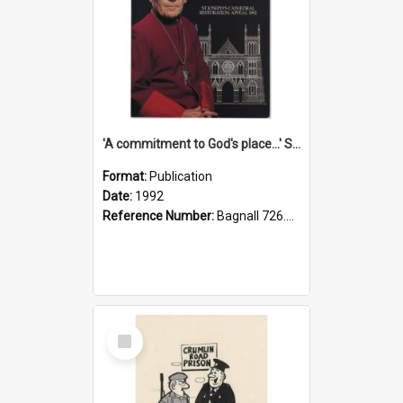
'A commitment to God's place...' St Joseph's Cathedral restoration appeal, 1992
Format:
Publication
Date:
1992
Reference Number:
Bagnall 726.6099392 Com
Select
Item