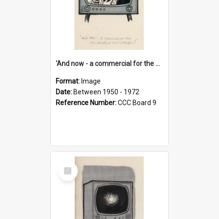
'And now - a commercial for the News of the World..!'
Format:
Image
Date:
Between 1950 - 1972
Reference Number:
CCC Board 9
Select
Item