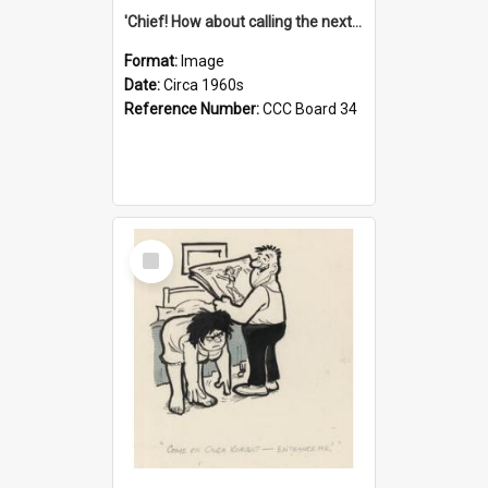
'Chief! How about calling the next one the Tudors of Peyton Place?'
Format:
Image
Date:
Circa 1960s
Reference Number:
CCC Board 34
Select
Item