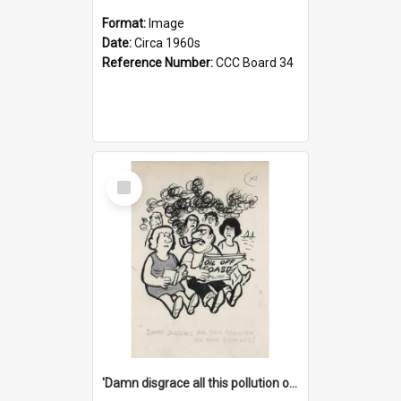
Format:
Image
Date:
Circa 1960s
Reference Number:
CCC Board 34
Select
Item
'Damn disgrace all this pollution on the beaches!'