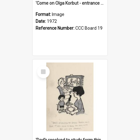
'Come on Olga Korbut - entrance me!'
Format:
Image
Date:
1972
Reference Number:
CCC Board 19
Select
Item
'Dad's resolved to study form this year - he's going to back the ones with 39-25-37 jockeys!'