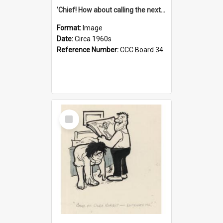
'Chief! How about calling the next one the Tudors of Peyton Place?'
Format:
Image
Date:
Circa 1960s
Reference Number:
CCC Board 34
Select
Item