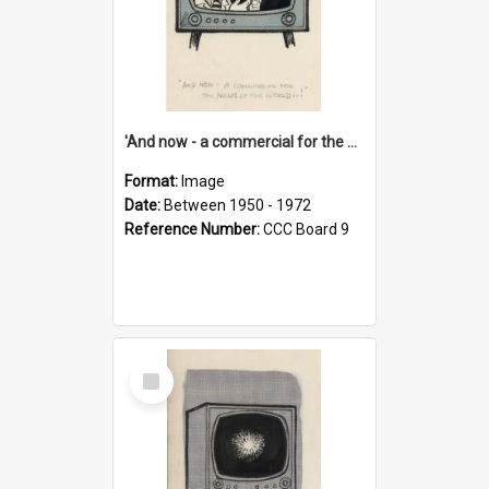
'And now - a commercial for the News of the World..!'
Format:
Image
Date:
Between 1950 - 1972
Reference Number:
CCC Board 9
Select
Item