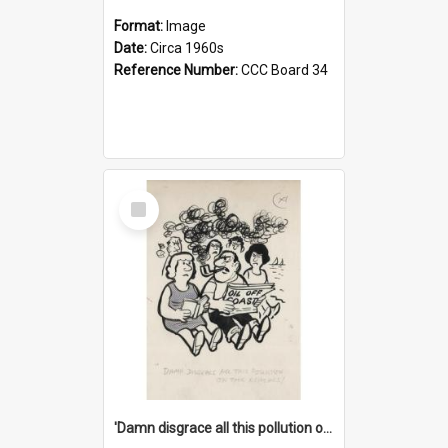
Format:
Image
Date:
Circa 1960s
Reference Number:
CCC Board 34
Select
Item
'Damn disgrace all this pollution on the beaches!'