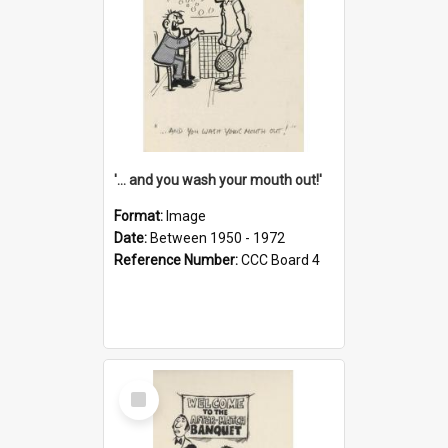
'... and you wash your mouth out!'
Format:
Image
Date:
Between 1950 - 1972
Reference Number:
CCC Board 4
Select
Item