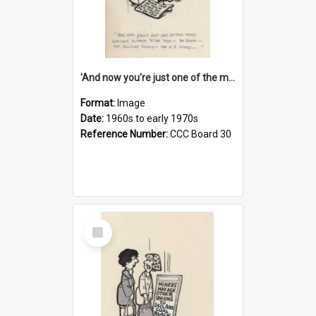
'And now you're just one of the many who owe so much to the few - the Bank - the Building Society - the H.P. People...'
Format:
Image
Date:
1960s to early 1970s
Reference Number:
CCC Board 30
Select
Item