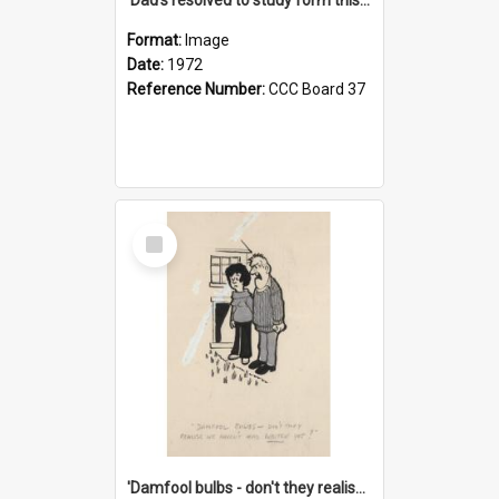
Format:
Image
Date:
1972
Reference Number:
CCC Board 37
Select
Item
'Damfool bulbs - don't they realise we haven't had winter yet?'