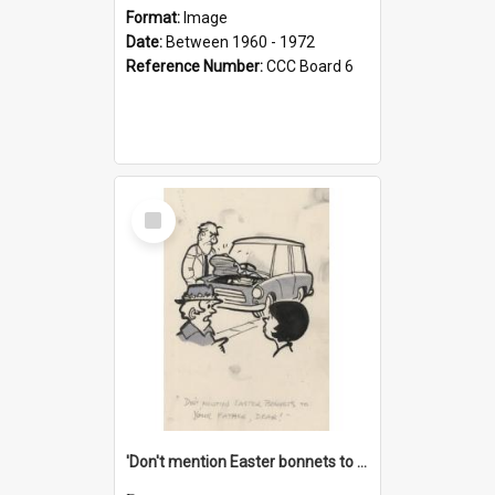
Format:
Image
Date:
Between 1960 - 1972
Reference Number:
CCC Board 6
Select
Item
'Don't mention Easter bonnets to your Father, dear!'