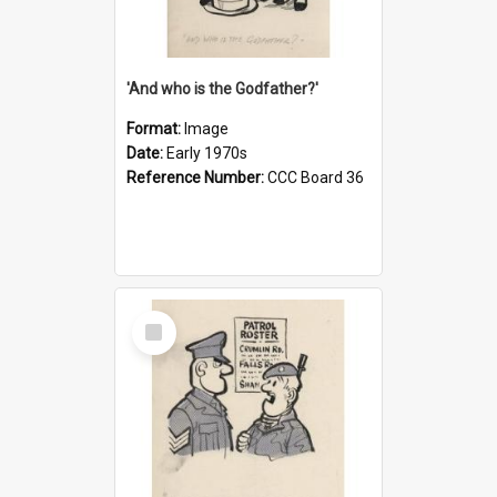
'And who is the Godfather?'
Format:
Image
Date:
Early 1970s
Reference Number:
CCC Board 36
Select
Item