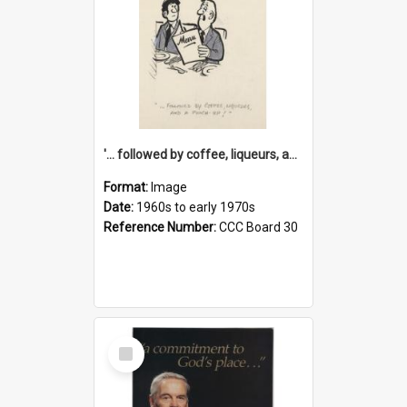
'... followed by coffee, liqueurs, and a punch-up!'
Format:
Image
Date:
1960s to early 1970s
Reference Number:
CCC Board 30
Select
Item