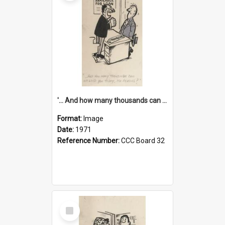
'... And how many thousands can we lend you today, Mr Ackers?'
Format:
Image
Date:
1971
Reference Number:
CCC Board 32
Select
Item