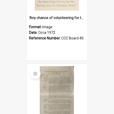
'Any chance of volunteering for the tropical hell of Honduras, Sarge?'
Format:
Image
Date:
Circa 1972
Reference Number:
CCC Board 40
Select
Item