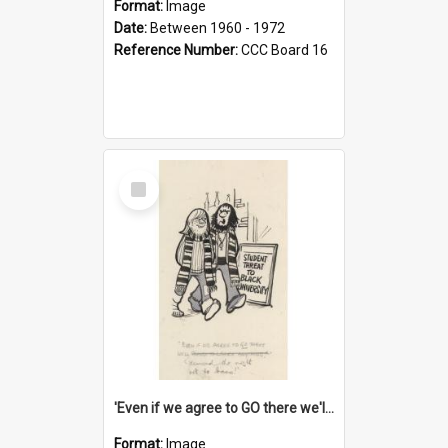
Format:
Image
Date:
Between 1960 - 1972
Reference Number:
CCC Board 16
Select
Item
'Even if we agree to GO there we'll demand the right not to learn!'
Format:
Image