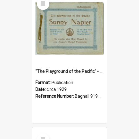
Item
"The Playground of the Pacific" - Sunny Napier
Format:
Publication
Date:
circa 1929
Reference Number:
Bagnall 919.3467 Pla
Select