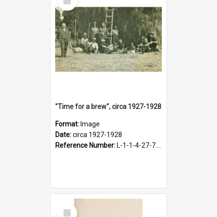
Item
"Time for a brew", circa 1927-1928
Format:
Image
Date:
circa 1927-1928
Reference Number:
L-1-1-4-27-7.17
Select
Item