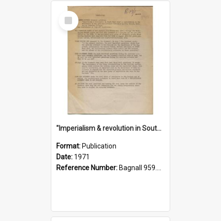
Select
Item
"Imperialism & revolution in South-east Asia": a contribution to discussion in the anti-war movement
Format:
Publication
Date:
1971
Reference Number:
Bagnall 959.70433 Imp