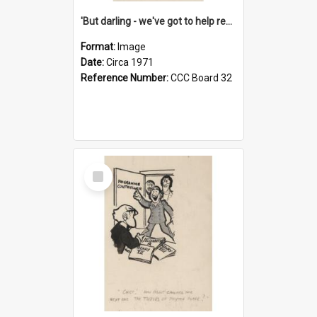
'But darling - we've got to help reflate the economy!'
Format:
Image
Date:
Circa 1971
Reference Number:
CCC Board 32
Select
Item