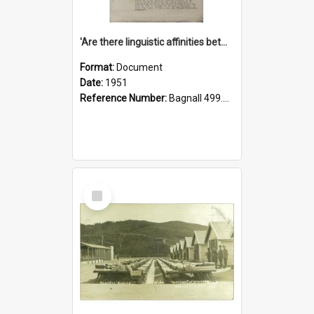
'Are there linguistic affinities between Maori and Kannada?' some reflections by V. Lakshmi Pathy of New Zealand
Format:
Document
Date:
1951
Reference Number:
Bagnall 499.4422494814 Pat
Select
Item