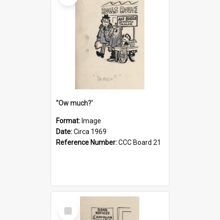
''Ow much?'
Format:
Image
Date:
Circa 1969
Reference Number:
CCC Board 21
Select
Item