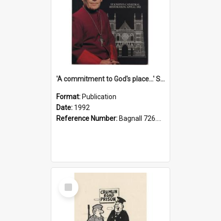
'A commitment to God's place...' St Joseph's Cathedral restoration appeal, 1992
Format:
Publication
Date:
1992
Reference Number:
Bagnall 726.6099392 Com
Select
Item