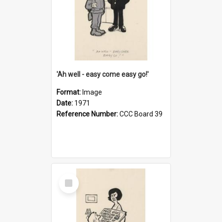
'Ah well - easy come easy go!'
Format:
Image
Date:
1971
Reference Number:
CCC Board 39
Select
Item