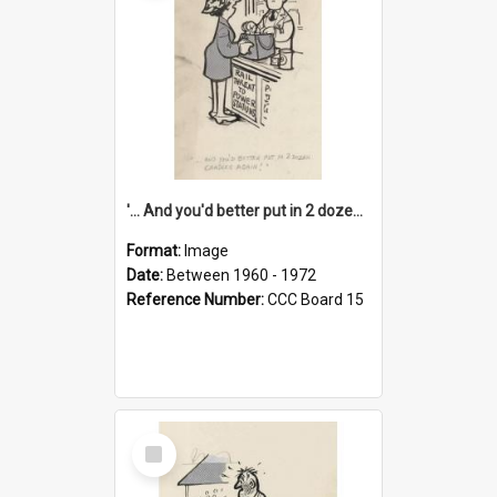
'... And you'd better put in 2 dozen candles again!'
Format:
Image
Date:
Between 1960 - 1972
Reference Number:
CCC Board 15
Select
Item