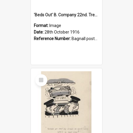
'Beds Out' B. Company 22nd. Trentham Cup Winners Best Kept Lines, 1916
Format:
Image
Date:
28th October 1916
Reference Number:
Bagnall postcard collection
Select
Item