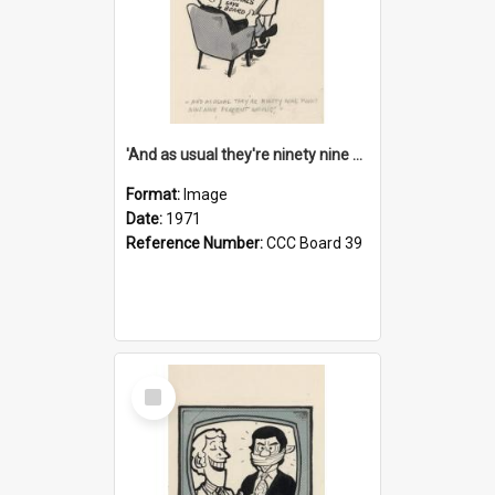
'And as usual they're ninety nine point nine nine percent wrong!'
Format:
Image
Date:
1971
Reference Number:
CCC Board 39
Select
Item