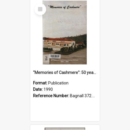
Select
Item
"Memories of Cashmere": 50 years of Cashmere Avenue School, 1940-1990
Format:
Publication
Date:
1990
Reference Number:
Bagnall 372.99341 Mem