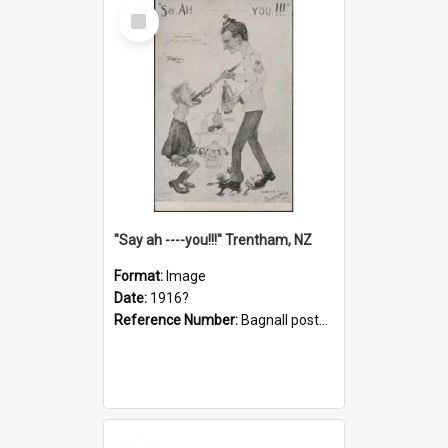
Select
Item
"Say ah ----you!!!" Trentham, NZ
Format:
Image
Date:
1916?
Reference Number:
Bagnall postcard collection
Select