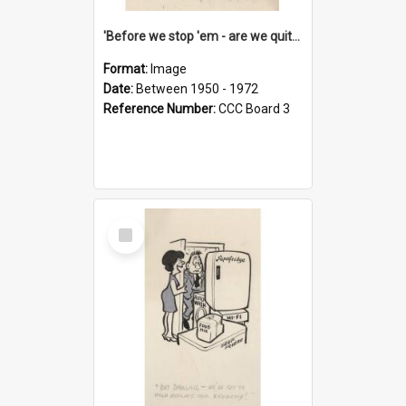
'Before we stop 'em - are we quite sure who's in that car?'
Format:
Image
Date:
Between 1950 - 1972
Reference Number:
CCC Board 3
Select
Item