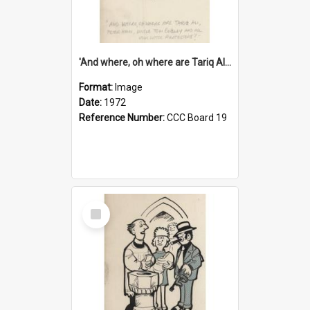
'And where, oh where are Tariq Ali, Peter Hain, Uncle Tom Cobley and all our little protesters!'
Format:
Image
Date:
1972
Reference Number:
CCC Board 19
Select
Item