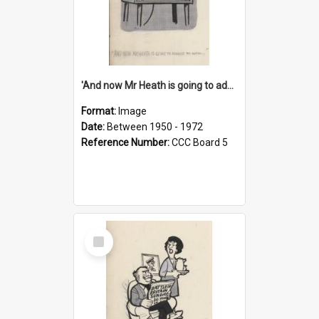
'And now Mr Heath is going to address the nation'
Format:
Image
Date:
Between 1950 - 1972
Reference Number:
CCC Board 5
Select
Item