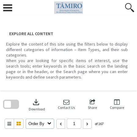
Skip
to
content
EXPLORE ALL CONTENT
Explore the content of this site using the filters below to display
different categories of information – Item Types, and their sub
categories.
When you are looking for specific items of interest, use the
search tools; enter keywords in the basic search on the landing
page or in the header, or the Search page where you can enter
keywords and define search parameters.
Skip
to
download
search
block
Contact Us
Share
Compare
Download
Order By
of 167