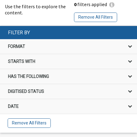
0
filters applied
Use the filters to explore the
content.
Remove All Filters
FILTER BY
FORMAT
STARTS WITH
HAS THE FOLLOWING
DIGITISED STATUS
DATE
Remove All Filters