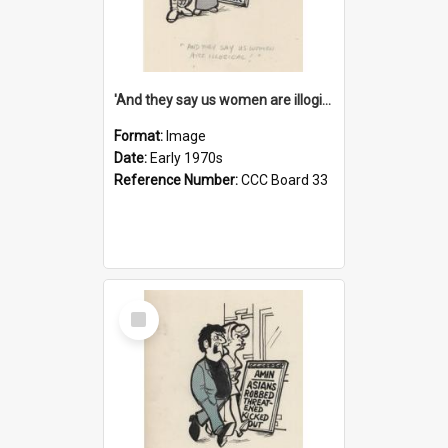
'And they say us women are illogical!'
Format:
Image
Date:
Early 1970s
Reference Number:
CCC Board 33
Select
Item