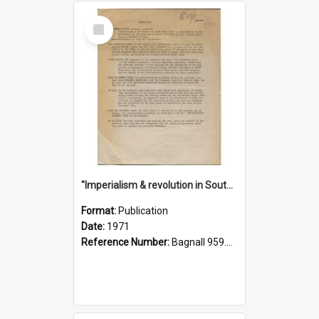
Select
Item
"Imperialism & revolution in South-east Asia": a contribution to discussion in the anti-war movement
Format:
Publication
Date:
1971
Reference Number:
Bagnall 959.70433 Imp