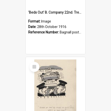
'Beds Out' B. Company 22nd. Trentham Cup Winners Best Kept Lines, 1916
Format:
Image
Date:
28th October 1916
Reference Number:
Bagnall postcard collection
Select
Item