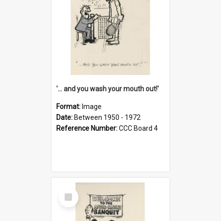
'... and you wash your mouth out!'
Format:
Image
Date:
Between 1950 - 1972
Reference Number:
CCC Board 4
Select
Item