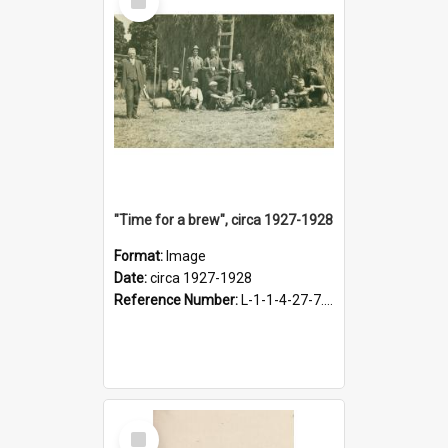
Item
"Time for a brew", circa 1927-1928
Format:
Image
Date:
circa 1927-1928
Reference Number:
L-1-1-4-27-7.17
Select
Item