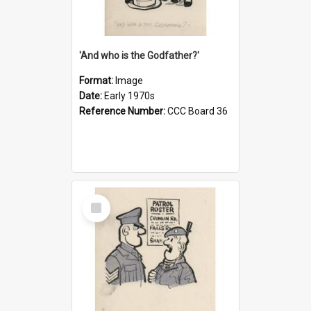
'And who is the Godfather?'
Format:
Image
Date:
Early 1970s
Reference Number:
CCC Board 36
Select
Item