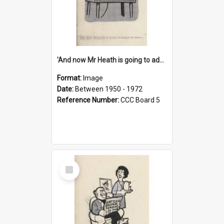
'And now Mr Heath is going to address the nation'
Format:
Image
Date:
Between 1950 - 1972
Reference Number:
CCC Board 5
Select
Item