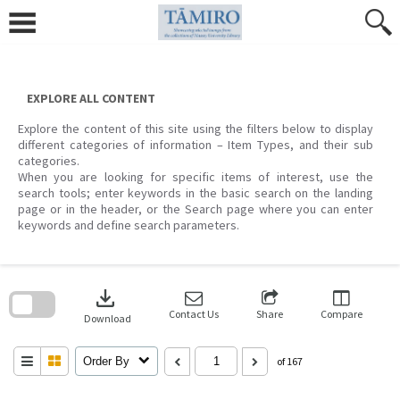
Skip
to
content
EXPLORE ALL CONTENT
Explore the content of this site using the filters below to display
different categories of information – Item Types, and their sub
categories.
When you are looking for specific items of interest, use the
search tools; enter keywords in the basic search on the landing
page or in the header, or the Search page where you can enter
keywords and define search parameters.
Skip
to
download
search
block
Contact Us
Share
Compare
Download
Order By
of 167