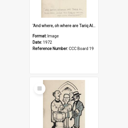
'And where, oh where are Tariq Ali, Peter Hain, Uncle Tom Cobley and all our little protesters!'
Format:
Image
Date:
1972
Reference Number:
CCC Board 19
Select
Item