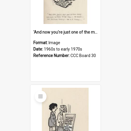
'And now you're just one of the many who owe so much to the few - the Bank - the Building Society - the H.P. People...'
Format:
Image
Date:
1960s to early 1970s
Reference Number:
CCC Board 30
Select
Item