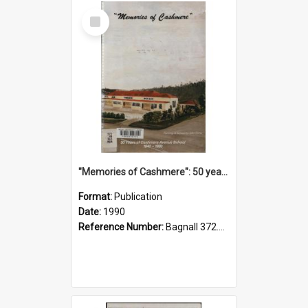
Select
Item
"Memories of Cashmere": 50 years of Cashmere Avenue School, 1940-1990
Format:
Publication
Date:
1990
Reference Number:
Bagnall 372.99341 Mem