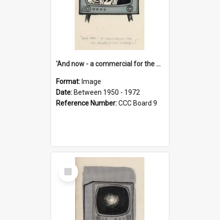
'And now - a commercial for the News of the World..!'
Format:
Image
Date:
Between 1950 - 1972
Reference Number:
CCC Board 9
Select
Item