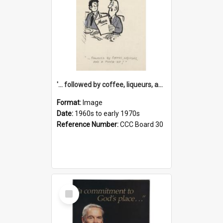
'... followed by coffee, liqueurs, and a punch-up!'
Format:
Image
Date:
1960s to early 1970s
Reference Number:
CCC Board 30
Select
Item