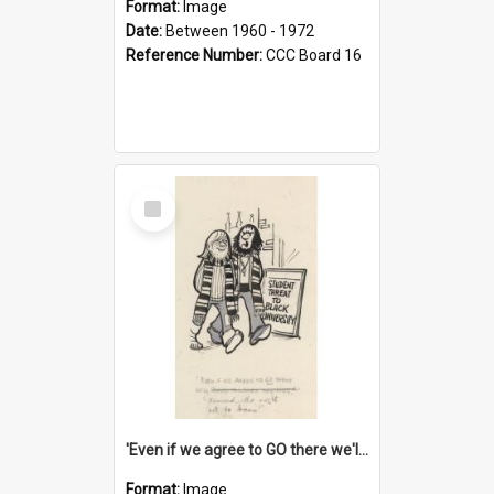
Format:
Image
Date:
Between 1960 - 1972
Reference Number:
CCC Board 16
Select
Item
'Even if we agree to GO there we'll demand the right not to learn!'
Format:
Image