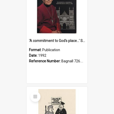
'A commitment to God's place...' St Joseph's Cathedral restoration appeal, 1992
Format:
Publication
Date:
1992
Reference Number:
Bagnall 726.6099392 Com
Select
Item