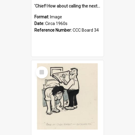
'Chief! How about calling the next one the Tudors of Peyton Place?'
Format:
Image
Date:
Circa 1960s
Reference Number:
CCC Board 34
Select
Item