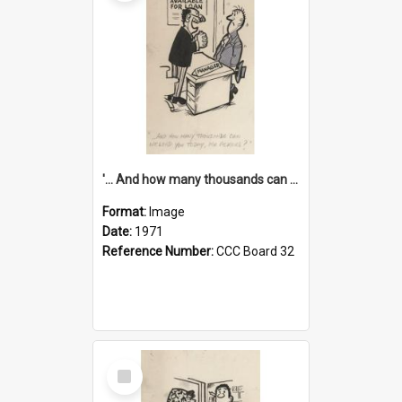
'... And how many thousands can we lend you today, Mr Ackers?'
Format:
Image
Date:
1971
Reference Number:
CCC Board 32
Select
Item