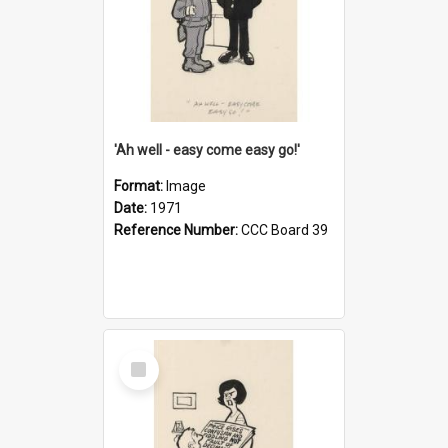
'Ah well - easy come easy go!'
Format:
Image
Date:
1971
Reference Number:
CCC Board 39
Select
Item