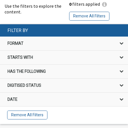
0
filters applied
Use the filters to explore the
content.
Remove All Filters
FILTER BY
FORMAT
STARTS WITH
HAS THE FOLLOWING
DIGITISED STATUS
DATE
Remove All Filters