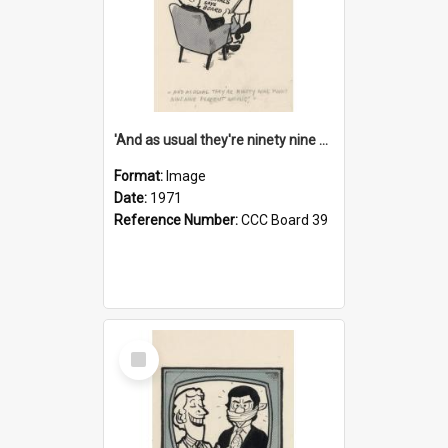
'And as usual they're ninety nine point nine nine percent wrong!'
Format:
Image
Date:
1971
Reference Number:
CCC Board 39
Select
Item