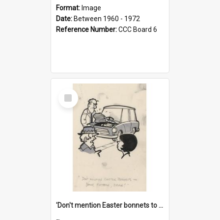
Format:
Image
Date:
Between 1960 - 1972
Reference Number:
CCC Board 6
Select
Item
'Don't mention Easter bonnets to your Father, dear!'