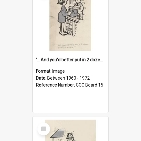
'... And you'd better put in 2 dozen candles again!'
Format:
Image
Date:
Between 1960 - 1972
Reference Number:
CCC Board 15
Select
Item