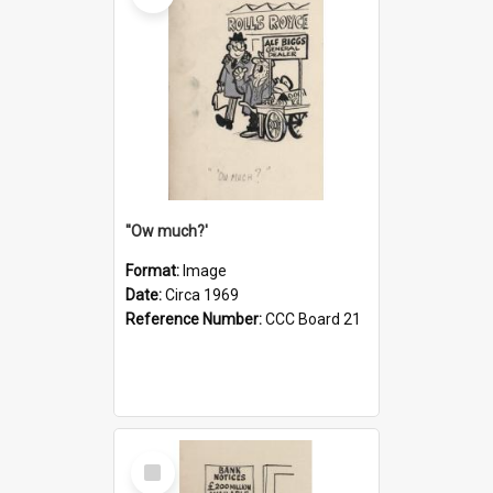
''Ow much?'
Format:
Image
Date:
Circa 1969
Reference Number:
CCC Board 21
Select
Item