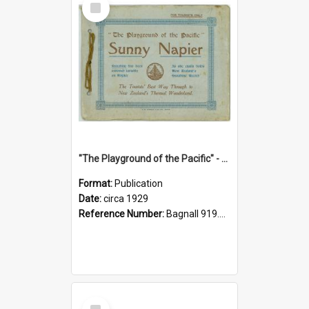
Item
"The Playground of the Pacific" - Sunny Napier
Format:
Publication
Date:
circa 1929
Reference Number:
Bagnall 919.3467 Pla
Select