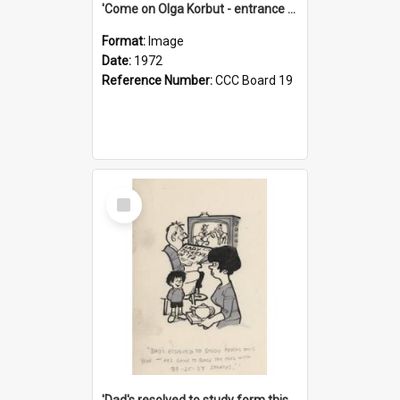
'Come on Olga Korbut - entrance me!'
Format:
Image
Date:
1972
Reference Number:
CCC Board 19
Select
Item
'Dad's resolved to study form this year - he's going to back the ones with 39-25-37 jockeys!'