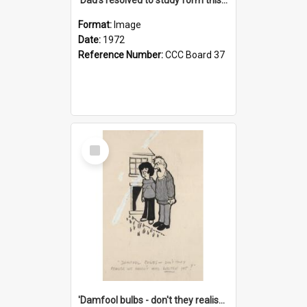
Format:
Image
Date:
1972
Reference Number:
CCC Board 37
Select
Item
'Damfool bulbs - don't they realise we haven't had winter yet?'