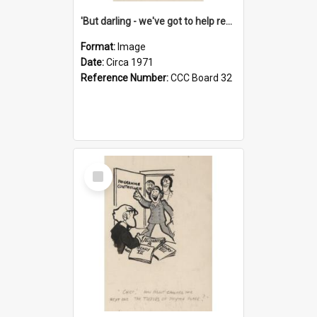
'But darling - we've got to help reflate the economy!'
Format:
Image
Date:
Circa 1971
Reference Number:
CCC Board 32
Select
Item