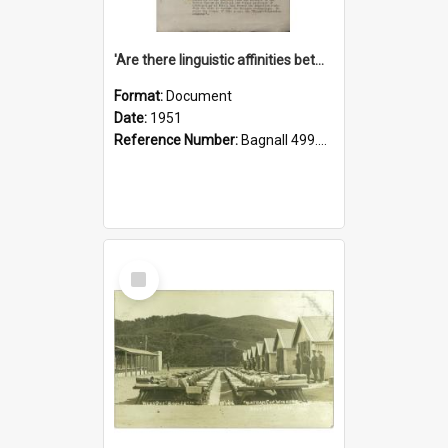
'Are there linguistic affinities between Maori and Kannada?' some reflections by V. Lakshmi Pathy of New Zealand
Format:
Document
Date:
1951
Reference Number:
Bagnall 499.4422494814 Pat
Select
Item