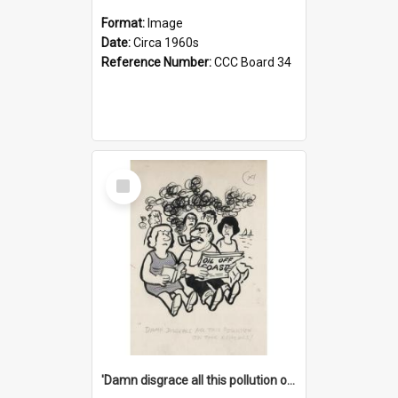
Format:
Image
Date:
Circa 1960s
Reference Number:
CCC Board 34
Select
Item
'Damn disgrace all this pollution on the beaches!'