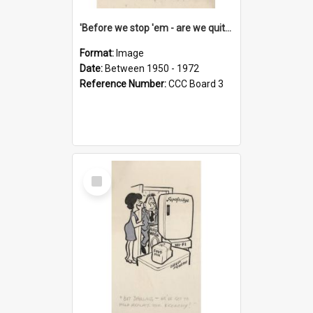
'Before we stop 'em - are we quite sure who's in that car?'
Format:
Image
Date:
Between 1950 - 1972
Reference Number:
CCC Board 3
Select
Item