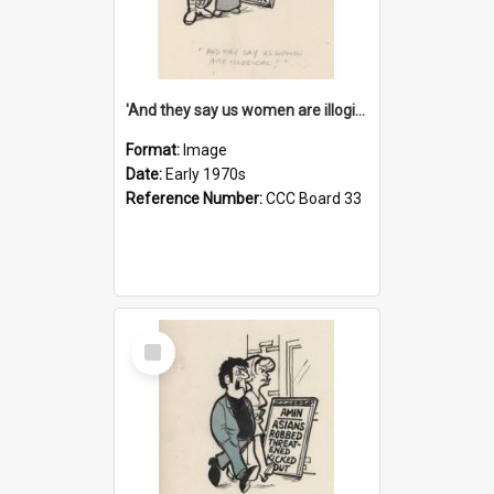
'And they say us women are illogical!'
Format:
Image
Date:
Early 1970s
Reference Number:
CCC Board 33
Select
Item