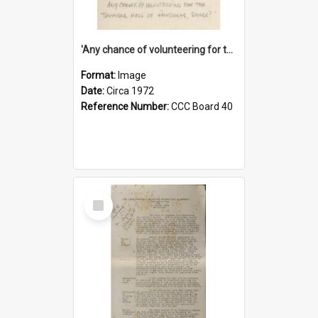
'Any chance of volunteering for the tropical hell of Honduras, Sarge?'
Format:
Image
Date:
Circa 1972
Reference Number:
CCC Board 40
Select
Item