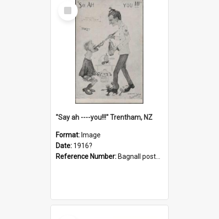
Select
Item
"Say ah ----you!!!" Trentham, NZ
Format:
Image
Date:
1916?
Reference Number:
Bagnall postcard collection
Select