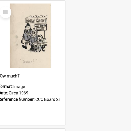
Select
Item
''Ow much?'
Format:
Image
Date:
Circa 1969
Reference Number:
CCC Board 21