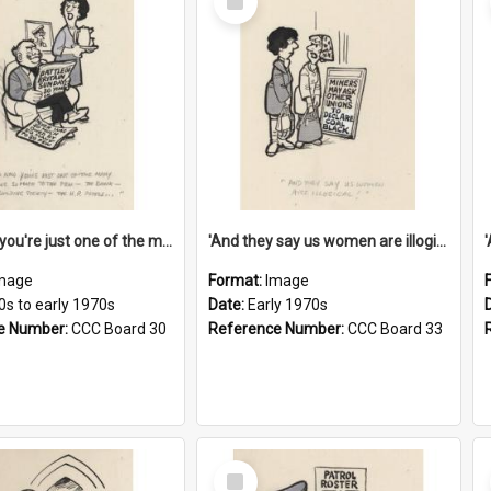
Item
'And now you're just one of the many who owe so much to the few - the Bank - the Building Society - the H.P. People...'
'And they say us women are illogical!'
mage
Format:
Image
0s to early 1970s
Date:
Early 1970s
e Number:
CCC Board 30
Reference Number:
CCC Board 33
Select
Item