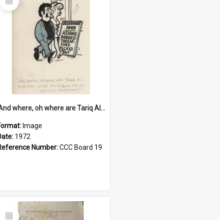
Item
'And where, oh where are Tariq Ali, Peter Hain, Uncle Tom Cobley and all our little protesters!'
Format:
Image
Date:
1972
Reference Number:
CCC Board 19
Select
Item