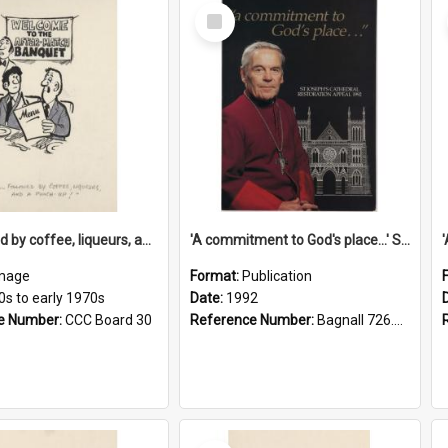
Select
Item
'... followed by coffee, liqueurs, and a punch-up!'
'A commitment to God's place...' St Joseph's Cathedral restoration appeal, 1992
mage
Format:
Publication
0s to early 1970s
Date:
1992
e Number:
CCC Board 30
Reference Number:
Bagnall 726.6099392 Com