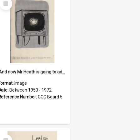
Select
Item
'And now Mr Heath is going to address the nation'
Format:
Image
Date:
Between 1950 - 1972
Reference Number:
CCC Board 5
Select