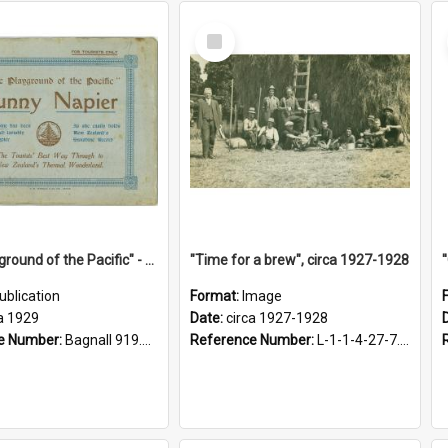
Select
Item
"The Playground of the Pacific" - Sunny Napier
"Time for a brew", circa 1927-1928
ublication
Format:
Image
a 1929
Date:
circa 1927-1928
e Number:
Bagnall 919.3467 Pla
Reference Number:
L-1-1-4-27-7.17