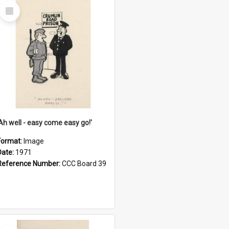
Select
Item
'Ah well - easy come easy go!'
Format:
Image
Date:
1971
Reference Number:
CCC Board 39