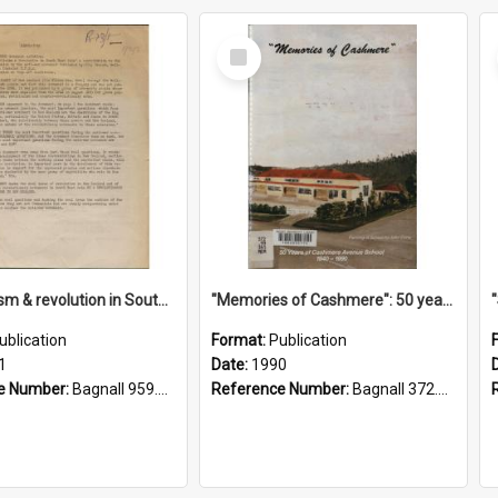
Select
Item
"Imperialism & revolution in South-east Asia": a contribution to discussion in the anti-war movement
"Memories of Cashmere": 50 years of Cashmere Avenue School, 1940-1990
ublication
Format:
Publication
1
Date:
1990
e Number:
Bagnall 959.70433 Imp
Reference Number:
Bagnall 372.99341 Mem