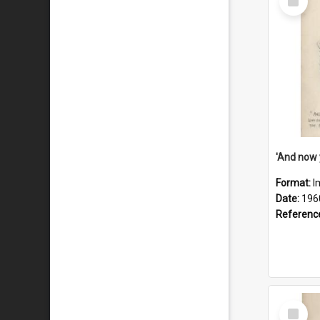
Item
Format:
I
Date:
196
Referenc
Select
Item