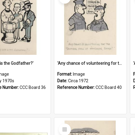
is the Godfather?'
'Any chance of volunteering for the tropical hell of Honduras, Sarge?'
mage
Format:
Image
ly 1970s
Date:
Circa 1972
e Number:
CCC Board 36
Reference Number:
CCC Board 40
Select
Item