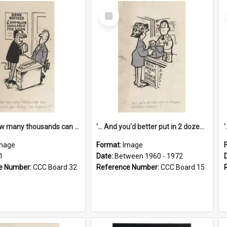
Select
Item
'... And how many thousands can we lend you today, Mr Ackers?'
'... And you'd better put in 2 dozen candles again!'
mage
Format:
Image
1
Date:
Between 1960 - 1972
e Number:
CCC Board 32
Reference Number:
CCC Board 15