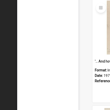
Select
Item
Format:
I
Date:
197
Referenc