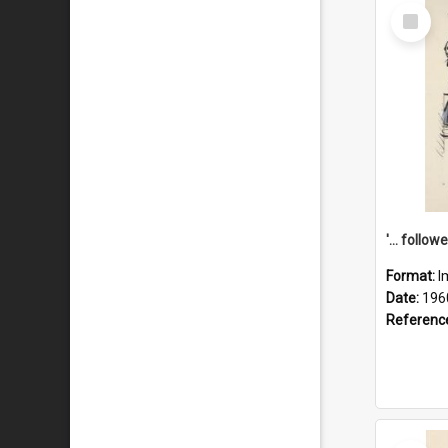
Select
Item
Format:
I
Date:
196
Referenc