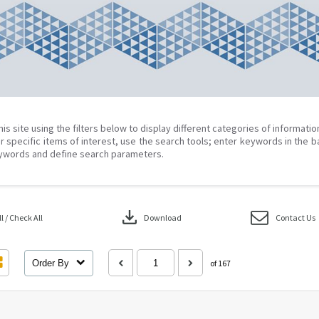
his site using the filters below to display different categories of informati
r specific items of interest, use the search tools; enter keywords in the b
ywords and define search parameters.
download
 / Check All
Download
Contact Us
Order By
of 167