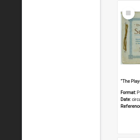
Select
Item
Format:
P
Date:
circ
Referenc