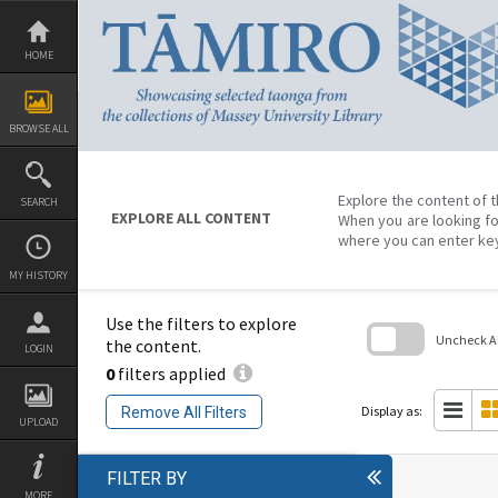
Skip
to
content
HOME
BROWSE ALL
Explore the content of t
SEARCH
EXPLORE ALL CONTENT
When you are looking fo
where you can enter ke
MY HISTORY
Use the filters to explore
Uncheck All
the content.
LOGIN
0
filters applied
Skip
to
search
Display as:
Remove All Filters
block
UPLOAD
FILTER BY
MORE