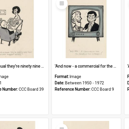
Select
Item
'And as usual they're ninety nine point nine nine percent wrong!'
'And now - a commercial for the News of the World..!'
mage
Format:
Image
1
Date:
Between 1950 - 1972
e Number:
CCC Board 39
Reference Number:
CCC Board 9
Select