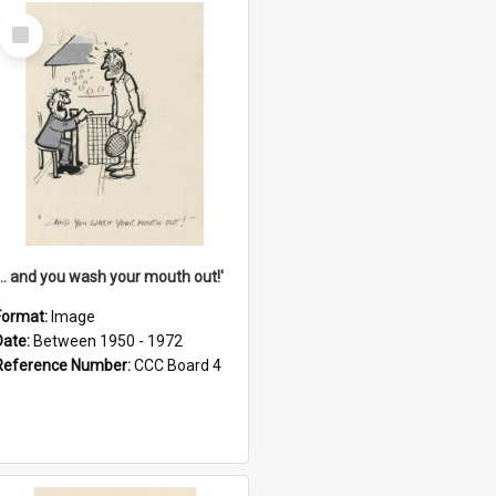
Select
Item
'... and you wash your mouth out!'
Format:
Image
Date:
Between 1950 - 1972
Reference Number:
CCC Board 4