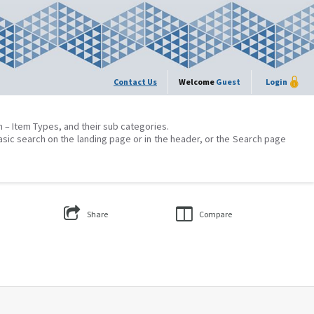
Contact Us
Welcome
Guest
Login
on – Item Types, and their sub categories.
asic search on the landing page or in the header, or the Search page
Share
Compare