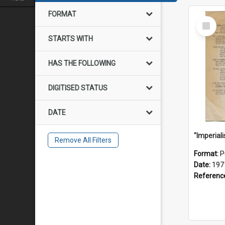
FORMAT
Select
Item
STARTS WITH
HAS THE FOLLOWING
DIGITISED STATUS
DATE
Remove All Filters
Format:
P
Date:
197
Referenc