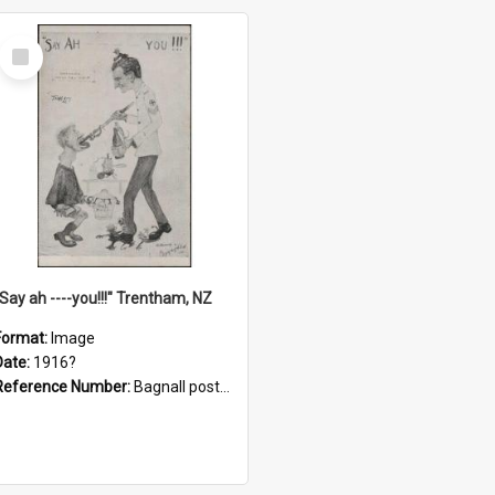
Select
Item
"Say ah ----you!!!" Trentham, NZ
Format:
Image
Date:
1916?
Reference Number:
Bagnall postcard collection