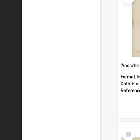
'And who 
Format:
I
Date:
Ear
Referenc
Select
Item