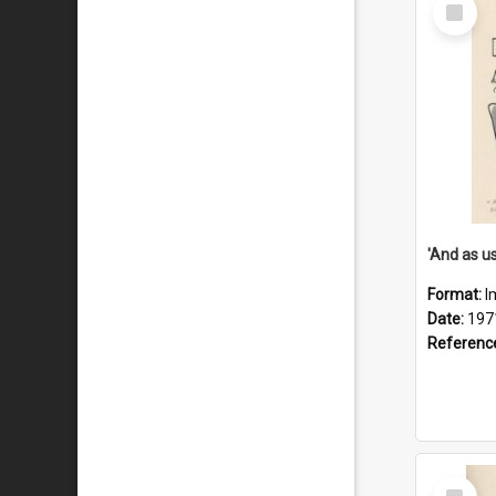
Select
Item
Format:
I
Date:
197
Referenc
Select