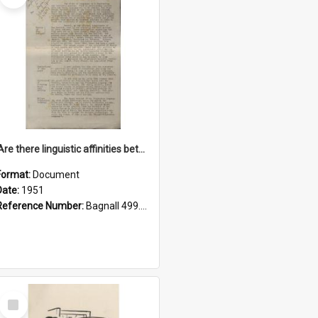
'Are there linguistic affinities between Maori and Kannada?' some reflections by V. Lakshmi Pathy of New Zealand
Format:
Document
Date:
1951
Reference Number:
Bagnall 499.4422494814 Pat
Select
Item