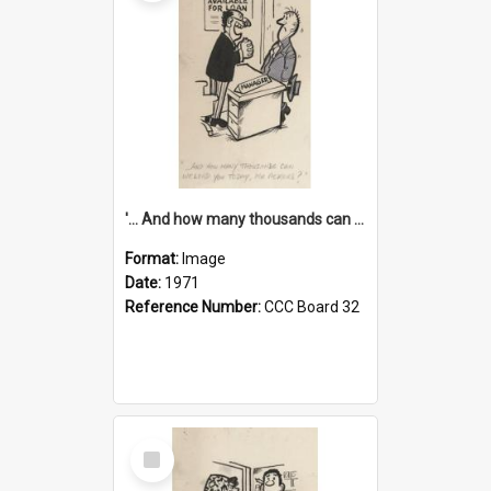
'... And how many thousands can we lend you today, Mr Ackers?'
Format:
Image
Date:
1971
Reference Number:
CCC Board 32
Select
Item