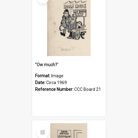
''Ow much?'
Format:
Image
Date:
Circa 1969
Reference Number:
CCC Board 21
Select
Item