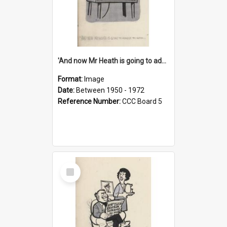
'And now Mr Heath is going to address the nation'
Format:
Image
Date:
Between 1950 - 1972
Reference Number:
CCC Board 5
Select
Item