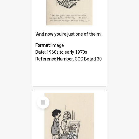
'And now you're just one of the many who owe so much to the few - the Bank - the Building Society - the H.P. People...'
Format:
Image
Date:
1960s to early 1970s
Reference Number:
CCC Board 30
Select
Item