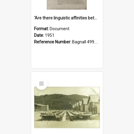
'Are there linguistic affinities between Maori and Kannada?' some reflections by V. Lakshmi Pathy of New Zealand
Format:
Document
Date:
1951
Reference Number:
Bagnall 499.4422494814 Pat
Select
Item