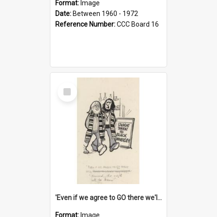
Format:
Image
Date:
Between 1960 - 1972
Reference Number:
CCC Board 16
Select
Item
'Even if we agree to GO there we'll demand the right not to learn!'
Format:
Image