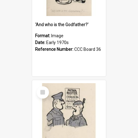
'And who is the Godfather?'
Format:
Image
Date:
Early 1970s
Reference Number:
CCC Board 36
Select
Item