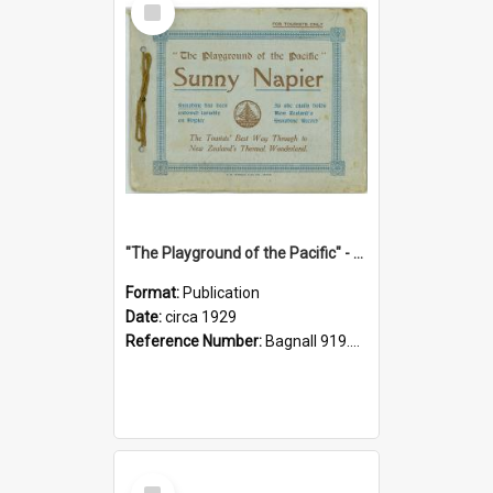
Item
"The Playground of the Pacific" - Sunny Napier
Format:
Publication
Date:
circa 1929
Reference Number:
Bagnall 919.3467 Pla
Select