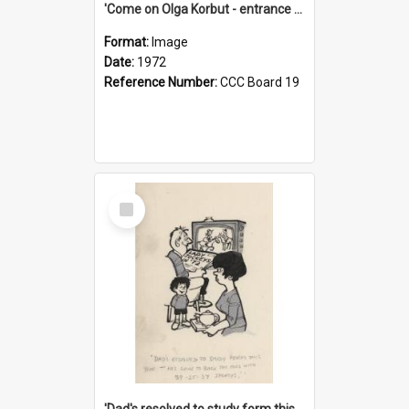
'Come on Olga Korbut - entrance me!'
Format:
Image
Date:
1972
Reference Number:
CCC Board 19
Select
Item
'Dad's resolved to study form this year - he's going to back the ones with 39-25-37 jockeys!'