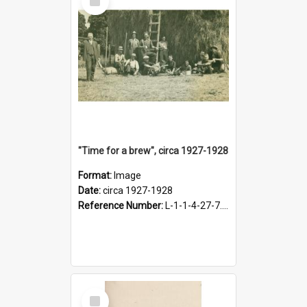
Item
"Time for a brew", circa 1927-1928
Format:
Image
Date:
circa 1927-1928
Reference Number:
L-1-1-4-27-7.17
Select
Item