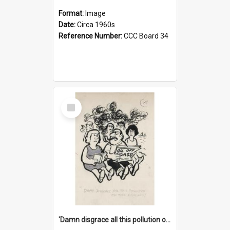
Format:
Image
Date:
Circa 1960s
Reference Number:
CCC Board 34
Select
Item
'Damn disgrace all this pollution on the beaches!'