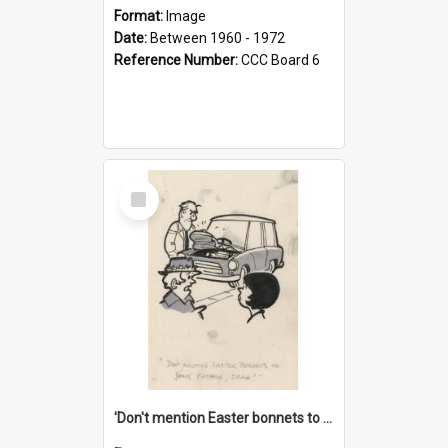
Format:
Image
Date:
Between 1960 - 1972
Reference Number:
CCC Board 6
Select
Item
'Don't mention Easter bonnets to your Father, dear!'