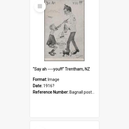
Select
Item
"Say ah ----you!!!" Trentham, NZ
Format:
Image
Date:
1916?
Reference Number:
Bagnall postcard collection
Select