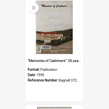
Select
Item
"Memories of Cashmere": 50 years of Cashmere Avenue School, 1940-1990
Format:
Publication
Date:
1990
Reference Number:
Bagnall 372.99341 Mem