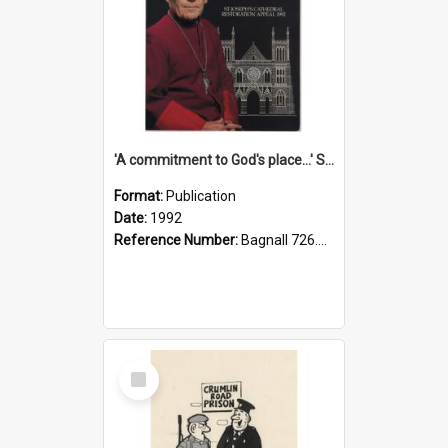
'A commitment to God's place...' St Joseph's Cathedral restoration appeal, 1992
Format:
Publication
Date:
1992
Reference Number:
Bagnall 726.6099392 Com
Select
Item