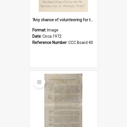
'Any chance of volunteering for the tropical hell of Honduras, Sarge?'
Format:
Image
Date:
Circa 1972
Reference Number:
CCC Board 40
Select
Item