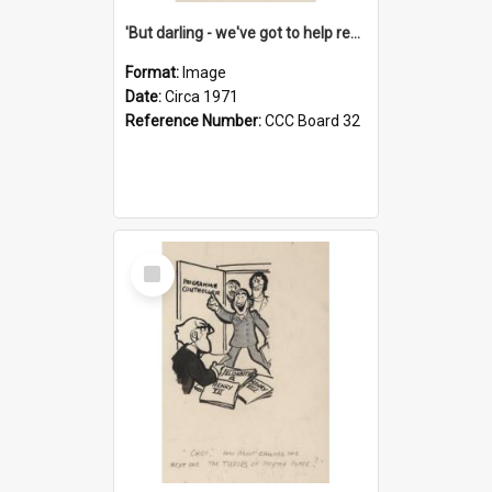
'But darling - we've got to help reflate the economy!'
Format:
Image
Date:
Circa 1971
Reference Number:
CCC Board 32
Select
Item