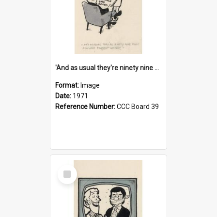
'And as usual they're ninety nine point nine nine percent wrong!'
Format:
Image
Date:
1971
Reference Number:
CCC Board 39
Select
Item