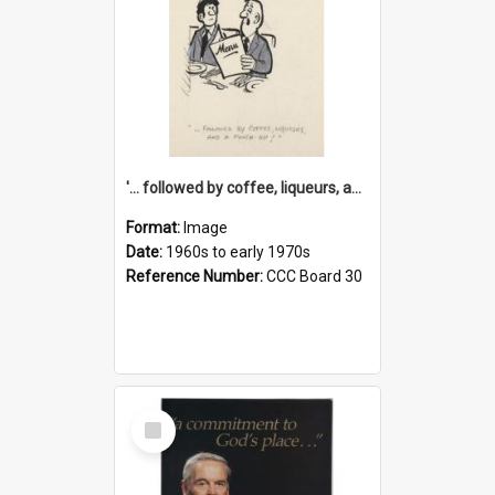
'... followed by coffee, liqueurs, and a punch-up!'
Format:
Image
Date:
1960s to early 1970s
Reference Number:
CCC Board 30
Select
Item