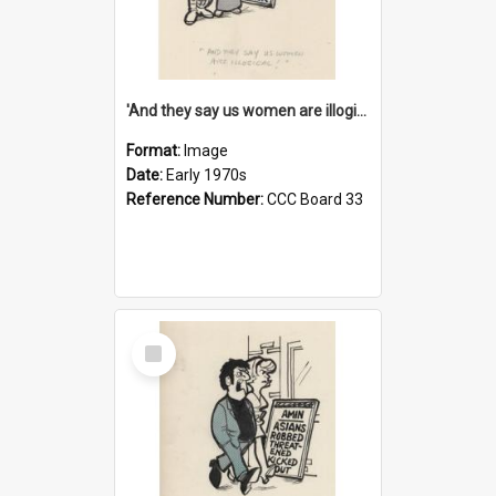
'And they say us women are illogical!'
Format:
Image
Date:
Early 1970s
Reference Number:
CCC Board 33
Select
Item