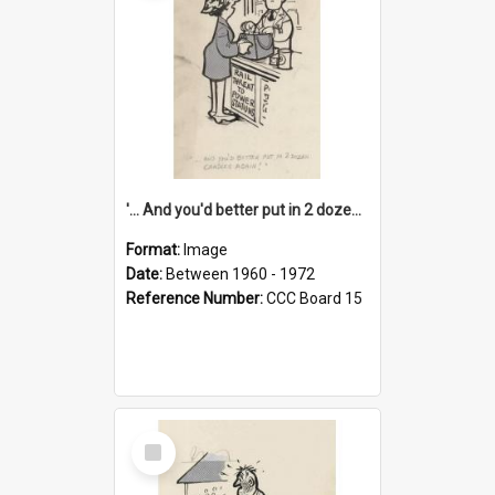
'... And you'd better put in 2 dozen candles again!'
Format:
Image
Date:
Between 1960 - 1972
Reference Number:
CCC Board 15
Select
Item