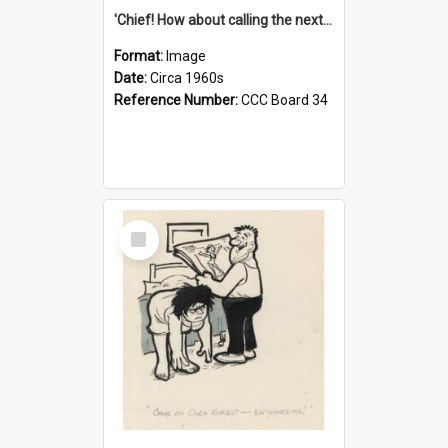
'Chief! How about calling the next one the Tudors of Peyton Place?'
Format:
Image
Date:
Circa 1960s
Reference Number:
CCC Board 34
Select
Item