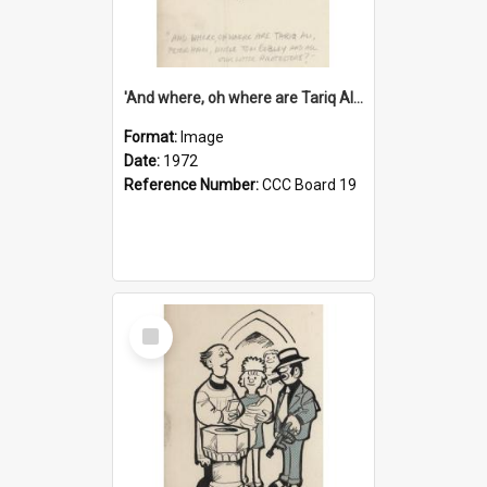
'And where, oh where are Tariq Ali, Peter Hain, Uncle Tom Cobley and all our little protesters!'
Format:
Image
Date:
1972
Reference Number:
CCC Board 19
Select
Item