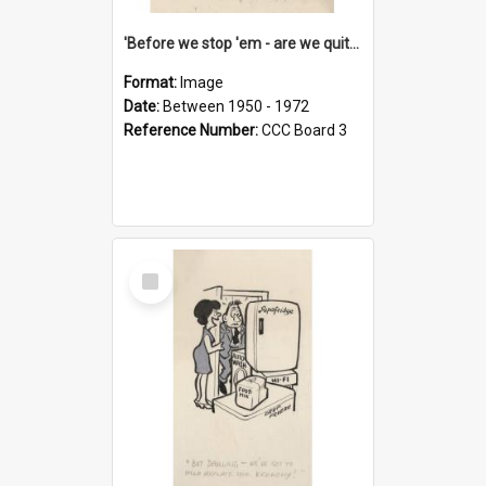
'Before we stop 'em - are we quite sure who's in that car?'
Format:
Image
Date:
Between 1950 - 1972
Reference Number:
CCC Board 3
Select
Item