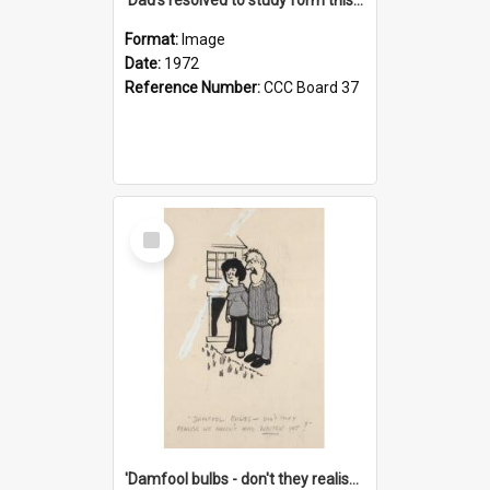
Format:
Image
Date:
1972
Reference Number:
CCC Board 37
Select
Item
'Damfool bulbs - don't they realise we haven't had winter yet?'