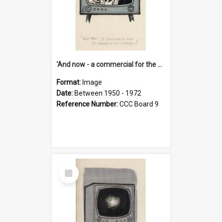
'And now - a commercial for the News of the World..!'
Format:
Image
Date:
Between 1950 - 1972
Reference Number:
CCC Board 9
Select
Item