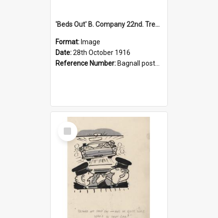
'Beds Out' B. Company 22nd. Trentham Cup Winners Best Kept Lines, 1916
Format:
Image
Date:
28th October 1916
Reference Number:
Bagnall postcard collection
Select
Item