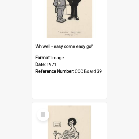
'Ah well - easy come easy go!'
Format:
Image
Date:
1971
Reference Number:
CCC Board 39
Select
Item