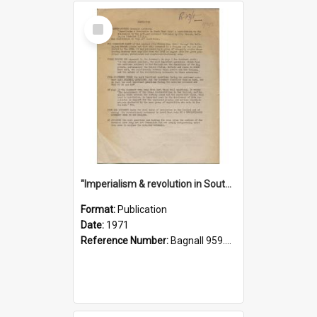
Select
Item
"Imperialism & revolution in South-east Asia": a contribution to discussion in the anti-war movement
Format:
Publication
Date:
1971
Reference Number:
Bagnall 959.70433 Imp