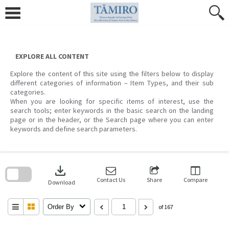
Skip
to
content
EXPLORE ALL CONTENT
Explore the content of this site using the filters below to display
different categories of information – Item Types, and their sub
categories.
When you are looking for specific items of interest, use the
search tools; enter keywords in the basic search on the landing
page or in the header, or the Search page where you can enter
keywords and define search parameters.
Skip
to
download
search
block
Contact Us
Share
Compare
Download
Order By
of 167