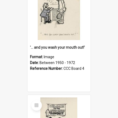
'... and you wash your mouth out!'
Format:
Image
Date:
Between 1950 - 1972
Reference Number:
CCC Board 4
Select
Item