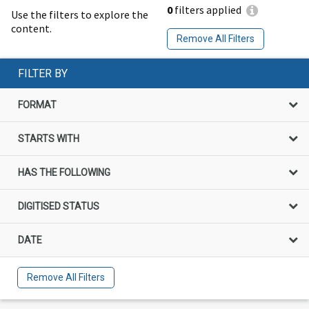
0
filters applied
Use the filters to explore the
content.
Remove All Filters
FILTER BY
FORMAT
STARTS WITH
HAS THE FOLLOWING
DIGITISED STATUS
DATE
Remove All Filters