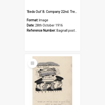
'Beds Out' B. Company 22nd. Trentham Cup Winners Best Kept Lines, 1916
Format:
Image
Date:
28th October 1916
Reference Number:
Bagnall postcard collection
Select
Item