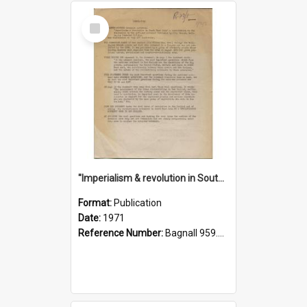
Select
Item
"Imperialism & revolution in South-east Asia": a contribution to discussion in the anti-war movement
Format:
Publication
Date:
1971
Reference Number:
Bagnall 959.70433 Imp