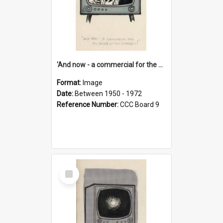
'And now - a commercial for the News of the World..!'
Format:
Image
Date:
Between 1950 - 1972
Reference Number:
CCC Board 9
Select
Item