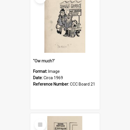
''Ow much?'
Format:
Image
Date:
Circa 1969
Reference Number:
CCC Board 21
Select
Item