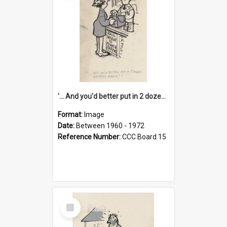
'... And you'd better put in 2 dozen candles again!'
Format:
Image
Date:
Between 1960 - 1972
Reference Number:
CCC Board 15
Select
Item