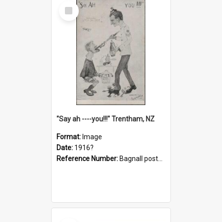
Select
Item
"Say ah ----you!!!" Trentham, NZ
Format:
Image
Date:
1916?
Reference Number:
Bagnall postcard collection
Select