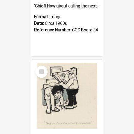
'Chief! How about calling the next one the Tudors of Peyton Place?'
Format:
Image
Date:
Circa 1960s
Reference Number:
CCC Board 34
Select
Item