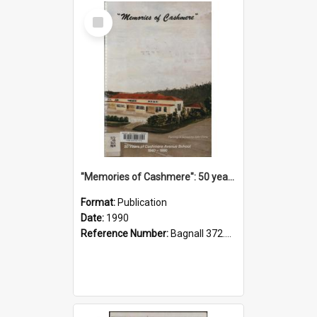
Select
Item
"Memories of Cashmere": 50 years of Cashmere Avenue School, 1940-1990
Format:
Publication
Date:
1990
Reference Number:
Bagnall 372.99341 Mem