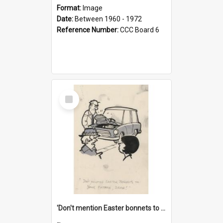
Format:
Image
Date:
Between 1960 - 1972
Reference Number:
CCC Board 6
Select
Item
'Don't mention Easter bonnets to your Father, dear!'