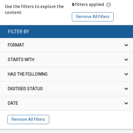
0
filters applied
Use the filters to explore the
content.
Remove All Filters
FILTER BY
FORMAT
STARTS WITH
HAS THE FOLLOWING
DIGITISED STATUS
DATE
Remove All Filters