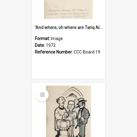
'And where, oh where are Tariq Ali, Peter Hain, Uncle Tom Cobley and all our little protesters!'
Format:
Image
Date:
1972
Reference Number:
CCC Board 19
Select
Item