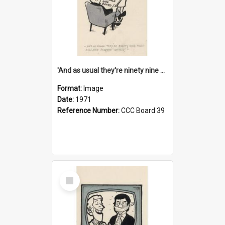
'And as usual they're ninety nine point nine nine percent wrong!'
Format:
Image
Date:
1971
Reference Number:
CCC Board 39
Select
Item