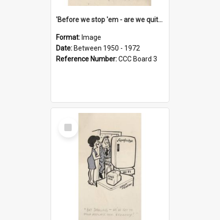
'Before we stop 'em - are we quite sure who's in that car?'
Format:
Image
Date:
Between 1950 - 1972
Reference Number:
CCC Board 3
Select
Item