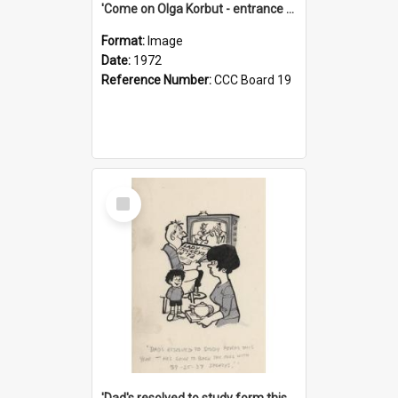
'Come on Olga Korbut - entrance me!'
Format:
Image
Date:
1972
Reference Number:
CCC Board 19
Select
Item
'Dad's resolved to study form this year - he's going to back the ones with 39-25-37 jockeys!'