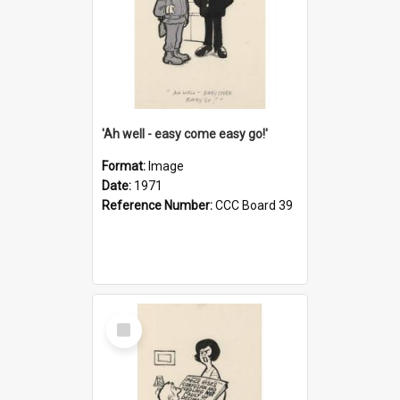
'Ah well - easy come easy go!'
Format:
Image
Date:
1971
Reference Number:
CCC Board 39
Select
Item