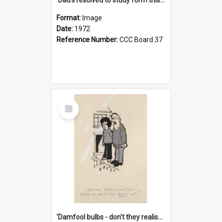
Format:
Image
Date:
1972
Reference Number:
CCC Board 37
Select
Item
'Damfool bulbs - don't they realise we haven't had winter yet?'