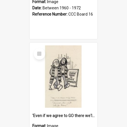
Format:
Image
Date:
Between 1960 - 1972
Reference Number:
CCC Board 16
Select
Item
'Even if we agree to GO there we'll demand the right not to learn!'
Format:
Image