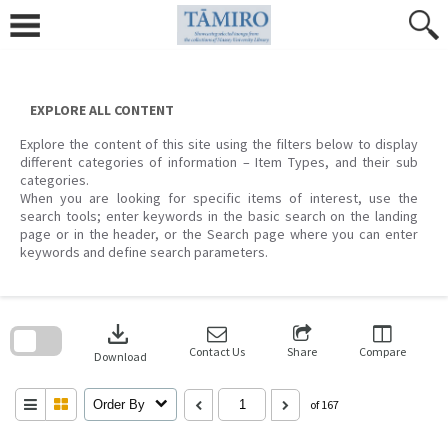
Skip
to
content
EXPLORE ALL CONTENT
Explore the content of this site using the filters below to display
different categories of information – Item Types, and their sub
categories.
When you are looking for specific items of interest, use the
search tools; enter keywords in the basic search on the landing
page or in the header, or the Search page where you can enter
keywords and define search parameters.
Skip
to
download
search
block
Contact Us
Share
Compare
Download
Order By
of 167