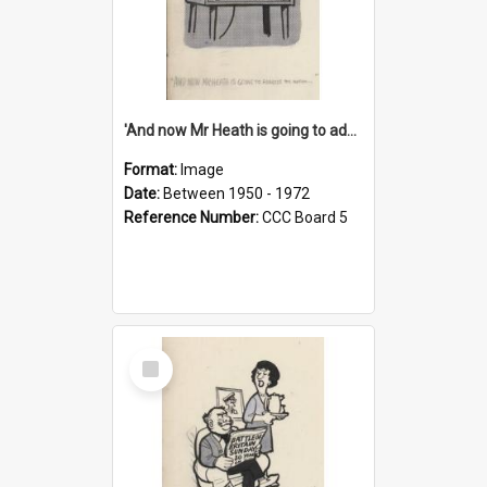
'And now Mr Heath is going to address the nation'
Format:
Image
Date:
Between 1950 - 1972
Reference Number:
CCC Board 5
Select
Item