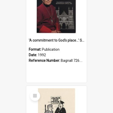
'A commitment to God's place...' St Joseph's Cathedral restoration appeal, 1992
Format:
Publication
Date:
1992
Reference Number:
Bagnall 726.6099392 Com
Select
Item