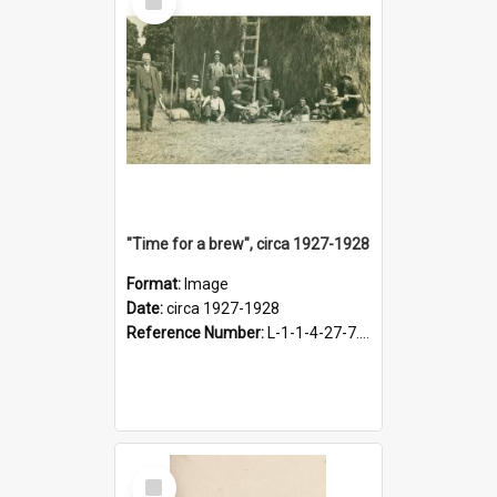
Item
"Time for a brew", circa 1927-1928
Format:
Image
Date:
circa 1927-1928
Reference Number:
L-1-1-4-27-7.17
Select
Item