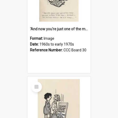
'And now you're just one of the many who owe so much to the few - the Bank - the Building Society - the H.P. People...'
Format:
Image
Date:
1960s to early 1970s
Reference Number:
CCC Board 30
Select
Item