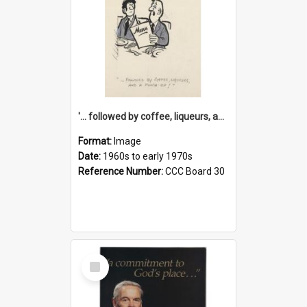
'... followed by coffee, liqueurs, and a punch-up!'
Format:
Image
Date:
1960s to early 1970s
Reference Number:
CCC Board 30
Select
Item