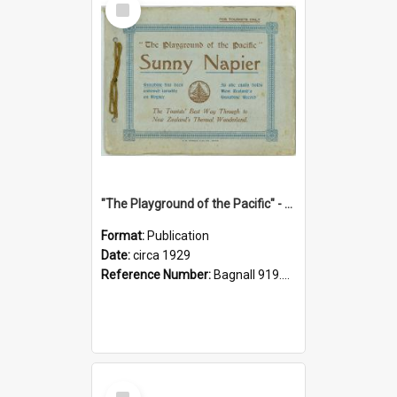
Item
"The Playground of the Pacific" - Sunny Napier
Format:
Publication
Date:
circa 1929
Reference Number:
Bagnall 919.3467 Pla
Select