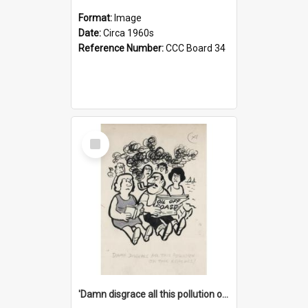
Format:
Image
Date:
Circa 1960s
Reference Number:
CCC Board 34
Select
Item
'Damn disgrace all this pollution on the beaches!'