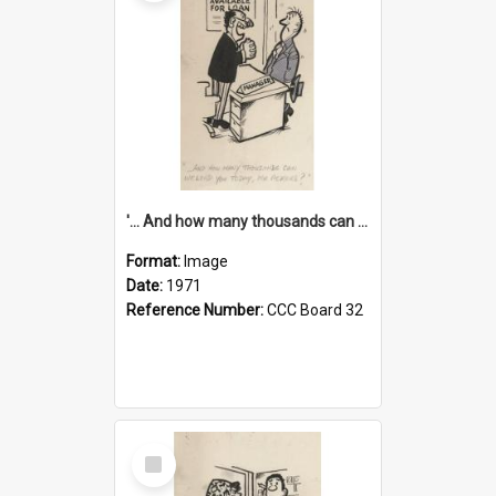
'... And how many thousands can we lend you today, Mr Ackers?'
Format:
Image
Date:
1971
Reference Number:
CCC Board 32
Select
Item