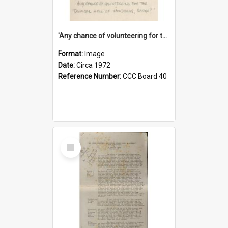
'Any chance of volunteering for the tropical hell of Honduras, Sarge?'
Format:
Image
Date:
Circa 1972
Reference Number:
CCC Board 40
Select
Item