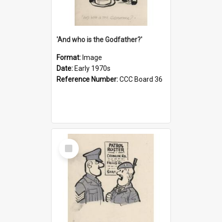
'And who is the Godfather?'
Format:
Image
Date:
Early 1970s
Reference Number:
CCC Board 36
Select
Item