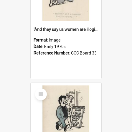
'And they say us women are illogical!'
Format:
Image
Date:
Early 1970s
Reference Number:
CCC Board 33
Select
Item