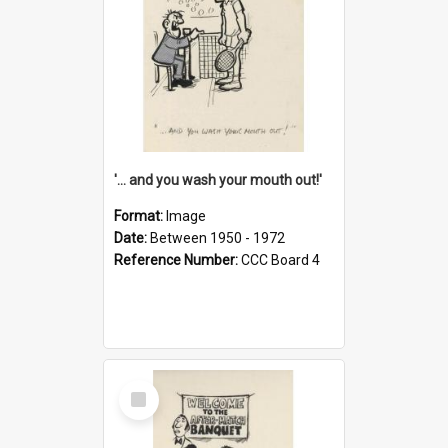
'... and you wash your mouth out!'
Format:
Image
Date:
Between 1950 - 1972
Reference Number:
CCC Board 4
Select
Item