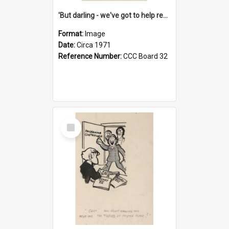
'But darling - we've got to help reflate the economy!'
Format:
Image
Date:
Circa 1971
Reference Number:
CCC Board 32
Select
Item