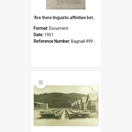
'Are there linguistic affinities between Maori and Kannada?' some reflections by V. Lakshmi Pathy of New Zealand
Format:
Document
Date:
1951
Reference Number:
Bagnall 499.4422494814 Pat
Select
Item