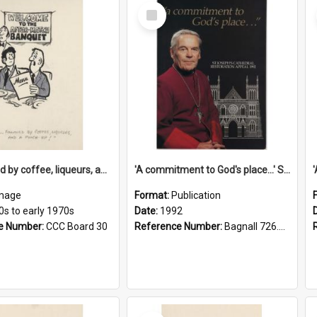
Select
Item
'... followed by coffee, liqueurs, and a punch-up!'
'A commitment to God's place...' St Joseph's Cathedral restoration appeal, 1992
mage
Format:
Publication
0s to early 1970s
Date:
1992
e Number:
CCC Board 30
Reference Number:
Bagnall 726.6099392 Com