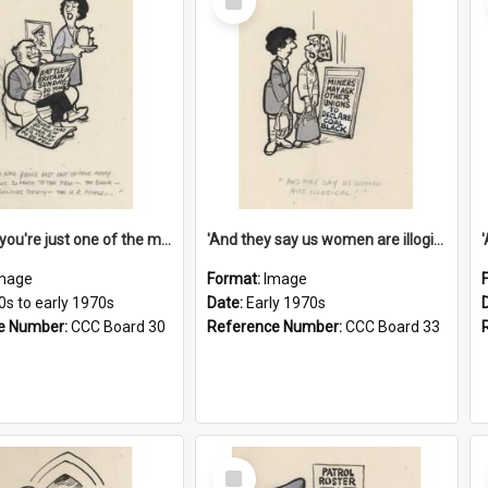
Item
'And now you're just one of the many who owe so much to the few - the Bank - the Building Society - the H.P. People...'
'And they say us women are illogical!'
mage
Format:
Image
0s to early 1970s
Date:
Early 1970s
e Number:
CCC Board 30
Reference Number:
CCC Board 33
Select
Item