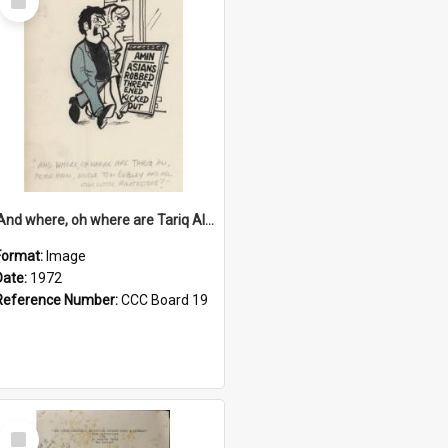
Item
'And where, oh where are Tariq Ali, Peter Hain, Uncle Tom Cobley and all our little protesters!'
Format:
Image
Date:
1972
Reference Number:
CCC Board 19
Select
Item