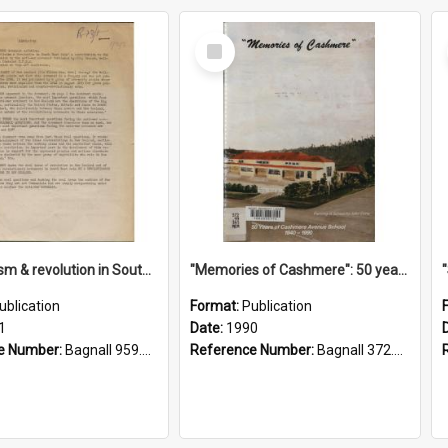
Select
Item
"Imperialism & revolution in South-east Asia": a contribution to discussion in the anti-war movement
"Memories of Cashmere": 50 years of Cashmere Avenue School, 1940-1990
ublication
Format:
Publication
1
Date:
1990
e Number:
Bagnall 959.70433 Imp
Reference Number:
Bagnall 372.99341 Mem