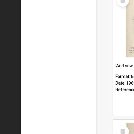
Item
Format:
I
Date:
196
Referenc
Select
Item