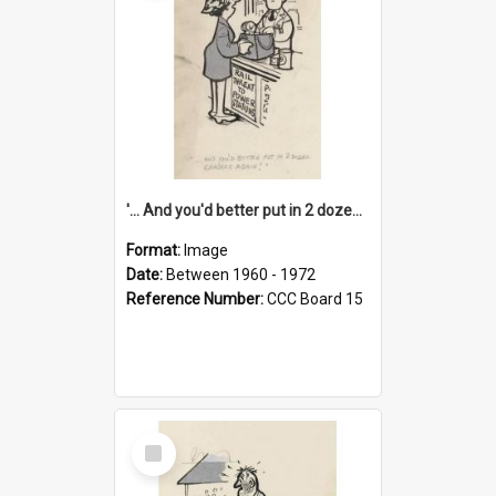
'... And you'd better put in 2 dozen candles again!'
Format:
Image
Date:
Between 1960 - 1972
Reference Number:
CCC Board 15
Select
Item