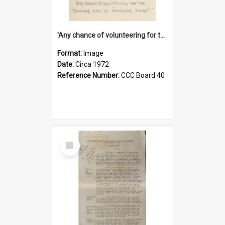
'Any chance of volunteering for the tropical hell of Honduras, Sarge?'
Format:
Image
Date:
Circa 1972
Reference Number:
CCC Board 40
Select
Item