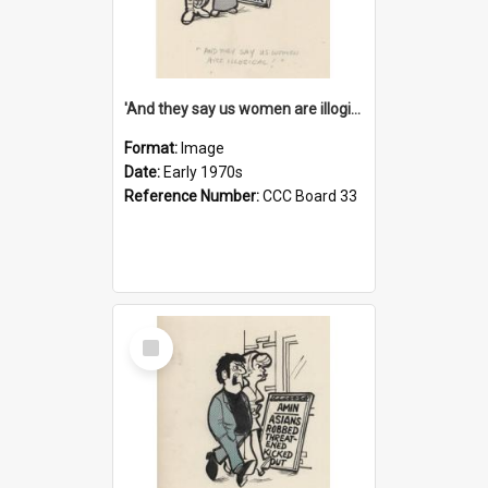
'And they say us women are illogical!'
Format:
Image
Date:
Early 1970s
Reference Number:
CCC Board 33
Select
Item