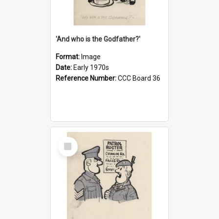
'And who is the Godfather?'
Format:
Image
Date:
Early 1970s
Reference Number:
CCC Board 36
Select
Item