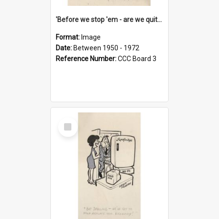
'Before we stop 'em - are we quite sure who's in that car?'
Format:
Image
Date:
Between 1950 - 1972
Reference Number:
CCC Board 3
Select
Item