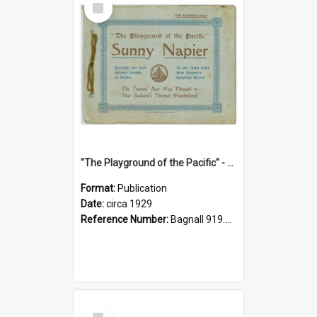
Item
"The Playground of the Pacific" - Sunny Napier
Format:
Publication
Date:
circa 1929
Reference Number:
Bagnall 919.3467 Pla
Select