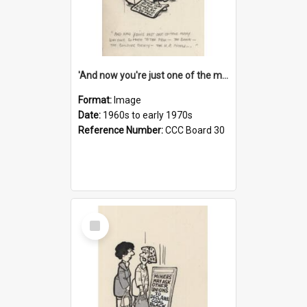
'And now you're just one of the many who owe so much to the few - the Bank - the Building Society - the H.P. People...'
Format:
Image
Date:
1960s to early 1970s
Reference Number:
CCC Board 30
Select
Item