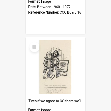
Format:
Image
Date:
Between 1960 - 1972
Reference Number:
CCC Board 16
Select
Item
'Even if we agree to GO there we'll demand the right not to learn!'
Format:
Image