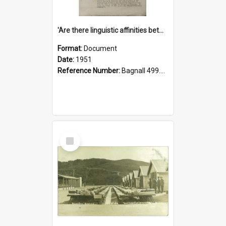
'Are there linguistic affinities between Maori and Kannada?' some reflections by V. Lakshmi Pathy of New Zealand
Format:
Document
Date:
1951
Reference Number:
Bagnall 499.4422494814 Pat
Select
Item