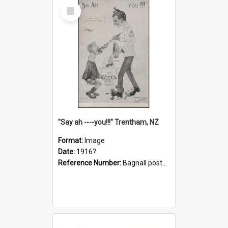
Select
Item
"Say ah ----you!!!" Trentham, NZ
Format:
Image
Date:
1916?
Reference Number:
Bagnall postcard collection
Select