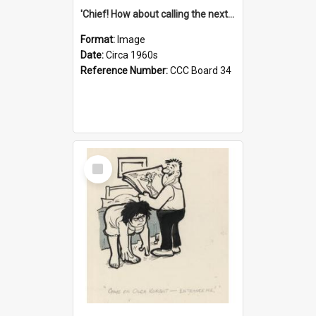
'Chief! How about calling the next one the Tudors of Peyton Place?'
Format:
Image
Date:
Circa 1960s
Reference Number:
CCC Board 34
Select
Item