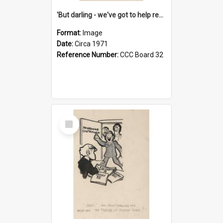
'But darling - we've got to help reflate the economy!'
Format:
Image
Date:
Circa 1971
Reference Number:
CCC Board 32
Select
Item