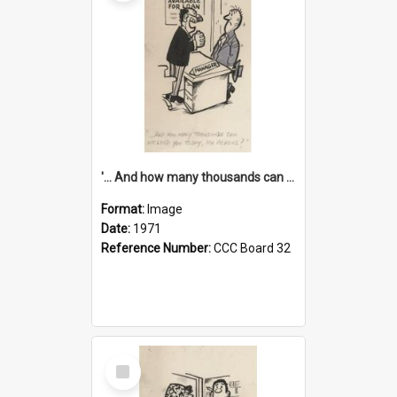
'... And how many thousands can we lend you today, Mr Ackers?'
Format:
Image
Date:
1971
Reference Number:
CCC Board 32
Select
Item