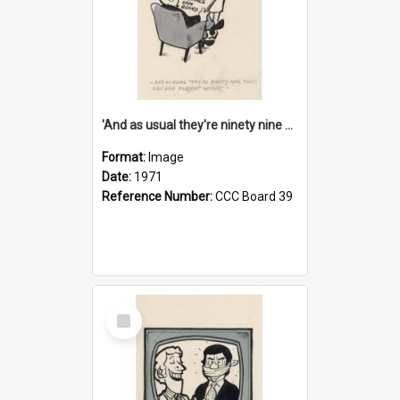
'And as usual they're ninety nine point nine nine percent wrong!'
Format:
Image
Date:
1971
Reference Number:
CCC Board 39
Select
Item