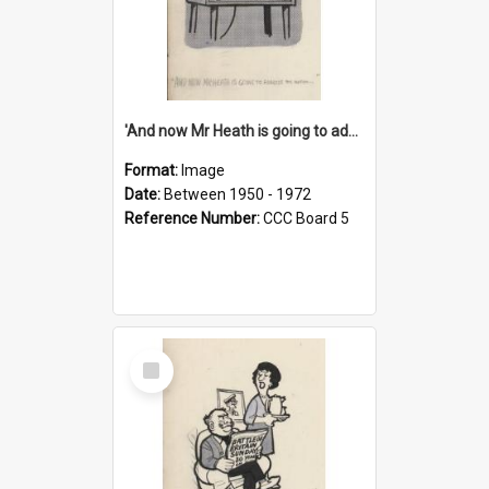
'And now Mr Heath is going to address the nation'
Format:
Image
Date:
Between 1950 - 1972
Reference Number:
CCC Board 5
Select
Item