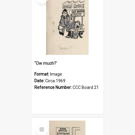
''Ow much?'
Format:
Image
Date:
Circa 1969
Reference Number:
CCC Board 21
Select
Item