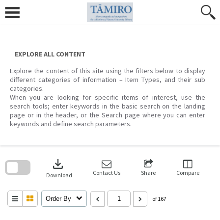
Skip
to
content
EXPLORE ALL CONTENT
Explore the content of this site using the filters below to display
different categories of information – Item Types, and their sub
categories.
When you are looking for specific items of interest, use the
search tools; enter keywords in the basic search on the landing
page or in the header, or the Search page where you can enter
keywords and define search parameters.
Skip
to
download
search
block
Contact Us
Share
Compare
Download
Order By
of 167