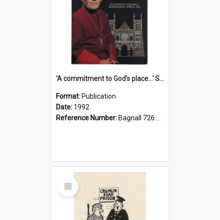
'A commitment to God's place...' St Joseph's Cathedral restoration appeal, 1992
Format:
Publication
Date:
1992
Reference Number:
Bagnall 726.6099392 Com
Select
Item