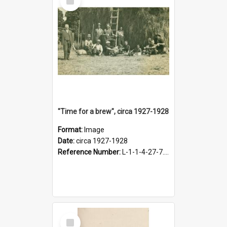
Item
"Time for a brew", circa 1927-1928
Format:
Image
Date:
circa 1927-1928
Reference Number:
L-1-1-4-27-7.17
Select
Item