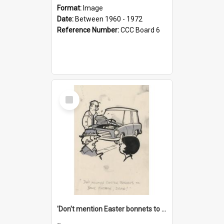
Format:
Image
Date:
Between 1960 - 1972
Reference Number:
CCC Board 6
Select
Item
'Don't mention Easter bonnets to your Father, dear!'