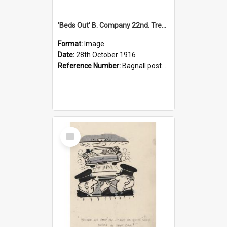
'Beds Out' B. Company 22nd. Trentham Cup Winners Best Kept Lines, 1916
Format:
Image
Date:
28th October 1916
Reference Number:
Bagnall postcard collection
Select
Item