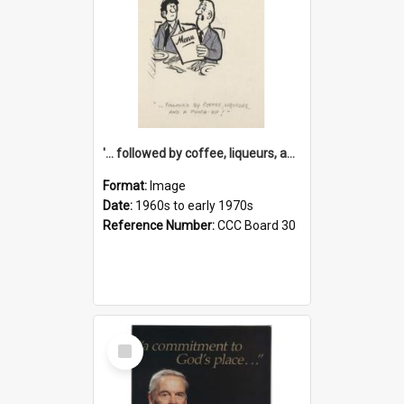
'... followed by coffee, liqueurs, and a punch-up!'
Format:
Image
Date:
1960s to early 1970s
Reference Number:
CCC Board 30
Select
Item