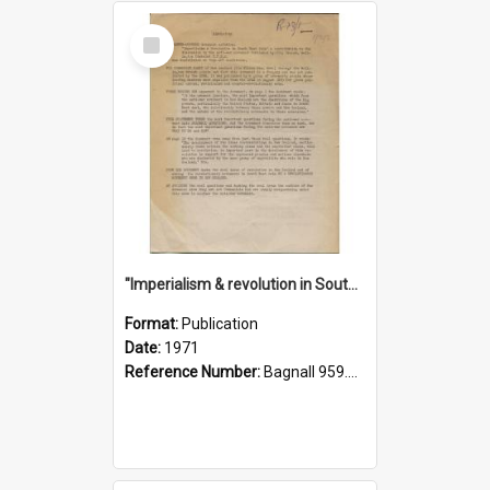
Select
Item
"Imperialism & revolution in South-east Asia": a contribution to discussion in the anti-war movement
Format:
Publication
Date:
1971
Reference Number:
Bagnall 959.70433 Imp