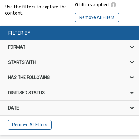
0
filters applied
Use the filters to explore the
content.
Remove All Filters
FILTER BY
FORMAT
STARTS WITH
HAS THE FOLLOWING
DIGITISED STATUS
DATE
Remove All Filters