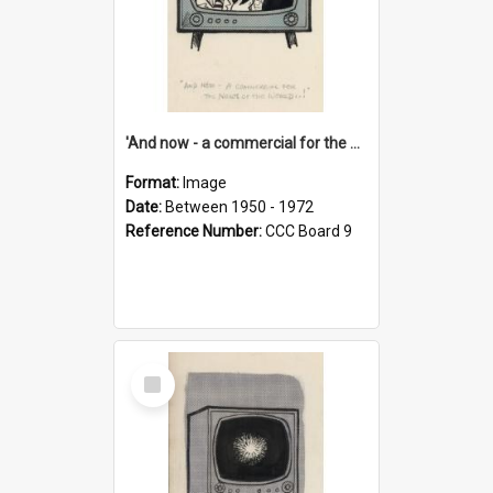
'And now - a commercial for the News of the World..!'
Format:
Image
Date:
Between 1950 - 1972
Reference Number:
CCC Board 9
Select
Item