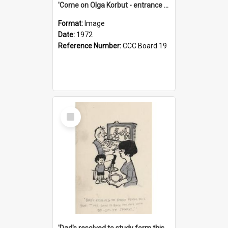
'Come on Olga Korbut - entrance me!'
Format:
Image
Date:
1972
Reference Number:
CCC Board 19
Select
Item
'Dad's resolved to study form this year - he's going to back the ones with 39-25-37 jockeys!'