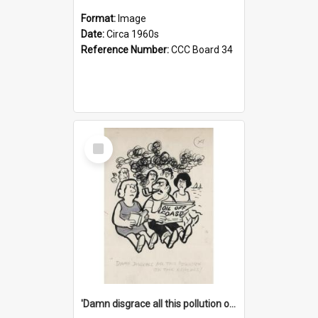
Format:
Image
Date:
Circa 1960s
Reference Number:
CCC Board 34
Select
Item
'Damn disgrace all this pollution on the beaches!'