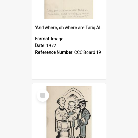
'And where, oh where are Tariq Ali, Peter Hain, Uncle Tom Cobley and all our little protesters!'
Format:
Image
Date:
1972
Reference Number:
CCC Board 19
Select
Item