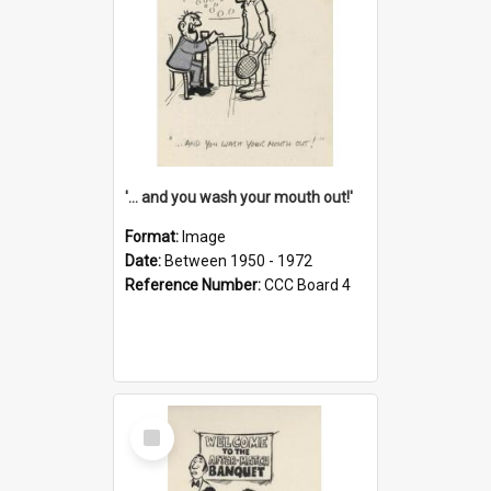
'... and you wash your mouth out!'
Format:
Image
Date:
Between 1950 - 1972
Reference Number:
CCC Board 4
Select
Item