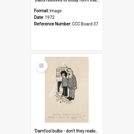
Format:
Image
Date:
1972
Reference Number:
CCC Board 37
Select
Item
'Damfool bulbs - don't they realise we haven't had winter yet?'