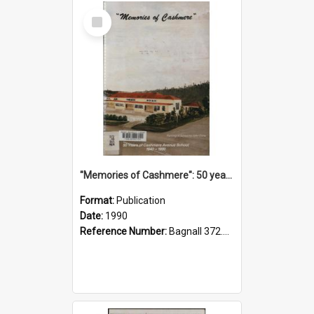
Select
Item
"Memories of Cashmere": 50 years of Cashmere Avenue School, 1940-1990
Format:
Publication
Date:
1990
Reference Number:
Bagnall 372.99341 Mem