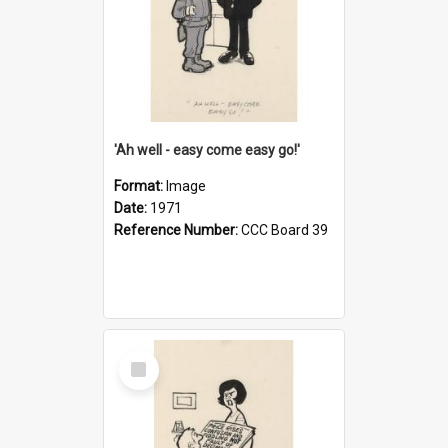
'Ah well - easy come easy go!'
Format:
Image
Date:
1971
Reference Number:
CCC Board 39
Select
Item