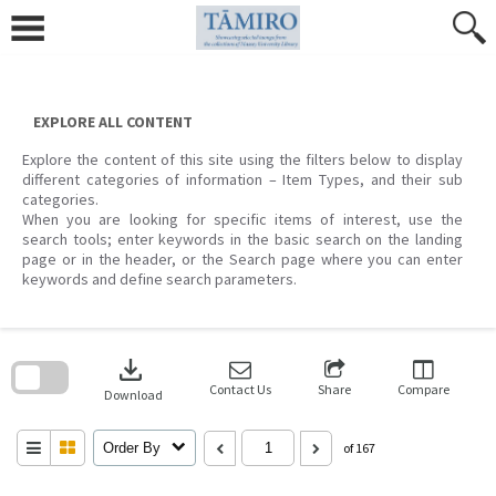
Skip
to
content
EXPLORE ALL CONTENT
Explore the content of this site using the filters below to display
different categories of information – Item Types, and their sub
categories.
When you are looking for specific items of interest, use the
search tools; enter keywords in the basic search on the landing
page or in the header, or the Search page where you can enter
keywords and define search parameters.
Skip
to
download
search
block
Contact Us
Share
Compare
Download
Order By
of 167