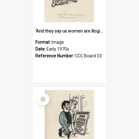
'And they say us women are illogical!'
Format:
Image
Date:
Early 1970s
Reference Number:
CCC Board 33
Select
Item