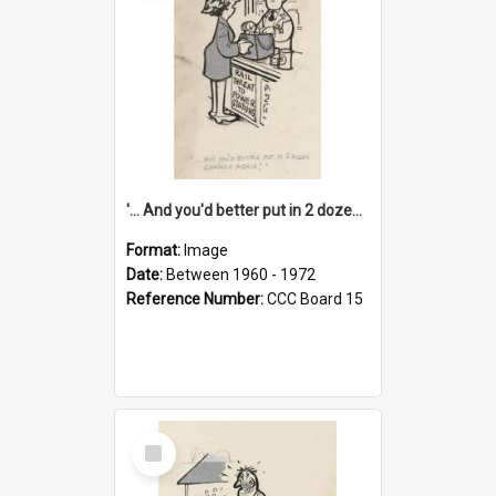
'... And you'd better put in 2 dozen candles again!'
Format:
Image
Date:
Between 1960 - 1972
Reference Number:
CCC Board 15
Select
Item