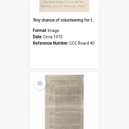
'Any chance of volunteering for the tropical hell of Honduras, Sarge?'
Format:
Image
Date:
Circa 1972
Reference Number:
CCC Board 40
Select
Item