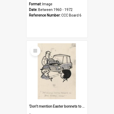
Format:
Image
Date:
Between 1960 - 1972
Reference Number:
CCC Board 6
Select
Item
'Don't mention Easter bonnets to your Father, dear!'