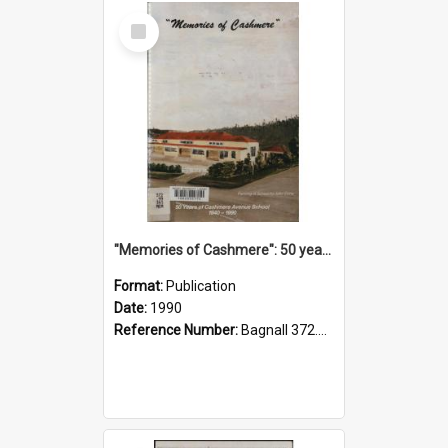
Select
Item
"Memories of Cashmere": 50 years of Cashmere Avenue School, 1940-1990
Format:
Publication
Date:
1990
Reference Number:
Bagnall 372.99341 Mem