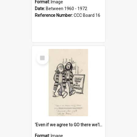
Format:
Image
Date:
Between 1960 - 1972
Reference Number:
CCC Board 16
Select
Item
'Even if we agree to GO there we'll demand the right not to learn!'
Format:
Image