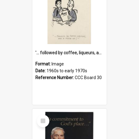
'... followed by coffee, liqueurs, and a punch-up!'
Format:
Image
Date:
1960s to early 1970s
Reference Number:
CCC Board 30
Select
Item