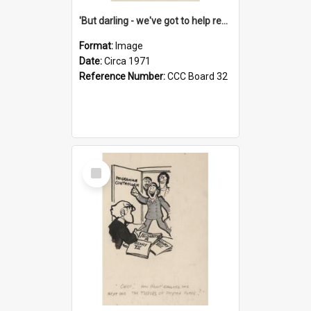
'But darling - we've got to help reflate the economy!'
Format:
Image
Date:
Circa 1971
Reference Number:
CCC Board 32
Select
Item