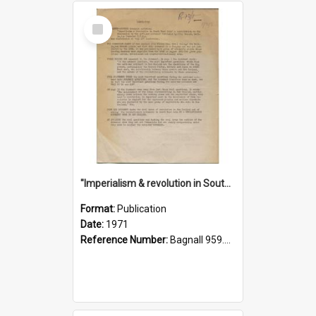
Select
Item
"Imperialism & revolution in South-east Asia": a contribution to discussion in the anti-war movement
Format:
Publication
Date:
1971
Reference Number:
Bagnall 959.70433 Imp