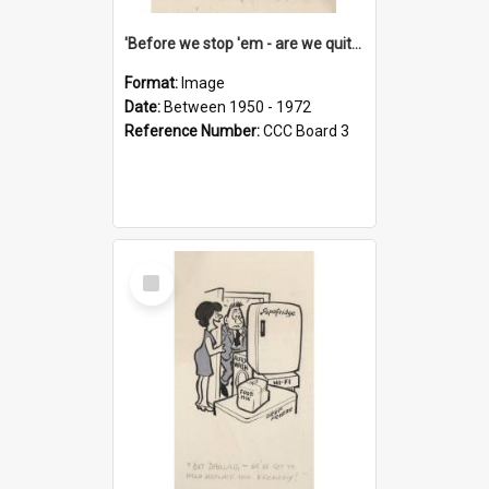
'Before we stop 'em - are we quite sure who's in that car?'
Format:
Image
Date:
Between 1950 - 1972
Reference Number:
CCC Board 3
Select
Item