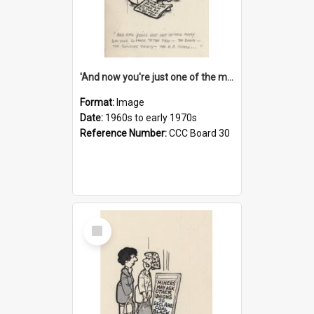
'And now you're just one of the many who owe so much to the few - the Bank - the Building Society - the H.P. People...'
Format:
Image
Date:
1960s to early 1970s
Reference Number:
CCC Board 30
Select
Item