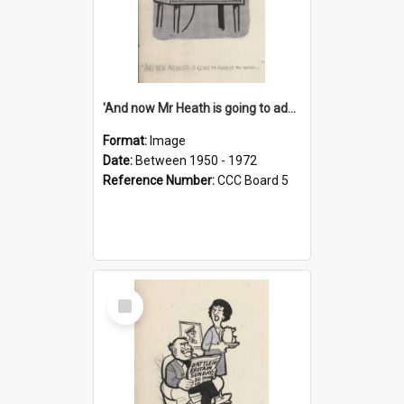
'And now Mr Heath is going to address the nation'
Format:
Image
Date:
Between 1950 - 1972
Reference Number:
CCC Board 5
Select
Item