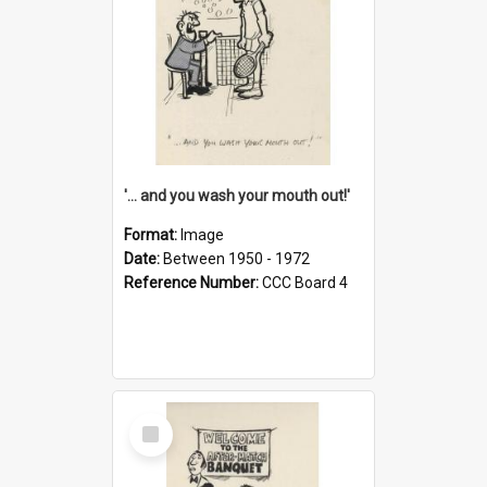
'... and you wash your mouth out!'
Format:
Image
Date:
Between 1950 - 1972
Reference Number:
CCC Board 4
Select
Item