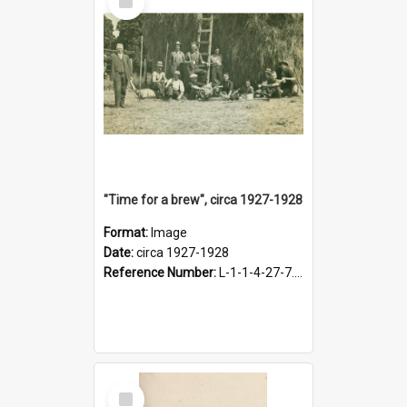
Item
"Time for a brew", circa 1927-1928
Format:
Image
Date:
circa 1927-1928
Reference Number:
L-1-1-4-27-7.17
Select
Item