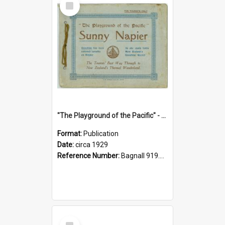
Item
"The Playground of the Pacific" - Sunny Napier
Format:
Publication
Date:
circa 1929
Reference Number:
Bagnall 919.3467 Pla
Select