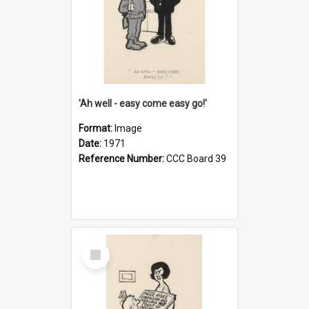
'Ah well - easy come easy go!'
Format:
Image
Date:
1971
Reference Number:
CCC Board 39
Select
Item