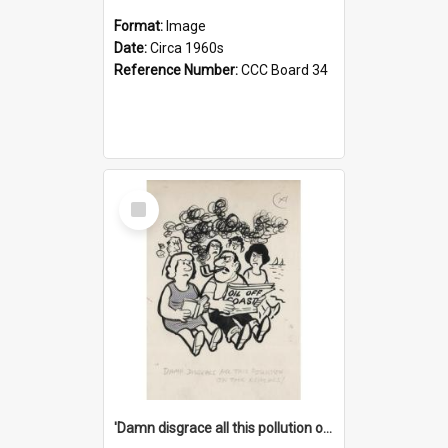
Format:
Image
Date:
Circa 1960s
Reference Number:
CCC Board 34
Select
Item
'Damn disgrace all this pollution on the beaches!'