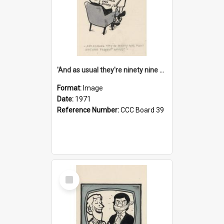
'And as usual they're ninety nine point nine nine percent wrong!'
Format:
Image
Date:
1971
Reference Number:
CCC Board 39
Select
Item