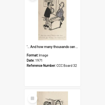
'... And how many thousands can we lend you today, Mr Ackers?'
Format:
Image
Date:
1971
Reference Number:
CCC Board 32
Select
Item