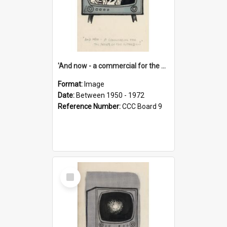
'And now - a commercial for the News of the World..!'
Format:
Image
Date:
Between 1950 - 1972
Reference Number:
CCC Board 9
Select
Item