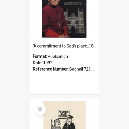
'A commitment to God's place...' St Joseph's Cathedral restoration appeal, 1992
Format:
Publication
Date:
1992
Reference Number:
Bagnall 726.6099392 Com
Select
Item