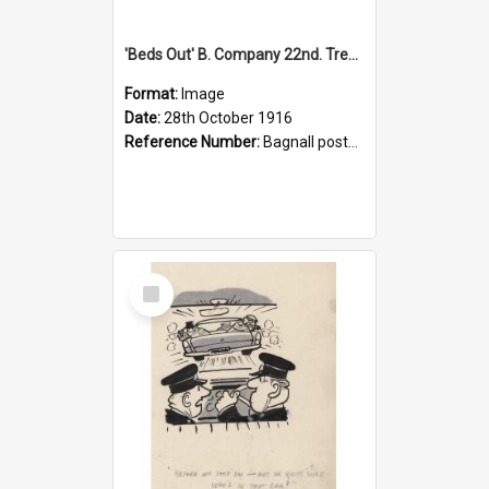
'Beds Out' B. Company 22nd. Trentham Cup Winners Best Kept Lines, 1916
Format:
Image
Date:
28th October 1916
Reference Number:
Bagnall postcard collection
Select
Item