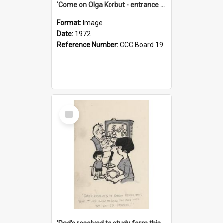
'Come on Olga Korbut - entrance me!'
Format:
Image
Date:
1972
Reference Number:
CCC Board 19
Select
Item
'Dad's resolved to study form this year - he's going to back the ones with 39-25-37 jockeys!'