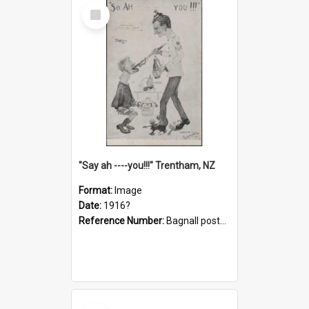
Select
Item
"Say ah ----you!!!" Trentham, NZ
Format:
Image
Date:
1916?
Reference Number:
Bagnall postcard collection
Select