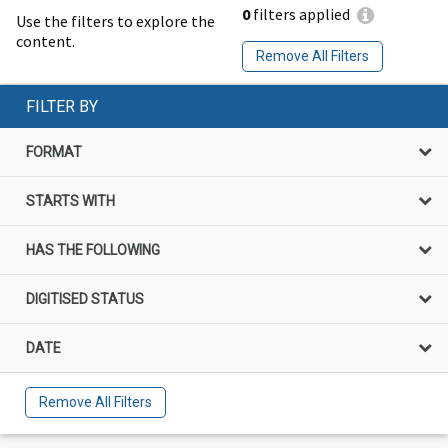
0
filters applied
Use the filters to explore the
content.
Remove All Filters
FILTER BY
FORMAT
STARTS WITH
HAS THE FOLLOWING
DIGITISED STATUS
DATE
Remove All Filters