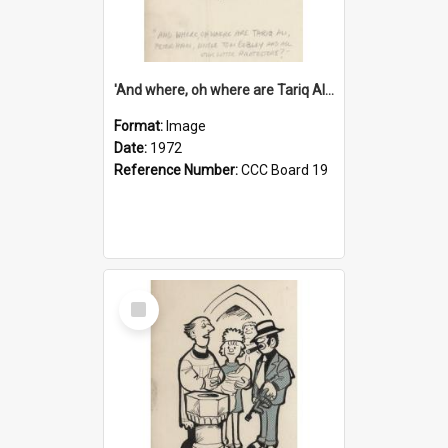
'And where, oh where are Tariq Ali, Peter Hain, Uncle Tom Cobley and all our little protesters!'
Format:
Image
Date:
1972
Reference Number:
CCC Board 19
Select
Item