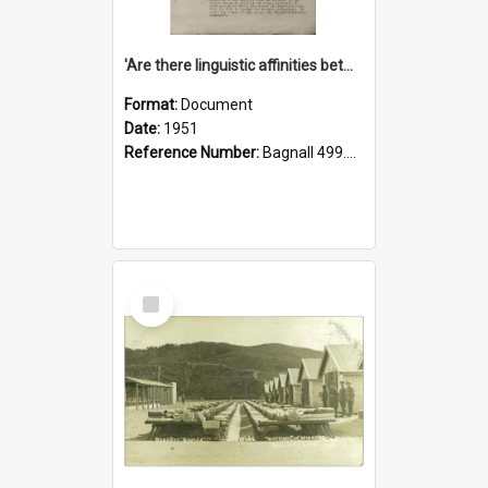
'Are there linguistic affinities between Maori and Kannada?' some reflections by V. Lakshmi Pathy of New Zealand
Format:
Document
Date:
1951
Reference Number:
Bagnall 499.4422494814 Pat
Select
Item