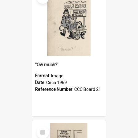
''Ow much?'
Format:
Image
Date:
Circa 1969
Reference Number:
CCC Board 21
Select
Item