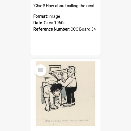
'Chief! How about calling the next one the Tudors of Peyton Place?'
Format:
Image
Date:
Circa 1960s
Reference Number:
CCC Board 34
Select
Item