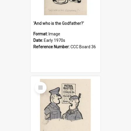
'And who is the Godfather?'
Format:
Image
Date:
Early 1970s
Reference Number:
CCC Board 36
Select
Item