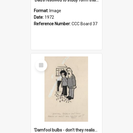
Format:
Image
Date:
1972
Reference Number:
CCC Board 37
Select
Item
'Damfool bulbs - don't they realise we haven't had winter yet?'