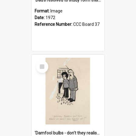
Format:
Image
Date:
1972
Reference Number:
CCC Board 37
Select
Item
'Damfool bulbs - don't they realise we haven't had winter yet?'