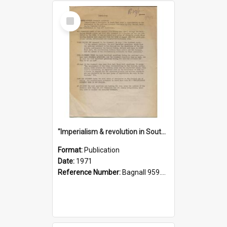
Select
Item
"Imperialism & revolution in South-east Asia": a contribution to discussion in the anti-war movement
Format:
Publication
Date:
1971
Reference Number:
Bagnall 959.70433 Imp