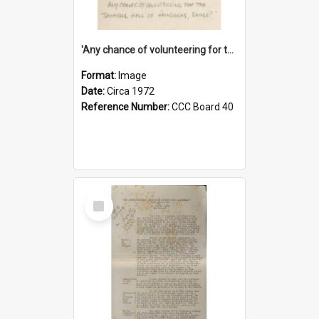
'Any chance of volunteering for the tropical hell of Honduras, Sarge?'
Format:
Image
Date:
Circa 1972
Reference Number:
CCC Board 40
Select
Item