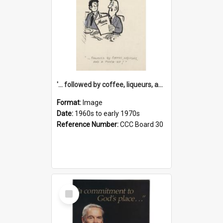
'... followed by coffee, liqueurs, and a punch-up!'
Format:
Image
Date:
1960s to early 1970s
Reference Number:
CCC Board 30
Select
Item