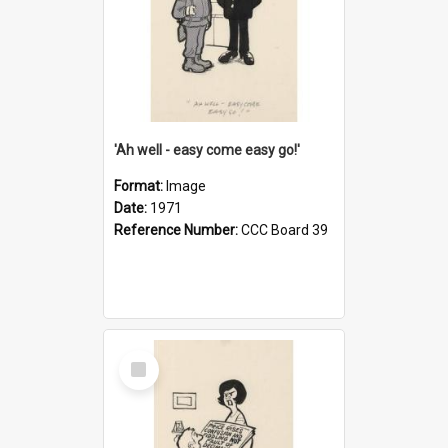
'Ah well - easy come easy go!'
Format:
Image
Date:
1971
Reference Number:
CCC Board 39
Select
Item