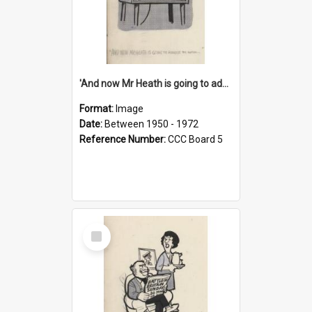
'And now Mr Heath is going to address the nation'
Format:
Image
Date:
Between 1950 - 1972
Reference Number:
CCC Board 5
Select
Item