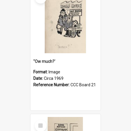
''Ow much?'
Format:
Image
Date:
Circa 1969
Reference Number:
CCC Board 21
Select
Item