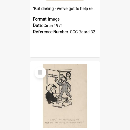
'But darling - we've got to help reflate the economy!'
Format:
Image
Date:
Circa 1971
Reference Number:
CCC Board 32
Select
Item