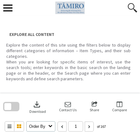
Skip
to
content
EXPLORE ALL CONTENT
Explore the content of this site using the filters below to display
different categories of information – Item Types, and their sub
categories.
When you are looking for specific items of interest, use the
search tools; enter keywords in the basic search on the landing
page or in the header, or the Search page where you can enter
keywords and define search parameters.
Skip
to
download
search
block
Contact Us
Share
Compare
Download
Order By
of 167