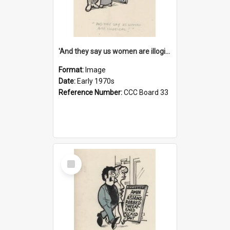
'And they say us women are illogical!'
Format:
Image
Date:
Early 1970s
Reference Number:
CCC Board 33
Select
Item