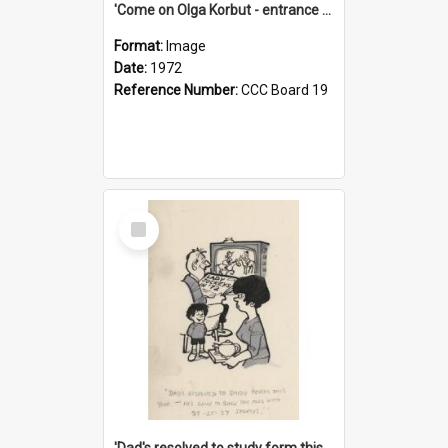
'Come on Olga Korbut - entrance me!'
Format:
Image
Date:
1972
Reference Number:
CCC Board 19
Select
Item
'Dad's resolved to study form this year - he's going to back the ones with 39-25-37 jockeys!'