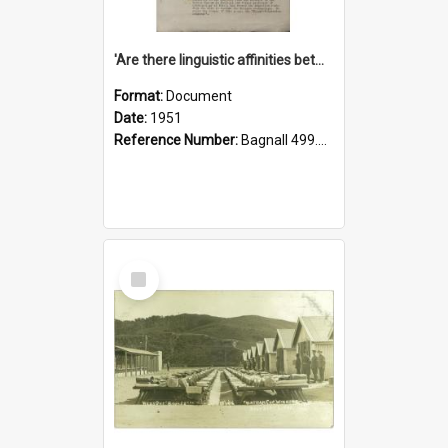
'Are there linguistic affinities between Maori and Kannada?' some reflections by V. Lakshmi Pathy of New Zealand
Format:
Document
Date:
1951
Reference Number:
Bagnall 499.4422494814 Pat
Select
Item