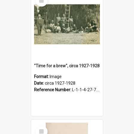
Item
"Time for a brew", circa 1927-1928
Format:
Image
Date:
circa 1927-1928
Reference Number:
L-1-1-4-27-7.17
Select
Item