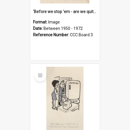
'Before we stop 'em - are we quite sure who's in that car?'
Format:
Image
Date:
Between 1950 - 1972
Reference Number:
CCC Board 3
Select
Item