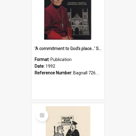
'A commitment to God's place...' St Joseph's Cathedral restoration appeal, 1992
Format:
Publication
Date:
1992
Reference Number:
Bagnall 726.6099392 Com
Select
Item