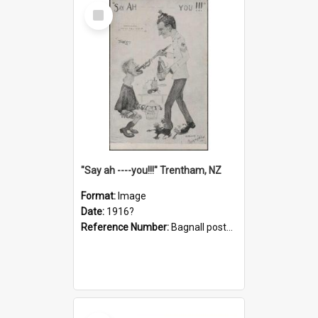
Select
Item
"Say ah ----you!!!" Trentham, NZ
Format:
Image
Date:
1916?
Reference Number:
Bagnall postcard collection
Select