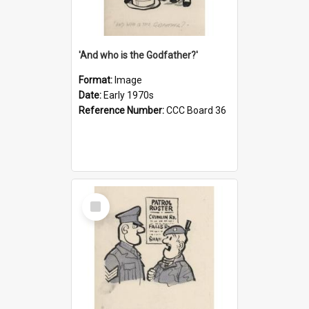
'And who is the Godfather?'
Format:
Image
Date:
Early 1970s
Reference Number:
CCC Board 36
Select
Item