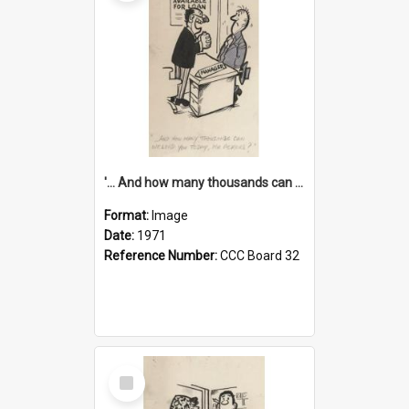
'... And how many thousands can we lend you today, Mr Ackers?'
Format:
Image
Date:
1971
Reference Number:
CCC Board 32
Select
Item