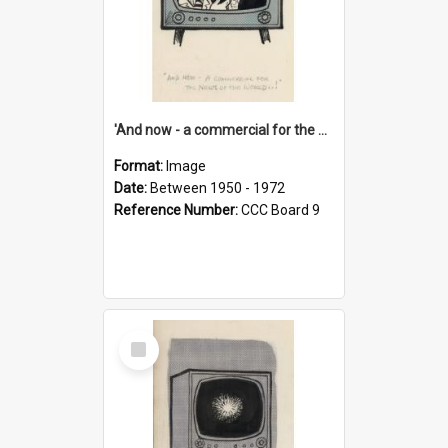
'And now - a commercial for the News of the World..!'
Format:
Image
Date:
Between 1950 - 1972
Reference Number:
CCC Board 9
Select
Item