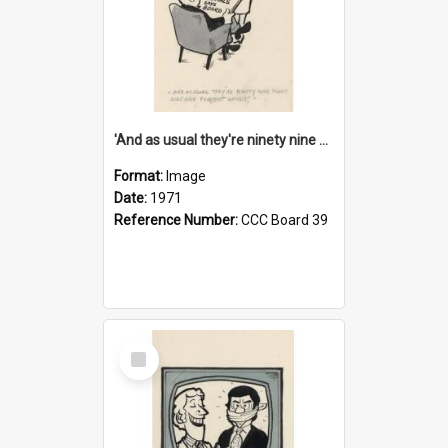
'And as usual they're ninety nine point nine nine percent wrong!'
Format:
Image
Date:
1971
Reference Number:
CCC Board 39
Select
Item