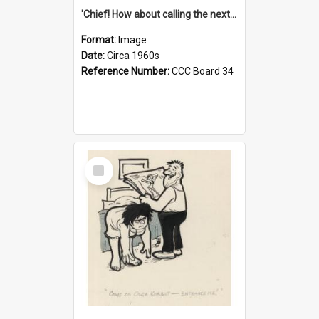
'Chief! How about calling the next one the Tudors of Peyton Place?'
Format:
Image
Date:
Circa 1960s
Reference Number:
CCC Board 34
Select
Item