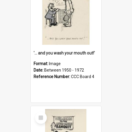
'... and you wash your mouth out!'
Format:
Image
Date:
Between 1950 - 1972
Reference Number:
CCC Board 4
Select
Item