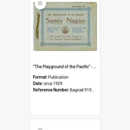
Item
"The Playground of the Pacific" - Sunny Napier
Format:
Publication
Date:
circa 1929
Reference Number:
Bagnall 919.3467 Pla
Select