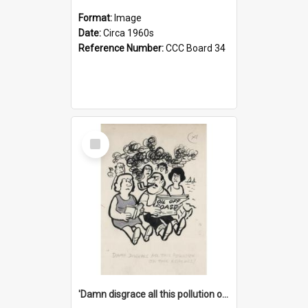
Format:
Image
Date:
Circa 1960s
Reference Number:
CCC Board 34
Select
Item
'Damn disgrace all this pollution on the beaches!'