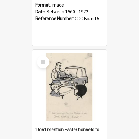
Format:
Image
Date:
Between 1960 - 1972
Reference Number:
CCC Board 6
Select
Item
'Don't mention Easter bonnets to your Father, dear!'