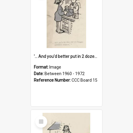
'... And you'd better put in 2 dozen candles again!'
Format:
Image
Date:
Between 1960 - 1972
Reference Number:
CCC Board 15
Select
Item