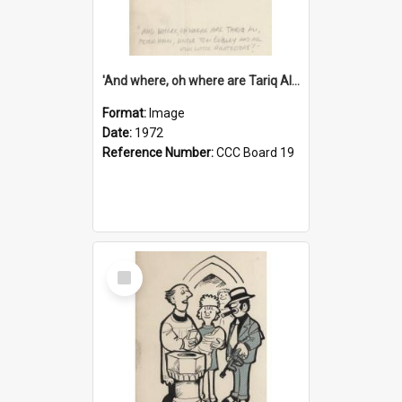
'And where, oh where are Tariq Ali, Peter Hain, Uncle Tom Cobley and all our little protesters!'
Format:
Image
Date:
1972
Reference Number:
CCC Board 19
Select
Item