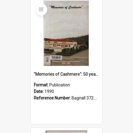
Select
Item
"Memories of Cashmere": 50 years of Cashmere Avenue School, 1940-1990
Format:
Publication
Date:
1990
Reference Number:
Bagnall 372.99341 Mem