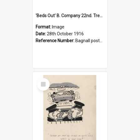
'Beds Out' B. Company 22nd. Trentham Cup Winners Best Kept Lines, 1916
Format:
Image
Date:
28th October 1916
Reference Number:
Bagnall postcard collection
Select
Item