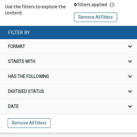
0
filters applied
Use the filters to explore the
content.
Remove All Filters
FILTER BY
FORMAT
STARTS WITH
HAS THE FOLLOWING
DIGITISED STATUS
DATE
Remove All Filters