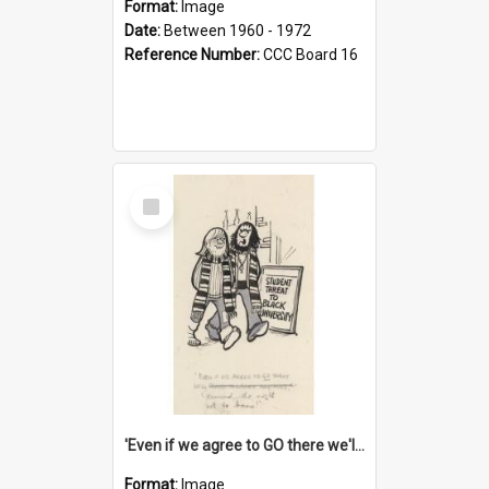
Format:
Image
Date:
Between 1960 - 1972
Reference Number:
CCC Board 16
Select
Item
'Even if we agree to GO there we'll demand the right not to learn!'
Format:
Image