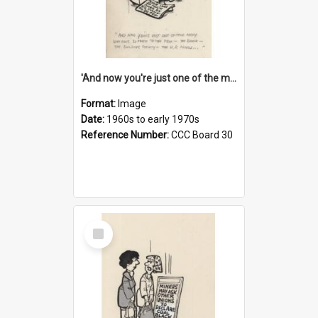
'And now you're just one of the many who owe so much to the few - the Bank - the Building Society - the H.P. People...'
Format:
Image
Date:
1960s to early 1970s
Reference Number:
CCC Board 30
Select
Item