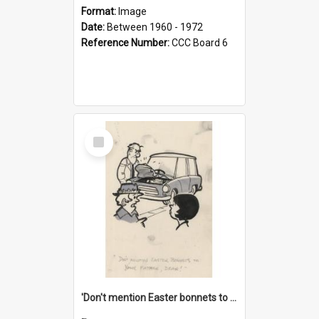
Format:
Image
Date:
Between 1960 - 1972
Reference Number:
CCC Board 6
Select
Item
'Don't mention Easter bonnets to your Father, dear!'