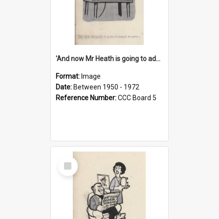
'And now Mr Heath is going to address the nation'
Format:
Image
Date:
Between 1950 - 1972
Reference Number:
CCC Board 5
Select
Item