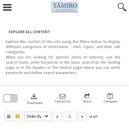
Skip
to
content
EXPLORE ALL CONTENT
Explore the content of this site using the filters below to display
different categories of information – Item Types, and their sub
categories.
When you are looking for specific items of interest, use the
search tools; enter keywords in the basic search on the landing
page or in the header, or the Search page where you can enter
keywords and define search parameters.
Skip
to
download
search
block
Contact Us
Share
Compare
Download
Order By
of 167