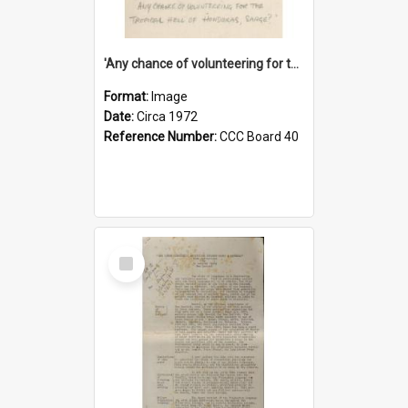
'Any chance of volunteering for the tropical hell of Honduras, Sarge?'
Format:
Image
Date:
Circa 1972
Reference Number:
CCC Board 40
Select
Item