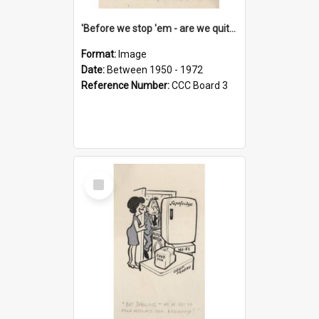
'Before we stop 'em - are we quite sure who's in that car?'
Format:
Image
Date:
Between 1950 - 1972
Reference Number:
CCC Board 3
Select
Item