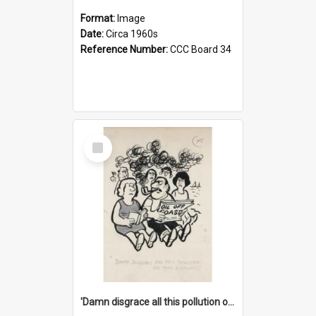
Format:
Image
Date:
Circa 1960s
Reference Number:
CCC Board 34
Select
Item
'Damn disgrace all this pollution on the beaches!'