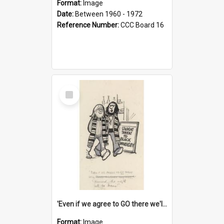
Format:
Image
Date:
Between 1960 - 1972
Reference Number:
CCC Board 16
Select
Item
'Even if we agree to GO there we'll demand the right not to learn!'
Format:
Image