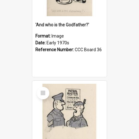
'And who is the Godfather?'
Format:
Image
Date:
Early 1970s
Reference Number:
CCC Board 36
Select
Item