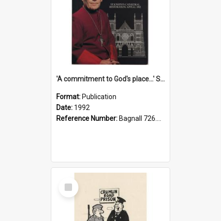
'A commitment to God's place...' St Joseph's Cathedral restoration appeal, 1992
Format:
Publication
Date:
1992
Reference Number:
Bagnall 726.6099392 Com
Select
Item