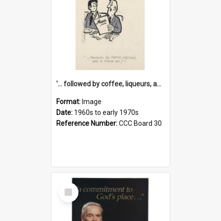
'... followed by coffee, liqueurs, and a punch-up!'
Format:
Image
Date:
1960s to early 1970s
Reference Number:
CCC Board 30
Select
Item