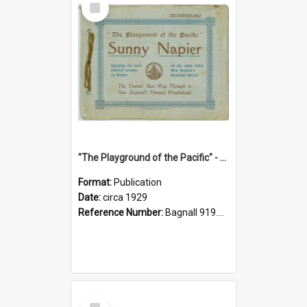
Item
"The Playground of the Pacific" - Sunny Napier
Format:
Publication
Date:
circa 1929
Reference Number:
Bagnall 919.3467 Pla
Select