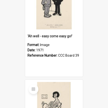
'Ah well - easy come easy go!'
Format:
Image
Date:
1971
Reference Number:
CCC Board 39
Select
Item