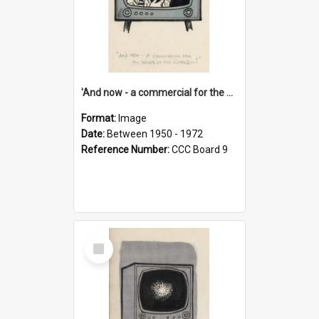
'And now - a commercial for the News of the World..!'
Format:
Image
Date:
Between 1950 - 1972
Reference Number:
CCC Board 9
Select
Item