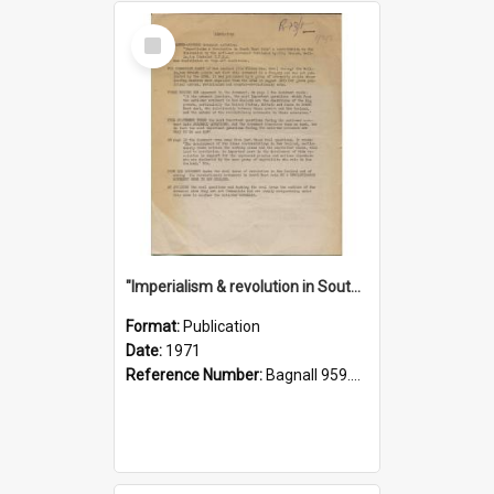
Select
Item
"Imperialism & revolution in South-east Asia": a contribution to discussion in the anti-war movement
Format:
Publication
Date:
1971
Reference Number:
Bagnall 959.70433 Imp