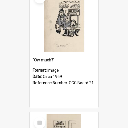
''Ow much?'
Format:
Image
Date:
Circa 1969
Reference Number:
CCC Board 21
Select
Item