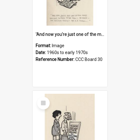
'And now you're just one of the many who owe so much to the few - the Bank - the Building Society - the H.P. People...'
Format:
Image
Date:
1960s to early 1970s
Reference Number:
CCC Board 30
Select
Item