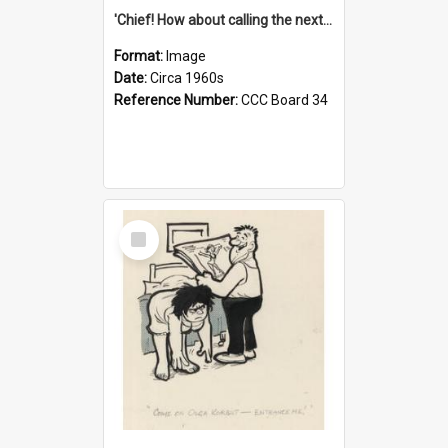
'Chief! How about calling the next one the Tudors of Peyton Place?'
Format:
Image
Date:
Circa 1960s
Reference Number:
CCC Board 34
Select
Item