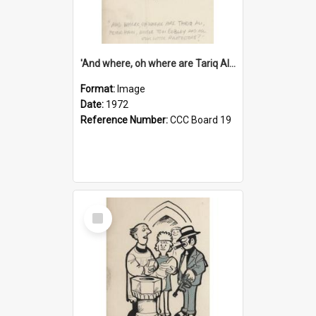
'And where, oh where are Tariq Ali, Peter Hain, Uncle Tom Cobley and all our little protesters!'
Format:
Image
Date:
1972
Reference Number:
CCC Board 19
Select
Item