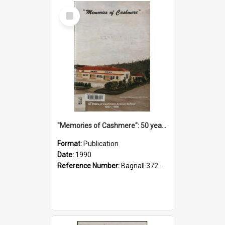
Select
Item
"Memories of Cashmere": 50 years of Cashmere Avenue School, 1940-1990
Format:
Publication
Date:
1990
Reference Number:
Bagnall 372.99341 Mem