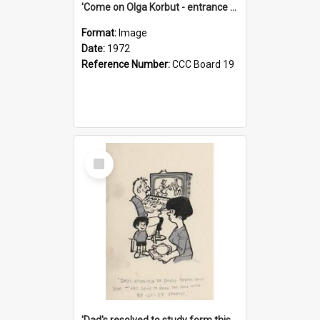
'Come on Olga Korbut - entrance me!'
Format:
Image
Date:
1972
Reference Number:
CCC Board 19
Select
Item
'Dad's resolved to study form this year - he's going to back the ones with 39-25-37 jockeys!'