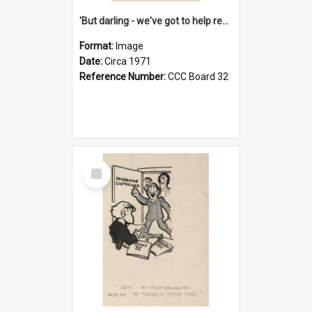
'But darling - we've got to help reflate the economy!'
Format:
Image
Date:
Circa 1971
Reference Number:
CCC Board 32
Select
Item