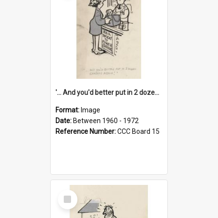
'... And you'd better put in 2 dozen candles again!'
Format:
Image
Date:
Between 1960 - 1972
Reference Number:
CCC Board 15
Select
Item