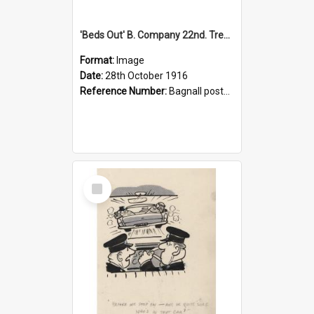
'Beds Out' B. Company 22nd. Trentham Cup Winners Best Kept Lines, 1916
Format:
Image
Date:
28th October 1916
Reference Number:
Bagnall postcard collection
Select
Item