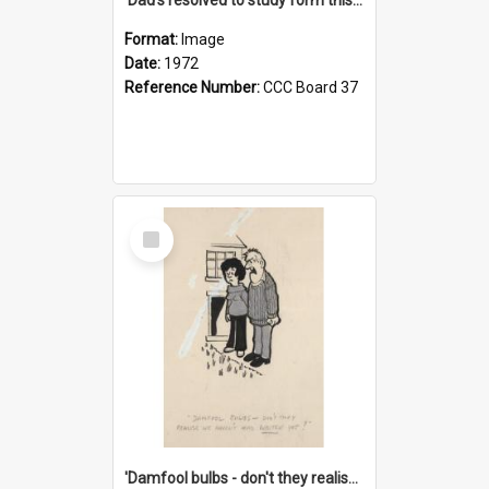
Format:
Image
Date:
1972
Reference Number:
CCC Board 37
Select
Item
'Damfool bulbs - don't they realise we haven't had winter yet?'