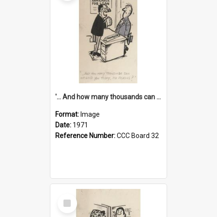
'... And how many thousands can we lend you today, Mr Ackers?'
Format:
Image
Date:
1971
Reference Number:
CCC Board 32
Select
Item