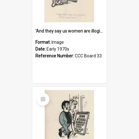
'And they say us women are illogical!'
Format:
Image
Date:
Early 1970s
Reference Number:
CCC Board 33
Select
Item