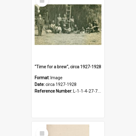
Item
"Time for a brew", circa 1927-1928
Format:
Image
Date:
circa 1927-1928
Reference Number:
L-1-1-4-27-7.17
Select
Item