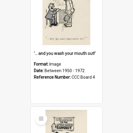
'... and you wash your mouth out!'
Format:
Image
Date:
Between 1950 - 1972
Reference Number:
CCC Board 4
Select
Item