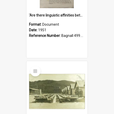
'Are there linguistic affinities between Maori and Kannada?' some reflections by V. Lakshmi Pathy of New Zealand
Format:
Document
Date:
1951
Reference Number:
Bagnall 499.4422494814 Pat
Select
Item