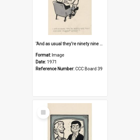
'And as usual they're ninety nine point nine nine percent wrong!'
Format:
Image
Date:
1971
Reference Number:
CCC Board 39
Select
Item