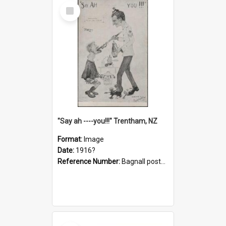
Select
Item
"Say ah ----you!!!" Trentham, NZ
Format:
Image
Date:
1916?
Reference Number:
Bagnall postcard collection
Select