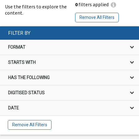
0
filters applied
Use the filters to explore the
content.
Remove All Filters
FILTER BY
FORMAT
STARTS WITH
HAS THE FOLLOWING
DIGITISED STATUS
DATE
Remove All Filters