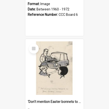
Format:
Image
Date:
Between 1960 - 1972
Reference Number:
CCC Board 6
Select
Item
'Don't mention Easter bonnets to your Father, dear!'