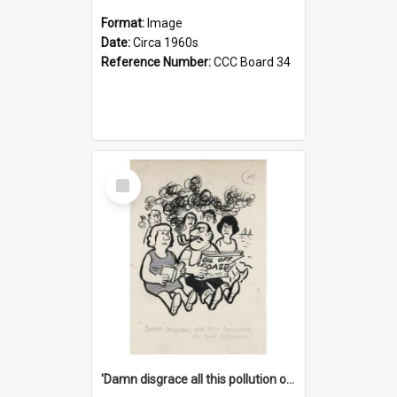
Format:
Image
Date:
Circa 1960s
Reference Number:
CCC Board 34
Select
Item
'Damn disgrace all this pollution on the beaches!'