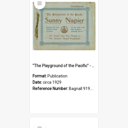
Item
"The Playground of the Pacific" - Sunny Napier
Format:
Publication
Date:
circa 1929
Reference Number:
Bagnall 919.3467 Pla
Select