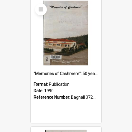
Select
Item
"Memories of Cashmere": 50 years of Cashmere Avenue School, 1940-1990
Format:
Publication
Date:
1990
Reference Number:
Bagnall 372.99341 Mem