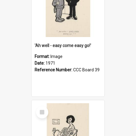
'Ah well - easy come easy go!'
Format:
Image
Date:
1971
Reference Number:
CCC Board 39
Select
Item