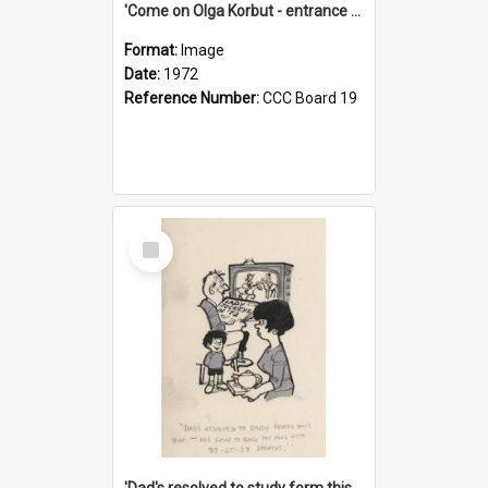
'Come on Olga Korbut - entrance me!'
Format:
Image
Date:
1972
Reference Number:
CCC Board 19
Select
Item
'Dad's resolved to study form this year - he's going to back the ones with 39-25-37 jockeys!'