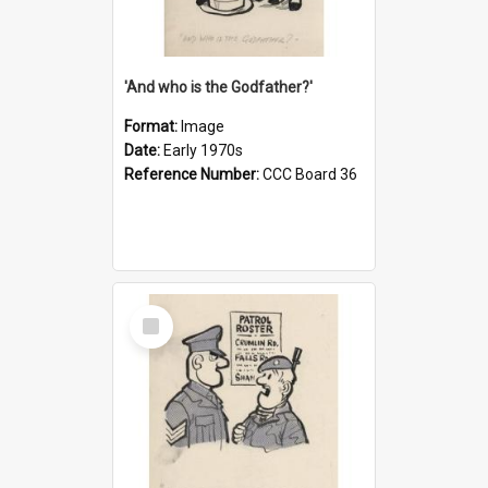
'And who is the Godfather?'
Format:
Image
Date:
Early 1970s
Reference Number:
CCC Board 36
Select
Item