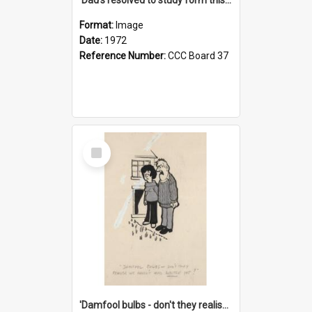
Format:
Image
Date:
1972
Reference Number:
CCC Board 37
Select
Item
'Damfool bulbs - don't they realise we haven't had winter yet?'