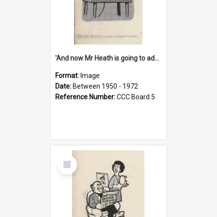
'And now Mr Heath is going to address the nation'
Format:
Image
Date:
Between 1950 - 1972
Reference Number:
CCC Board 5
Select
Item