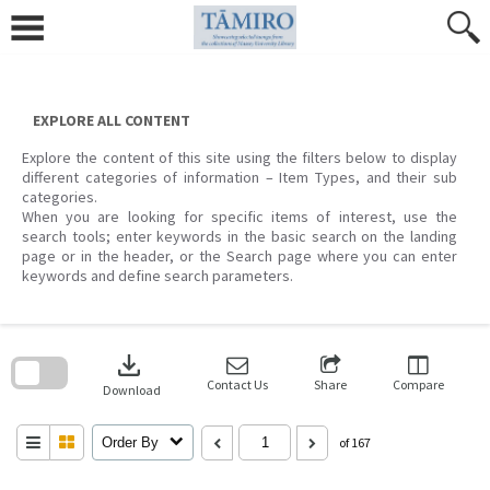
Skip
to
content
EXPLORE ALL CONTENT
Explore the content of this site using the filters below to display
different categories of information – Item Types, and their sub
categories.
When you are looking for specific items of interest, use the
search tools; enter keywords in the basic search on the landing
page or in the header, or the Search page where you can enter
keywords and define search parameters.
Skip
to
download
search
block
Contact Us
Share
Compare
Download
Order By
of 167