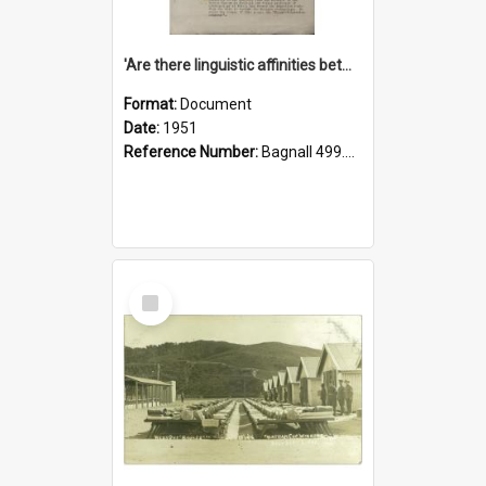
'Are there linguistic affinities between Maori and Kannada?' some reflections by V. Lakshmi Pathy of New Zealand
Format:
Document
Date:
1951
Reference Number:
Bagnall 499.4422494814 Pat
Select
Item