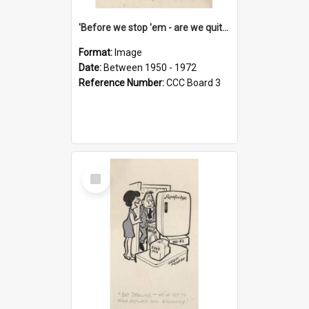
'Before we stop 'em - are we quite sure who's in that car?'
Format:
Image
Date:
Between 1950 - 1972
Reference Number:
CCC Board 3
Select
Item