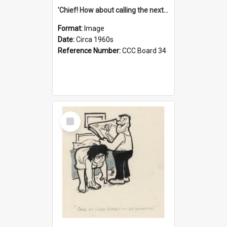
'Chief! How about calling the next one the Tudors of Peyton Place?'
Format:
Image
Date:
Circa 1960s
Reference Number:
CCC Board 34
Select
Item