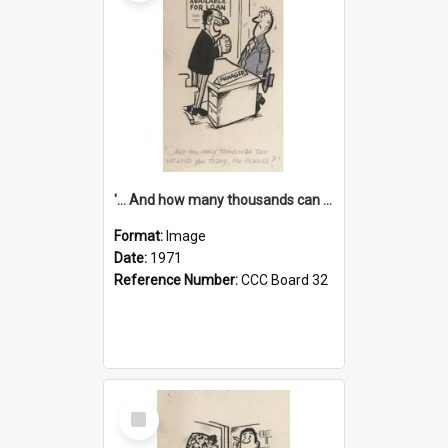
'... And how many thousands can we lend you today, Mr Ackers?'
Format:
Image
Date:
1971
Reference Number:
CCC Board 32
Select
Item