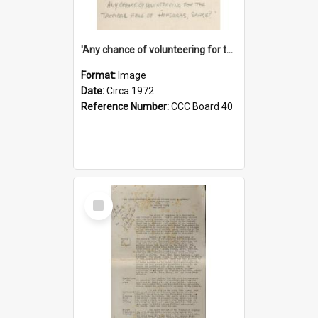
'Any chance of volunteering for the tropical hell of Honduras, Sarge?'
Format:
Image
Date:
Circa 1972
Reference Number:
CCC Board 40
Select
Item