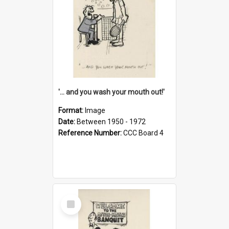
'... and you wash your mouth out!'
Format:
Image
Date:
Between 1950 - 1972
Reference Number:
CCC Board 4
Select
Item