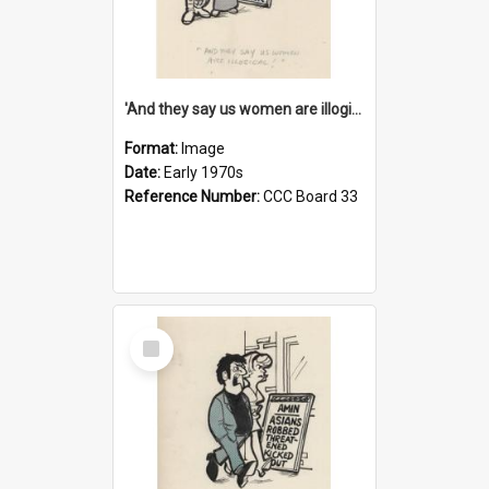
'And they say us women are illogical!'
Format:
Image
Date:
Early 1970s
Reference Number:
CCC Board 33
Select
Item