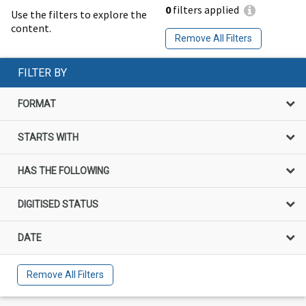
0
filters applied
Use the filters to explore the
content.
Remove All Filters
FILTER BY
FORMAT
STARTS WITH
HAS THE FOLLOWING
DIGITISED STATUS
DATE
Remove All Filters