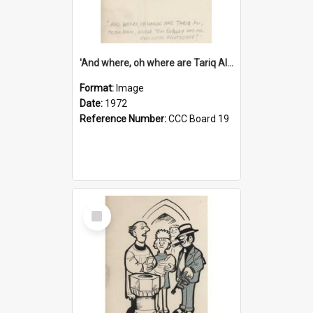
'And where, oh where are Tariq Ali, Peter Hain, Uncle Tom Cobley and all our little protesters!'
Format:
Image
Date:
1972
Reference Number:
CCC Board 19
Select
Item