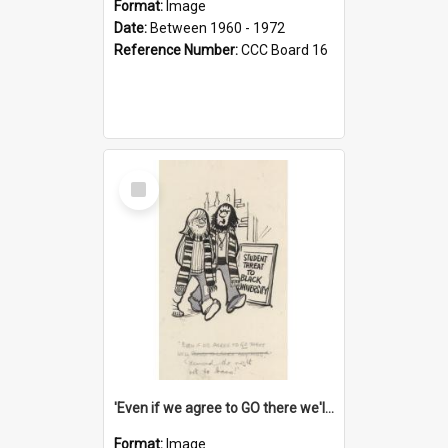
Format:
Image
Date:
Between 1960 - 1972
Reference Number:
CCC Board 16
Select
Item
'Even if we agree to GO there we'll demand the right not to learn!'
Format:
Image