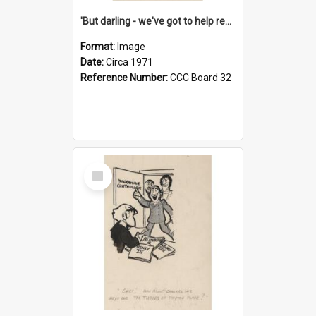
'But darling - we've got to help reflate the economy!'
Format:
Image
Date:
Circa 1971
Reference Number:
CCC Board 32
Select
Item