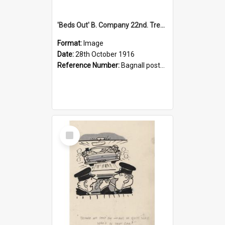
'Beds Out' B. Company 22nd. Trentham Cup Winners Best Kept Lines, 1916
Format:
Image
Date:
28th October 1916
Reference Number:
Bagnall postcard collection
Select
Item