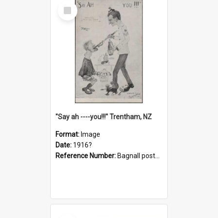
Select
Item
"Say ah ----you!!!" Trentham, NZ
Format:
Image
Date:
1916?
Reference Number:
Bagnall postcard collection
Select