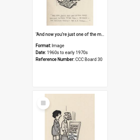
'And now you're just one of the many who owe so much to the few - the Bank - the Building Society - the H.P. People...'
Format:
Image
Date:
1960s to early 1970s
Reference Number:
CCC Board 30
Select
Item