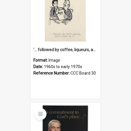
'... followed by coffee, liqueurs, and a punch-up!'
Format:
Image
Date:
1960s to early 1970s
Reference Number:
CCC Board 30
Select
Item