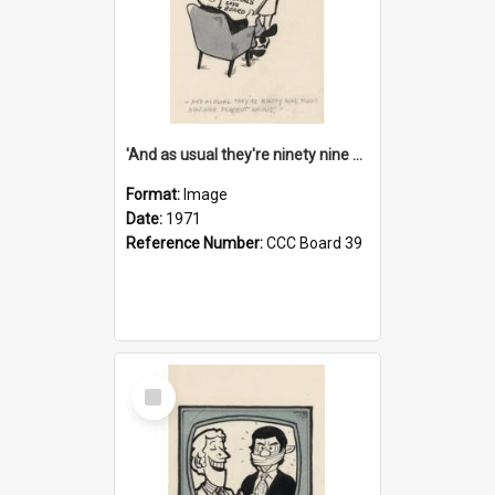
'And as usual they're ninety nine point nine nine percent wrong!'
Format:
Image
Date:
1971
Reference Number:
CCC Board 39
Select
Item