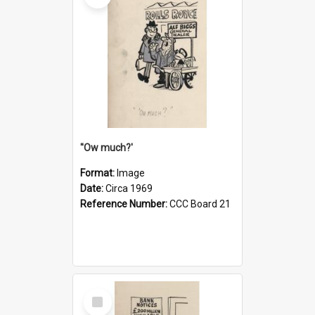
''Ow much?'
Format:
Image
Date:
Circa 1969
Reference Number:
CCC Board 21
Select
Item