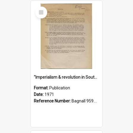
Select
Item
"Imperialism & revolution in South-east Asia": a contribution to discussion in the anti-war movement
Format:
Publication
Date:
1971
Reference Number:
Bagnall 959.70433 Imp