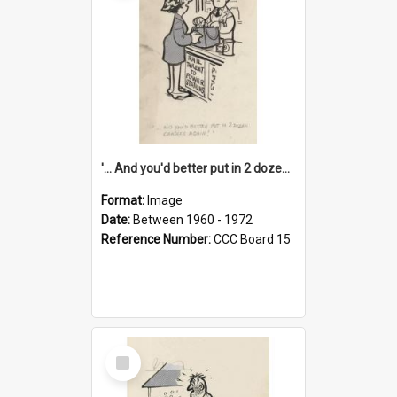
'... And you'd better put in 2 dozen candles again!'
Format:
Image
Date:
Between 1960 - 1972
Reference Number:
CCC Board 15
Select
Item