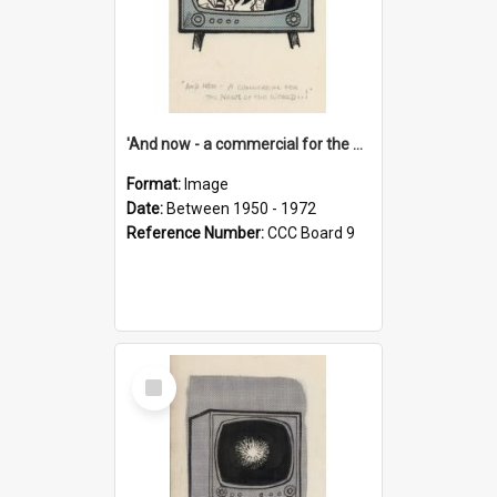
'And now - a commercial for the News of the World..!'
Format:
Image
Date:
Between 1950 - 1972
Reference Number:
CCC Board 9
Select
Item