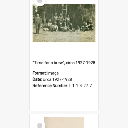
Item
"Time for a brew", circa 1927-1928
Format:
Image
Date:
circa 1927-1928
Reference Number:
L-1-1-4-27-7.17
Select
Item