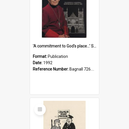
'A commitment to God's place...' St Joseph's Cathedral restoration appeal, 1992
Format:
Publication
Date:
1992
Reference Number:
Bagnall 726.6099392 Com
Select
Item