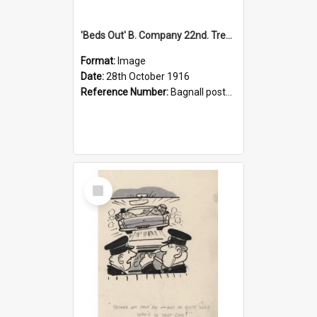
'Beds Out' B. Company 22nd. Trentham Cup Winners Best Kept Lines, 1916
Format:
Image
Date:
28th October 1916
Reference Number:
Bagnall postcard collection
Select
Item