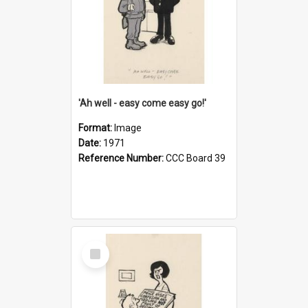
'Ah well - easy come easy go!'
Format:
Image
Date:
1971
Reference Number:
CCC Board 39
Select
Item