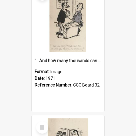
'... And how many thousands can we lend you today, Mr Ackers?'
Format:
Image
Date:
1971
Reference Number:
CCC Board 32
Select
Item