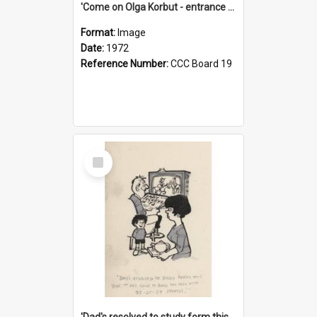
'Come on Olga Korbut - entrance me!'
Format:
Image
Date:
1972
Reference Number:
CCC Board 19
Select
Item
'Dad's resolved to study form this year - he's going to back the ones with 39-25-37 jockeys!'