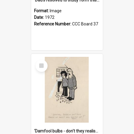
Format:
Image
Date:
1972
Reference Number:
CCC Board 37
Select
Item
'Damfool bulbs - don't they realise we haven't had winter yet?'