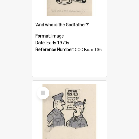
'And who is the Godfather?'
Format:
Image
Date:
Early 1970s
Reference Number:
CCC Board 36
Select
Item