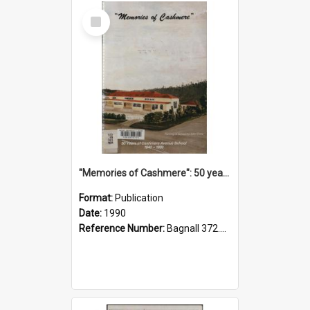
Select
Item
"Memories of Cashmere": 50 years of Cashmere Avenue School, 1940-1990
Format:
Publication
Date:
1990
Reference Number:
Bagnall 372.99341 Mem