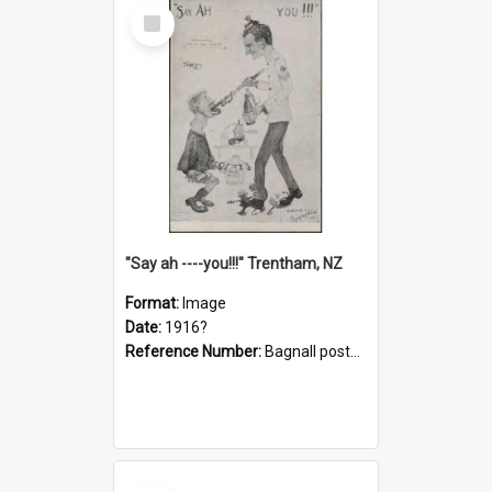
Select
Item
"Say ah ----you!!!" Trentham, NZ
Format:
Image
Date:
1916?
Reference Number:
Bagnall postcard collection
Select