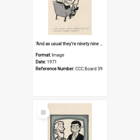
'And as usual they're ninety nine point nine nine percent wrong!'
Format:
Image
Date:
1971
Reference Number:
CCC Board 39
Select
Item