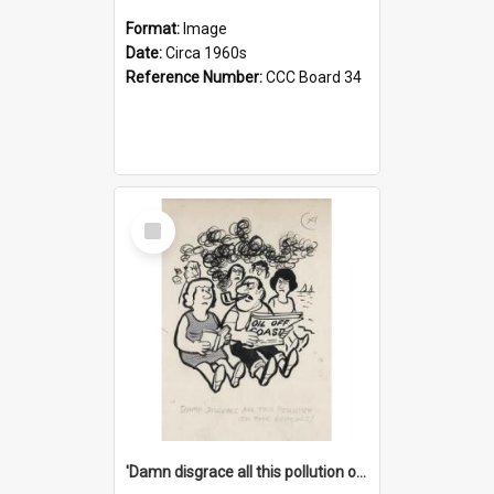
Format:
Image
Date:
Circa 1960s
Reference Number:
CCC Board 34
Select
Item
'Damn disgrace all this pollution on the beaches!'