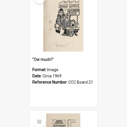
''Ow much?'
Format:
Image
Date:
Circa 1969
Reference Number:
CCC Board 21
Select
Item