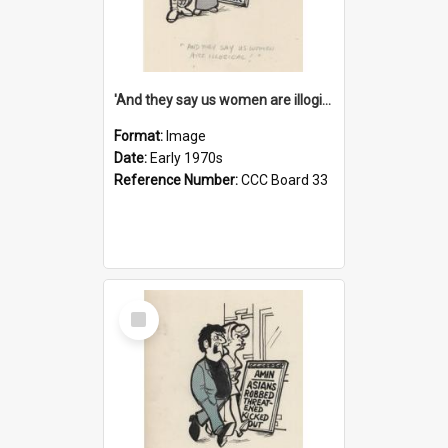
'And they say us women are illogical!'
Format:
Image
Date:
Early 1970s
Reference Number:
CCC Board 33
Select
Item