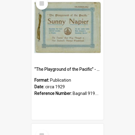
Item
"The Playground of the Pacific" - Sunny Napier
Format:
Publication
Date:
circa 1929
Reference Number:
Bagnall 919.3467 Pla
Select