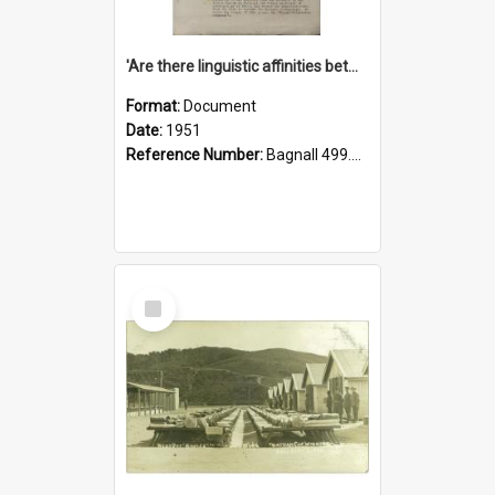
'Are there linguistic affinities between Maori and Kannada?' some reflections by V. Lakshmi Pathy of New Zealand
Format:
Document
Date:
1951
Reference Number:
Bagnall 499.4422494814 Pat
Select
Item