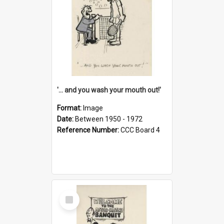
'... and you wash your mouth out!'
Format:
Image
Date:
Between 1950 - 1972
Reference Number:
CCC Board 4
Select
Item