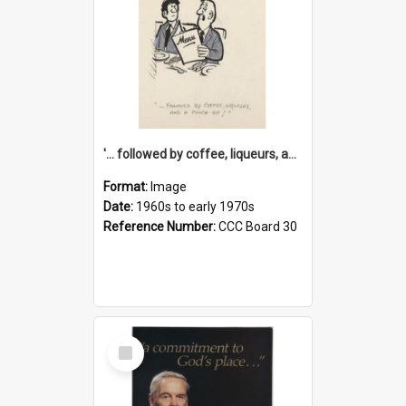
'... followed by coffee, liqueurs, and a punch-up!'
Format:
Image
Date:
1960s to early 1970s
Reference Number:
CCC Board 30
Select
Item