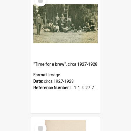
Item
"Time for a brew", circa 1927-1928
Format:
Image
Date:
circa 1927-1928
Reference Number:
L-1-1-4-27-7.17
Select
Item