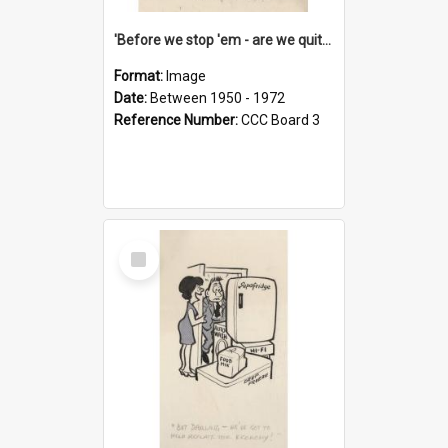
'Before we stop 'em - are we quite sure who's in that car?'
Format:
Image
Date:
Between 1950 - 1972
Reference Number:
CCC Board 3
Select
Item