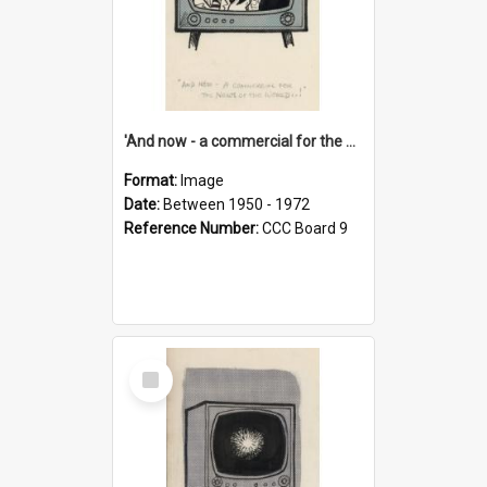
'And now - a commercial for the News of the World..!'
Format:
Image
Date:
Between 1950 - 1972
Reference Number:
CCC Board 9
Select
Item