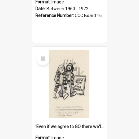
Format:
Image
Date:
Between 1960 - 1972
Reference Number:
CCC Board 16
Select
Item
'Even if we agree to GO there we'll demand the right not to learn!'
Format:
Image