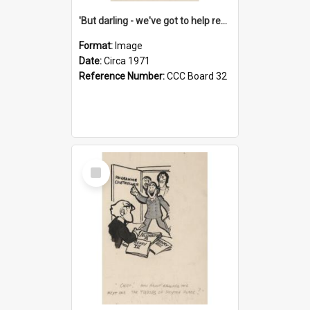
'But darling - we've got to help reflate the economy!'
Format:
Image
Date:
Circa 1971
Reference Number:
CCC Board 32
Select
Item