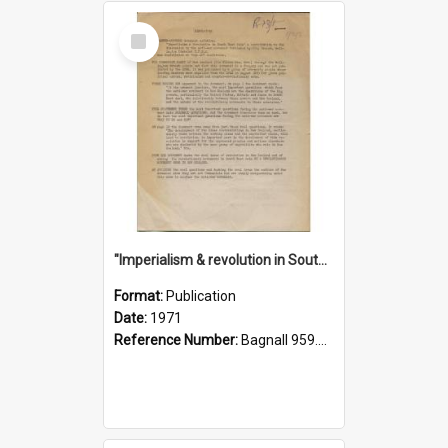
Select
Item
"Imperialism & revolution in South-east Asia": a contribution to discussion in the anti-war movement
Format:
Publication
Date:
1971
Reference Number:
Bagnall 959.70433 Imp