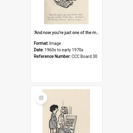
'And now you're just one of the many who owe so much to the few - the Bank - the Building Society - the H.P. People...'
Format:
Image
Date:
1960s to early 1970s
Reference Number:
CCC Board 30
Select
Item