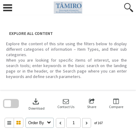
Skip
to
content
EXPLORE ALL CONTENT
Explore the content of this site using the filters below to display
different categories of information – Item Types, and their sub
categories.
When you are looking for specific items of interest, use the
search tools; enter keywords in the basic search on the landing
page or in the header, or the Search page where you can enter
keywords and define search parameters.
Skip
to
download
search
block
Contact Us
Share
Compare
Download
Order By
of 167