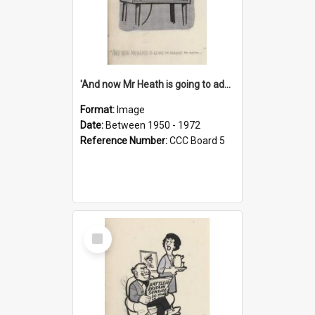
'And now Mr Heath is going to address the nation'
Format:
Image
Date:
Between 1950 - 1972
Reference Number:
CCC Board 5
Select
Item