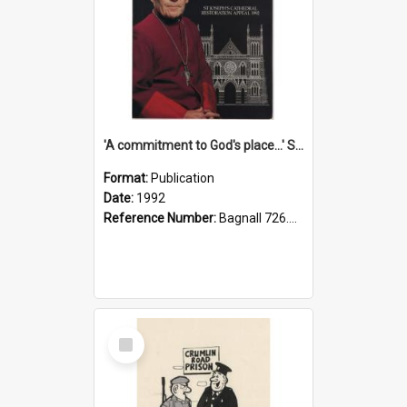
'A commitment to God's place...' St Joseph's Cathedral restoration appeal, 1992
Format:
Publication
Date:
1992
Reference Number:
Bagnall 726.6099392 Com
Select
Item