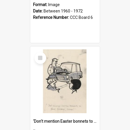
Format:
Image
Date:
Between 1960 - 1972
Reference Number:
CCC Board 6
Select
Item
'Don't mention Easter bonnets to your Father, dear!'