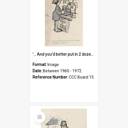
'... And you'd better put in 2 dozen candles again!'
Format:
Image
Date:
Between 1960 - 1972
Reference Number:
CCC Board 15
Select
Item