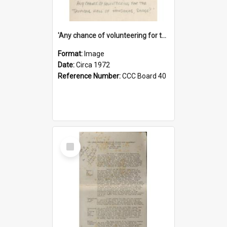
'Any chance of volunteering for the tropical hell of Honduras, Sarge?'
Format:
Image
Date:
Circa 1972
Reference Number:
CCC Board 40
Select
Item