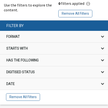
0
filters applied
Use the filters to explore the
content.
Remove All Filters
FILTER BY
FORMAT
STARTS WITH
HAS THE FOLLOWING
DIGITISED STATUS
DATE
Remove All Filters