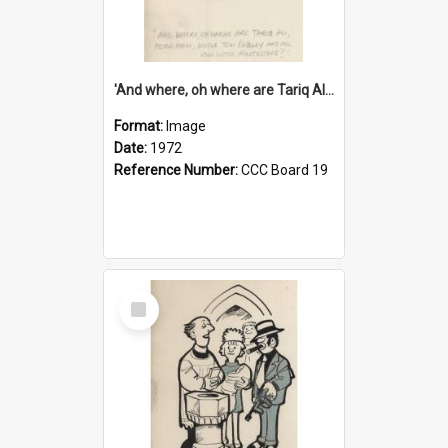
'And where, oh where are Tariq Ali, Peter Hain, Uncle Tom Cobley and all our little protesters!'
Format:
Image
Date:
1972
Reference Number:
CCC Board 19
Select
Item