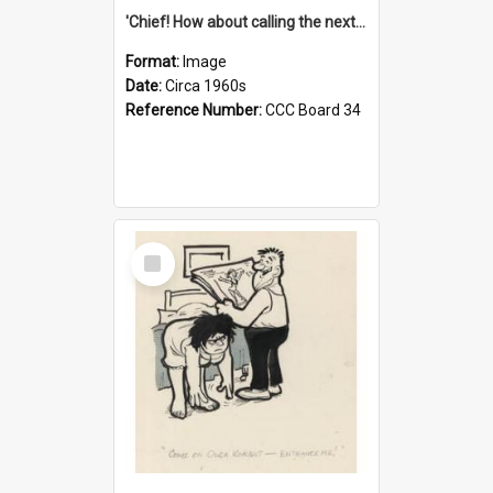
'Chief! How about calling the next one the Tudors of Peyton Place?'
Format:
Image
Date:
Circa 1960s
Reference Number:
CCC Board 34
Select
Item